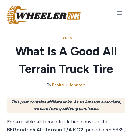
Skip
to
content
TYPES
What Is A Good All
Terrain Truck Tire
By
Benito J. Johnson
This post contains affiliate links. As an Amazon Associate,
we earn from qualifying purchases.
For a reliable all-terrain truck tire, consider the
BFGoodrich All-Terrain T/A KO2
, priced over $335,