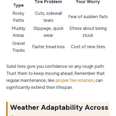
Tire Problem
Your Worry
Type
Rocky
Cuts, sidewall
Fear of sudden flats
Paths
tears
Muddy
Slippage, quick
Stress about being
Areas
wear
stuck
Gravel
Faster tread loss
Cost of new tires
Tracks
Solid tires give you confidence on any rough path.
Trust them to keep moving ahead. Remember that
regular maintenance, like
proper tire rotation
, can
significantly extend their lifespan.
Weather Adaptability Across