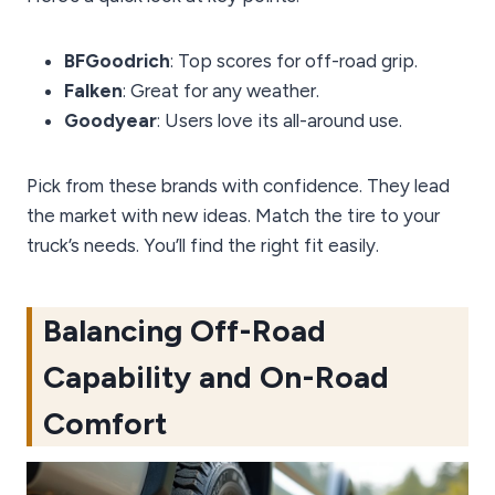
BFGoodrich
: Top scores for off-road grip.
Falken
: Great for any weather.
Goodyear
: Users love its all-around use.
Pick from these brands with confidence. They lead
the market with new ideas. Match the tire to your
truck’s needs. You’ll find the right fit easily.
Balancing Off-Road
Capability and On-Road
Comfort