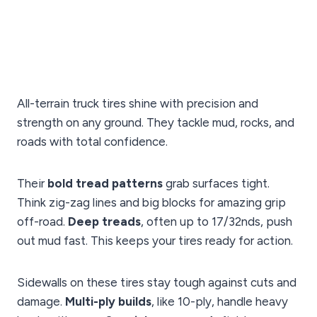
All-terrain truck tires shine with precision and
strength on any ground. They tackle mud, rocks, and
roads with total confidence.
Their
bold tread patterns
grab surfaces tight.
Think zig-zag lines and big blocks for amazing grip
off-road.
Deep treads
, often up to 17/32nds, push
out mud fast. This keeps your tires ready for action.
Sidewalls on these tires stay tough against cuts and
damage.
Multi-ply builds
, like 10-ply, handle heavy