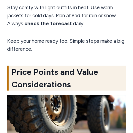
Stay comfy with light outfits in heat. Use warm
jackets for cold days. Plan ahead for rain or snow.
Always
check the forecast
daily.
Keep your home ready too. Simple steps make a big
difference.
Price Points and Value
Considerations