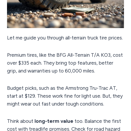
Let me guide you through all-terrain truck tire prices.
Premium tires, like the BFG All-Terrain T/A KO3, cost
over $335 each. They bring top features, better
grip, and warranties up to 60,000 miles.
Budget picks, such as the Armstrong Tru-Trac AT,
start at $129. These work fine for light use. But, they
might wear out fast under tough conditions.
Think about
long-term value
too. Balance the first
cost with treadlife promises. Check for road hazard