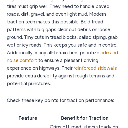
tires must grip well. They need to handle paved
roads, dirt, gravel, and even light mud. Modern
traction tech makes this possible. Bold tread
patterns with big gaps clear out debris on loose
ground. Tiny cuts in tread blocks, called siping, grab
wet or icy roads. This keeps you safe and in control.
Additionally, many all-terrain tires prioritize
ride and
noise comfort
to ensure a pleasant driving
experience on highways. Their
reinforced sidewalls
provide extra durability against rough terrains and
potential punctures.
Check these key points for traction performance:
Feature
Benefit for Traction
Grips off-road, stays steady on-