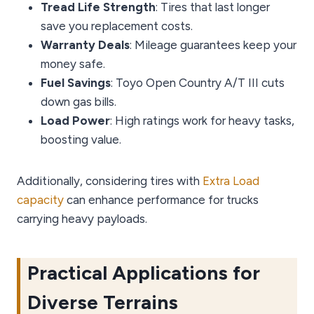
Tread Life Strength
: Tires that last longer
save you replacement costs.
Warranty Deals
: Mileage guarantees keep your
money safe.
Fuel Savings
: Toyo Open Country A/T III cuts
down gas bills.
Load Power
: High ratings work for heavy tasks,
boosting value.
Additionally, considering tires with
Extra Load
capacity
can enhance performance for trucks
carrying heavy payloads.
Practical Applications for
Diverse Terrains