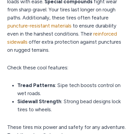
loads with ease.
Special compounds
fight wear
from sharp gravel. Your tires last longer on rough
paths. Additionally, these tires often feature
puncture-resistant materials
to ensure durability
even in the harshest conditions. Their
reinforced
sidewalls
offer extra protection against punctures
on rugged terrains.
Check these cool features:
Tread Patterns
: Sipe tech boosts control on
wet roads.
Sidewall Strength
: Strong bead designs lock
tires to wheels.
These tires mix power and safety for any adventure.