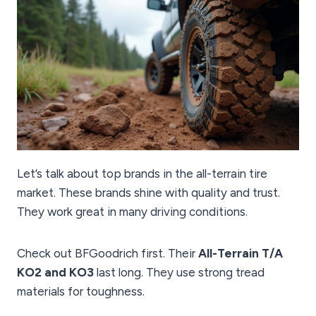
Let’s talk about top brands in the all-terrain tire
market. These brands shine with quality and trust.
They work great in many driving conditions.
Check out BFGoodrich first. Their
All-Terrain T/A
KO2 and KO3
last long. They use strong tread
materials for toughness.