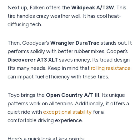
Next up, Falken offers the
Wildpeak A/T3W
. This
tire handles crazy weather well. It has cool heat-
diffusing tech.
Then, Goodyear’s
Wrangler DuraTrac
stands out. It
performs solidly with better rubber mixes. Cooper’s
Discoverer AT3 XLT
saves money. Its tread design
fits many needs. Keep in mind that
rolling resistance
can impact fuel efficiency with these tires.
Toyo brings the
Open Country A/T III
. Its unique
patterns work on all terrains. Additionally, it offers a
quiet ride with
exceptional stability
for a
comfortable driving experience.
Here’s a quick look at key points: