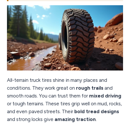
All-terrain truck tires shine in many places and
conditions. They work great on
rough trails
and
smooth roads. You can trust them for
mixed driving
or tough terrains. These tires grip well on mud, rocks,
and even paved streets. Their
bold tread designs
and strong locks give
amazing traction
.