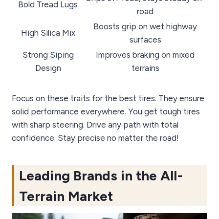
Bold Tread Lugs
road
Boosts grip on wet highway
High Silica Mix
surfaces
Strong Siping
Improves braking on mixed
Design
terrains
Focus on these traits for the best tires. They ensure
solid performance everywhere. You get tough tires
with sharp steering. Drive any path with total
confidence. Stay precise no matter the road!
Leading Brands in the All-
Terrain Market