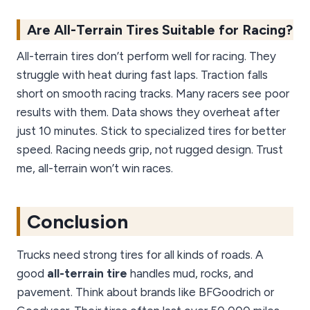
Are All-Terrain Tires Suitable for Racing?
All-terrain tires don’t perform well for racing. They
struggle with heat during fast laps. Traction falls
short on smooth racing tracks. Many racers see poor
results with them. Data shows they overheat after
just 10 minutes. Stick to specialized tires for better
speed. Racing needs grip, not rugged design. Trust
me, all-terrain won’t win races.
Conclusion
Trucks need strong tires for all kinds of roads. A
good
all-terrain tire
handles mud, rocks, and
pavement. Think about brands like BFGoodrich or