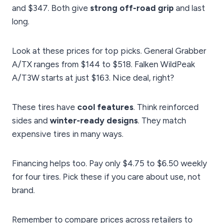
and $347. Both give
strong off-road grip
and last
long.
Look at these prices for top picks. General Grabber
A/TX ranges from $144 to $518. Falken WildPeak
A/T3W starts at just $163. Nice deal, right?
These tires have
cool features
. Think reinforced
sides and
winter-ready designs
. They match
expensive tires in many ways.
Financing helps too. Pay only $4.75 to $6.50 weekly
for four tires. Pick these if you care about use, not
brand.
Remember to compare prices across retailers to