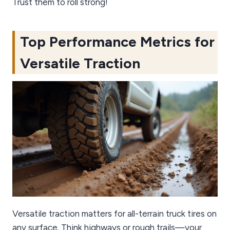
Trust them to roll strong!
Top Performance Metrics for
Versatile Traction
Versatile traction matters for all-terrain truck tires on
any surface. Think highways or rough trails—your