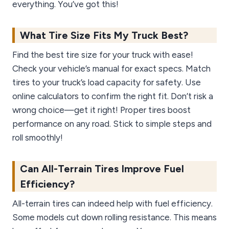
everything. You’ve got this!
What Tire Size Fits My Truck Best?
Find the best tire size for your truck with ease!
Check your vehicle’s manual for exact specs. Match
tires to your truck’s load capacity for safety. Use
online calculators to confirm the right fit. Don’t risk a
wrong choice—get it right! Proper tires boost
performance on any road. Stick to simple steps and
roll smoothly!
Can All-Terrain Tires Improve Fuel
Efficiency?
All-terrain tires can indeed help with fuel efficiency.
Some models cut down rolling resistance. This means