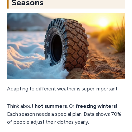
Seasons
Adapting to different weather is super important.
Think about
hot summers
. Or
freezing winters
!
Each season needs a special plan. Data shows 70%
of people adjust their clothes yearly.