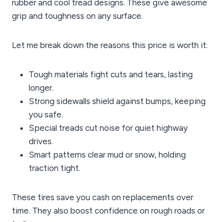
rubber and cool tread designs. These give awesome
grip and toughness on any surface.
Let me break down the reasons this price is worth it:
Tough materials fight cuts and tears, lasting
longer.
Strong sidewalls shield against bumps, keeping
you safe.
Special treads cut noise for quiet highway
drives.
Smart patterns clear mud or snow, holding
traction tight.
These tires save you cash on replacements over
time. They also boost confidence on rough roads or