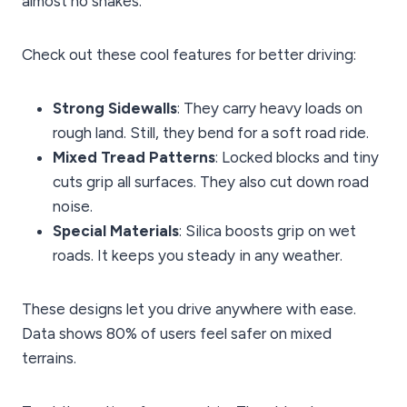
almost no shakes.
Check out these cool features for better driving:
Strong Sidewalls
: They carry heavy loads on
rough land. Still, they bend for a soft road ride.
Mixed Tread Patterns
: Locked blocks and tiny
cuts grip all surfaces. They also cut down road
noise.
Special Materials
: Silica boosts grip on wet
roads. It keeps you steady in any weather.
These designs let you drive anywhere with ease.
Data shows 80% of users feel safer on mixed
terrains.