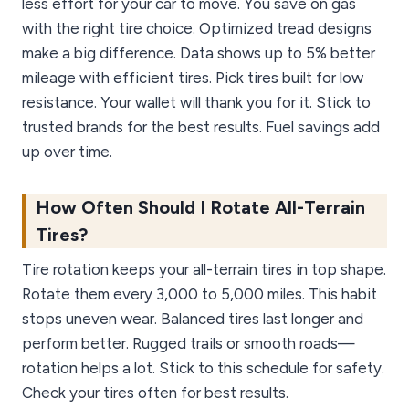
less effort for your car to move. You save on gas
with the right tire choice. Optimized tread designs
make a big difference. Data shows up to 5% better
mileage with efficient tires. Pick tires built for low
resistance. Your wallet will thank you for it. Stick to
trusted brands for the best results. Fuel savings add
up over time.
How Often Should I Rotate All-Terrain
Tires?
Tire rotation keeps your all-terrain tires in top shape.
Rotate them every 3,000 to 5,000 miles. This habit
stops uneven wear. Balanced tires last longer and
perform better. Rugged trails or smooth roads—
rotation helps a lot. Stick to this schedule for safety.
Check your tires often for best results.