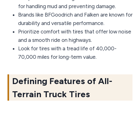
for handling mud and preventing damage.
Brands like BFGoodrich and Falken are known for
durability and versatile performance.
Prioritize comfort with tires that offer low noise
and a smooth ride on highways.
Look for tires with a tread life of 40,000-
70,000 miles for long-term value.
Defining Features of All-
Terrain Truck Tires