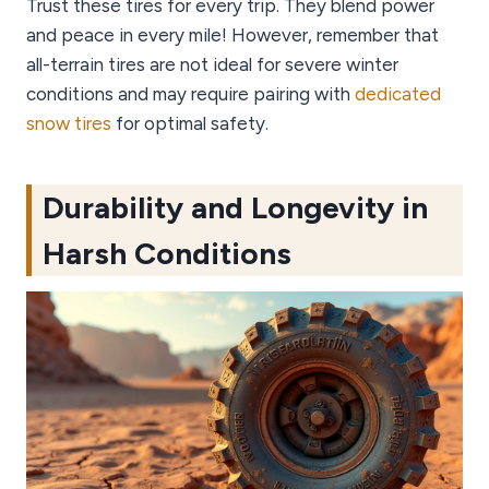
Trust these tires for every trip. They blend power
and peace in every mile! However, remember that
all-terrain tires are not ideal for severe winter
conditions and may require pairing with
dedicated
snow tires
for optimal safety.
Durability and Longevity in
Harsh Conditions