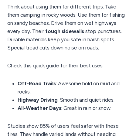
Think about using them for different trips. Take
them camping in rocky woods. Use them for fishing
on sandy beaches. Drive them on wet highways
every day. Their
tough sidewalls
stop punctures.
Durable materials keep you safe in harsh spots.
Special tread cuts down noise on roads.
Check this quick guide for their best uses:
Off-Road Trails
: Awesome hold on mud and
rocks.
Highway Driving
: Smooth and quiet rides.
All-Weather Days
: Great in rain or snow.
Studies show 85% of users feel safer with these
tires. They handle varied lands without needing