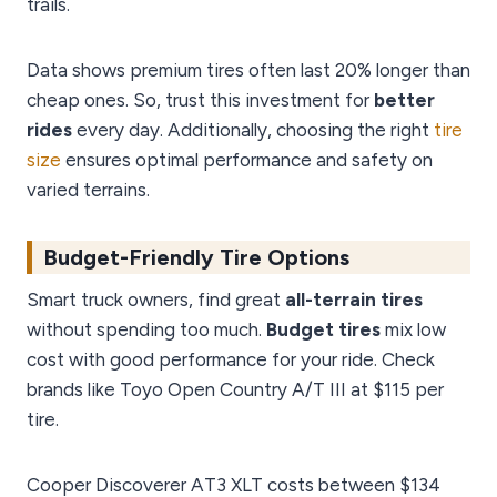
trails.
Data shows premium tires often last 20% longer than
cheap ones. So, trust this investment for
better
rides
every day. Additionally, choosing the right
tire
size
ensures optimal performance and safety on
varied terrains.
Budget-Friendly Tire Options
Smart truck owners, find great
all-terrain tires
without spending too much.
Budget tires
mix low
cost with good performance for your ride. Check
brands like Toyo Open Country A/T III at $115 per
tire.
Cooper Discoverer AT3 XLT costs between $134