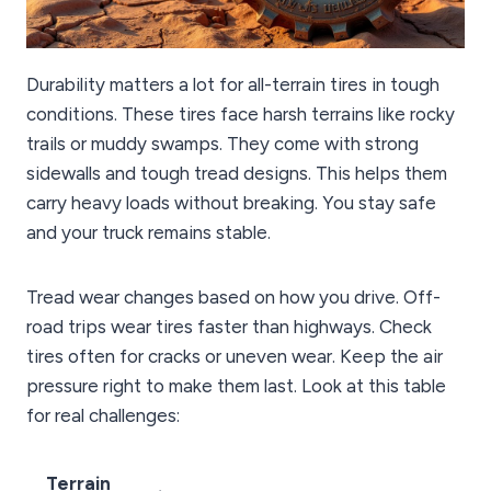
Durability matters a lot for all-terrain tires in tough
conditions. These tires face harsh terrains like rocky
trails or muddy swamps. They come with strong
sidewalls and tough tread designs. This helps them
carry heavy loads without breaking. You stay safe
and your truck remains stable.
Tread wear changes based on how you drive. Off-
road trips wear tires faster than highways. Check
tires often for cracks or uneven wear. Keep the air
pressure right to make them last. Look at this table
for real challenges:
Terrain