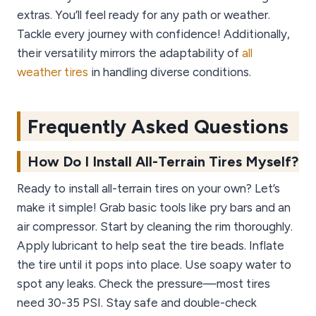
extras. You’ll feel ready for any path or weather.
Tackle every journey with confidence! Additionally,
their versatility mirrors the adaptability of
all
weather tires
in handling diverse conditions.
Frequently Asked Questions
How Do I Install All-Terrain Tires Myself?
Ready to install all-terrain tires on your own? Let’s
make it simple! Grab basic tools like pry bars and an
air compressor. Start by cleaning the rim thoroughly.
Apply lubricant to help seat the tire beads. Inflate
the tire until it pops into place. Use soapy water to
spot any leaks. Check the pressure—most tires
need 30-35 PSI. Stay safe and double-check