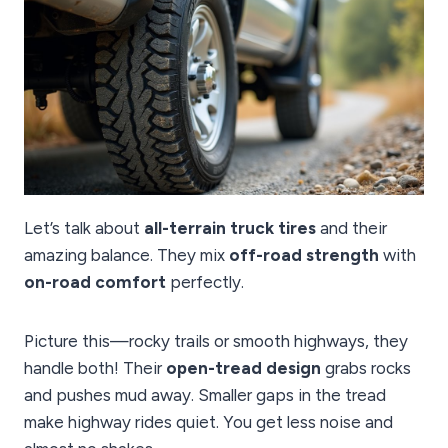
Let’s talk about
all-terrain truck tires
and their
amazing balance. They mix
off-road strength
with
on-road comfort
perfectly.
Picture this—rocky trails or smooth highways, they
handle both! Their
open-tread design
grabs rocks
and pushes mud away. Smaller gaps in the tread
make highway rides quiet. You get less noise and