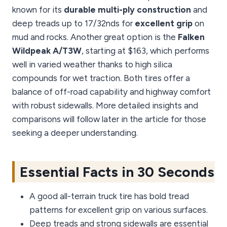
known for its
durable multi-ply construction
and
deep treads up to 17/32nds for
excellent grip
on
mud and rocks. Another great option is the
Falken
Wildpeak A/T3W
, starting at $163, which performs
well in varied weather thanks to high silica
compounds for wet traction. Both tires offer a
balance of off-road capability and highway comfort
with robust sidewalls. More detailed insights and
comparisons will follow later in the article for those
seeking a deeper understanding.
Essential Facts in 30 Seconds
A good all-terrain truck tire has bold tread
patterns for excellent grip on various surfaces.
Deep treads and strong sidewalls are essential