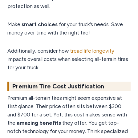
protection as well.
Make
smart choices
for your truck’s needs. Save
money over time with the right tire!
Additionally, consider how
tread life longevity
impacts overall costs when selecting all-terrain tires
for your truck.
Premium Tire Cost Justification
Premium all-terrain tires might seem expensive at
first glance. Their price often sits between $300
and $700 for a set. Yet, this cost makes sense with
the
amazing benefits
they offer. You get top-
notch technology for your money. Think specialized