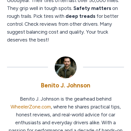
Goodyear. Their tires often last over 50,000 miles.
They grip well in tough spots.
Safety matters
on
rough trails. Pick tires with
deep treads
for better
control. Check reviews from other drivers. Many
suggest balancing cost and quality. Your truck
deserves the best!
Benito J. Johnson
Benito J. Johnson is the gearhead behind
WheelerZone.com
, where he shares practical tips,
honest reviews, and real-world advice for car
enthusiasts and everyday drivers alike. With a
passion for performance and a decade of hands-on