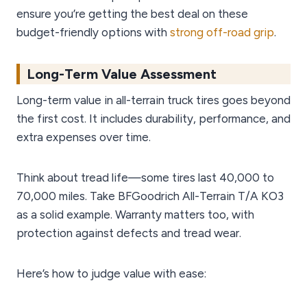
ensure you’re getting the best deal on these
budget-friendly options with
strong off-road grip
.
Long-Term Value Assessment
Long-term value in all-terrain truck tires goes beyond
the first cost. It includes durability, performance, and
extra expenses over time.
Think about tread life—some tires last 40,000 to
70,000 miles. Take BFGoodrich All-Terrain T/A KO3
as a solid example. Warranty matters too, with
protection against defects and tread wear.
Here’s how to judge value with ease: