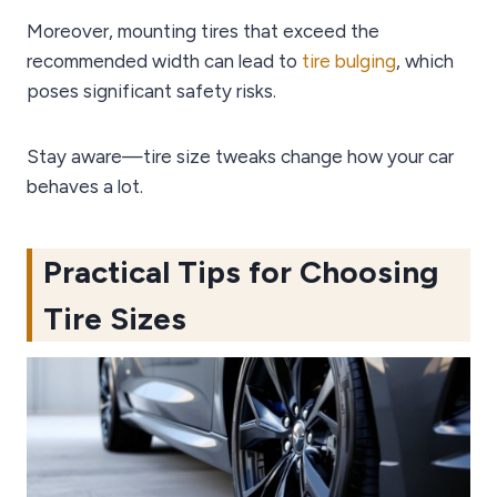
Moreover, mounting tires that exceed the
recommended width can lead to
tire bulging
, which
poses significant safety risks.
Stay aware—tire size tweaks change how your car
behaves a lot.
Practical Tips for Choosing
Tire Sizes