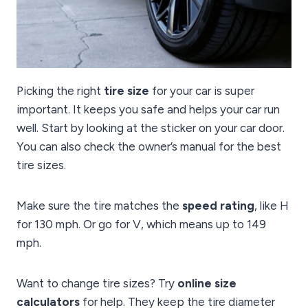
Picking the right
tire size
for your car is super
important. It keeps you safe and helps your car run
well. Start by looking at the sticker on your car door.
You can also check the owner’s manual for the best
tire sizes.
Make sure the tire matches the
speed rating
, like H
for 130 mph. Or go for V, which means up to 149
mph.
Want to change tire sizes? Try
online size
calculators
for help. They keep the tire diameter