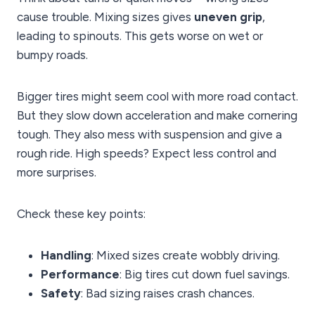
cause trouble. Mixing sizes gives
uneven grip
,
leading to spinouts. This gets worse on wet or
bumpy roads.
Bigger tires might seem cool with more road contact.
But they slow down acceleration and make cornering
tough. They also mess with suspension and give a
rough ride. High speeds? Expect less control and
more surprises.
Check these key points:
Handling
: Mixed sizes create wobbly driving.
Performance
: Big tires cut down fuel savings.
Safety
: Bad sizing raises crash chances.