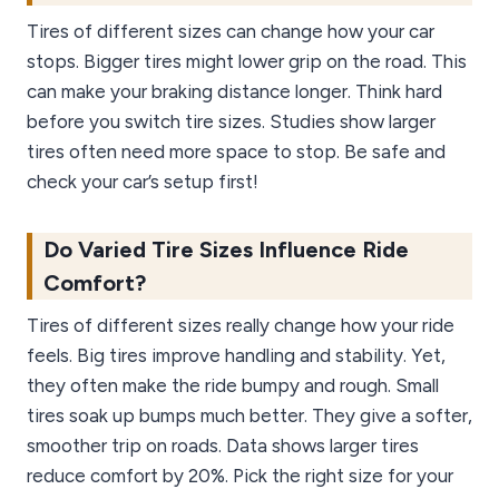
Tires of different sizes can change how your car
stops. Bigger tires might lower grip on the road. This
can make your braking distance longer. Think hard
before you switch tire sizes. Studies show larger
tires often need more space to stop. Be safe and
check your car’s setup first!
Do Varied Tire Sizes Influence Ride
Comfort?
Tires of different sizes really change how your ride
feels. Big tires improve handling and stability. Yet,
they often make the ride bumpy and rough. Small
tires soak up bumps much better. They give a softer,
smoother trip on roads. Data shows larger tires
reduce comfort by 20%. Pick the right size for your