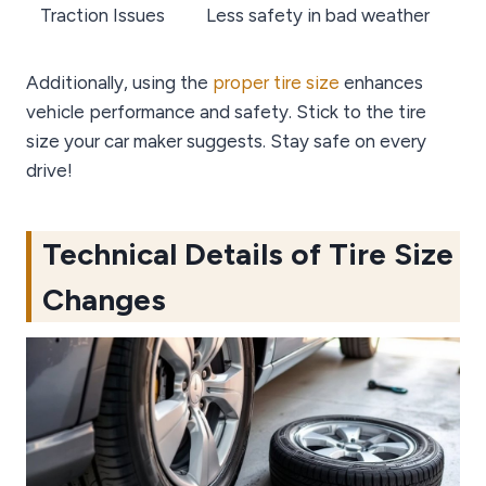
Traction Issues
Less safety in bad weather
Additionally, using the
proper tire size
enhances
vehicle performance and safety. Stick to the tire
size your car maker suggests. Stay safe on every
drive!
Technical Details of Tire Size
Changes