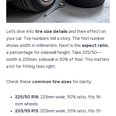
Let’s dive into
tire size details
and their effect on
your car. Tire numbers tell a story. The first number
shows width in millimeters. Next is the
aspect ratio
,
a percentage for sidewall height. Take 225/50—
width is 225mm, sidewall is 50% of that. This matters
a lot for fitting tires right.
Check these
common tire sizes
for clarity:
225/50 R16
: 225mm wide, 50% ratio, fits 16-
inch wheels.
205/55 R15
: 205mm wide, 55% ratio, fits 15-