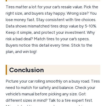
Tires matter a lot for your car’s resale value. Pick the
right size, and buyers stay happy. Wrong size? You
lose money fast. Stay consistent with tire choices.
Data shows mismatched tires drop value by 5-10%.
Keep it simple, and protect your investment. Why
risk a bad deal? Match tires to your car’s specs.
Buyers notice this detail every time. Stick to the
plan, and win big!
Conclusion
Picture your car rolling smoothly on a busy road. Tires
need to match for safety and balance. Check your
vehicle’s manual before picking any size. Got
different sizes in mind? Talk to a tire expert first.