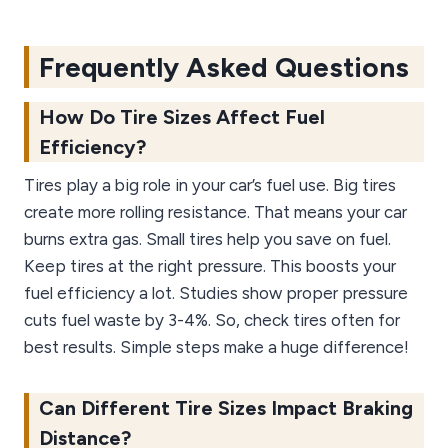
Frequently Asked Questions
How Do Tire Sizes Affect Fuel
Efficiency?
Tires play a big role in your car’s fuel use. Big tires
create more rolling resistance. That means your car
burns extra gas. Small tires help you save on fuel.
Keep tires at the right pressure. This boosts your
fuel efficiency a lot. Studies show proper pressure
cuts fuel waste by 3-4%. So, check tires often for
best results. Simple steps make a huge difference!
Can Different Tire Sizes Impact Braking
Distance?