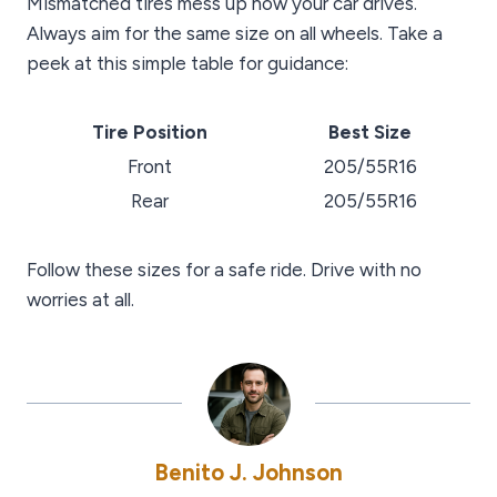
Mismatched tires mess up how your car drives.
Always aim for the same size on all wheels. Take a
peek at this simple table for guidance:
Tire Position
Best Size
Front
205/55R16
Rear
205/55R16
Follow these sizes for a safe ride. Drive with no
worries at all.
Benito J. Johnson