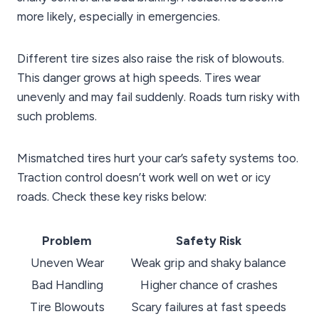
more likely, especially in emergencies.
Different tire sizes also raise the risk of blowouts.
This danger grows at high speeds. Tires wear
unevenly and may fail suddenly. Roads turn risky with
such problems.
Mismatched tires hurt your car’s safety systems too.
Traction control doesn’t work well on wet or icy
roads. Check these key risks below:
Problem
Safety Risk
Uneven Wear
Weak grip and shaky balance
Bad Handling
Higher chance of crashes
Tire Blowouts
Scary failures at fast speeds