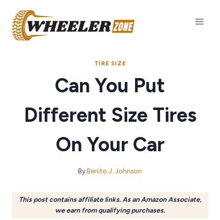
Skip
to
content
TIRE SIZE
Can You Put
Different Size Tires
On Your Car
By
Benito J. Johnson
This post contains affiliate links. As an Amazon Associate,
we earn from qualifying purchases.