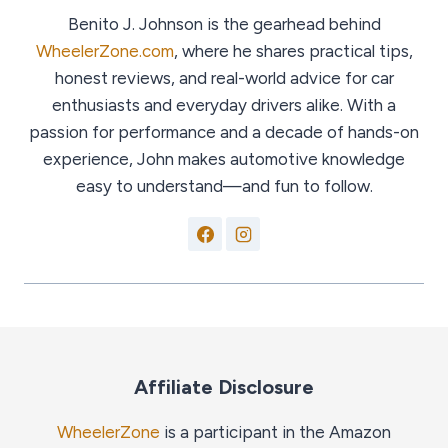
Benito J. Johnson is the gearhead behind
WheelerZone.com
, where he shares practical tips,
honest reviews, and real-world advice for car
enthusiasts and everyday drivers alike. With a
passion for performance and a decade of hands-on
experience, John makes automotive knowledge
easy to understand—and fun to follow.
Affiliate Disclosure
WheelerZone
is a participant in the Amazon