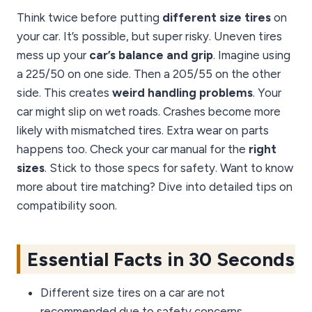
Think twice before putting
different size tires
on
your car. It’s possible, but super risky. Uneven tires
mess up your
car’s balance and grip
. Imagine using
a 225/50 on one side. Then a 205/55 on the other
side. This creates
weird handling problems
. Your
car might slip on wet roads. Crashes become more
likely with mismatched tires. Extra wear on parts
happens too. Check your car manual for the
right
sizes
. Stick to those specs for safety. Want to know
more about tire matching? Dive into detailed tips on
compatibility soon.
Essential Facts in 30 Seconds
Different size tires on a car are not
recommended due to safety concerns.