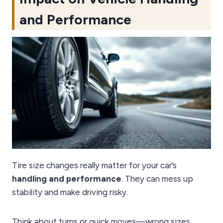
and Performance
Tire size changes really matter for your car’s
handling and performance
. They can mess up
stability and make driving risky.
Think about turns or quick moves—wrong sizes