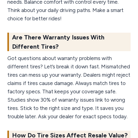
needs. Balance comfort with control every time.
Think about your daily driving paths. Make a smart
choice for better rides!
Are There Warranty Issues With
Different Tires?
Got questions about warranty problems with
different tires? Let’s break it down fast. Mismatched
tires can mess up your warranty. Dealers might reject
claims if tires cause damage. Always match tires to
factory specs. That keeps your coverage safe.
Studies show 30% of warranty issues link to wrong
tires. Stick to the right size and type. It saves you
trouble later. Ask your dealer for exact specs today.
How Do Tire Sizes Affect Resale Value?