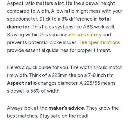
Aspect ratio matters a lot. It’s the sidewall height
compared to width. A low ratio might mess with your
speedometer. Stick to a 3% difference in
total
diameter
. This helps systems like ABS work well.
Staying within this variance
ensures safety
and
prevents potential brake issues.
Tire specifications
provide essential guidelines for proper fitment.
Here’s a quick guide for you. Tire width should match
rim width. Think of a 225mm tire on a 7-8 inch rim.
Aspect ratio
changes diameter. A 225/55 means
sidewall is 55% of width.
Always look at the
maker’s advice
. They know the
best matches. Stay safe on the road!