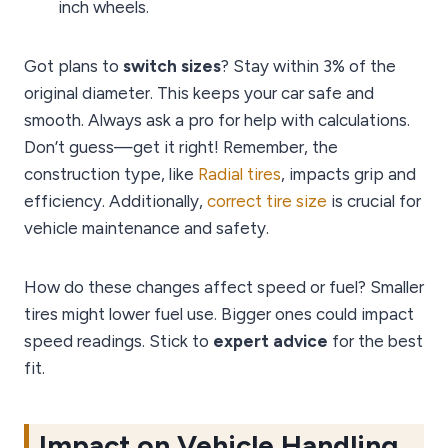
inch wheels.
Got plans to
switch sizes
? Stay within 3% of the
original diameter. This keeps your car safe and
smooth. Always ask a pro for help with calculations.
Don’t guess—get it right! Remember, the
construction type, like
Radial tires
, impacts grip and
efficiency. Additionally,
correct tire size
is crucial for
vehicle maintenance and safety.
How do these changes affect speed or fuel? Smaller
tires might lower fuel use. Bigger ones could impact
speed readings. Stick to
expert advice
for the best
fit.
Impact on Vehicle Handling