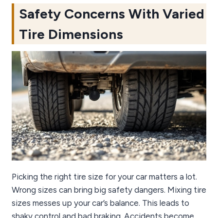
Safety Concerns With Varied
Tire Dimensions
Picking the right tire size for your car matters a lot.
Wrong sizes can bring big safety dangers. Mixing tire
sizes messes up your car’s balance. This leads to
shaky control and bad braking. Accidents become