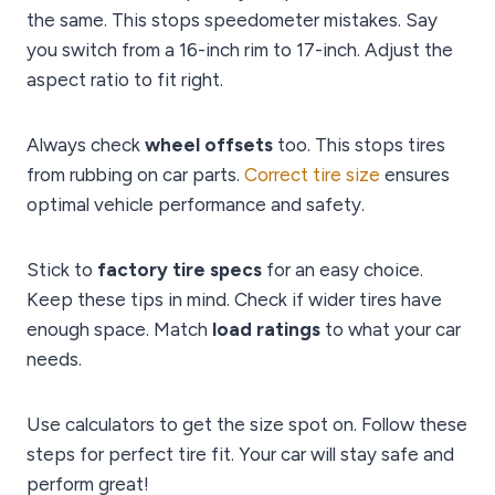
the same. This stops speedometer mistakes. Say
you switch from a 16-inch rim to 17-inch. Adjust the
aspect ratio to fit right.
Always check
wheel offsets
too. This stops tires
from rubbing on car parts.
Correct tire size
ensures
optimal vehicle performance and safety.
Stick to
factory tire specs
for an easy choice.
Keep these tips in mind. Check if wider tires have
enough space. Match
load ratings
to what your car
needs.
Use calculators to get the size spot on. Follow these
steps for perfect tire fit. Your car will stay safe and
perform great!