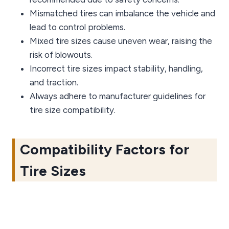
Mismatched tires can imbalance the vehicle and
lead to control problems.
Mixed tire sizes cause uneven wear, raising the
risk of blowouts.
Incorrect tire sizes impact stability, handling,
and traction.
Always adhere to manufacturer guidelines for
tire size compatibility.
Compatibility Factors for
Tire Sizes