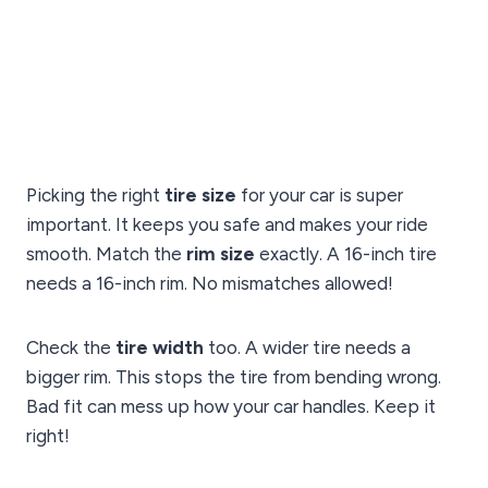
Picking the right
tire size
for your car is super
important. It keeps you safe and makes your ride
smooth. Match the
rim size
exactly. A 16-inch tire
needs a 16-inch rim. No mismatches allowed!
Check the
tire width
too. A wider tire needs a
bigger rim. This stops the tire from bending wrong.
Bad fit can mess up how your car handles. Keep it
right!