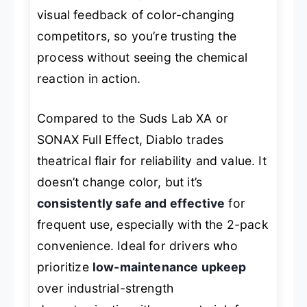
visual feedback of color-changing
competitors, so you’re trusting the
process without seeing the chemical
reaction in action.
Compared to the Suds Lab XA or
SONAX Full Effect, Diablo trades
theatrical flair for reliability and value. It
doesn’t change color, but it’s
consistently safe and effective
for
frequent use, especially with the 2-pack
convenience. Ideal for drivers who
prioritize
low-maintenance upkeep
over industrial-strength