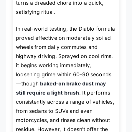
turns a dreaded chore into a quick,
satisfying ritual.
In real-world testing, the Diablo formula
proved effective on moderately soiled
wheels from daily commutes and
highway driving. Sprayed on cool rims,
it begins working immediately,
loosening grime within 60–90 seconds
—though
baked-on brake dust may
still require a light brush
. It performs
consistently across a range of vehicles,
from sedans to SUVs and even
motorcycles, and rinses clean without
residue. However, it doesn’t offer the