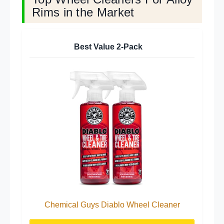
Rims in the Market
Best Value 2-Pack
Chemical Guys Diablo Wheel Cleaner