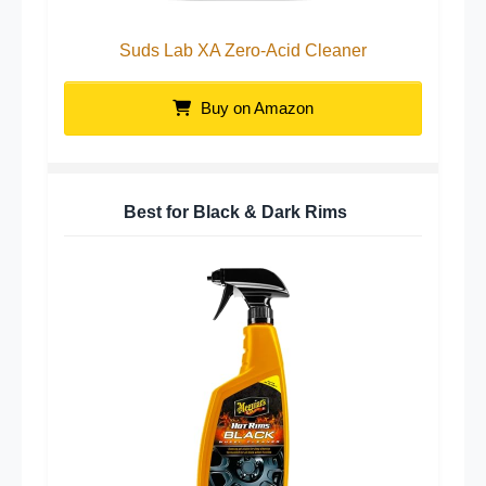
Suds Lab XA Zero-Acid Cleaner
Buy on Amazon
Best for Black & Dark Rims