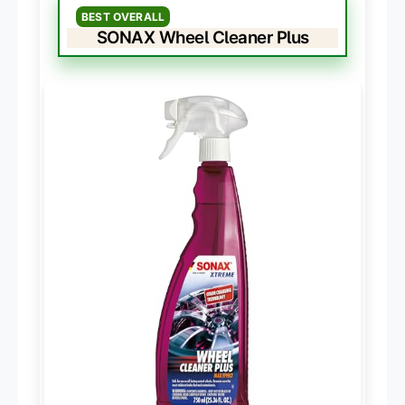
BEST OVERALL
SONAX Wheel Cleaner Plus