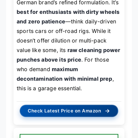
German brand’s refined formulation. It’s
best for enthusiasts with dirty wheels
and zero patience
—think daily-driven
sports cars or off-road rigs. While it
doesn’t offer dilution or multi-pack
value like some, its
raw cleaning power
punches above its price
. For those
who demand
maximum
decontamination with minimal prep
,
this is a garage essential.
→
Check Latest Price on Amazon