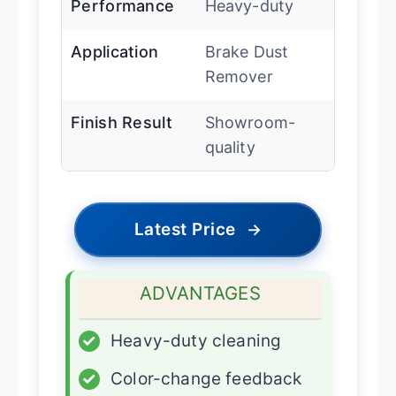
Performance
Heavy-duty
Application
Brake Dust
Remover
Finish Result
Showroom-
quality
Latest Price
→
ADVANTAGES
✓
Heavy-duty cleaning
✓
Color-change feedback