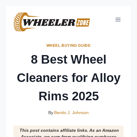
Skip
to
content
WHEEL BUYING GUIDE
8 Best Wheel
Cleaners for Alloy
Rims 2025
By
Benito J. Johnson
This post contains affiliate links. As an Amazon
Associate, we earn from qualifying purchases.