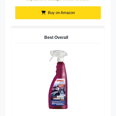
Buy on Amazon
Best Overall