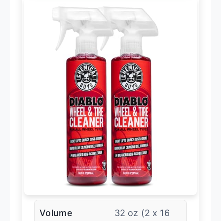
Volume
32 oz (2 x 16