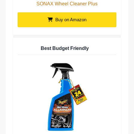
SONAX Wheel Cleaner Plus
Buy on Amazon
Best Budget Friendly