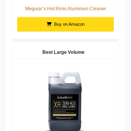
Meguiar’s Hot Rims Aluminum Cleaner
Buy on Amazon
Best Large Volume