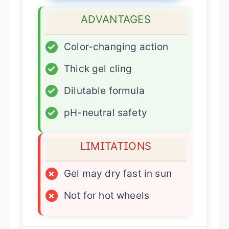
ADVANTAGES
✓
Color-changing action
✓
Thick gel cling
✓
Dilutable formula
✓
pH-neutral safety
LIMITATIONS
×
Gel may dry fast in sun
×
Not for hot wheels