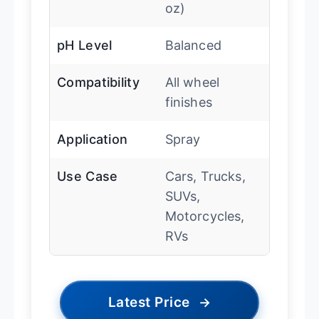
oz)
pH Level
Balanced
Compatibility
All wheel
finishes
Application
Spray
Use Case
Cars, Trucks,
SUVs,
Motorcycles,
RVs
Latest Price
→