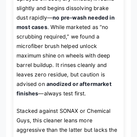
slightly and begins dissolving brake
dust rapidly—
no pre-wash needed in
most cases
. While marketed as “no
scrubbing required,” we found a
microfiber brush helped unlock
maximum shine on wheels with deep
barrel buildup. It rinses cleanly and
leaves zero residue, but caution is
advised on
anodized or aftermarket
finishes
—always test first.
Stacked against SONAX or Chemical
Guys, this cleaner leans more
aggressive than the latter but lacks the