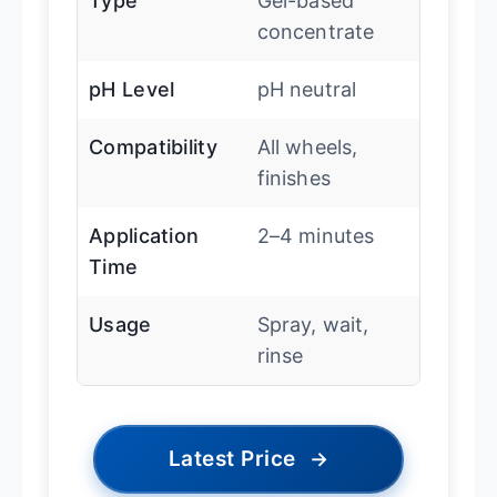
Type
Gel-based
concentrate
pH Level
pH neutral
Compatibility
All wheels,
finishes
Application
2–4 minutes
Time
Usage
Spray, wait,
rinse
Latest Price
→