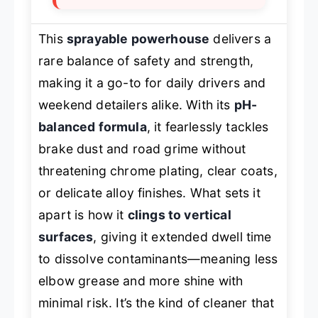
This
sprayable powerhouse
delivers a
rare balance of safety and strength,
making it a go-to for daily drivers and
weekend detailers alike. With its
pH-
balanced formula
, it fearlessly tackles
brake dust and road grime without
threatening chrome plating, clear coats,
or delicate alloy finishes. What sets it
apart is how it
clings to vertical
surfaces
, giving it extended dwell time
to dissolve contaminants—meaning less
elbow grease and more shine with
minimal risk. It’s the kind of cleaner that