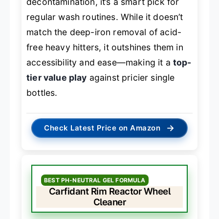
decontamination, it’s a smart pick for
regular wash routines. While it doesn’t
match the deep-iron removal of acid-
free heavy hitters, it outshines them in
accessibility and ease—making it a
top-
tier value play
against pricier single
bottles.
→
Check Latest Price on Amazon
BEST PH-NEUTRAL GEL FORMULA
Carfidant Rim Reactor Wheel
Cleaner