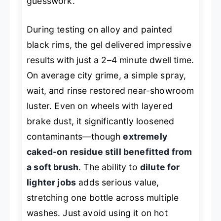
guesswork.
During testing on alloy and painted
black rims, the gel delivered impressive
results with just a 2–4 minute dwell time.
On average city grime, a simple spray,
wait, and rinse restored near-showroom
luster. Even on wheels with layered
brake dust, it significantly loosened
contaminants—though
extremely
caked-on residue still benefitted from
a soft brush
. The ability to
dilute for
lighter jobs
adds serious value,
stretching one bottle across multiple
washes. Just avoid using it on hot