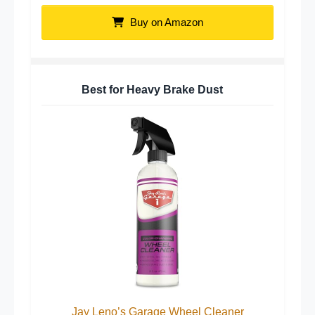
Buy on Amazon
Best for Heavy Brake Dust
Jay Leno’s Garage Wheel Cleaner