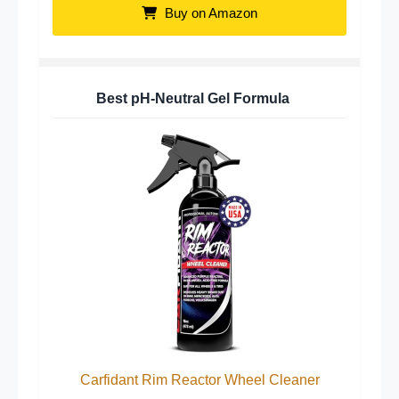
Buy on Amazon
Best pH-Neutral Gel Formula
Carfidant Rim Reactor Wheel Cleaner