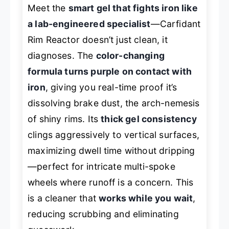
Meet the
smart gel that fights iron like
a lab-engineered specialist
—Carfidant
Rim Reactor doesn’t just clean, it
diagnoses
. The
color-changing
formula turns purple on contact with
iron
, giving you real-time proof it’s
dissolving brake dust, the arch-nemesis
of shiny rims. Its
thick gel consistency
clings aggressively to vertical surfaces,
maximizing dwell time without dripping
—perfect for intricate multi-spoke
wheels where runoff is a concern. This
is a cleaner that
works while you wait
,
reducing scrubbing and eliminating