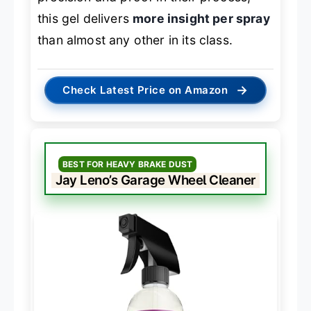
this gel delivers
more insight per spray
than almost any other in its class.
→
Check Latest Price on Amazon
BEST FOR HEAVY BRAKE DUST
Jay Leno’s Garage Wheel Cleaner