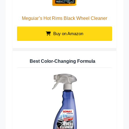
Meguiar’s Hot Rims Black Wheel Cleaner
Buy on Amazon
Best Color-Changing Formula