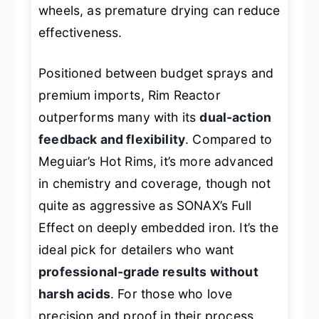
wheels, as premature drying can reduce
effectiveness.
Positioned between budget sprays and
premium imports, Rim Reactor
outperforms many with its
dual-action
feedback and flexibility
. Compared to
Meguiar’s Hot Rims, it’s more advanced
in chemistry and coverage, though not
quite as aggressive as SONAX’s Full
Effect on deeply embedded iron. It’s the
ideal pick for detailers who want
professional-grade results without
harsh acids
. For those who love
precision and proof in their process,