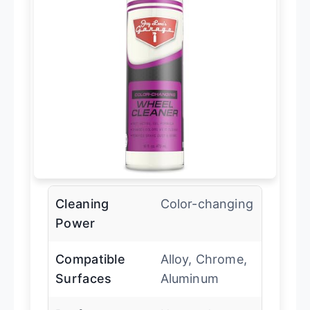
Cleaning
Color-changing
Power
Compatible
Alloy, Chrome,
Surfaces
Aluminum