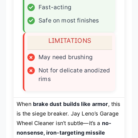
✓
Fast-acting
✓
Safe on most finishes
LIMITATIONS
×
May need brushing
×
Not for delicate anodized
rims
When
brake dust builds like armor
, this
is the siege breaker. Jay Leno’s Garage
Wheel Cleaner isn’t subtle—it’s a
no-
nonsense, iron-targeting missile