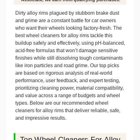
Dirty alloy rims plagued by stubborn brake dust
and grime are a constant battle for car owners
who want their wheels looking factory-fresh. The
best wheel cleaners for alloy rims tackle this
buildup safely and effectively, using pH-balanced,
acid-free formulas that won’t damage sensitive
finishes while still dissolving tough contaminants
like iron particles and road grime. Our top picks
are based on rigorous analysis of real-world
performance, user feedback, and expert testing,
prioritizing cleaning power, material compatibility,
and value across a range of budgets and wheel
types. Below are our recommended wheel
cleaners for alloy rims that deliver reliable, safe,
and impressive results.
Top Wheel Cleaners For Alloy