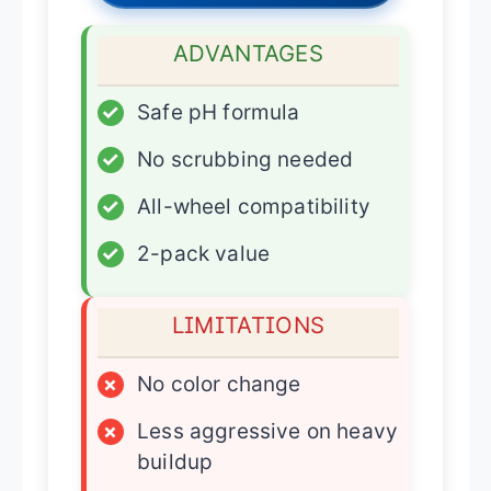
ADVANTAGES
✓
Safe pH formula
✓
No scrubbing needed
✓
All-wheel compatibility
✓
2-pack value
LIMITATIONS
×
No color change
×
Less aggressive on heavy
buildup