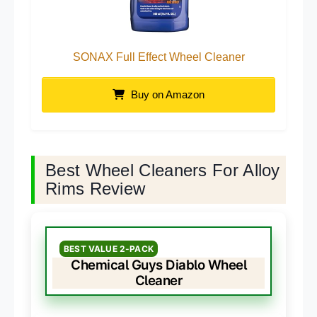
SONAX Full Effect Wheel Cleaner
Buy on Amazon
Best Wheel Cleaners For Alloy
Rims Review
BEST VALUE 2-PACK
Chemical Guys Diablo Wheel
Cleaner