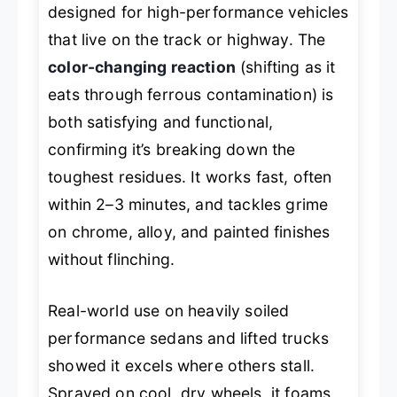
designed for high-performance vehicles
that live on the track or highway. The
color-changing reaction
(shifting as it
eats through ferrous contamination) is
both satisfying and functional,
confirming it’s breaking down the
toughest residues. It works fast, often
within 2–3 minutes, and tackles grime
on chrome, alloy, and painted finishes
without flinching.
Real-world use on heavily soiled
performance sedans and lifted trucks
showed it excels where others stall.
Sprayed on cool, dry wheels, it foams