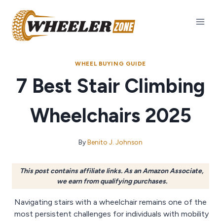
Skip
to
content
WHEEL BUYING GUIDE
7 Best Stair Climbing
Wheelchairs 2025
By
Benito J. Johnson
This post contains affiliate links. As an Amazon Associate,
we earn from qualifying purchases.
Navigating stairs with a wheelchair remains one of the
most persistent challenges for individuals with mobility