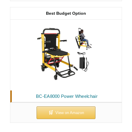
Best Budget Option
BC-EA8000 Power Wheelchair