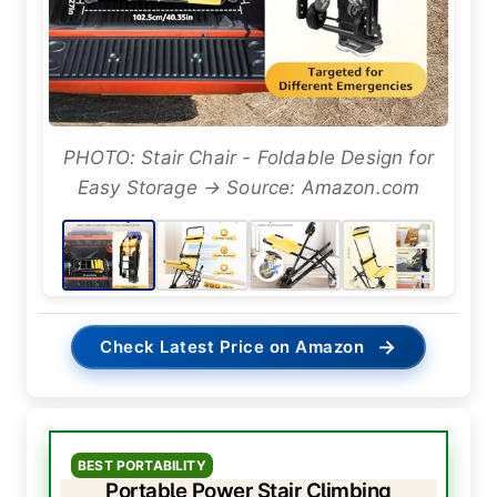
PHOTO: Stair Chair - Foldable Design for
Easy Storage → Source: Amazon.com
→
Check Latest Price on Amazon
BEST PORTABILITY
Portable Power Stair Climbing