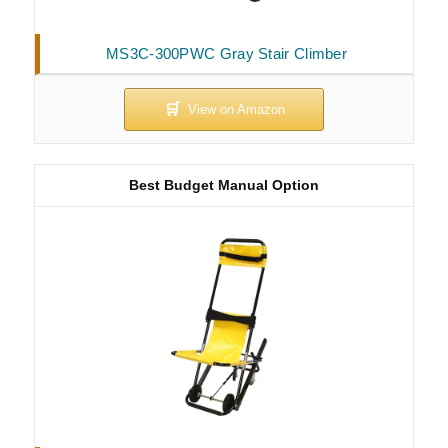
MS3C-300PWC Gray Stair Climber
Best Budget Manual Option