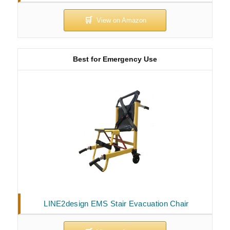
Best for Emergency Use
LINE2design EMS Stair Evacuation Chair