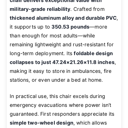
chair delivers exceptional value with
military-grade reliability
. Crafted from
thickened aluminum alloy and durable PVC
,
it supports up to
350.53 pounds
—more
than enough for most adults—while
remaining lightweight and rust-resistant for
long-term deployment. Its
foldable design
collapses to just 47.24×21.26×11.8 inches
,
making it easy to store in ambulances, fire
stations, or even under a bed at home.
In practical use, this chair excels during
emergency evacuations where power isn’t
guaranteed. First responders appreciate its
simple two-wheel design
, which allows