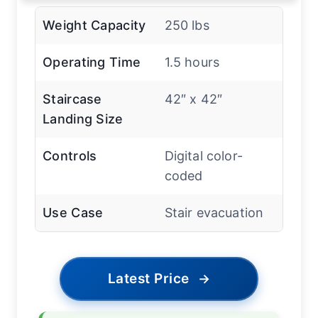
Weight Capacity
250 lbs
Operating Time
1.5 hours
Staircase
42″ x 42″
Landing Size
Controls
Digital color-
coded
Use Case
Stair evacuation
Latest Price
→