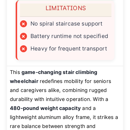
LIMITATIONS
×
No spiral staircase support
×
Battery runtime not specified
×
Heavy for frequent transport
This
game-changing stair climbing
wheelchair
redefines mobility for seniors
and caregivers alike, combining rugged
durability with intuitive operation. With a
480-pound weight capacity
and a
lightweight aluminum alloy frame, it strikes a
rare balance between strength and