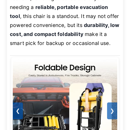
needing a
reliable, portable evacuation
tool
, this chair is a standout. It may not offer
powered convenience, but its
durability, low
cost, and compact foldability
make it a
smart pick for backup or occasional use.
❮
❯