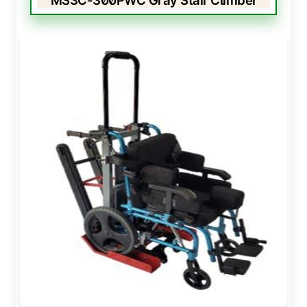
MS3C-300PWC Gray Stair Climber