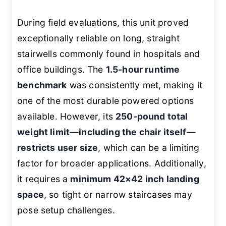
During field evaluations, this unit proved
exceptionally reliable on long, straight
stairwells commonly found in hospitals and
office buildings. The
1.5-hour runtime
benchmark
was consistently met, making it
one of the most durable powered options
available. However, its
250-pound total
weight limit—including the chair itself—
restricts user size
, which can be a limiting
factor for broader applications. Additionally,
it requires a
minimum 42×42 inch landing
space
, so tight or narrow staircases may
pose setup challenges.