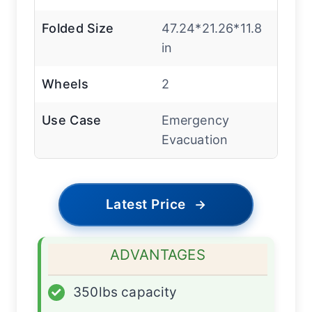
Folded Size
47.24*21.26*11.8
in
Wheels
2
Use Case
Emergency
Evacuation
Latest Price
→
ADVANTAGES
✓
350lbs capacity