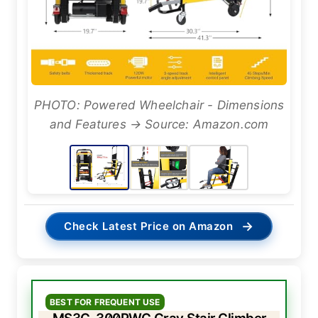
PHOTO: Powered Wheelchair - Dimensions
and Features → Source: Amazon.com
→
Check Latest Price on Amazon
BEST FOR FREQUENT USE