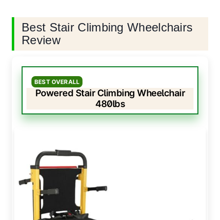
Best Stair Climbing Wheelchairs
Review
BEST OVERALL
Powered Stair Climbing Wheelchair
480lbs