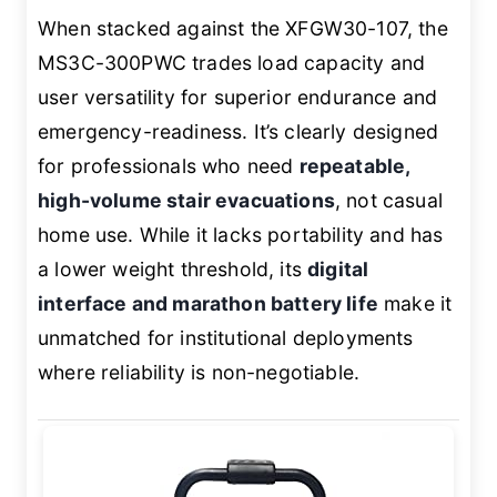
When stacked against the XFGW30-107, the
MS3C-300PWC trades load capacity and
user versatility for superior endurance and
emergency-readiness. It’s clearly designed
for professionals who need
repeatable,
high-volume stair evacuations
, not casual
home use. While it lacks portability and has
a lower weight threshold, its
digital
interface and marathon battery life
make it
unmatched for institutional deployments
where reliability is non-negotiable.