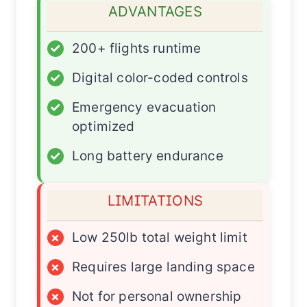
ADVANTAGES
✓
200+ flights runtime
✓
Digital color-coded controls
✓
Emergency evacuation
optimized
✓
Long battery endurance
LIMITATIONS
×
Low 250lb total weight limit
×
Requires large landing space
×
Not for personal ownership