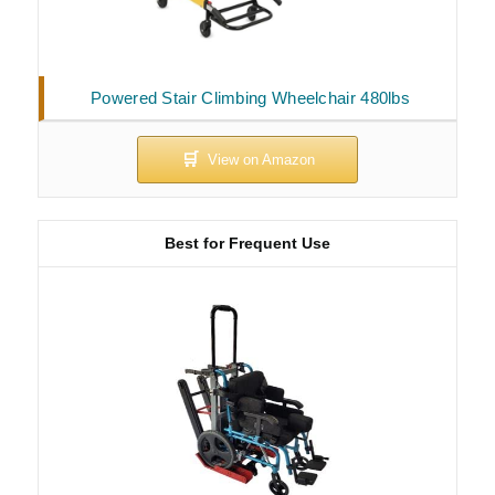
Powered Stair Climbing Wheelchair 480lbs
Best for Frequent Use