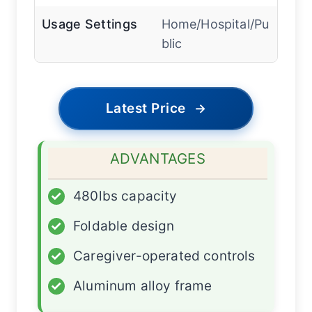
Usage Settings
Home/Hospital/Pu
blic
Latest Price
→
ADVANTAGES
✓
480lbs capacity
✓
Foldable design
✓
Caregiver-operated controls
✓
Aluminum alloy frame