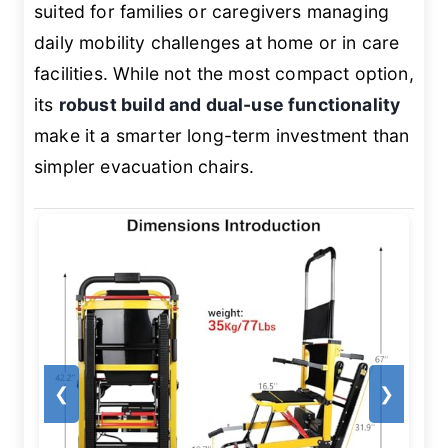
suited for families or caregivers managing
daily mobility challenges at home or in care
facilities. While not the most compact option,
its
robust build and dual-use functionality
make it a smarter long-term investment than
simpler evacuation chairs.
❮
❯