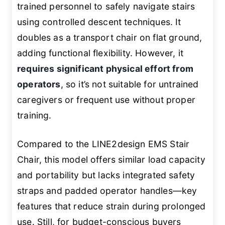
trained personnel to safely navigate stairs
using controlled descent techniques. It
doubles as a transport chair on flat ground,
adding functional flexibility. However, it
requires significant physical effort from
operators
, so it’s not suitable for untrained
caregivers or frequent use without proper
training.
Compared to the LINE2design EMS Stair
Chair, this model offers similar load capacity
and portability but lacks integrated safety
straps and padded operator handles—key
features that reduce strain during prolonged
use. Still, for budget-conscious buyers