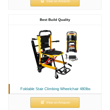
Best Build Quality
Foldable Stair Climbing Wheelchair 480lbs