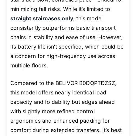
minimizing fall risks. While it’s limited to
straight staircases only
, this model
consistently outperforms basic transport
chairs in stability and ease of use. However,
its battery life isn’t specified, which could be
a concern for high-frequency use across
multiple floors.
Compared to the BELIVOR B0DQPTDZSZ,
this model offers nearly identical load
capacity and foldability but edges ahead
with slightly more refined control
ergonomics and enhanced padding for
comfort during extended transfers. It’s best