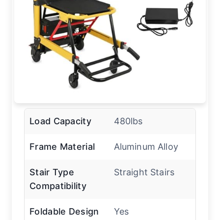
Load Capacity
480lbs
Frame Material
Aluminum Alloy
Stair Type
Straight Stairs
Compatibility
Foldable Design
Yes