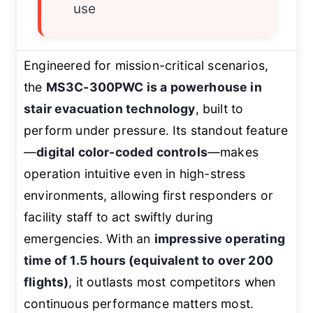
use
Engineered for mission-critical scenarios,
the
MS3C-300PWC is a powerhouse in
stair evacuation technology
, built to
perform under pressure. Its standout feature
—
digital color-coded controls
—makes
operation intuitive even in high-stress
environments, allowing first responders or
facility staff to act swiftly during
emergencies. With an
impressive operating
time of 1.5 hours (equivalent to over 200
flights)
, it outlasts most competitors when
continuous performance matters most.