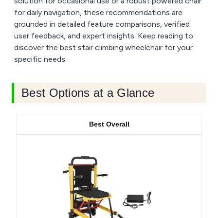
solution for occasional use or a robust powered chair
for daily navigation, these recommendations are
grounded in detailed feature comparisons, verified
user feedback, and expert insights. Keep reading to
discover the best stair climbing wheelchair for your
specific needs.
Best Options at a Glance
Best Overall