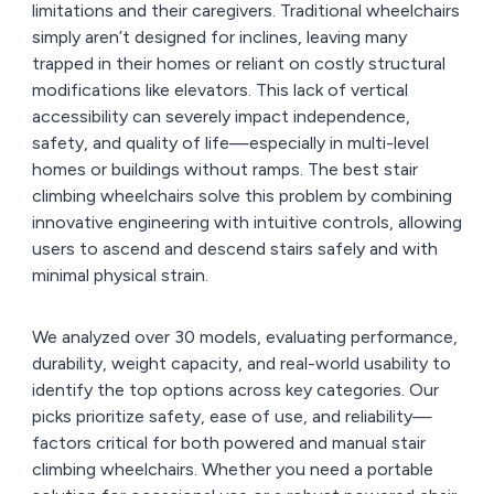
limitations and their caregivers. Traditional wheelchairs
simply aren’t designed for inclines, leaving many
trapped in their homes or reliant on costly structural
modifications like elevators. This lack of vertical
accessibility can severely impact independence,
safety, and quality of life—especially in multi-level
homes or buildings without ramps. The best stair
climbing wheelchairs solve this problem by combining
innovative engineering with intuitive controls, allowing
users to ascend and descend stairs safely and with
minimal physical strain.
We analyzed over 30 models, evaluating performance,
durability, weight capacity, and real-world usability to
identify the top options across key categories. Our
picks prioritize safety, ease of use, and reliability—
factors critical for both powered and manual stair
climbing wheelchairs. Whether you need a portable