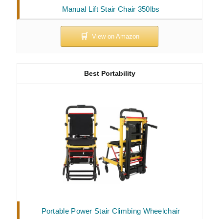
Manual Lift Stair Chair 350lbs
Best Portability
Portable Power Stair Climbing Wheelchair