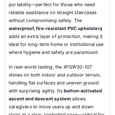
portability—perfect for those who need
reliable assistance on straight staircases
without compromising safety. The
waterproof, fire-resistant PVC upholstery
adds an extra layer of protection, making it
ideal for long-term home or institutional use
where hygiene and safety are paramount.
In real-world testing, the XFGW30-107
shines on both indoor and outdoor terrain,
handling flat surfaces and uneven ground
with surprising agility. Its
button-activated
ascent and descent system
allows
caregivers to move users up and down
stairs at a slow, controlled pace—critical for