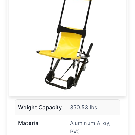
Weight Capacity
350.53 lbs
Material
Aluminum Alloy,
PVC