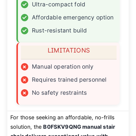
✓
Ultra-compact fold
✓
Affordable emergency option
✓
Rust-resistant build
LIMITATIONS
×
Manual operation only
×
Requires trained personnel
×
No safety restraints
For those seeking an affordable, no-frills
solution, the
B0FSKV9QNG manual stair