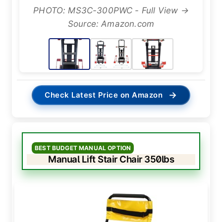
PHOTO: MS3C-300PWC - Full View →
Source: Amazon.com
→
Check Latest Price on Amazon
BEST BUDGET MANUAL OPTION
Manual Lift Stair Chair 350lbs