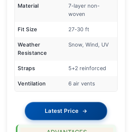
Material
7-layer non-
woven
Fit Size
27-30 ft
Weather
Snow, Wind, UV
Resistance
Straps
5+2 reinforced
Ventilation
6 air vents
Latest Price
→