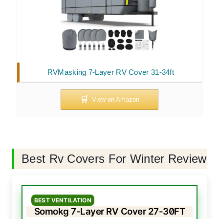
RVMasking 7-Layer RV Cover 31-34ft
Best Rv Covers For Winter Review
BEST VENTILATION
Somokg 7-Layer RV Cover 27-30FT