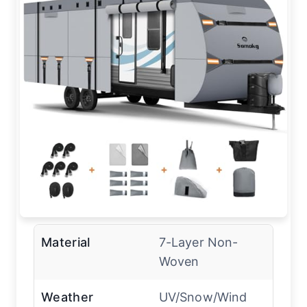
Material
7-Layer Non-
Woven
Weather
UV/Snow/Wind