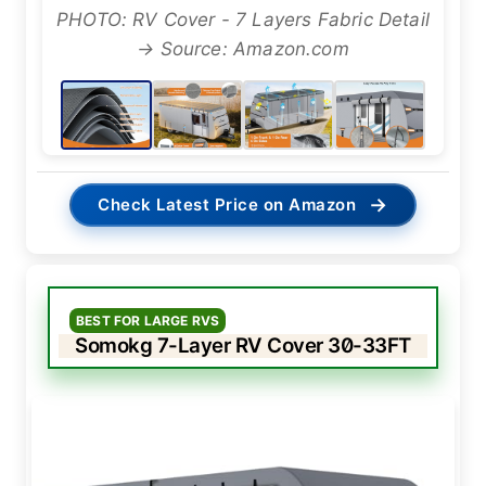
PHOTO: RV Cover - 7 Layers Fabric Detail
→ Source: Amazon.com
→
Check Latest Price on Amazon
BEST FOR LARGE RVS
Somokg 7-Layer RV Cover 30-33FT