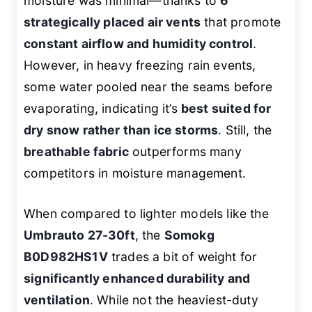
moisture was minimal—thanks to
6
strategically placed air vents
that promote
constant airflow and humidity control
.
However, in heavy freezing rain events,
some water pooled near the seams before
evaporating, indicating it’s
best suited for
dry snow rather than ice storms
. Still, the
breathable fabric
outperforms many
competitors in moisture management.
When compared to lighter models like the
Umbrauto 27-30ft
, the
Somokg
B0D982HS1V
trades a bit of weight for
significantly enhanced durability and
ventilation
. While not the heaviest-duty