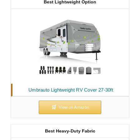
Best Lightweight Option
Umbrauto Lightweight RV Cover 27-30ft
Best Heavy-Duty Fabric