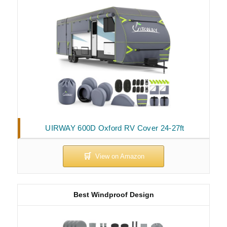
UIRWAY 600D Oxford RV Cover 24-27ft
Best Windproof Design