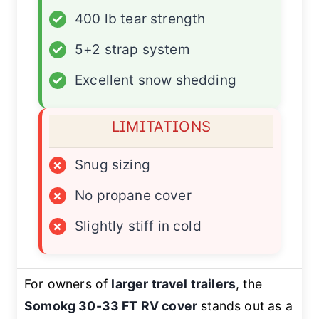
✓
400 lb tear strength
✓
5+2 strap system
✓
Excellent snow shedding
LIMITATIONS
×
Snug sizing
×
No propane cover
×
Slightly stiff in cold
For owners of
larger travel trailers
, the
Somokg 30-33 FT RV cover
stands out as a