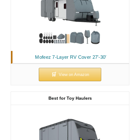
Mofeez 7-Layer RV Cover 27′-30′
Best for Toy Haulers