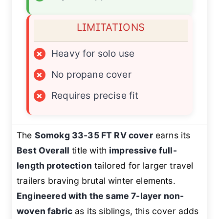
LIMITATIONS
×
Heavy for solo use
×
No propane cover
×
Requires precise fit
The
Somokg 33-35 FT RV cover
earns its
Best Overall
title with
impressive full-
length protection
tailored for larger travel
trailers braving brutal winter elements.
Engineered with the same 7-layer non-
woven fabric
as its siblings, this cover adds