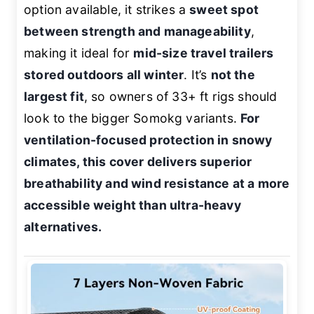
option available, it strikes a
sweet spot
between strength and manageability
,
making it ideal for
mid-size travel trailers
stored outdoors all winter
. It’s
not the
largest fit
, so owners of 33+ ft rigs should
look to the bigger Somokg variants.
For
ventilation-focused protection in snowy
climates, this cover delivers superior
breathability and wind resistance at a more
accessible weight than ultra-heavy
alternatives.