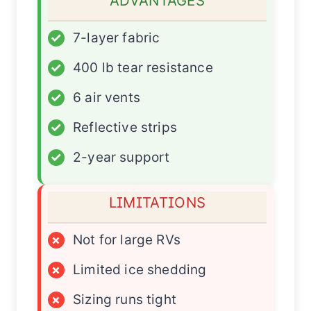
ADVANTAGES
✓
7-layer fabric
✓
400 lb tear resistance
✓
6 air vents
✓
Reflective strips
✓
2-year support
LIMITATIONS
×
Not for large RVs
×
Limited ice shedding
×
Sizing runs tight