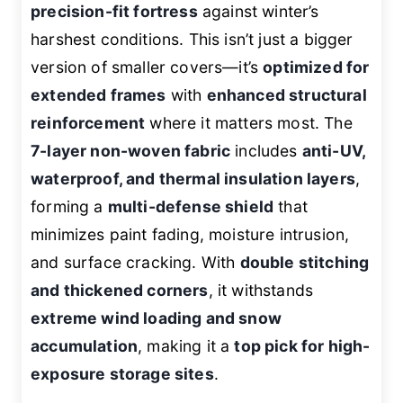
precision-fit fortress
against winter’s
harshest conditions. This isn’t just a bigger
version of smaller covers—it’s
optimized for
extended frames
with
enhanced structural
reinforcement
where it matters most. The
7-layer non-woven fabric
includes
anti-UV,
waterproof, and thermal insulation layers
,
forming a
multi-defense shield
that
minimizes paint fading, moisture intrusion,
and surface cracking. With
double stitching
and thickened corners
, it withstands
extreme wind loading and snow
accumulation
, making it a
top pick for high-
exposure storage sites
.