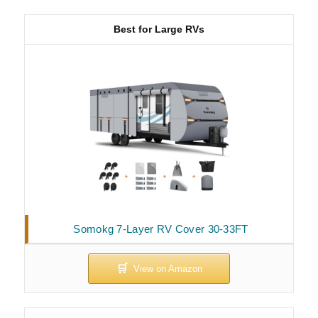
Best for Large RVs
Somokg 7-Layer RV Cover 30-33FT