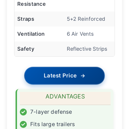
Resistance
Straps
5+2 Reinforced
Ventilation
6 Air Vents
Safety
Reflective Strips
Latest Price
→
ADVANTAGES
✓
7-layer defense
✓
Fits large trailers