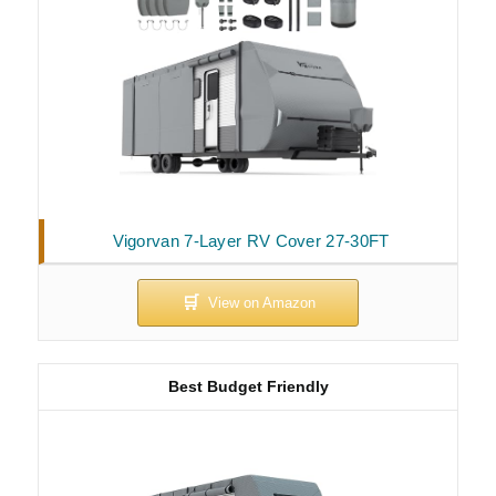
Vigorvan 7-Layer RV Cover 27-30FT
Best Budget Friendly