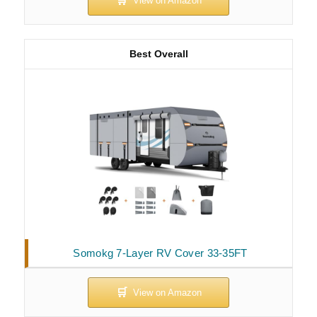
Best Overall
Somokg 7-Layer RV Cover 33-35FT