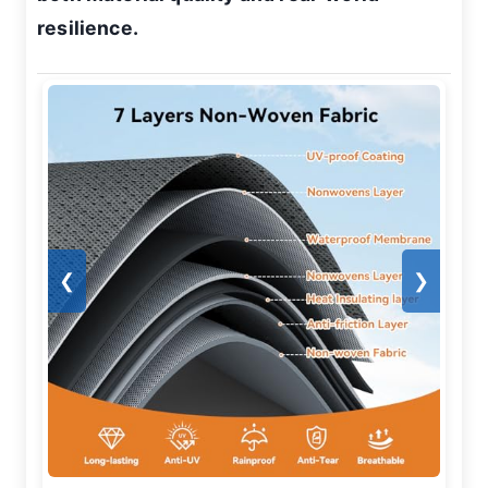
resilience.
❮
❯