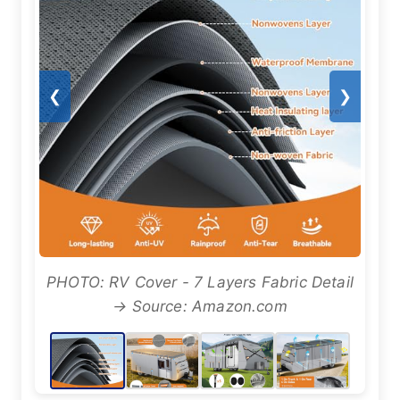
❮
❯
PHOTO: RV Cover - 7 Layers Fabric Detail
→ Source: Amazon.com