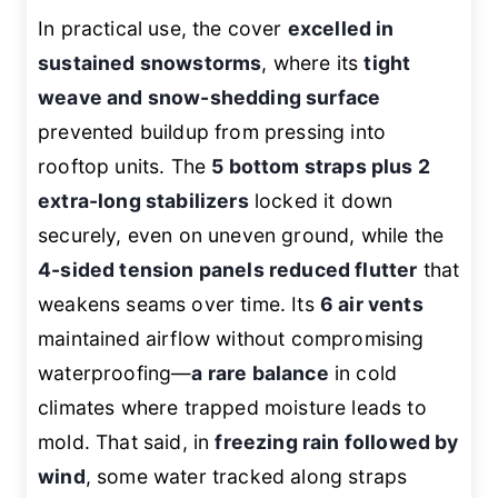
In practical use, the cover
excelled in
sustained snowstorms
, where its
tight
weave and snow-shedding surface
prevented buildup from pressing into
rooftop units. The
5 bottom straps plus 2
extra-long stabilizers
locked it down
securely, even on uneven ground, while the
4-sided tension panels reduced flutter
that
weakens seams over time. Its
6 air vents
maintained airflow without compromising
waterproofing—
a rare balance
in cold
climates where trapped moisture leads to
mold. That said, in
freezing rain followed by
wind
, some water tracked along straps