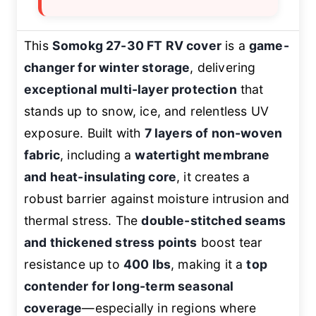
This
Somokg 27-30 FT RV cover
is a
game-
changer for winter storage
, delivering
exceptional multi-layer protection
that
stands up to snow, ice, and relentless UV
exposure. Built with
7 layers of non-woven
fabric
, including a
watertight membrane
and heat-insulating core
, it creates a
robust barrier against moisture intrusion and
thermal stress. The
double-stitched seams
and thickened stress points
boost tear
resistance up to
400 lbs
, making it a
top
contender for long-term seasonal
coverage
—especially in regions where