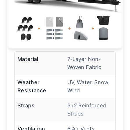
Material
7-Layer Non-
Woven Fabric
Weather
UV, Water, Snow,
Resistance
Wind
Straps
5+2 Reinforced
Straps
Ventilation
6 Air Vents