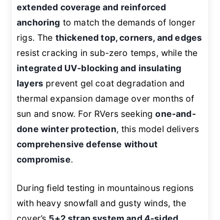
extended coverage and reinforced
anchoring
to match the demands of longer
rigs. The
thickened top, corners, and edges
resist cracking in sub-zero temps, while the
integrated UV-blocking and insulating
layers
prevent gel coat degradation and
thermal expansion damage over months of
sun and snow. For RVers seeking
one-and-
done winter protection
, this model delivers
comprehensive defense without
compromise
.
During field testing in mountainous regions
with heavy snowfall and gusty winds, the
cover’s
5+2 strap system and 4-sided