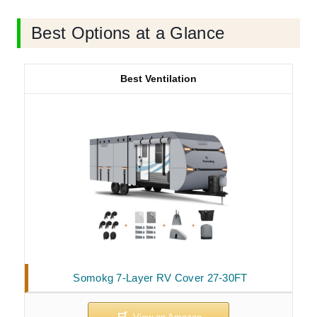
Best Options at a Glance
Best Ventilation
Somokg 7-Layer RV Cover 27-30FT