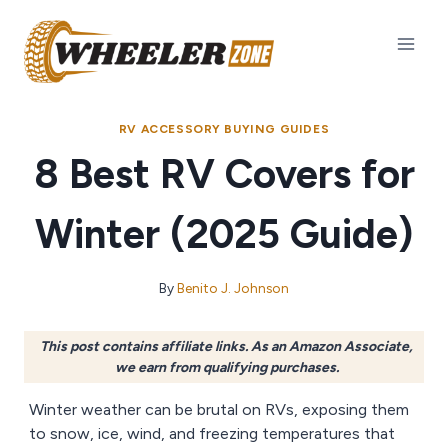
Skip
to
content
RV ACCESSORY BUYING GUIDES
8 Best RV Covers for
Winter (2025 Guide)
By
Benito J. Johnson
This post contains affiliate links. As an Amazon Associate,
we earn from qualifying purchases.
Winter weather can be brutal on RVs, exposing them
to snow, ice, wind, and freezing temperatures that