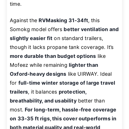
time.
Against the
RVMasking 31-34ft
, this
Somokg model offers
better ventilation and
slightly easier fit
on standard trailers,
though it lacks propane tank coverage. It’s
more durable than budget options
like
Mofeez while remaining
lighter than
Oxford-heavy designs
like UIRWAY. Ideal
for
full-time winter storage of large travel
trailers
, it balances
protection,
breathability, and usability
better than
most.
For long-term, hassle-free coverage
on 33-35 ft rigs, this cover outperforms in
both material quality and real-world