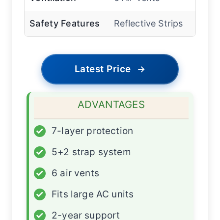
Safety Features
Reflective Strips
Latest Price
→
ADVANTAGES
✓
7-layer protection
✓
5+2 strap system
✓
6 air vents
✓
Fits large AC units
✓
2-year support