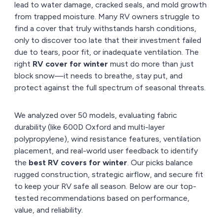
lead to water damage, cracked seals, and mold growth
from trapped moisture. Many RV owners struggle to
find a cover that truly withstands harsh conditions,
only to discover too late that their investment failed
due to tears, poor fit, or inadequate ventilation. The
right
RV cover for winter
must do more than just
block snow—it needs to breathe, stay put, and
protect against the full spectrum of seasonal threats.
We analyzed over 50 models, evaluating fabric
durability (like 600D Oxford and multi-layer
polypropylene), wind resistance features, ventilation
placement, and real-world user feedback to identify
the
best RV covers for winter
. Our picks balance
rugged construction, strategic airflow, and secure fit
to keep your RV safe all season. Below are our top-
tested recommendations based on performance,
value, and reliability.