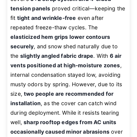
tension panels
proved critical—keeping the
fit
tight and wrinkle-free
even after
repeated freeze-thaw cycles. The
elasticized hem grips lower contours
securely
, and snow shed naturally due to
the
slightly angled fabric drape
. With
6 air
vents positioned at high-moisture zones
,
internal condensation stayed low, avoiding
musty odors by spring. However, due to its
size,
two people are recommended for
installation
, as the cover can catch wind
during deployment. While it resists tearing
well,
sharp rooftop edges from AC units
occasionally caused minor abrasions
over