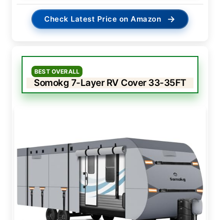
→
Check Latest Price on Amazon
BEST OVERALL
Somokg 7-Layer RV Cover 33-35FT