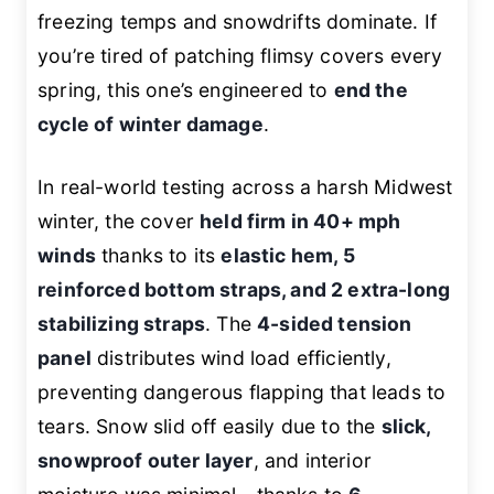
freezing temps and snowdrifts dominate. If
you’re tired of patching flimsy covers every
spring, this one’s engineered to
end the
cycle of winter damage
.
In real-world testing across a harsh Midwest
winter, the cover
held firm in 40+ mph
winds
thanks to its
elastic hem, 5
reinforced bottom straps, and 2 extra-long
stabilizing straps
. The
4-sided tension
panel
distributes wind load efficiently,
preventing dangerous flapping that leads to
tears. Snow slid off easily due to the
slick,
snowproof outer layer
, and interior