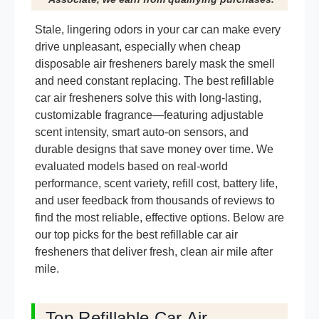
Stale, lingering odors in your car can make every
drive unpleasant, especially when cheap
disposable air fresheners barely mask the smell
and need constant replacing. The best refillable
car air fresheners solve this with long-lasting,
customizable fragrance—featuring adjustable
scent intensity, smart auto-on sensors, and
durable designs that save money over time. We
evaluated models based on real-world
performance, scent variety, refill cost, battery life,
and user feedback from thousands of reviews to
find the most reliable, effective options. Below are
our top picks for the best refillable car air
fresheners that deliver fresh, clean air mile after
mile.
Top Refillable Car Air