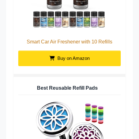
Smart Car Air Freshener with 10 Refills
Buy on Amazon
Best Reusable Refill Pads