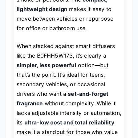
lightweight design
makes it easy to
move between vehicles or repurpose
for office or bathroom use.
When stacked against smart diffusers
like the B0FHH5W173, it’s clearly a
simpler, less powerful
option—but
that’s the point. It’s ideal for teens,
secondary vehicles, or occasional
drivers who want a
set-and-forget
fragrance
without complexity. While it
lacks adjustable intensity or automation,
its
ultra-low cost and total reliability
make it a standout for those who value