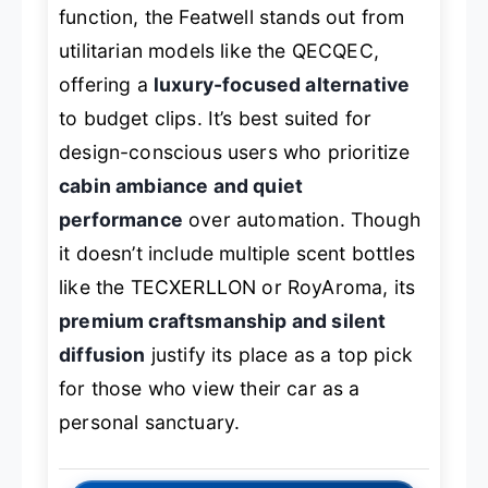
function, the Featwell stands out from
utilitarian models like the QECQEC,
offering a
luxury-focused alternative
to budget clips. It’s best suited for
design-conscious users who prioritize
cabin ambiance and quiet
performance
over automation. Though
it doesn’t include multiple scent bottles
like the TECXERLLON or RoyAroma, its
premium craftsmanship and silent
diffusion
justify its place as a top pick
for those who view their car as a
personal sanctuary.