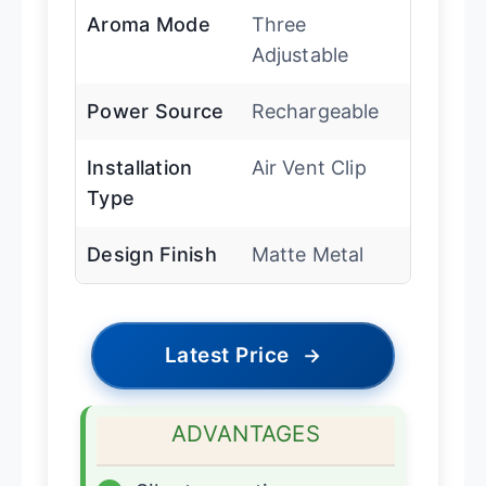
Aroma Mode
Three
Adjustable
Power Source
Rechargeable
Installation
Air Vent Clip
Type
Design Finish
Matte Metal
Latest Price
→
ADVANTAGES