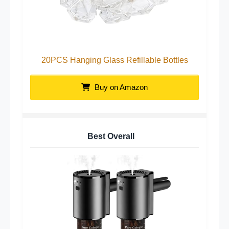
20PCS Hanging Glass Refillable Bottles
Buy on Amazon
Best Overall