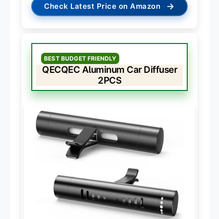
→
Check Latest Price on Amazon
BEST BUDGET FRIENDLY
QECQEC Aluminum Car Diffuser
2PCS