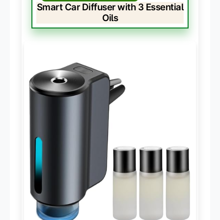
Smart Car Diffuser with 3 Essential
Oils