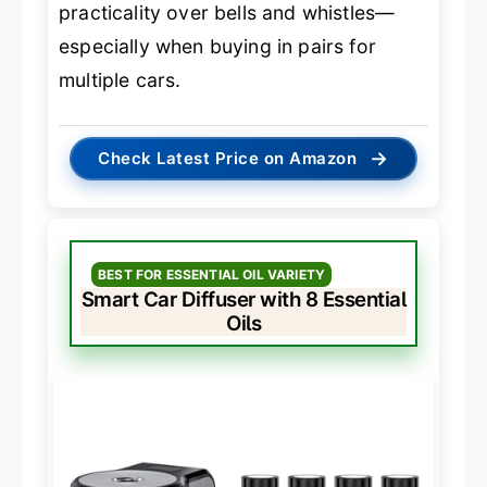
practicality over bells and whistles—
especially when buying in pairs for
multiple cars.
→
Check Latest Price on Amazon
BEST FOR ESSENTIAL OIL VARIETY
Smart Car Diffuser with 8 Essential
Oils