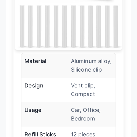
Material
Aluminum alloy,
Silicone clip
Design
Vent clip,
Compact
Usage
Car, Office,
Bedroom
Refill Sticks
12 pieces