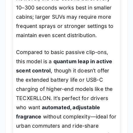
10–300 seconds works best in smaller
cabins; larger SUVs may require more
frequent sprays or stronger settings to
maintain even scent distribution.
Compared to basic passive clip-ons,
this model is a
quantum leap in active
scent control
, though it doesn’t offer
the extended battery life or USB-C
charging of higher-end models like the
TECXERLLON. It’s perfect for drivers
who want
automated, adjustable
fragrance
without complexity—ideal for
urban commuters and ride-share