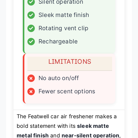
✓
Silent operation
✓
Sleek matte finish
✓
Rotating vent clip
✓
Rechargeable
LIMITATIONS
×
No auto on/off
×
Fewer scent options
The Featwell car air freshener makes a
bold statement with its
sleek matte
metal finish
and
near-silent operation
,