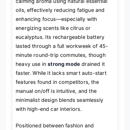
calming aroma using natural essential
oils, effectively reducing fatigue and
enhancing focus—especially with
energizing scents like citrus or
eucalyptus. Its rechargeable battery
lasted through a full workweek of 45-
minute round-trip commutes, though
heavy use in
strong mode
drained it
faster. While it lacks smart auto-start
features found in competitors, the
manual on/off is intuitive, and the
minimalist design blends seamlessly
with high-end car interiors.
Positioned between fashion and