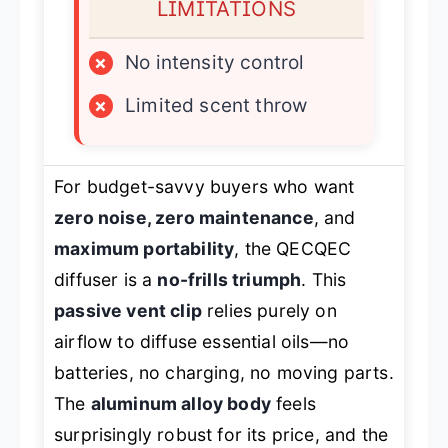
LIMITATIONS
×
No intensity control
×
Limited scent throw
For budget-savvy buyers who want
zero noise, zero maintenance
, and
maximum portability
, the QECQEC
diffuser is a
no-frills triumph
. This
passive vent clip
relies purely on
airflow to diffuse essential oils—no
batteries, no charging, no moving parts.
The
aluminum alloy body
feels
surprisingly robust for its price, and the