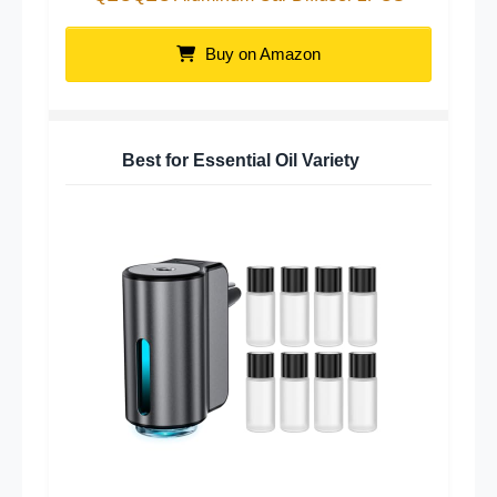
Buy on Amazon
Best for Essential Oil Variety