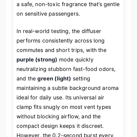
a safe, non-toxic fragrance that’s gentle
on sensitive passengers.
In real-world testing, the diffuser
performs consistently across long
commutes and short trips, with the
purple (strong)
mode quickly
neutralizing stubborn fast-food odors,
and the
green (light)
setting
maintaining a subtle background aroma
ideal for daily use. Its universal air
clamp fits snugly on most vent types
without blocking airflow, and the
compact design keeps it discreet.
However, the 0.2-second burst every