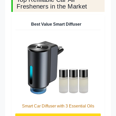
Fresheners in the Market
Best Value Smart Diffuser
Smart Car Diffuser with 3 Essential Oils