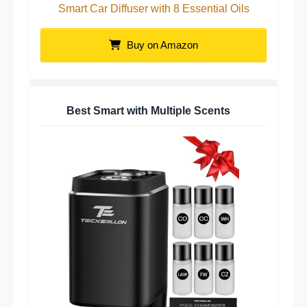
Smart Car Diffuser with 8 Essential Oils
Buy on Amazon
Best Smart with Multiple Scents