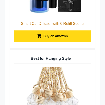
Smart Car Diffuser with 6 Refill Scents
Buy on Amazon
Best for Hanging Style