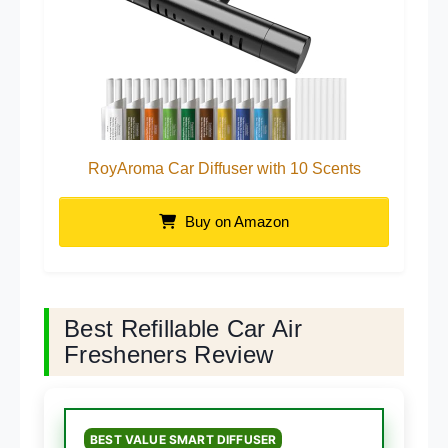
RoyAroma Car Diffuser with 10 Scents
Buy on Amazon
Best Refillable Car Air
Fresheners Review
BEST VALUE SMART DIFFUSER