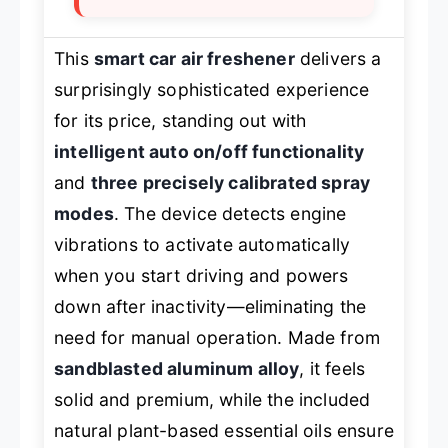
This
smart car air freshener
delivers a
surprisingly sophisticated experience
for its price, standing out with
intelligent auto on/off functionality
and
three precisely calibrated spray
modes
. The device detects engine
vibrations to activate automatically
when you start driving and powers
down after inactivity—eliminating the
need for manual operation. Made from
sandblasted aluminum alloy
, it feels
solid and premium, while the included
natural plant-based essential oils ensure