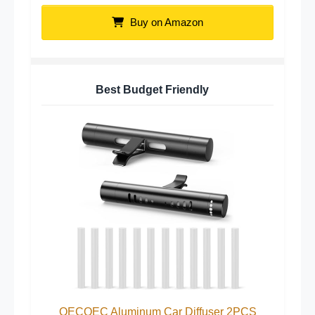
Buy on Amazon
Best Budget Friendly
QECQEC Aluminum Car Diffuser 2PCS