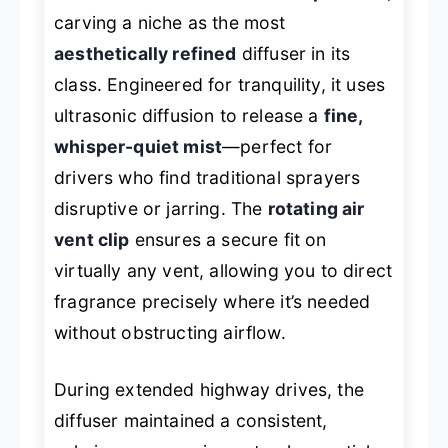
carving a niche as the most
aesthetically refined
diffuser in its
class. Engineered for tranquility, it uses
ultrasonic diffusion to release a
fine,
whisper-quiet mist
—perfect for
drivers who find traditional sprayers
disruptive or jarring. The
rotating air
vent clip
ensures a secure fit on
virtually any vent, allowing you to direct
fragrance precisely where it’s needed
without obstructing airflow.
During extended highway drives, the
diffuser maintained a consistent,