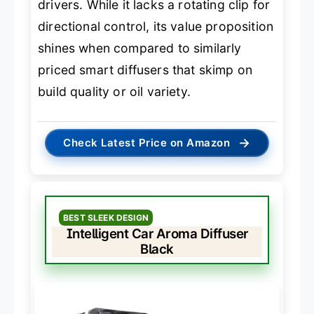
drivers. While it lacks a rotating clip for
directional control, its value proposition
shines when compared to similarly
priced smart diffusers that skimp on
build quality or oil variety.
→
Check Latest Price on Amazon
BEST SLEEK DESIGN
Intelligent Car Aroma Diffuser
Black