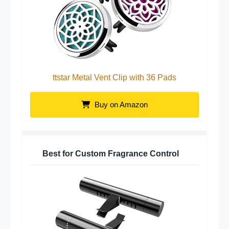
ttstar Metal Vent Clip with 36 Pads
Buy on Amazon
Best for Custom Fragrance Control