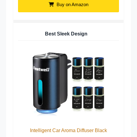
Buy on Amazon
Best Sleek Design
Intelligent Car Aroma Diffuser Black