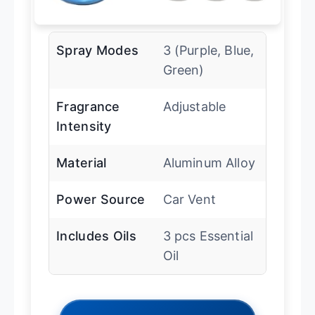
Spray Modes
3 (Purple, Blue,
Green)
Fragrance
Adjustable
Intensity
Material
Aluminum Alloy
Power Source
Car Vent
Includes Oils
3 pcs Essential
Oil