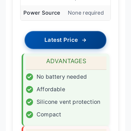
Power Source
None required
Latest Price
→
ADVANTAGES
✓
No battery needed
✓
Affordable
✓
Silicone vent protection
✓
Compact