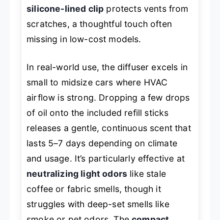
silicone-lined clip
protects vents from
scratches, a thoughtful touch often
missing in low-cost models.
In real-world use, the diffuser excels in
small to midsize cars where HVAC
airflow is strong. Dropping a few drops
of oil onto the included refill sticks
releases a gentle, continuous scent that
lasts 5–7 days depending on climate
and usage. It’s particularly effective at
neutralizing light odors
like stale
coffee or fabric smells, though it
struggles with deep-set smells like
smoke or pet odors. The
compact,