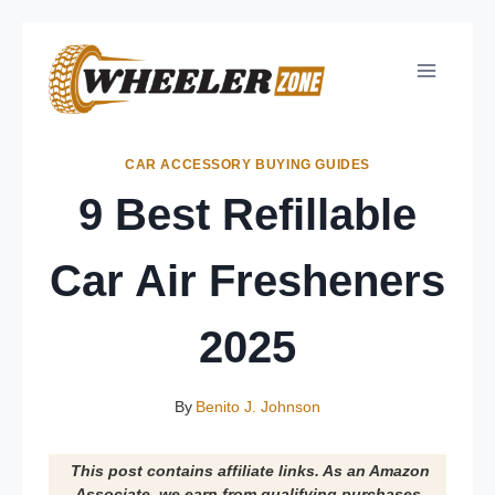
Skip
to
content
CAR ACCESSORY BUYING GUIDES
9 Best Refillable
Car Air Fresheners
2025
By
Benito J. Johnson
This post contains affiliate links. As an Amazon
Associate, we earn from qualifying purchases.