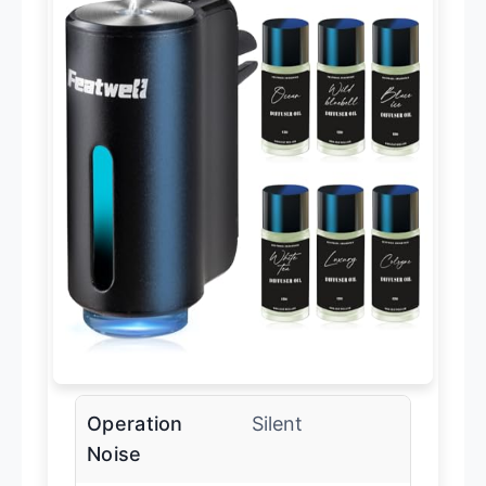
Operation
Silent
Noise