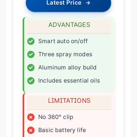
Latest Price
→
ADVANTAGES
✓
Smart auto on/off
✓
Three spray modes
✓
Aluminum alloy build
✓
Includes essential oils
LIMITATIONS
×
No 360° clip
×
Basic battery life