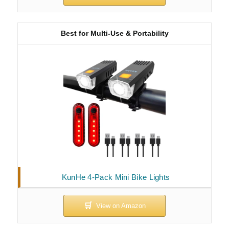
Best for Multi-Use & Portability
KunHe 4-Pack Mini Bike Lights