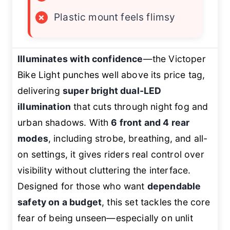
×
Plastic mount feels flimsy
Illuminates with confidence
—the Victoper
Bike Light punches well above its price tag,
delivering
super bright dual-LED
illumination
that cuts through night fog and
urban shadows. With
6 front and 4 rear
modes
, including strobe, breathing, and all-
on settings, it gives riders real control over
visibility without cluttering the interface.
Designed for those who want
dependable
safety on a budget
, this set tackles the core
fear of being unseen—especially on unlit