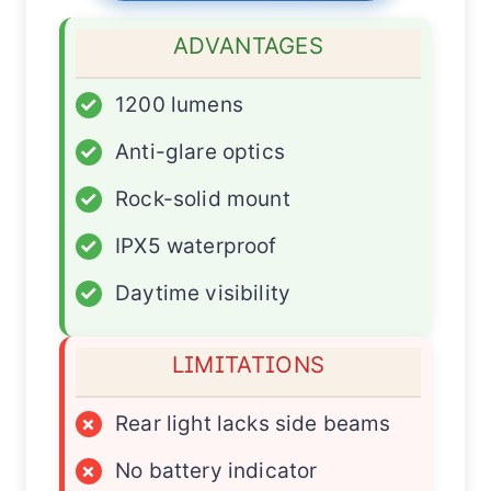
ADVANTAGES
✓
1200 lumens
✓
Anti-glare optics
✓
Rock-solid mount
✓
IPX5 waterproof
✓
Daytime visibility
LIMITATIONS
×
Rear light lacks side beams
×
No battery indicator