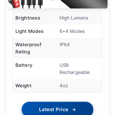
Brightness
High Lumens
Light Modes
6+4 Modes
Waterproof
IPX4
Rating
Battery
USB
Rechargeable
Weight
4oz
Latest Price
→