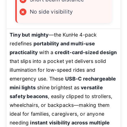
×
No side visibility
Tiny but mighty
—the KunHe 4-pack
redefines
portability and multi-use
practicality
with a
credit-card-sized design
that slips into a pocket yet delivers solid
illumination for low-speed rides and
emergency use. These
USB-C rechargeable
mini lights
shine brightest as
versatile
safety beacons
, easily clipped to strollers,
wheelchairs, or backpacks—making them
ideal for families, caregivers, or anyone
needing
instant visibility across multiple