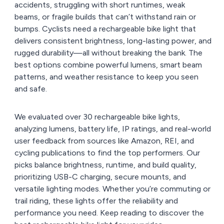
accidents, struggling with short runtimes, weak
beams, or fragile builds that can’t withstand rain or
bumps. Cyclists need a rechargeable bike light that
delivers consistent brightness, long-lasting power, and
rugged durability—all without breaking the bank. The
best options combine powerful lumens, smart beam
patterns, and weather resistance to keep you seen
and safe.
We evaluated over 30 rechargeable bike lights,
analyzing lumens, battery life, IP ratings, and real-world
user feedback from sources like Amazon, REI, and
cycling publications to find the top performers. Our
picks balance brightness, runtime, and build quality,
prioritizing USB-C charging, secure mounts, and
versatile lighting modes. Whether you’re commuting or
trail riding, these lights offer the reliability and
performance you need. Keep reading to discover the