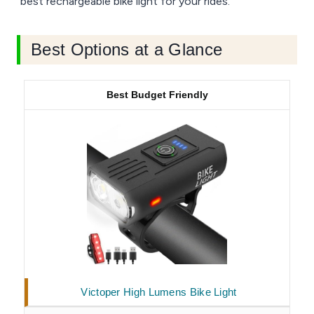
best rechargeable bike light for your rides.
Best Options at a Glance
Best Budget Friendly
Victoper High Lumens Bike Light