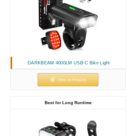
DARKBEAM 4000LM USB-C Bike Light
Best for Long Runtime