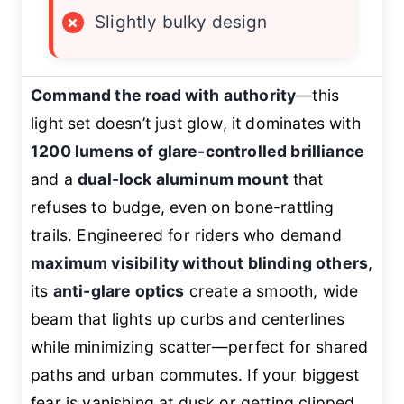
×
Slightly bulky design
Command the road with authority
—this
light set doesn’t just glow, it dominates with
1200 lumens of glare-controlled brilliance
and a
dual-lock aluminum mount
that
refuses to budge, even on bone-rattling
trails. Engineered for riders who demand
maximum visibility without blinding others
,
its
anti-glare optics
create a smooth, wide
beam that lights up curbs and centerlines
while minimizing scatter—perfect for shared
paths and urban commutes. If your biggest
fear is vanishing at dusk or getting clipped