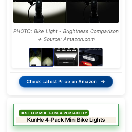
PHOTO: Bike Light - Brightness Comparison
→ Source: Amazon.com
→
Check Latest Price on Amazon
BEST FOR MULTI-USE & PORTABILITY
KunHe 4-Pack Mini Bike Lights