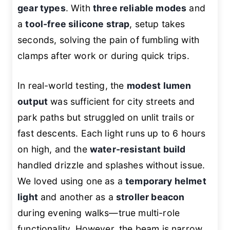
gear types
. With
three reliable modes
and
a
tool-free silicone strap
, setup takes
seconds, solving the pain of fumbling with
clamps after work or during quick trips.
In real-world testing, the
modest lumen
output
was sufficient for city streets and
park paths but struggled on unlit trails or
fast descents. Each light runs up to 6 hours
on high, and the
water-resistant build
handled drizzle and splashes without issue.
We loved using one as a
temporary helmet
light
and another as a
stroller beacon
during evening walks—true multi-role
functionality. However, the beam is narrow