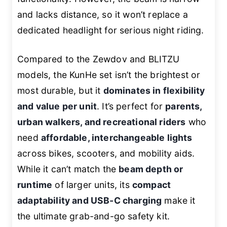
and lacks distance, so it won’t replace a
dedicated headlight for serious night riding.
Compared to the Zewdov and BLITZU
models, the KunHe set isn’t the brightest or
most durable, but it
dominates in flexibility
and value per unit
. It’s perfect for
parents,
urban walkers, and recreational riders
who
need
affordable, interchangeable lights
across bikes, scooters, and mobility aids.
While it can’t match the
beam depth or
runtime
of larger units, its
compact
adaptability and USB-C charging
make it
the ultimate grab-and-go safety kit.