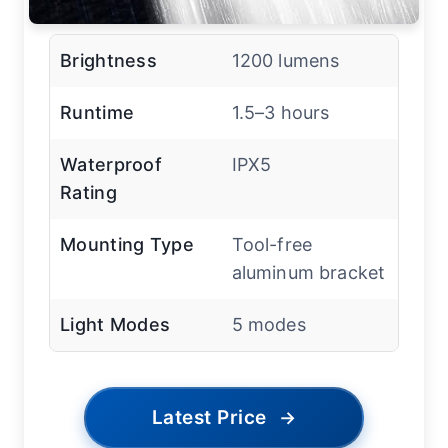
Brightness
1200 lumens
Runtime
1.5–3 hours
Waterproof
IPX5
Rating
Mounting Type
Tool-free
aluminum bracket
Light Modes
5 modes
Latest Price
→