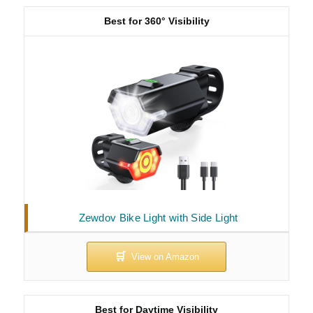
Best for 360° Visibility
Zewdov Bike Light with Side Light
Best for Daytime Visibility