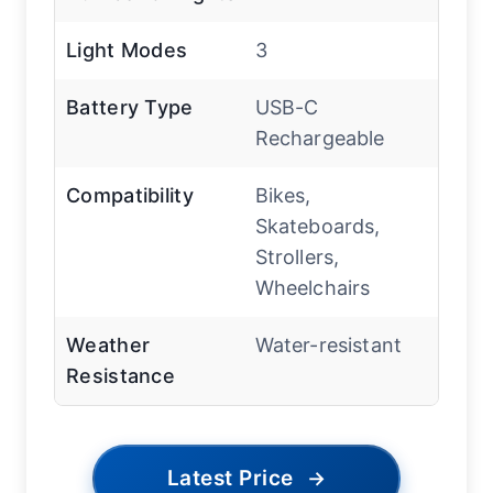
Light Modes
3
Battery Type
USB-C
Rechargeable
Compatibility
Bikes,
Skateboards,
Strollers,
Wheelchairs
Weather
Water-resistant
Resistance
Latest Price
→