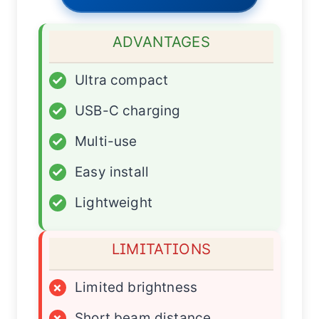
ADVANTAGES
✓
Ultra compact
✓
USB-C charging
✓
Multi-use
✓
Easy install
✓
Lightweight
LIMITATIONS
×
Limited brightness
×
Short beam distance