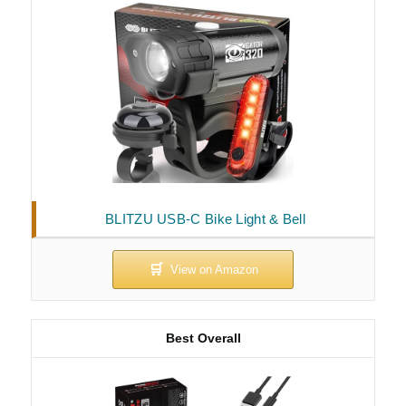
BLITZU USB-C Bike Light & Bell
Best Overall