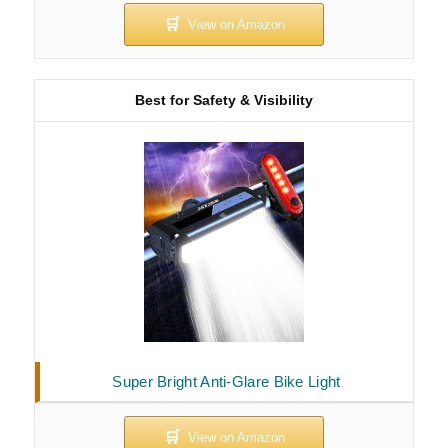
Best for Safety & Visibility
Super Bright Anti-Glare Bike Light