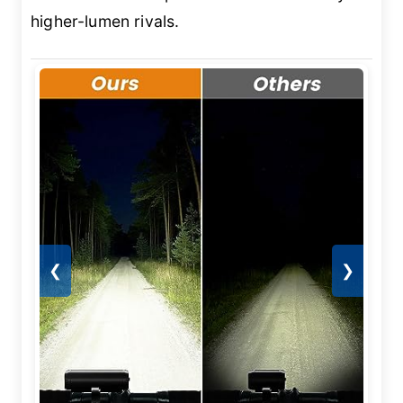
higher-lumen rivals.
❮
❯