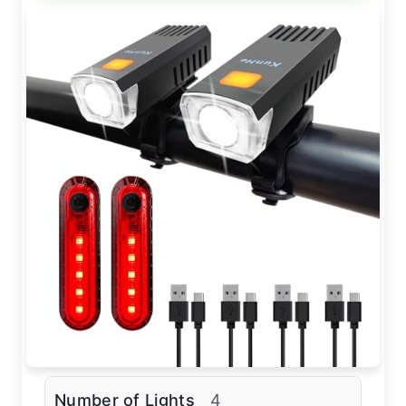
Number of Lights
4