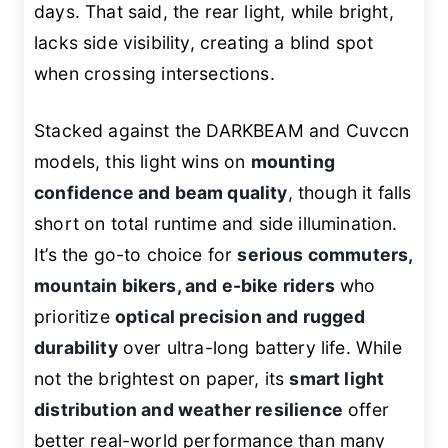
days. That said, the rear light, while bright,
lacks side visibility, creating a blind spot
when crossing intersections.
Stacked against the DARKBEAM and Cuvccn
models, this light wins on
mounting
confidence and beam quality
, though it falls
short on total runtime and side illumination.
It’s the go-to choice for
serious commuters,
mountain bikers, and e-bike riders
who
prioritize
optical precision and rugged
durability
over ultra-long battery life. While
not the brightest on paper, its
smart light
distribution and weather resilience
offer
better real-world performance than many