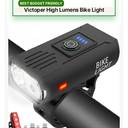
BEST BUDGET FRIENDLY
Victoper High Lumens Bike Light