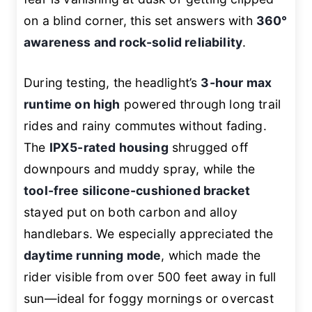
on a blind corner, this set answers with
360°
awareness and rock-solid reliability
.
During testing, the headlight’s
3-hour max
runtime on high
powered through long trail
rides and rainy commutes without fading.
The
IPX5-rated housing
shrugged off
downpours and muddy spray, while the
tool-free silicone-cushioned bracket
stayed put on both carbon and alloy
handlebars. We especially appreciated the
daytime running mode
, which made the
rider visible from over 500 feet away in full
sun—ideal for foggy mornings or overcast