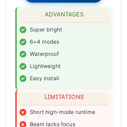
ADVANTAGES
✓
Super bright
✓
6+4 modes
✓
Waterproof
✓
Lightweight
✓
Easy install
LIMITATIONS
×
Short high-mode runtime
×
Beam lacks focus