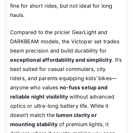
fine for short rides, but not ideal for long
hauls.
Compared to the pricier GearLight and
DARKBEAM models, the Victoper set trades
beam precision and build durability for
exceptional affordability and simplicity
. It’s
best suited for casual commuters, city
riders, and parents equipping kids’ bikes—
anyone who values
no-fuss setup and
reliable night visibility
without advanced
optics or ultra-long battery life. While it
doesn’t match the
lumen clarity or
mounting stability
of premium lights, it