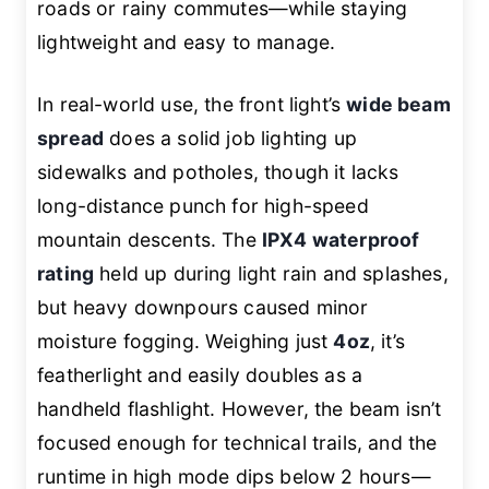
roads or rainy commutes—while staying
lightweight and easy to manage.
In real-world use, the front light’s
wide beam
spread
does a solid job lighting up
sidewalks and potholes, though it lacks
long-distance punch for high-speed
mountain descents. The
IPX4 waterproof
rating
held up during light rain and splashes,
but heavy downpours caused minor
moisture fogging. Weighing just
4oz
, it’s
featherlight and easily doubles as a
handheld flashlight. However, the beam isn’t
focused enough for technical trails, and the
runtime in high mode dips below 2 hours—