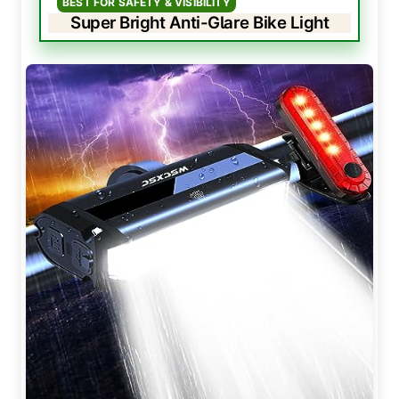
BEST FOR SAFETY & VISIBILITY
Super Bright Anti-Glare Bike Light