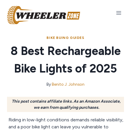
Skip
to
content
BIKE BUING GUIDES
8 Best Rechargeable
Bike Lights of 2025
By
Benito J. Johnson
This post contains affiliate links. As an Amazon Associate,
we earn from qualifying purchases.
Riding in low-light conditions demands reliable visibility,
and a poor bike light can leave you vulnerable to