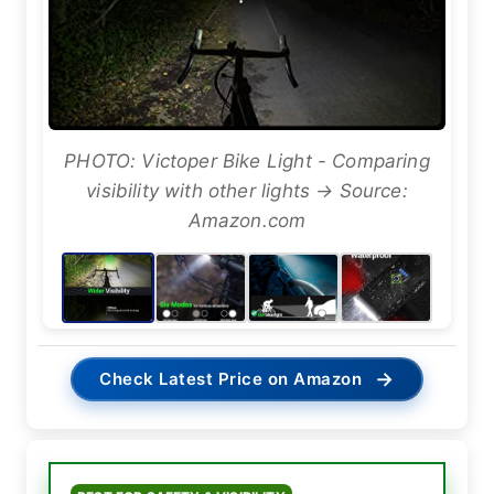
PHOTO: Victoper Bike Light - Comparing
visibility with other lights → Source:
Amazon.com
→
Check Latest Price on Amazon