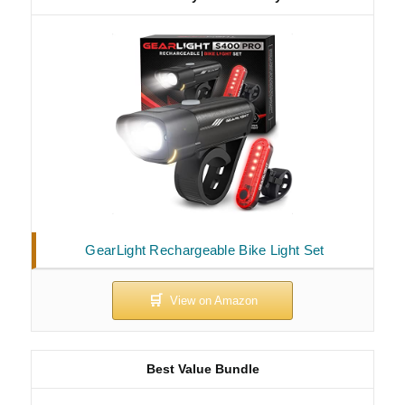
GearLight Rechargeable Bike Light Set
Best Value Bundle