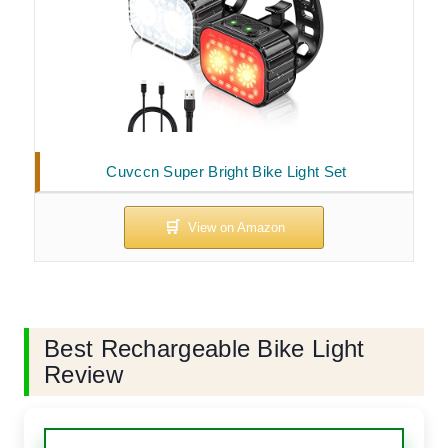
Cuvccn Super Bright Bike Light Set
Best Rechargeable Bike Light
Review