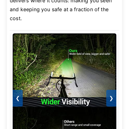
delivers where it counts: making you seen
and keeping you safe at a fraction of the
cost.
❮
❯