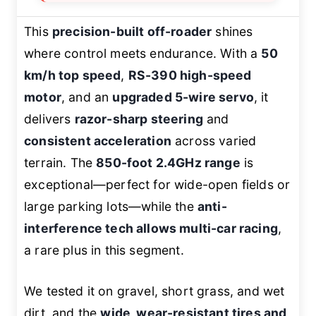
This
precision-built off-roader
shines
where control meets endurance. With a
50
km/h top speed
,
RS-390 high-speed
motor
, and an
upgraded 5-wire servo
, it
delivers
razor-sharp steering
and
consistent acceleration
across varied
terrain. The
850-foot 2.4GHz range
is
exceptional—perfect for wide-open fields or
large parking lots—while the
anti-
interference tech allows multi-car racing
,
a rare plus in this segment.
We tested it on gravel, short grass, and wet
dirt, and the
wide, wear-resistant tires and