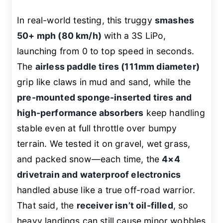
In real-world testing, this truggy
smashes
50+ mph (80 km/h)
with a 3S LiPo,
launching from 0 to top speed in seconds.
The
airless paddle tires (111mm diameter)
grip like claws in mud and sand, while the
pre-mounted sponge-inserted tires and
high-performance absorbers
keep handling
stable even at full throttle over bumpy
terrain. We tested it on gravel, wet grass,
and packed snow—each time, the
4×4
drivetrain and waterproof electronics
handled abuse like a true off-road warrior.
That said, the
receiver isn’t oil-filled
, so
heavy landings can still cause minor wobbles