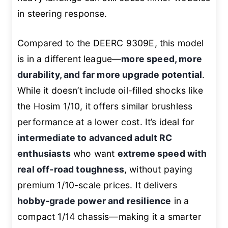
in steering response.
Compared to the DEERC 9309E, this model
is in a different league—
more speed, more
durability, and far more upgrade potential
.
While it doesn’t include oil-filled shocks like
the Hosim 1/10, it offers similar brushless
performance at a lower cost. It’s ideal for
intermediate to advanced adult RC
enthusiasts
who want
extreme speed with
real off-road toughness
, without paying
premium 1/10-scale prices. It delivers
hobby-grade power and resilience
in a
compact 1/14 chassis—making it a smarter