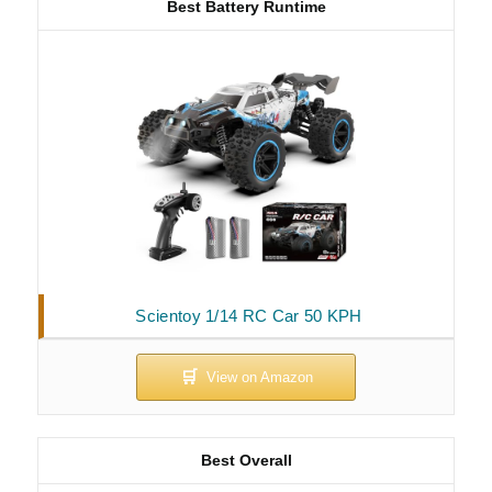
Best Battery Runtime
Scientoy 1/14 RC Car 50 KPH
Best Overall