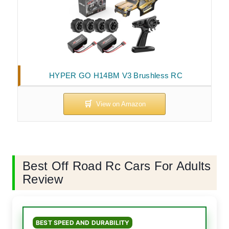
HYPER GO H14BM V3 Brushless RC
Best Off Road Rc Cars For Adults
Review
BEST SPEED AND DURABILITY