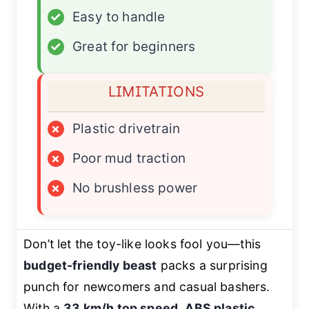
✓
Easy to handle
✓
Great for beginners
LIMITATIONS
×
Plastic drivetrain
×
Poor mud traction
×
No brushless power
Don’t let the toy-like looks fool you—this
budget-friendly beast
packs a surprising
punch for newcomers and casual bashers.
With a
33 km/h top speed
,
ABS plastic