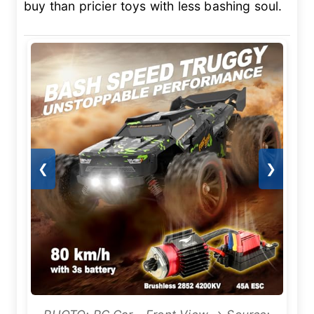
buy than pricier toys with less bashing soul.
❮
❯