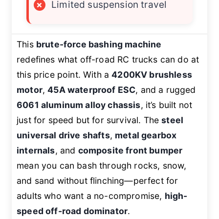
×
Limited suspension travel
This
brute-force bashing machine
redefines what off-road RC trucks can do at
this price point. With a
4200KV brushless
motor
,
45A waterproof ESC
, and a rugged
6061 aluminum alloy chassis
, it’s built not
just for speed but for survival. The
steel
universal drive shafts
,
metal gearbox
internals
, and
composite front bumper
mean you can bash through rocks, snow,
and sand without flinching—perfect for
adults who want a no-compromise,
high-
speed off-road dominator
.