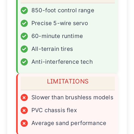
✓
850-foot control range
✓
Precise 5-wire servo
✓
60-minute runtime
✓
All-terrain tires
✓
Anti-interference tech
LIMITATIONS
×
Slower than brushless models
×
PVC chassis flex
×
Average sand performance