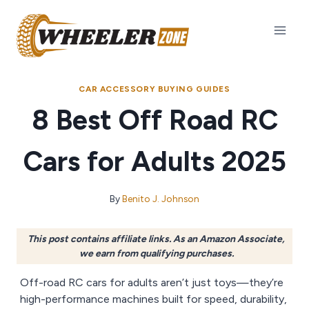
Skip
to
content
CAR ACCESSORY BUYING GUIDES
8 Best Off Road RC
Cars for Adults 2025
By
Benito J. Johnson
This post contains affiliate links. As an Amazon Associate,
we earn from qualifying purchases.
Off-road RC cars for adults aren’t just toys—they’re
high-performance machines built for speed, durability,