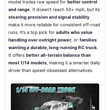
model trades raw speed for
better control
and range
. It doesn’t reach 50+ mph, but its
steering precision and signal stability
make it more reliable for consistent off-road
runs. It’s a top pick for
adults who value
handling over outright power
, or
families
wanting a durable, long-running RC truck
.
It offers
better all-terrain balance than
most 1/14 models
, making it a smarter daily
driver than speed-obsessed alternatives.