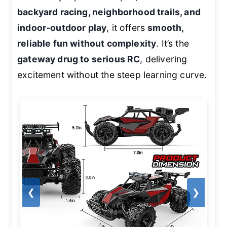
backyard racing, neighborhood trails, and
indoor-outdoor play
, it offers
smooth,
reliable fun without complexity
. It’s the
gateway drug to serious RC
, delivering
excitement without the steep learning curve.
❮
❯