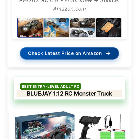
PHOTO: RC Car - Front View → Source:
Amazon.com
→
Check Latest Price on Amazon
BEST ENTRY-LEVEL ADULT RC
BLUEJAY 1:12 RC Monster Truck