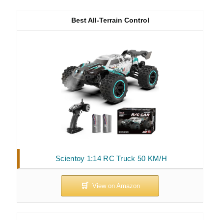
Best All-Terrain Control
Scientoy 1:14 RC Truck 50 KM/H