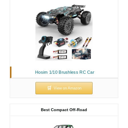
Hosim 1/10 Brushless RC Car
Best Compact Off-Road