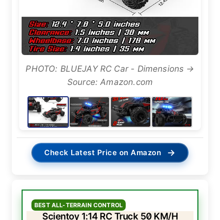
PHOTO: BLUEJAY RC Car - Dimensions →
Source: Amazon.com
→
Check Latest Price on Amazon
BEST ALL-TERRAIN CONTROL
Scientoy 1:14 RC Truck 50 KM/H