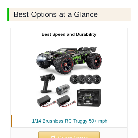
Best Options at a Glance
Best Speed and Durability
1/14 Brushless RC Truggy 50+ mph