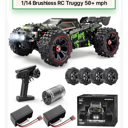
1/14 Brushless RC Truggy 50+ mph