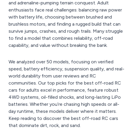
and adrenaline-pumping terrain conquest. Adult
enthusiasts face real challenges: balancing raw power
with battery life, choosing between brushed and
brushless motors, and finding a rugged build that can
survive jumps, crashes, and rough trails. Many struggle
to find a model that combines reliability, off-road
capability, and value without breaking the bank.
We analyzed over 50 models, focusing on verified
speed, battery efficiency, suspension quality, and real-
world durability from user reviews and RC
communities. Our top picks for the best off-road RC
cars for adults excel in performance, feature robust
4WD systems, oil-filled shocks, and long-lasting LiPo
batteries. Whether you’re chasing high speeds or all-
day runtime, these models deliver where it matters.
Keep reading to discover the best off-road RC cars
that dominate dirt, rock, and sand.