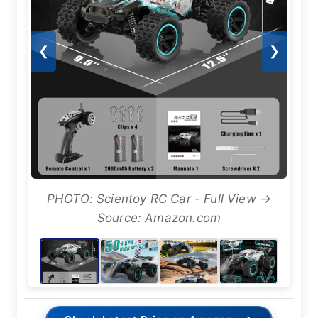
❮
❯
PHOTO: Scientoy RC Car - Full View →
Source: Amazon.com