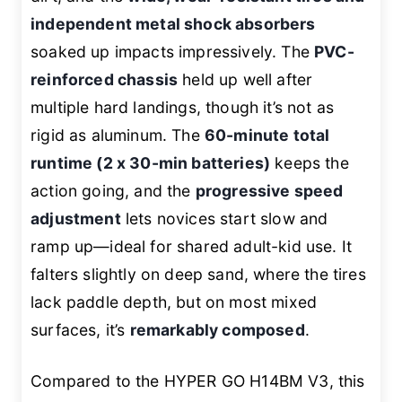
independent metal shock absorbers
soaked up impacts impressively. The
PVC-
reinforced chassis
held up well after
multiple hard landings, though it’s not as
rigid as aluminum. The
60-minute total
runtime (2 x 30-min batteries)
keeps the
action going, and the
progressive speed
adjustment
lets novices start slow and
ramp up—ideal for shared adult-kid use. It
falters slightly on deep sand, where the tires
lack paddle depth, but on most mixed
surfaces, it’s
remarkably composed
.
Compared to the HYPER GO H14BM V3, this