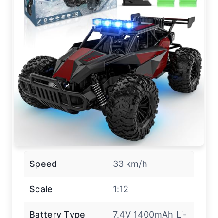
Speed
33 km/h
Scale
1:12
Battery Type
7.4V 1400mAh Li-