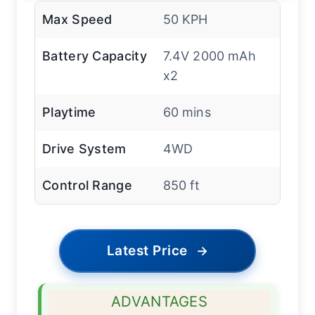
Max Speed
50 KPH
Battery Capacity
7.4V 2000 mAh
x2
Playtime
60 mins
Drive System
4WD
Control Range
850 ft
Latest Price
→
ADVANTAGES