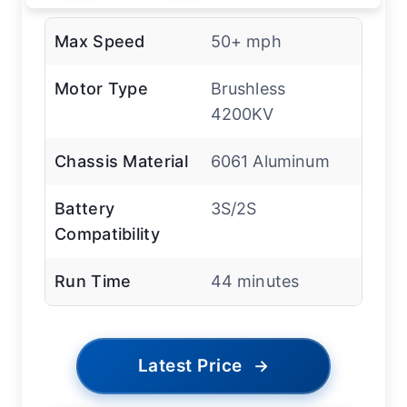
Max Speed
50+ mph
Motor Type
Brushless
4200KV
Chassis Material
6061 Aluminum
Battery
3S/2S
Compatibility
Run Time
44 minutes
Latest Price
→