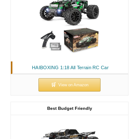
HAIBOXING 1:18 All Terrain RC Car
Best Budget Friendly