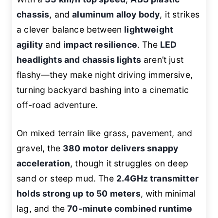
chassis
, and
aluminum alloy body
, it strikes
a clever balance between
lightweight
agility
and
impact resilience
. The
LED
headlights and chassis lights
aren’t just
flashy—they make night driving immersive,
turning backyard bashing into a cinematic
off-road adventure.
On mixed terrain like grass, pavement, and
gravel, the
380 motor delivers snappy
acceleration
, though it struggles on deep
sand or steep mud. The
2.4GHz transmitter
holds strong up to 50 meters
, with minimal
lag, and the
70-minute combined runtime