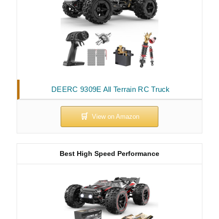
DEERC 9309E All Terrain RC Truck
Best High Speed Performance