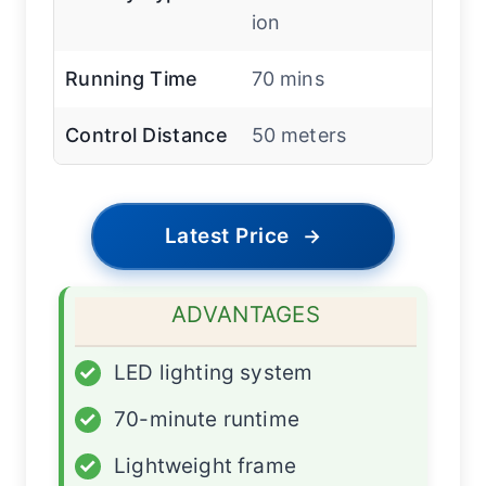
ion
Running Time
70 mins
Control Distance
50 meters
Latest Price
→
ADVANTAGES
✓
LED lighting system
✓
70-minute runtime
✓
Lightweight frame