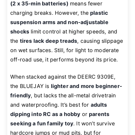
(2 x 35-min batteries)
means fewer
charging breaks. However, the
plastic
suspension arms and non-adjustable
shocks
limit control at higher speeds, and
the
tires lack deep treads
, causing slippage
on wet surfaces. Still, for light to moderate
off-road use, it performs beyond its price.
When stacked against the DEERC 9309E,
the BLUEJAY is
lighter and more beginner-
friendly
, but lacks the all-metal drivetrain
and waterproofing. It’s best for
adults
dipping into RC as a hobby
or
parents
seeking a fun family toy
. It won’t survive
hardcore jumps or mud pits, but for