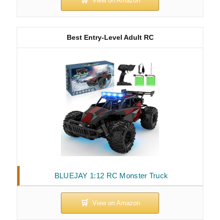
Best Entry-Level Adult RC
BLUEJAY 1:12 RC Monster Truck