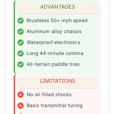
ADVANTAGES
✓
Brushless 50+ mph speed
✓
Aluminum alloy chassis
✓
Waterproof electronics
✓
Long 44-minute runtime
✓
All-terrain paddle tires
LIMITATIONS
×
No oil-filled shocks
×
Basic transmitter tuning