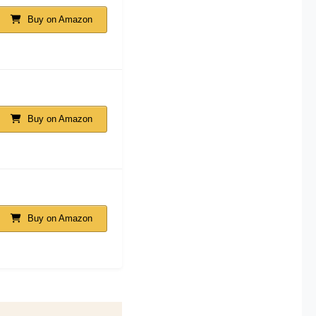
Buy on Amazon
Buy on Amazon
Buy on Amazon