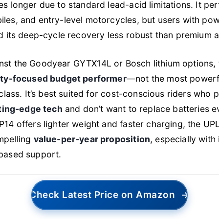
s longer due to standard lead-acid limitations. It pe
les, and entry-level motorcycles, but users with po
d its deep-cycle recovery less robust than premium al
st the Goodyear GYTX14L or Bosch lithium options, 
ity-focused budget performer
—not the most powerfu
class. It’s best suited for cost-conscious riders who p
tting-edge tech
and don’t want to replace batteries e
P14 offers lighter weight and faster charging, the UP
mpelling
value-per-year proposition
, especially with
based support.
Check Latest Price on Amazon
→