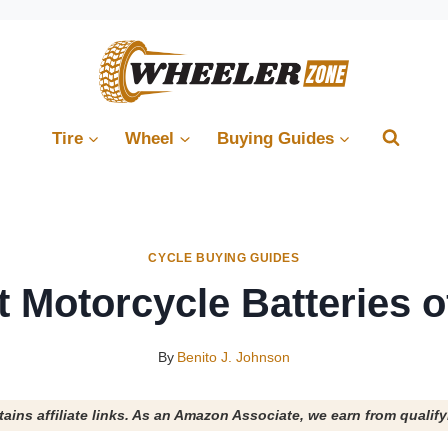
Tire
Wheel
Buying Guides
CYCLE BUYING GUIDES
t Motorcycle Batteries o
By
Benito J. Johnson
tains affiliate links. As an Amazon Associate, we earn from qualif