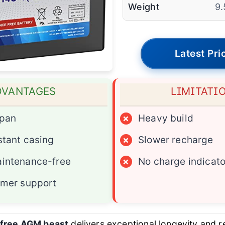
Weight
9.
Latest Pri
DVANTAGES
LIMITATI
span
×
Heavy build
stant casing
×
Slower recharge
intenance-free
×
No charge indicato
omer support
free AGM beast
delivers exceptional longevity and re