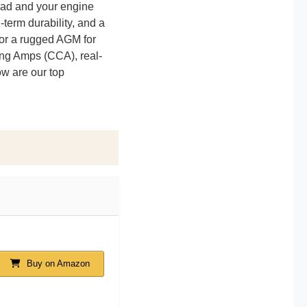
road and your engine
-term durability, and a
s or a rugged AGM for
ing Amps (CCA), real-
ow are our top
Buy on Amazon