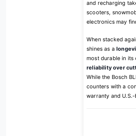
and recharging take
scooters, snowmobi
electronics may fin
When stacked again
shines as a
longev
most durable in its 
reliability over cu
While the Bosch BL
counters with a co
warranty and U.S.-