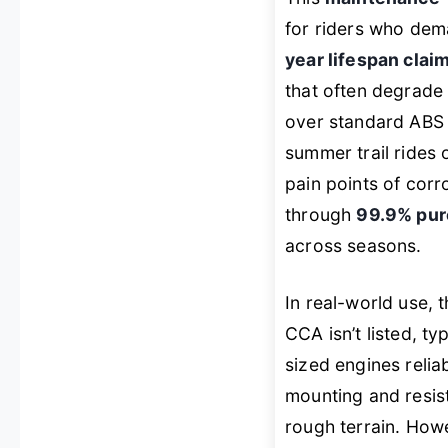
for riders who dema
year lifespan clai
that often degrade 
over standard ABS 
summer trail rides 
pain points of corr
through
99.9% pure
across seasons.
In real-world use, 
CCA isn’t listed, 
sized engines relia
mounting and resist
rough terrain. Howev