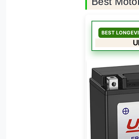
Best Moto
BEST LONGEVI
U