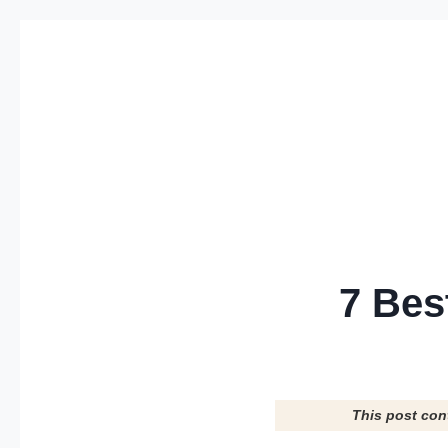
Skip
to
content
7 Bes
This post con