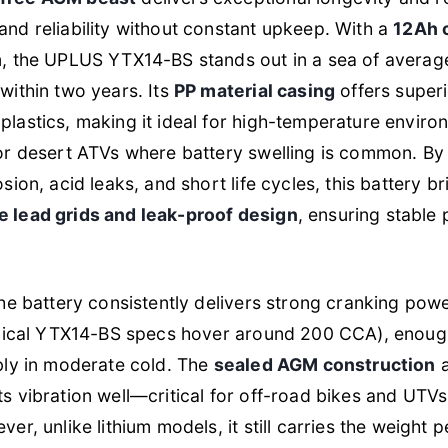
nd reliability without constant upkeep. With a
12Ah 
m
, the UPLUS YTX14-BS stands out in a sea of averag
within two years. Its
PP material casing
offers superi
plastics, making it ideal for high-temperature envir
or desert ATVs where battery swelling is common. By 
osion, acid leaks, and short life cycles, this battery 
 lead grids and leak-proof design
, ensuring stable
the battery consistently delivers strong cranking pow
typical YTX14-BS specs hover around 200 CCA), enough
bly in moderate cold. The
sealed AGM construction
a
s vibration well—critical for off-road bikes and UTV
er, unlike lithium models, it still carries the weight 