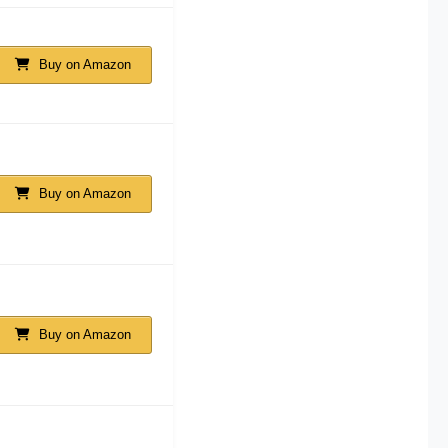
Buy on Amazon
Buy on Amazon
Buy on Amazon