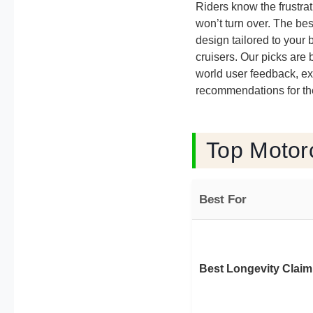
Riders know the frustra
won’t turn over. The bes
design tailored to your 
cruisers. Our picks are
world user feedback, exp
recommendations for the
Top Motorc
Best For
Best Longevity Claim