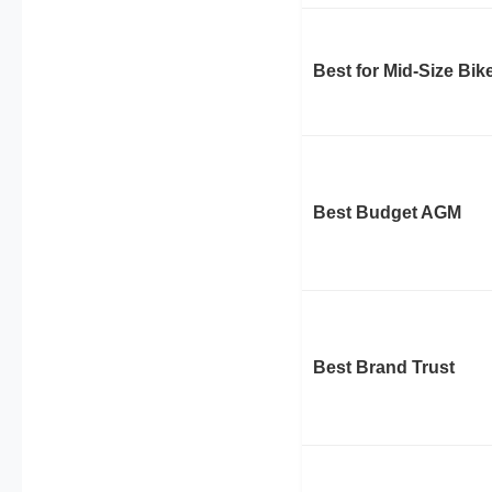
Best for Mid-Size Bik
Best Budget AGM
Best Brand Trust