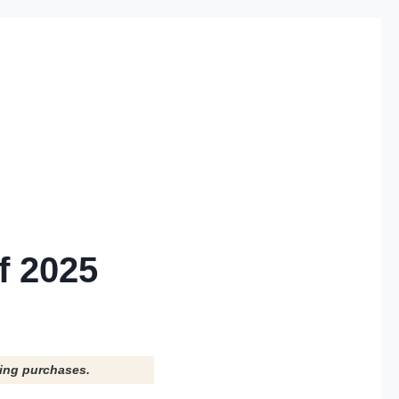
f 2025
ying purchases.