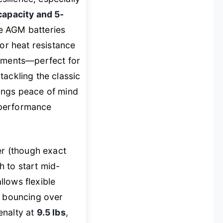
capacity and 5-
e AGM batteries
or heat resistance
onments—perfect for
tackling the classic
brings peace of mind
 performance
er (though exact
 to start mid-
llows flexible
s bouncing over
penalty at
9.5 lbs
,