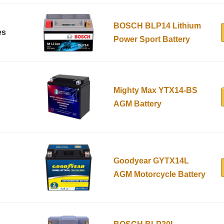
BOSCH BLP14 Lithium
es
Power Sport Battery
Mighty Max YTX14-BS
AGM Battery
Goodyear GYTX14L
AGM Motorcycle Battery