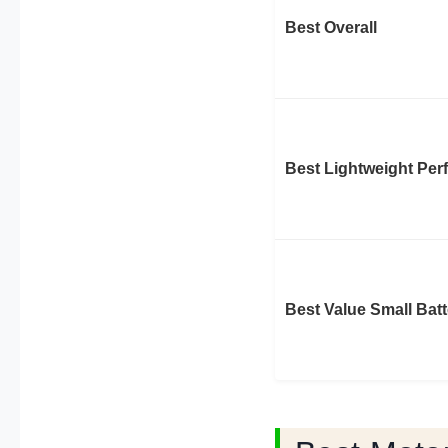
Best Overall
Best Lightweight Pe
Best Value Small Batt