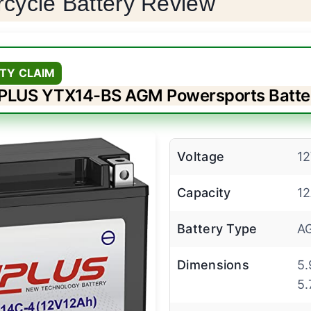
rcycle Battery Review
TY CLAIM
PLUS YTX14-BS AGM Powersports Batte
Voltage
1
Capacity
1
Battery Type
A
Dimensions
5.
5.