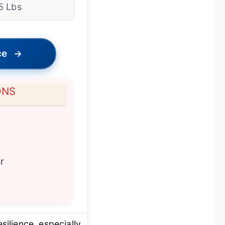
5 Lbs
ce
→
ONS
r
silience, especially