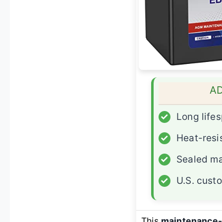
A
✓
Long life
✓
Heat-resi
✓
Sealed ma
✓
U.S. cust
This
maintenance-