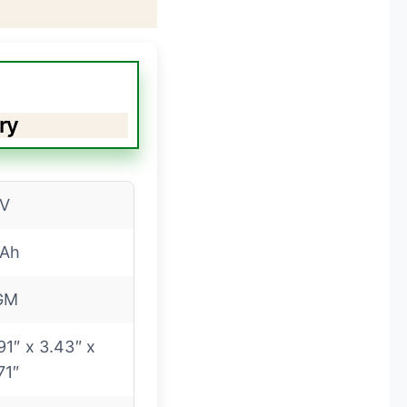
ry
2V
2Ah
GM
91″ x 3.43″ x
71″