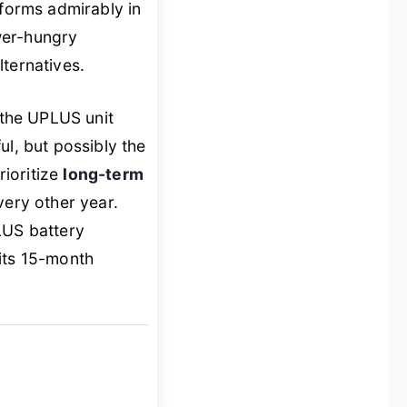
rforms admirably in
wer-hungry
ternatives.
the UPLUS unit
l, but possibly the
rioritize
long-term
very other year.
LUS battery
 its 15-month