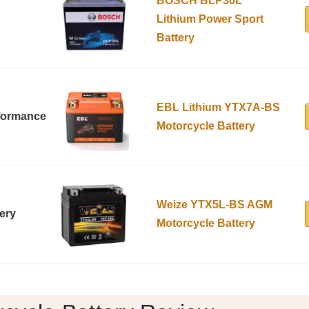
BOSCH BLP30L
Lithium Power Sport
Battery
EBL Lithium YTX7A-BS
rformance
Motorcycle Battery
Weize YTX5L-BS AGM
ery
Motorcycle Battery