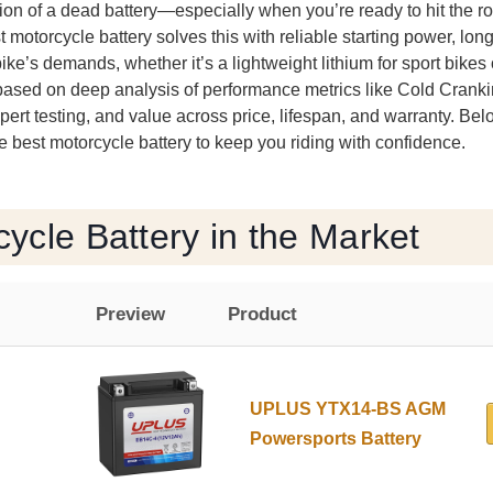
tion of a dead battery—especially when you’re ready to hit the 
t motorcycle battery solves this with reliable starting power, long
bike’s demands, whether it’s a lightweight lithium for sport bike
 based on deep analysis of performance metrics like Cold Crank
ert testing, and value across price, lifespan, and warranty. Bel
 best motorcycle battery to keep you riding with confidence.
ycle Battery in the Market
Preview
Product
UPLUS YTX14-BS AGM
Powersports Battery