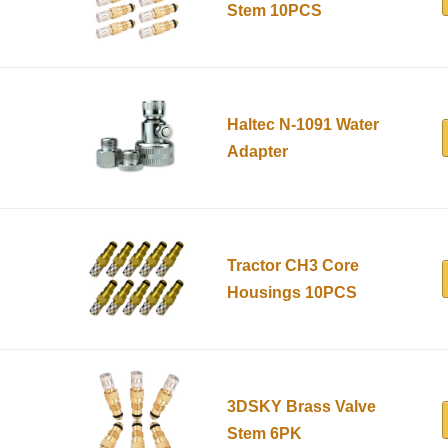
Stem 10PCS
Haltec N-1091 Water
Adapter
Tractor CH3 Core
Housings 10PCS
3DSKY Brass Valve
Stem 6PK