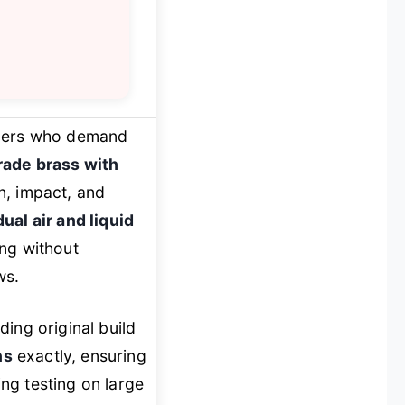
armers who demand
rade brass with
on, impact, and
dual air and liquid
ing without
ws.
ing original build
ns
exactly, ensuring
ing testing on large