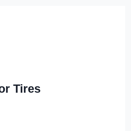
or Tires