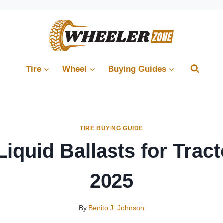
Tire
Wheel
Buying Guides
TIRE BUYING GUIDE
Liquid Ballasts for Tract
2025
By
Benito J. Johnson