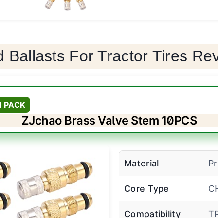
d Ballasts For Tractor Tires Re
M PACK
ZJchao Brass Valve Stem 10PCS
Material
Pr
Core Type
C
Compatibility
T