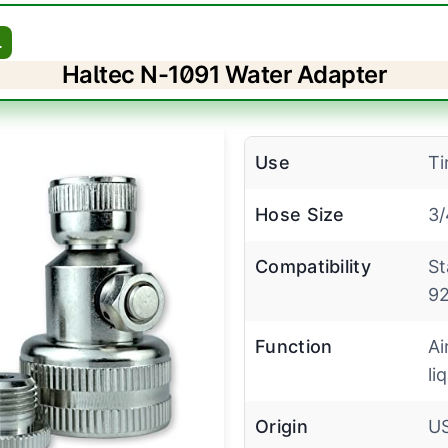
L
Haltec N-1091 Water Adapter
Use
Ti
Hose Size
3/
Compatibility
St
92
Function
Ai
liq
Origin
U