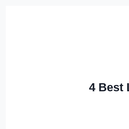
Skip
to
content
4 Best 