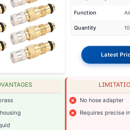
Function
Ai
Quantity
1
Latest Pri
DVANTAGES
LIMITATI
brass
×
No hose adapter
 housing
×
Requires precise in
iquid