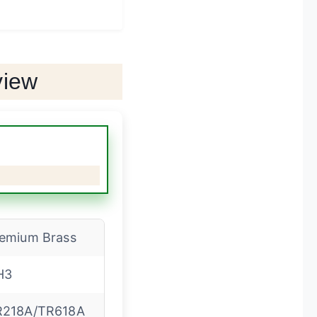
view
emium Brass
H3
R218A/TR618A