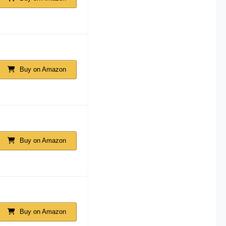
Buy on Amazon
Buy on Amazon
Buy on Amazon