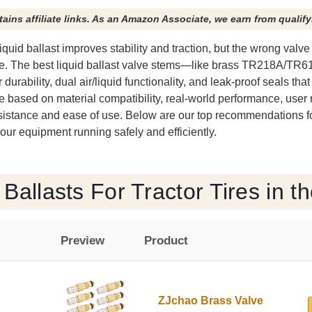
tains affiliate links. As an Amazon Associate, we earn from qualif
h liquid ballast improves stability and traction, but the wrong valv
lure. The best liquid ballast valve stems—like brass TR218A/TR
durability, dual air/liquid functionality, and leak-proof seals tha
re based on material compatibility, real-world performance, user
esistance and ease of use. Below are our top recommendations for
 your equipment running safely and efficiently.
 Ballasts For Tractor Tires in t
Preview
Product
ZJchao Brass Valve