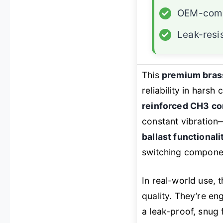
✓
OEM-comp
✓
Leak-resi
This
premium bras
reliability in harsh
reinforced CH3 co
constant vibration
ballast functionali
switching componen
In real-world use, 
quality. They’re e
a leak-proof, snug f