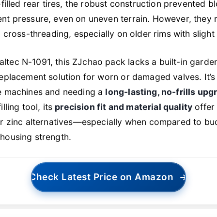
d-filled rear tires, the robust construction prevented 
nt pressure, even on uneven terrain. However, they r
d cross-threading, especially on older rims with slight
ltec N-1091, this ZJchao pack lacks a built-in garde
replacement solution for worn or damaged valves. It’s
le machines and needing a
long-lasting, no-frills upg
lling tool, its
precision fit and material quality
offer
 or zinc alternatives—especially when compared to bu
 housing strength.
Check Latest Price on Amazon
→