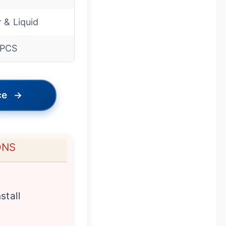
r & Liquid
0PCS
ce
→
ONS
stall