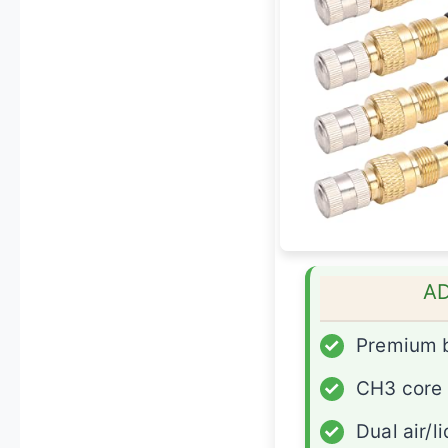
A
✓
Premium 
✓
CH3 core
✓
Dual air/l