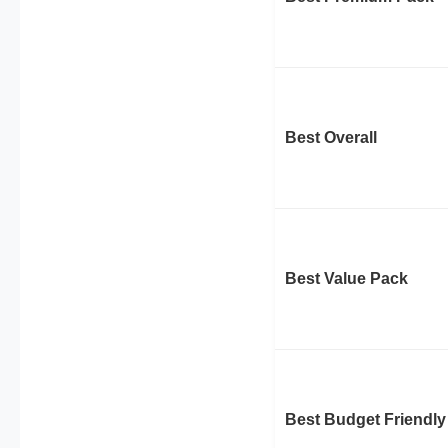
Best Overall
Best Value Pack
Best Budget Friendly