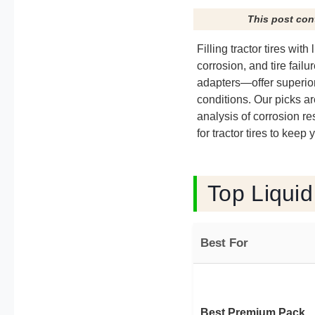
This post con
Filling tractor tires wit
corrosion, and tire fai
adapters—offer superior 
conditions. Our picks a
analysis of corrosion r
for tractor tires to keep
Top Liquid
Best For
Best Premium Pack