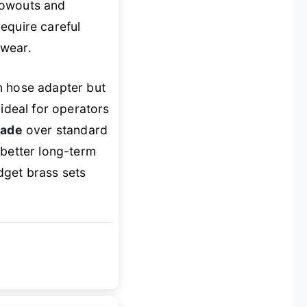
blowouts and
equire careful
 wear.
n hose adapter but
 ideal for operators
rade
over standard
 better long-term
dget brass sets