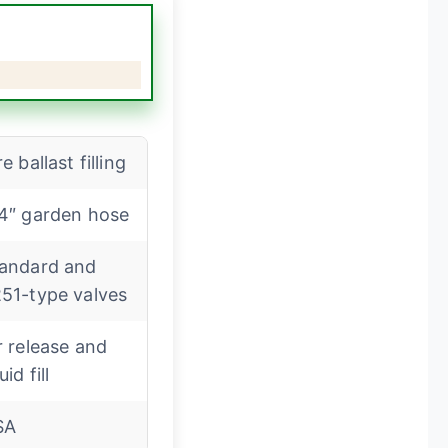
re ballast filling
4″ garden hose
andard and
51-type valves
r release and
uid fill
SA