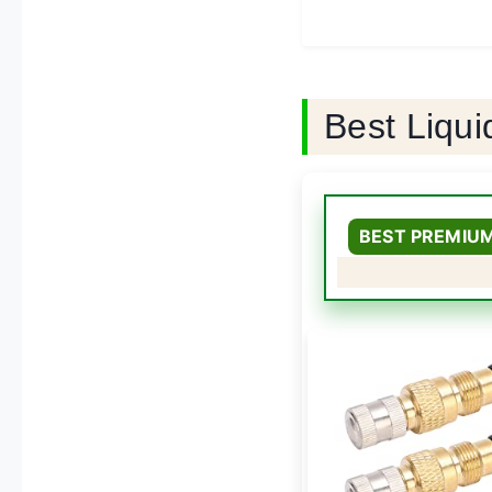
Best Liqui
BEST PREMIU