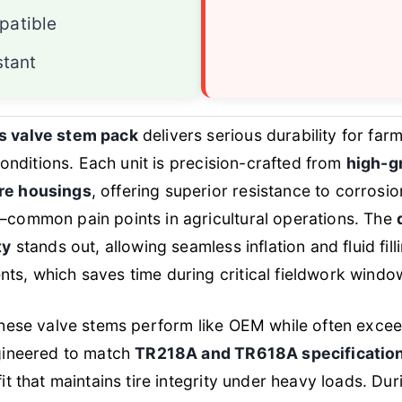
atible
stant
s valve stem pack
delivers serious durability for f
 conditions. Each unit is precision-crafted from
high-g
re housings
, offering superior resistance to corrosi
—common pain points in agricultural operations. The
ty
stands out, allowing seamless inflation and fluid fill
ts, which saves time during critical fieldwork windo
these valve stems perform like OEM while often exceed
ngineered to match
TR218A and TR618A specificatio
it that maintains tire integrity under heavy loads. Dur