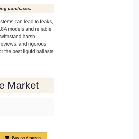
ying purchases.
e stems can lead to leaks,
618A models and reliable
t withstand harsh
 reviews, and rigorous
 the best liquid ballasts
he Market
Buy on Amazon