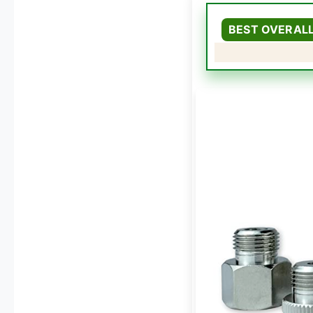
BEST OVERAL