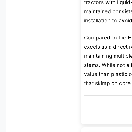
tractors with liqui
maintained consiste
installation to avoi
Compared to the Ha
excels as a direct 
maintaining multip
stems. While not a fi
value than plastic
that skimp on core