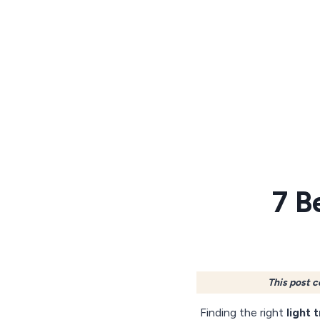
Skip
to
content
7 B
This post c
Finding the right
light 