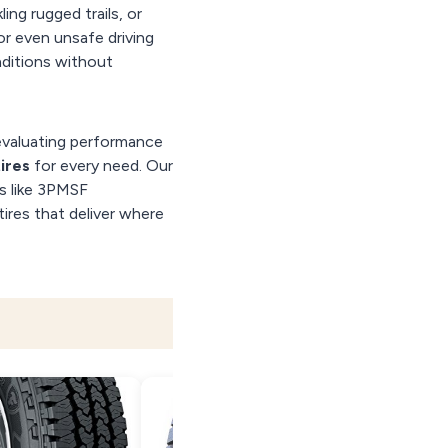
ing rugged trails, or
or even unsafe driving
nditions without
evaluating performance
tires
for every need. Our
es like 3PMSF
tires that deliver where