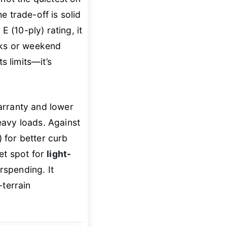
trade-off is solid
E (10-ply) rating, it
cks or weekend
 limits—it’s
arranty and lower
eavy loads. Against
) for better curb
et spot for
light-
spending. It
-terrain