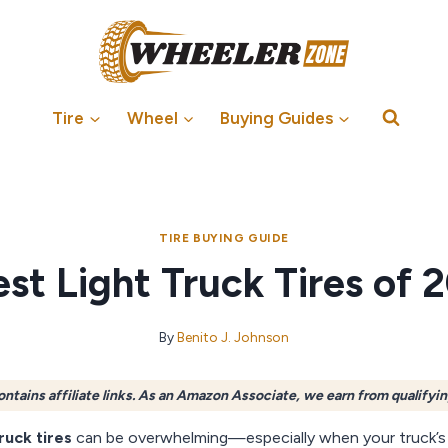
Tire
Wheel
Buying Guides
TIRE BUYING GUIDE
est Light Truck Tires of 
By
Benito J. Johnson
ontains affiliate links. As an Amazon Associate, we earn from qualifyi
truck tires
can be overwhelming—especially when your truck’s