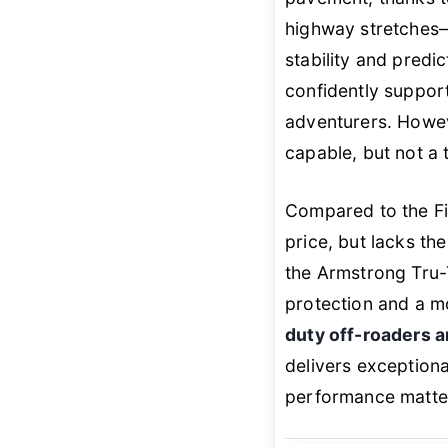
highway stretches—
stability and predic
confidently suppor
adventurers. Howev
capable, but not a
Compared to the Fi
price, but lacks t
the Armstrong Tru-Tr
protection and a mo
duty off-roaders a
delivers exceptiona
performance matte