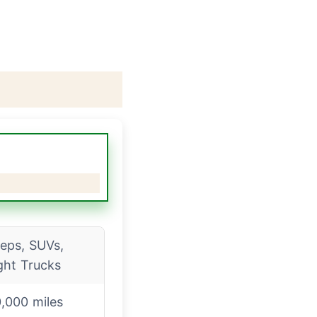
eps, SUVs,
ght Trucks
,000 miles