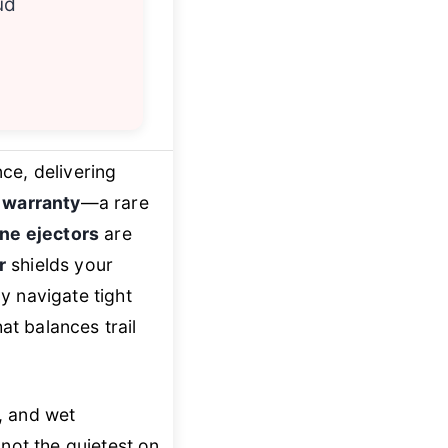
ud
ce, delivering
e warranty
—a rare
ne ejectors
are
r
shields your
y navigate tight
at balances trail
t, and wet
 not the quietest on