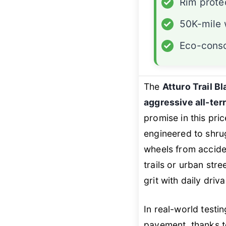
✓
Rim prote
✓
50K-mile 
✓
Eco-consc
The
Atturo Trail B
aggressive all-terr
promise in this pri
engineered to shrug 
wheels from acciden
trails or urban stre
grit with daily driv
In real-world testin
pavement, thanks to