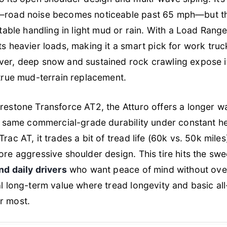
road noise becomes noticeable past 65 mph—but the 
table handling in light mud or rain. With a Load Range 
ts heavier loads, making it a smart pick for work tru
er, deep snow and sustained rock crawling expose its
 true mud-terrain replacement.
restone Transforce AT2, the Atturo offers a longer w
he same commercial-grade durability under constant h
ac AT, it trades a bit of tread life (60k vs. 50k miles
re aggressive shoulder design. This tire hits the swe
nd daily drivers
who want peace of mind without over
l long-term value where tread longevity and basic all
r most.