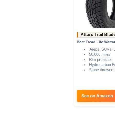
Atturo Trail Blad
Best Tread Life Warra
Jeeps, SUVs, L
50,000 miles
Rim protector
Hydrocarbon Fr
Stone throwers
See on Amazon