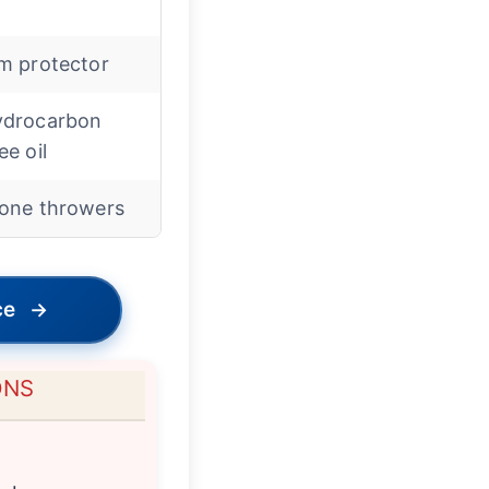
m protector
ydrocarbon
ee oil
one throwers
ce
→
ONS