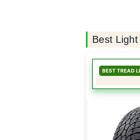
Best Light
BEST TREAD 