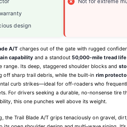
ctor
×
Not for extreme m
warranty
ious design
lade A/T
charges out of the gate with rugged confiden
ain capability
and a standout
50,000-mile tread lif
ce range. Its deep, staggered shoulder blocks and
sto
off sharp trail debris, while the built-in
rim protecto
tal curb strikes—ideal for off-roaders who frequentl
ets. For drivers seeking a durable, no-nonsense tire th
ability, this one punches well above its weight.
g, the Trail Blade A/T grips tenaciously on gravel, dir
 its open shoulder design and multi-wave siping. It’s