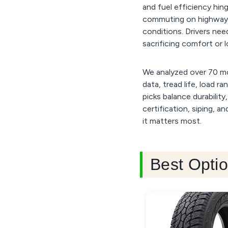
and fuel efficiency hing
commuting on highways, 
conditions. Drivers nee
sacrificing comfort or l
We analyzed over 70 mo
data, tread life, load r
picks balance durability
certification, siping, 
it matters most.
Best Optio