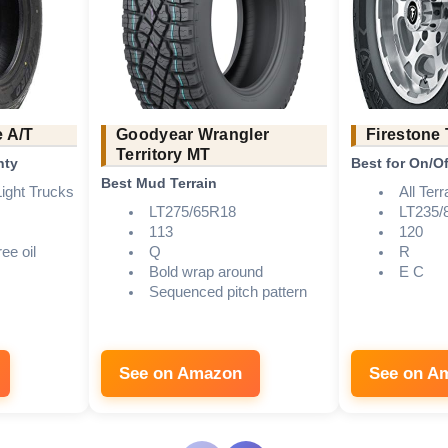
e A/T
Goodyear Wrangler
Firestone
Territory MT
nty
Best for On/Of
Best Mud Terrain
ight Trucks
All Terr
LT275/65R18
LT235/
113
120
ee oil
Q
R
Bold wrap around
E C
Sequenced pitch pattern
See on Amazon
See on A