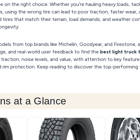
e on the right choice. Whether you’re hauling heavy loads, tackl
using the wrong tire can lead to poor traction, faster wear, 
d tires that match their terrain, load demands, and weather co
ongevity.
dels from top brands like Michelin, Goodyear, and Firestone, 
ange, and real-world user feedback to find the
best light truck 
, traction, noise levels, and value, with attention to key featur
and rim protection. Keep reading to discover the top-performing 
ns at a Glance