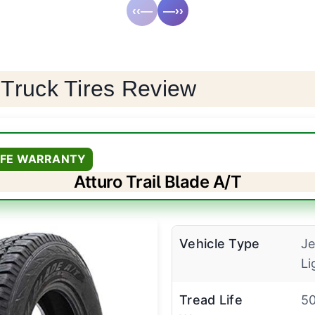
‹‹—
—››
 Truck Tires Review
LIFE WARRANTY
Atturo Trail Blade A/T
Vehicle Type
Je
Li
Tread Life
50