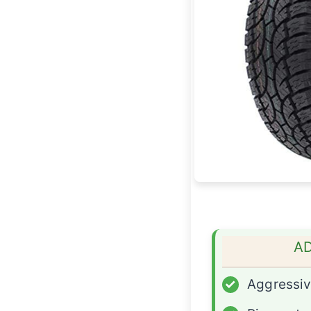
A
✓
Aggressiv