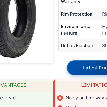
Warranty
Rim Protection
Ri
Environmental
H
Feature
Fr
Debris Ejection
St
Latest Pri
DVANTAGES
LIMITATI
e tread
×
Noisy on highways