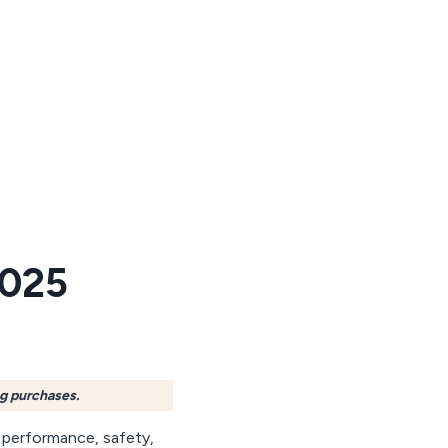
2025
ng purchases.
 performance, safety,