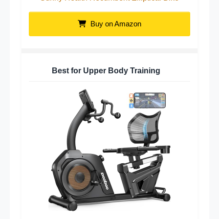
Buy on Amazon
Best for Upper Body Training