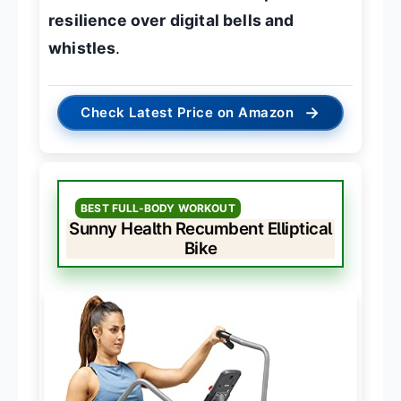
resilience over digital bells and
whistles
.
→
Check Latest Price on Amazon
BEST FULL-BODY WORKOUT
Sunny Health Recumbent Elliptical
Bike