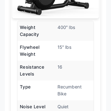
Weight
400″ lbs
Capacity
Flywheel
15″ lbs
Weight
Resistance
16
Levels
Type
Recumbent
Bike
Noise Level
Quiet