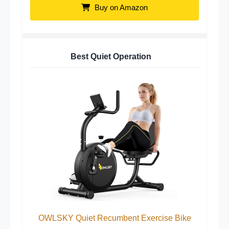
Buy on Amazon
Best Quiet Operation
OWLSKY Quiet Recumbent Exercise Bike