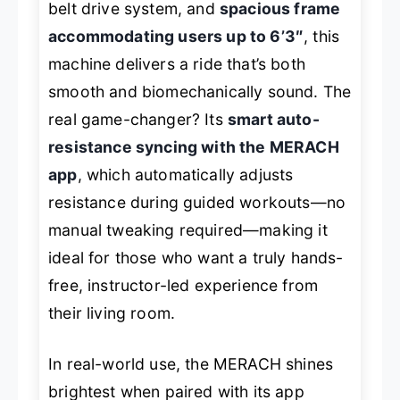
belt drive system, and
spacious frame
accommodating users up to 6’3″
, this
machine delivers a ride that’s both
smooth and biomechanically sound. The
real game-changer? Its
smart auto-
resistance syncing with the MERACH
app
, which automatically adjusts
resistance during guided workouts—no
manual tweaking required—making it
ideal for those who want a truly hands-
free, instructor-led experience from
their living room.
In real-world use, the MERACH shines
brightest when paired with its app