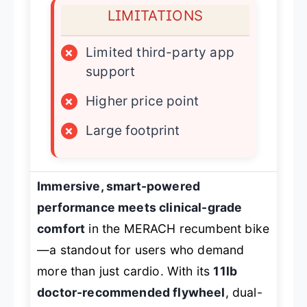
LIMITATIONS
×
Limited third-party app
support
×
Higher price point
×
Large footprint
Immersive, smart-powered
performance meets clinical-grade
comfort
in the MERACH recumbent bike
—a standout for users who demand
more than just cardio. With its
11lb
doctor-recommended flywheel
, dual-