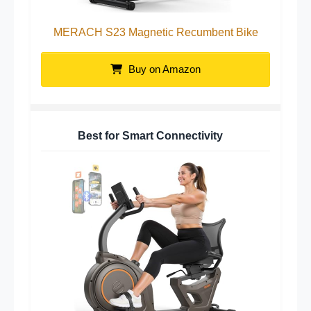
MERACH S23 Magnetic Recumbent Bike
Buy on Amazon
Best for Smart Connectivity