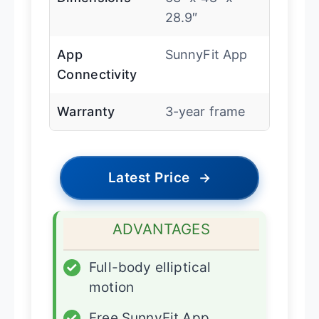
28.9″
App
SunnyFit App
Connectivity
Warranty
3-year frame
Latest Price
→
ADVANTAGES
✓
Full-body elliptical
motion
✓
Free SunnyFit App