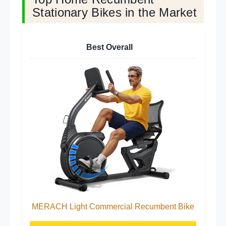
Stationary Bikes in the Market
Best Overall
MERACH Light Commercial Recumbent Bike