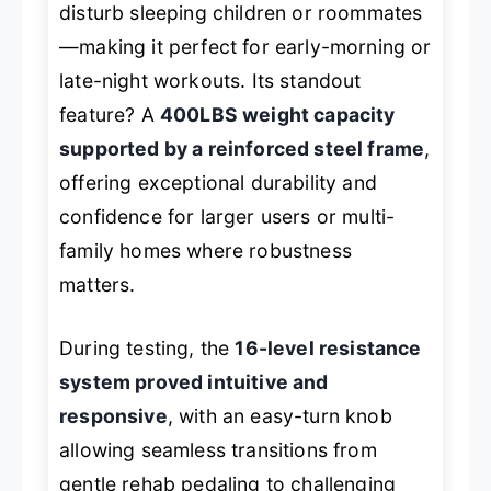
disturb sleeping children or roommates
—making it perfect for early-morning or
late-night workouts. Its standout
feature? A
400LBS weight capacity
supported by a reinforced steel frame
,
offering exceptional durability and
confidence for larger users or multi-
family homes where robustness
matters.
During testing, the
16-level resistance
system proved intuitive and
responsive
, with an easy-turn knob
allowing seamless transitions from
gentle rehab pedaling to challenging