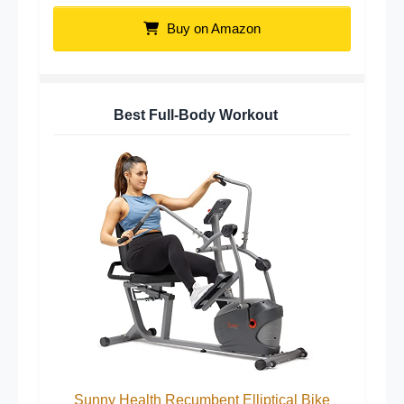
Buy on Amazon
Best Full-Body Workout
Sunny Health Recumbent Elliptical Bike