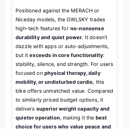
Positioned against the MERACH or
Niceday models, the OWLSKY trades
high-tech features for
no-nonsense
durability and quiet power
. It doesn’t
dazzle with apps or auto-adjustments,
but it
exceeds in core functionality
:
stability, silence, and strength. For users
focused on
physical therapy, daily
mobility, or undisturbed cardio
, this
bike offers unmatched value. Compared
to similarly priced budget options, it
delivers
superior weight capacity and
quieter operation
, making it the
best
choice for users who value peace and