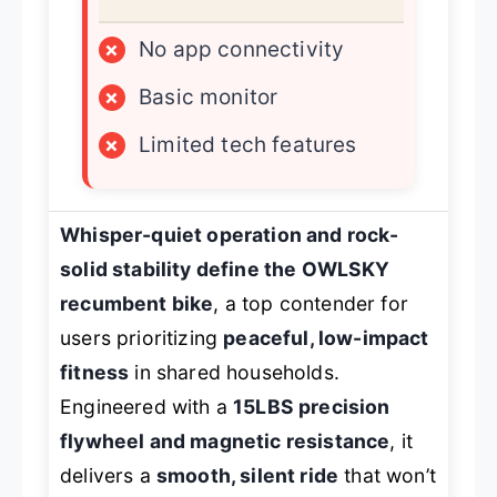
×
No app connectivity
×
Basic monitor
×
Limited tech features
Whisper-quiet operation and rock-
solid stability define the OWLSKY
recumbent bike
, a top contender for
users prioritizing
peaceful, low-impact
fitness
in shared households.
Engineered with a
15LBS precision
flywheel and magnetic resistance
, it
delivers a
smooth, silent ride
that won’t