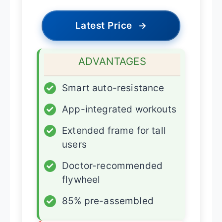
Latest Price
→
ADVANTAGES
✓
Smart auto-resistance
✓
App-integrated workouts
✓
Extended frame for tall
users
✓
Doctor-recommended
flywheel
✓
85% pre-assembled