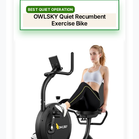
BEST QUIET OPERATION
OWLSKY Quiet Recumbent
Exercise Bike