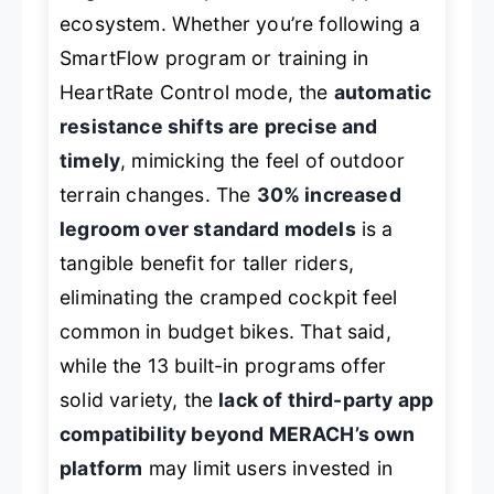
ecosystem. Whether you’re following a
SmartFlow program or training in
HeartRate Control mode, the
automatic
resistance shifts are precise and
timely
, mimicking the feel of outdoor
terrain changes. The
30% increased
legroom over standard models
is a
tangible benefit for taller riders,
eliminating the cramped cockpit feel
common in budget bikes. That said,
while the 13 built-in programs offer
solid variety, the
lack of third-party app
compatibility beyond MERACH’s own
platform
may limit users invested in