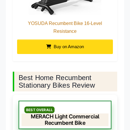
YOSUDA Recumbent Bike 16-Level
Resistance
Buy on Amazon
Best Home Recumbent
Stationary Bikes Review
BEST OVERALL
MERACH Light Commercial
Recumbent Bike