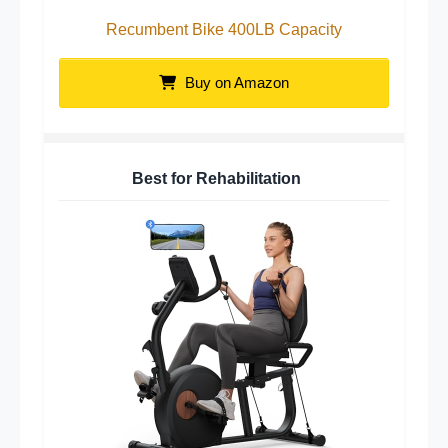
Recumbent Bike 400LB Capacity
Buy on Amazon
Best for Rehabilitation