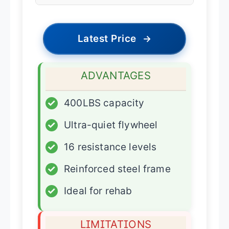
Latest Price
→
ADVANTAGES
✓
400LBS capacity
✓
Ultra-quiet flywheel
✓
16 resistance levels
✓
Reinforced steel frame
✓
Ideal for rehab
LIMITATIONS