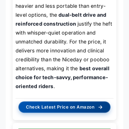
heavier and less portable than entry-
level options, the
dual-belt drive and
reinforced construction
justify the heft
with whisper-quiet operation and
unmatched durability. For the price, it
delivers more innovation and clinical
credibility than the Niceday or pooboo
alternatives, making it the
best overall
choice for tech-savvy, performance-
oriented riders
.
→
Check Latest Price on Amazon