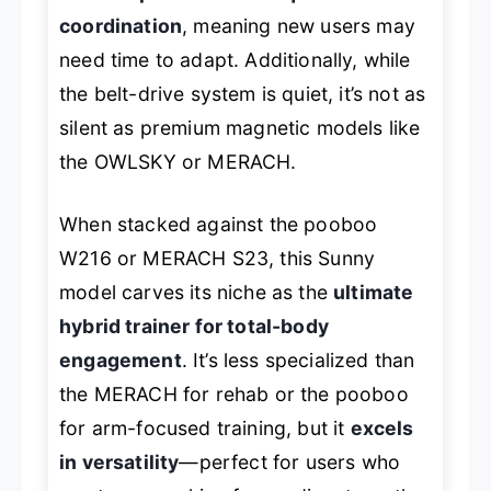
coordination
, meaning new users may
need time to adapt. Additionally, while
the belt-drive system is quiet, it’s not as
silent as premium magnetic models like
the OWLSKY or MERACH.
When stacked against the pooboo
W216 or MERACH S23, this Sunny
model carves its niche as the
ultimate
hybrid trainer for total-body
engagement
. It’s less specialized than
the MERACH for rehab or the pooboo
for arm-focused training, but it
excels
in versatility
—perfect for users who