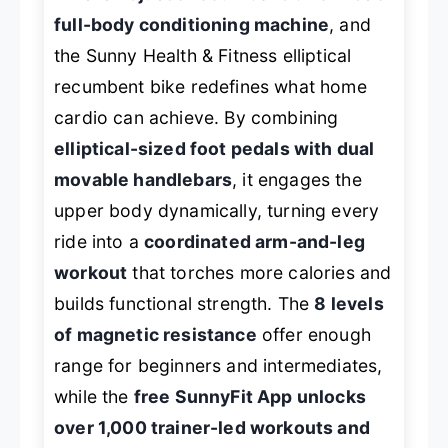
full-body conditioning machine
, and
the Sunny Health & Fitness elliptical
recumbent bike redefines what home
cardio can achieve. By combining
elliptical-sized foot pedals with dual
movable handlebars
, it engages the
upper body dynamically, turning every
ride into a
coordinated arm-and-leg
workout
that torches more calories and
builds functional strength. The
8 levels
of magnetic resistance
offer enough
range for beginners and intermediates,
while the
free SunnyFit App unlocks
over 1,000 trainer-led workouts and