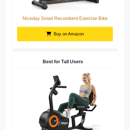
Niceday Smart Recumbent Exercise Bike
Buy on Amazon
Best for Tall Users