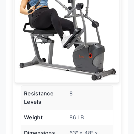
Resistance
8
Levels
Weight
86 LB
Dimensions
63″ x 48″ x