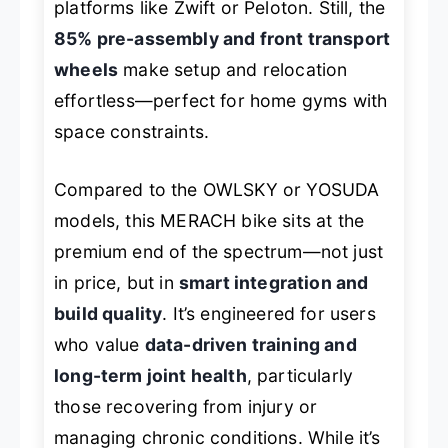
platforms like Zwift or Peloton. Still, the
85% pre-assembly and front transport
wheels
make setup and relocation
effortless—perfect for home gyms with
space constraints.
Compared to the OWLSKY or YOSUDA
models, this MERACH bike sits at the
premium end of the spectrum—not just
in price, but in
smart integration and
build quality
. It’s engineered for users
who value
data-driven training and
long-term joint health
, particularly
those recovering from injury or
managing chronic conditions. While it’s