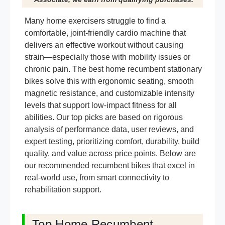
Many home exercisers struggle to find a
comfortable, joint-friendly cardio machine that
delivers an effective workout without causing
strain—especially those with mobility issues or
chronic pain. The best home recumbent stationary
bikes solve this with ergonomic seating, smooth
magnetic resistance, and customizable intensity
levels that support low-impact fitness for all
abilities. Our top picks are based on rigorous
analysis of performance data, user reviews, and
expert testing, prioritizing comfort, durability, build
quality, and value across price points. Below are
our recommended recumbent bikes that excel in
real-world use, from smart connectivity to
rehabilitation support.
Top Home Recumbent