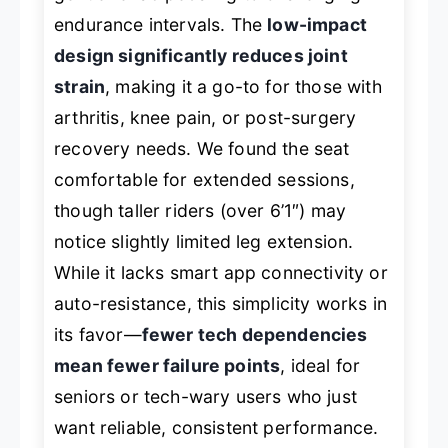
endurance intervals. The
low-impact
design significantly reduces joint
strain
, making it a go-to for those with
arthritis, knee pain, or post-surgery
recovery needs. We found the seat
comfortable for extended sessions,
though taller riders (over 6’1″) may
notice slightly limited leg extension.
While it lacks smart app connectivity or
auto-resistance, this simplicity works in
its favor—
fewer tech dependencies
mean fewer failure points
, ideal for
seniors or tech-wary users who just
want reliable, consistent performance.