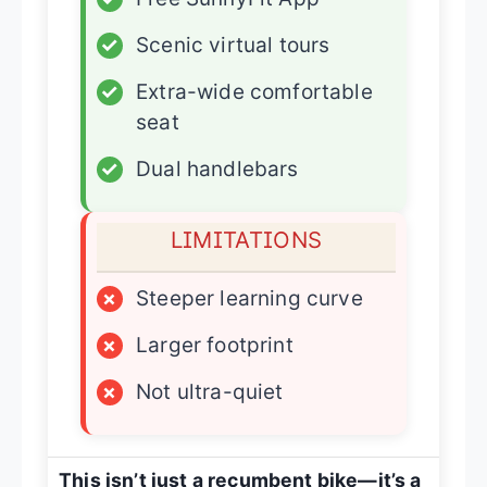
✓
Scenic virtual tours
✓
Extra-wide comfortable
seat
✓
Dual handlebars
LIMITATIONS
×
Steeper learning curve
×
Larger footprint
×
Not ultra-quiet
This isn’t just a recumbent bike—it’s a