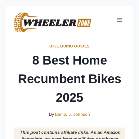
Skip
to
content
BIKE BUING GUIDES
8 Best Home
Recumbent Bikes
2025
By
Benito J. Johnson
This post contains affiliate links. As an Amazon
Associate, we earn from qualifying purchases.