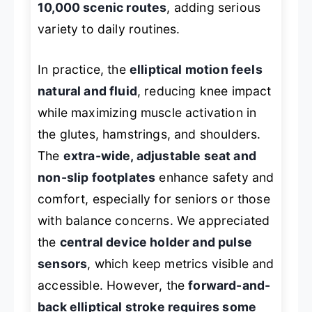
10,000 scenic routes
, adding serious
variety to daily routines.
In practice, the
elliptical motion feels
natural and fluid
, reducing knee impact
while maximizing muscle activation in
the glutes, hamstrings, and shoulders.
The
extra-wide, adjustable seat and
non-slip footplates
enhance safety and
comfort, especially for seniors or those
with balance concerns. We appreciated
the
central device holder and pulse
sensors
, which keep metrics visible and
accessible. However, the
forward-and-
back elliptical stroke requires some