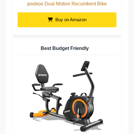
pooboo Dual Motion Recumbent Bike
Buy on Amazon
Best Budget Friendly