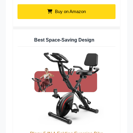
Buy on Amazon
Best Space-Saving Design