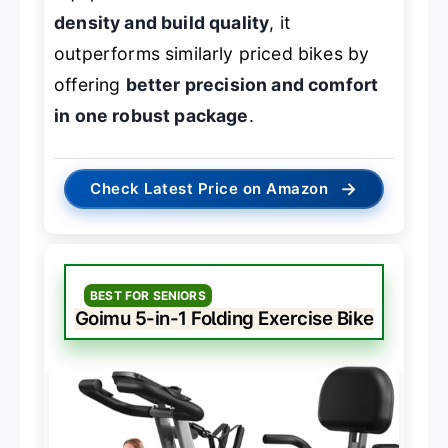
density and build quality
, it
outperforms similarly priced bikes by
offering
better precision and comfort
in one robust package
.
→
Check Latest Price on Amazon
BEST FOR SENIORS
Goimu 5-in-1 Folding Exercise Bike