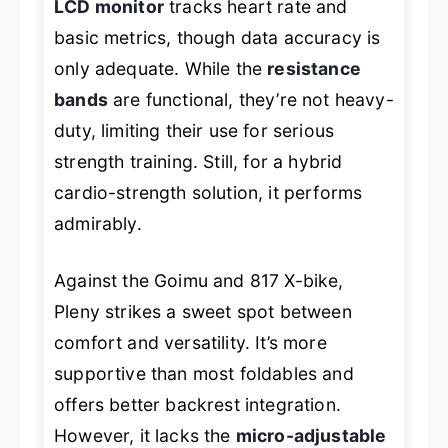
LCD monitor
tracks heart rate and
basic metrics, though data accuracy is
only adequate. While the
resistance
bands
are functional, they’re not heavy-
duty, limiting their use for serious
strength training. Still, for a hybrid
cardio-strength solution, it performs
admirably.
Against the Goimu and 817 X-bike,
Pleny strikes a sweet spot between
comfort and versatility. It’s more
supportive than most foldables and
offers better backrest integration.
However, it lacks the
micro-adjustable