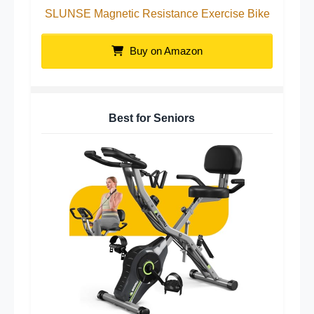
SLUNSE Magnetic Resistance Exercise Bike
Buy on Amazon
Best for Seniors