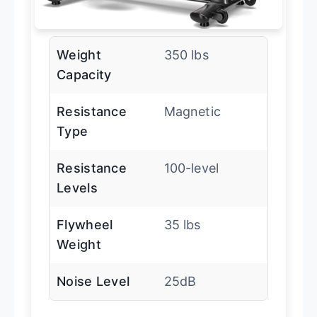
Weight
350 lbs
Capacity
Resistance
Magnetic
Type
Resistance
100-level
Levels
Flywheel
35 lbs
Weight
Noise Level
25dB