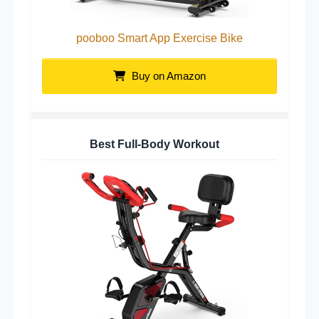
pooboo Smart App Exercise Bike
Buy on Amazon
Best Full-Body Workout