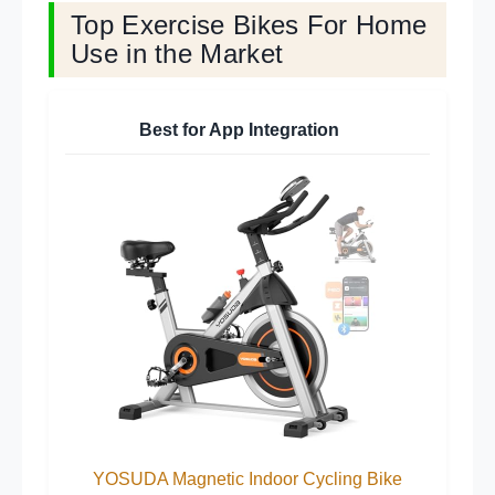
Top Exercise Bikes For Home
Use in the Market
Best for App Integration
YOSUDA Magnetic Indoor Cycling Bike