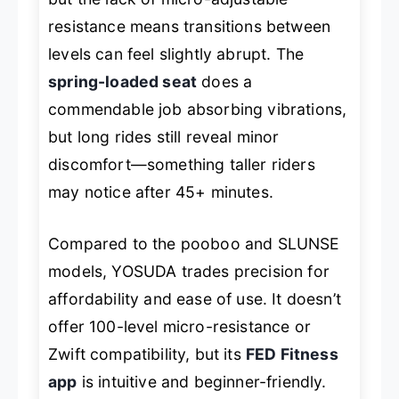
resistance means transitions between
levels can feel slightly abrupt. The
spring-loaded seat
does a
commendable job absorbing vibrations,
but long rides still reveal minor
discomfort—something taller riders
may notice after 45+ minutes.
Compared to the pooboo and SLUNSE
models, YOSUDA trades precision for
affordability and ease of use. It doesn’t
offer 100-level micro-resistance or
Zwift compatibility, but its
FED Fitness
app
is intuitive and beginner-friendly.