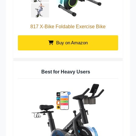
817 X-Bike Foldable Exercise Bike
Buy on Amazon
Best for Heavy Users