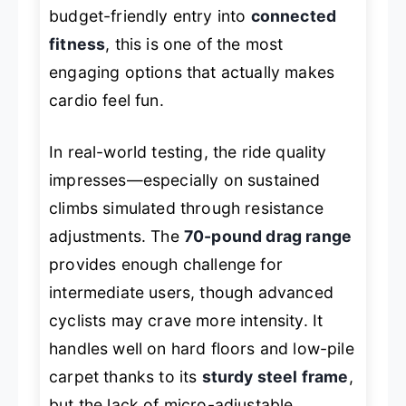
budget-friendly entry into
connected
fitness
, this is one of the most
engaging options that actually makes
cardio feel fun.
In real-world testing, the ride quality
impresses—especially on sustained
climbs simulated through resistance
adjustments. The
70-pound drag range
provides enough challenge for
intermediate users, though advanced
cyclists may crave more intensity. It
handles well on hard floors and low-pile
carpet thanks to its
sturdy steel frame
,
but the lack of micro-adjustable