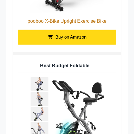
pooboo X-Bike Upright Exercise Bike
Buy on Amazon
Best Budget Foldable