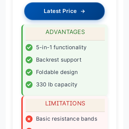
Latest Price
→
ADVANTAGES
✓
5-in-1 functionality
✓
Backrest support
✓
Foldable design
✓
330 lb capacity
LIMITATIONS
×
Basic resistance bands