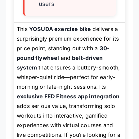
users
This
YOSUDA exercise bike
delivers a
surprisingly premium experience for its
price point, standing out with a
30-
pound flywheel
and
belt-driven
system
that ensures a buttery-smooth,
whisper-quiet ride—perfect for early-
morning or late-night sessions. Its
exclusive FED Fitness app integration
adds serious value, transforming solo
workouts into interactive, gamified
experiences with virtual courses and
live competitions. If you’re looking for a