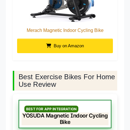
Merach Magnetic Indoor Cycling Bike
Buy on Amazon
Best Exercise Bikes For Home
Use Review
BEST FOR APP INTEGRATION
YOSUDA Magnetic Indoor Cycling
Bike