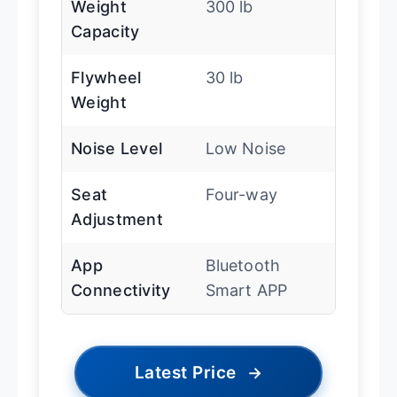
Weight
300 lb
Capacity
Flywheel
30 lb
Weight
Noise Level
Low Noise
Seat
Four-way
Adjustment
App
Bluetooth
Connectivity
Smart APP
Latest Price
→