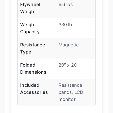
Flywheel
6.6 lbs
Weight
Weight
330 lb
Capacity
Resistance
Magnetic
Type
Folded
20″ x 20″
Dimensions
Included
Resistance
Accessories
bands, LCD
monitor