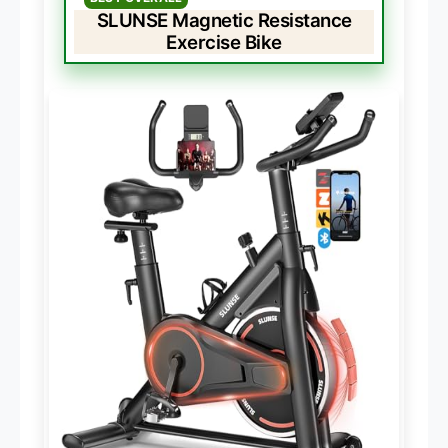
SLUNSE Magnetic Resistance
Exercise Bike