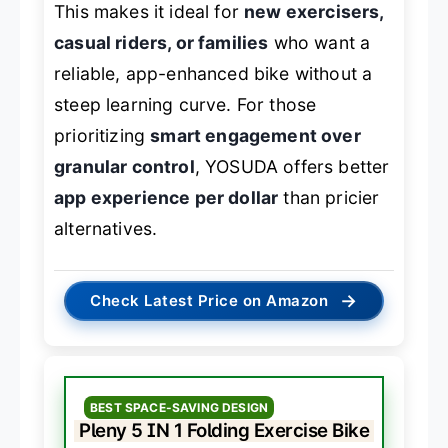
This makes it ideal for
new exercisers,
casual riders, or families
who want a
reliable, app-enhanced bike without a
steep learning curve. For those
prioritizing
smart engagement over
granular control
, YOSUDA offers better
app experience per dollar
than pricier
alternatives.
→
Check Latest Price on Amazon
BEST SPACE-SAVING DESIGN
Pleny 5 IN 1 Folding Exercise Bike