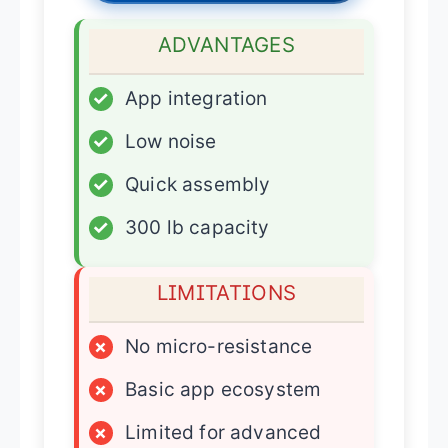
ADVANTAGES
✓
App integration
✓
Low noise
✓
Quick assembly
✓
300 lb capacity
LIMITATIONS
×
No micro-resistance
×
Basic app ecosystem
×
Limited for advanced