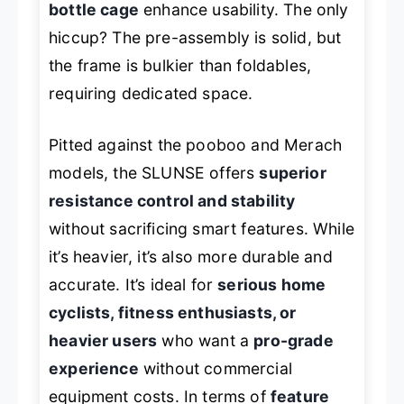
bottle cage
enhance usability. The only
hiccup? The pre-assembly is solid, but
the frame is bulkier than foldables,
requiring dedicated space.
Pitted against the pooboo and Merach
models, the SLUNSE offers
superior
resistance control and stability
without sacrificing smart features. While
it’s heavier, it’s also more durable and
accurate. It’s ideal for
serious home
cyclists, fitness enthusiasts, or
heavier users
who want a
pro-grade
experience
without commercial
equipment costs. In terms of
feature