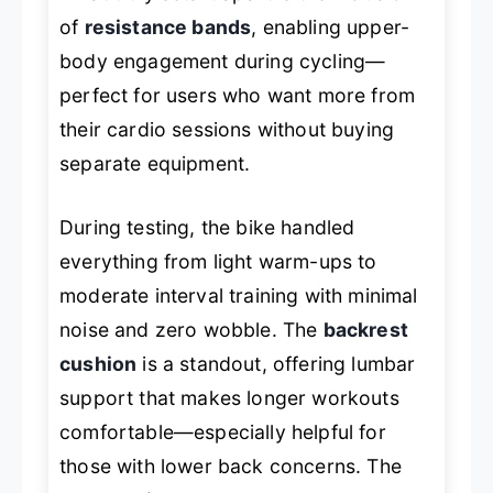
of
resistance bands
, enabling upper-
body engagement during cycling—
perfect for users who want more from
their cardio sessions without buying
separate equipment.
During testing, the bike handled
everything from light warm-ups to
moderate interval training with minimal
noise and zero wobble. The
backrest
cushion
is a standout, offering lumbar
support that makes longer workouts
comfortable—especially helpful for
those with lower back concerns. The