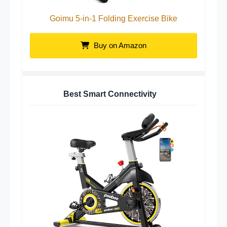
Goimu 5-in-1 Folding Exercise Bike
Buy on Amazon
Best Smart Connectivity