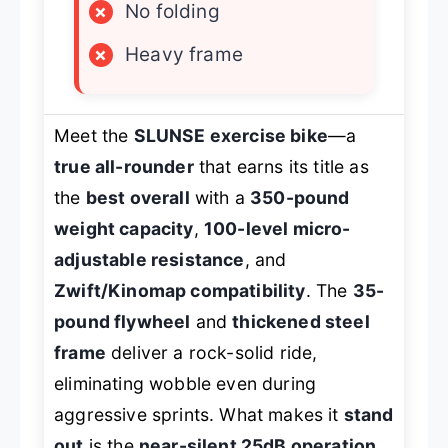
×
No folding
×
Heavy frame
Meet the
SLUNSE exercise bike
—a
true all-rounder
that earns its title as
the
best overall
with a
350-pound
weight capacity
,
100-level micro-
adjustable resistance
, and
Zwift/Kinomap compatibility
. The
35-
pound flywheel
and
thickened steel
frame
deliver a rock-solid ride,
eliminating wobble even during
aggressive sprints. What makes it
stand
out
is the
near-silent 25dB operation
,