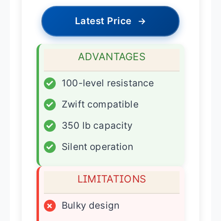
Latest Price
→
ADVANTAGES
✓
100-level resistance
✓
Zwift compatible
✓
350 lb capacity
✓
Silent operation
LIMITATIONS
×
Bulky design