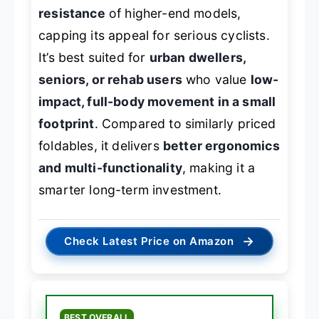
resistance
of higher-end models,
capping its appeal for serious cyclists.
It’s best suited for
urban dwellers,
seniors, or rehab users
who value
low-
impact, full-body movement in a small
footprint
. Compared to similarly priced
foldables, it delivers
better ergonomics
and multi-functionality
, making it a
smarter long-term investment.
→
Check Latest Price on Amazon
BEST OVERALL