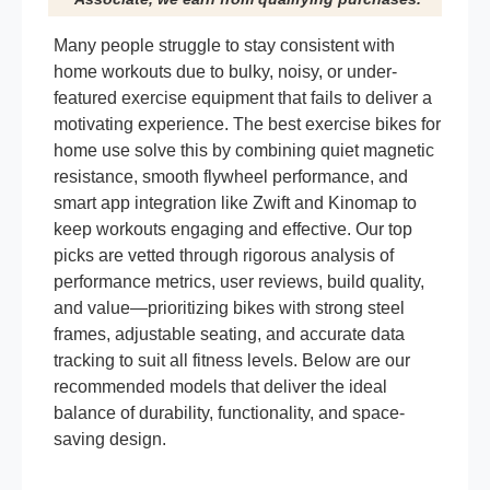
Many people struggle to stay consistent with
home workouts due to bulky, noisy, or under-
featured exercise equipment that fails to deliver a
motivating experience. The best exercise bikes for
home use solve this by combining quiet magnetic
resistance, smooth flywheel performance, and
smart app integration like Zwift and Kinomap to
keep workouts engaging and effective. Our top
picks are vetted through rigorous analysis of
performance metrics, user reviews, build quality,
and value—prioritizing bikes with strong steel
frames, adjustable seating, and accurate data
tracking to suit all fitness levels. Below are our
recommended models that deliver the ideal
balance of durability, functionality, and space-
saving design.