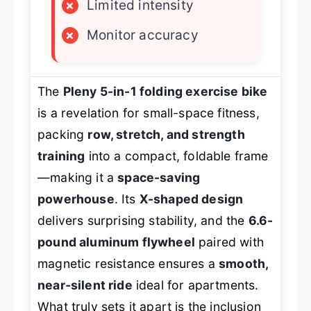
×
Limited intensity
×
Monitor accuracy
The
Pleny 5-in-1 folding exercise bike
is a revelation for small-space fitness,
packing
row, stretch, and strength
training
into a compact, foldable frame
—making it a
space-saving
powerhouse
. Its
X-shaped design
delivers surprising stability, and the
6.6-
pound aluminum flywheel
paired with
magnetic resistance ensures a
smooth,
near-silent ride
ideal for apartments.
What truly sets it apart is the inclusion