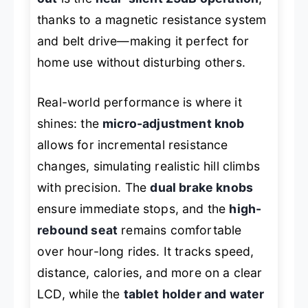
thanks to a magnetic resistance system
and belt drive—making it perfect for
home use without disturbing others.
Real-world performance is where it
shines: the
micro-adjustment knob
allows for incremental resistance
changes, simulating realistic hill climbs
with precision. The
dual brake knobs
ensure immediate stops, and the
high-
rebound seat
remains comfortable
over hour-long rides. It tracks speed,
distance, calories, and more on a clear
LCD, while the
tablet holder and water