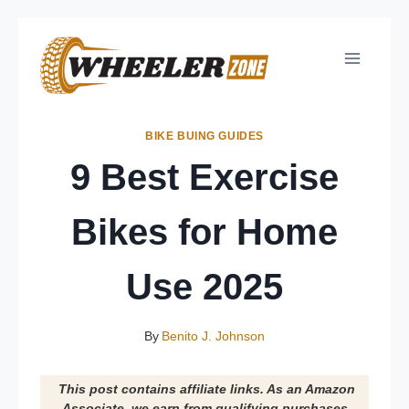
Skip
to
content
BIKE BUING GUIDES
9 Best Exercise
Bikes for Home
Use 2025
By
Benito J. Johnson
This post contains affiliate links. As an Amazon
Associate, we earn from qualifying purchases.