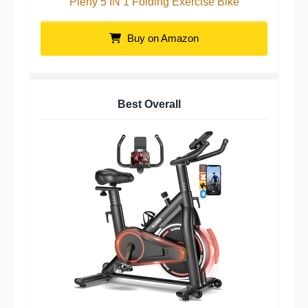
Pleny 5 IN 1 Folding Exercise Bike
Buy on Amazon
Best Overall