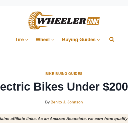
Tire
Wheel
Buying Guides
BIKE BUING GUIDES
lectric Bikes Under $200
By
Benito J. Johnson
tains affiliate links. As an Amazon Associate, we earn from qualif