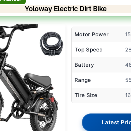
Yoloway Electric Dirt Bike
Motor Power
1
Top Speed
2
Battery
48
Range
55
Tire Size
16
Latest Pri