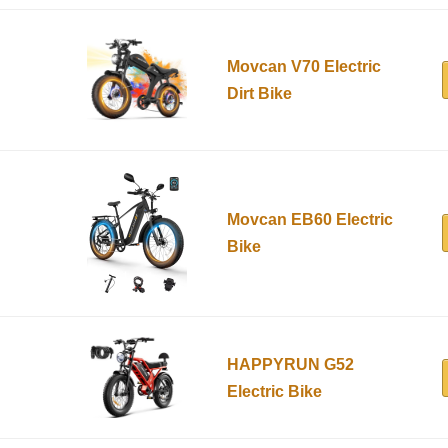
Movcan V70 Electric
Dirt Bike
Movcan EB60 Electric
Bike
HAPPYRUN G52
Electric Bike