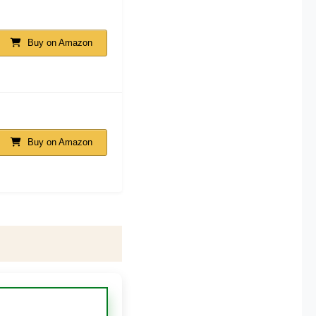
Buy on Amazon
Buy on Amazon