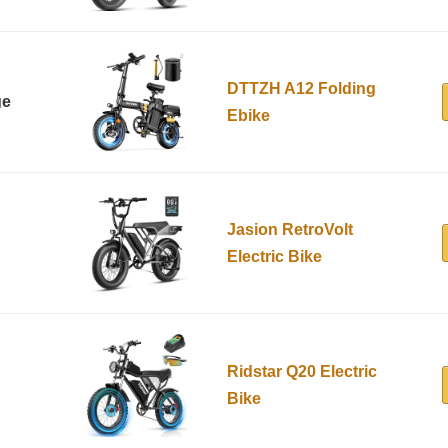
DTTZH A12 Folding
ge
Ebike
Jasion RetroVolt
Electric Bike
Ridstar Q20 Electric
Bike