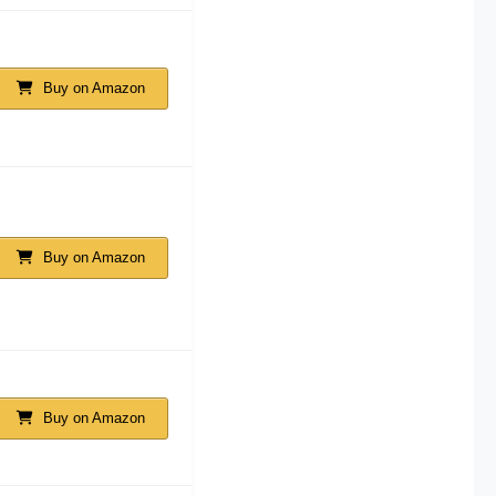
Buy on Amazon
Buy on Amazon
Buy on Amazon