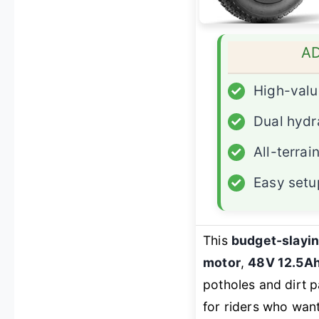
A
✓
High-valu
✓
Dual hydr
✓
All-terrain
✓
Easy setu
This
budget-slayin
motor
,
48V 12.5Ah
potholes and dirt p
for riders who wan