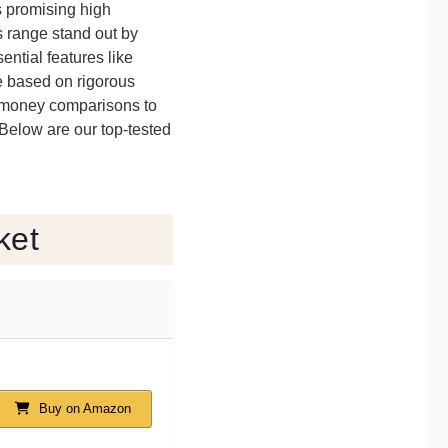
s promising high
is range stand out by
ntial features like
re based on rigorous
or-money comparisons to
 Below are our top-tested
ket
Buy on Amazon