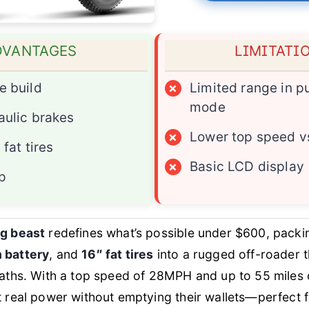
DVANTAGES
LIMITATI
e build
×
Limited range in pu
mode
aulic brakes
×
Lower top speed v
 fat tires
×
Basic LCD display
p
g beast
redefines what’s possible under $600, pack
 battery
, and
16″ fat tires
into a rugged off-roader t
aths. With a top speed of 28MPH and up to 55 miles of 
t real power without emptying their wallets—perfect 