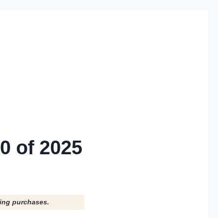
0 of 2025
ying purchases.