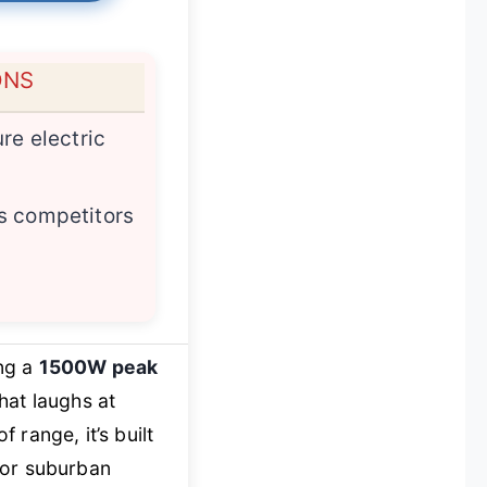
ONS
re electric
s competitors
ing a
1500W peak
hat laughs at
range, it’s built
for suburban