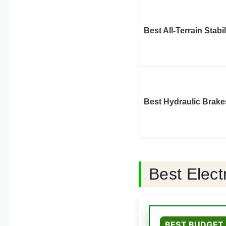
Best All-Terrain Stabil
Best Hydraulic Brake
Best Elec
BEST BUDGET 