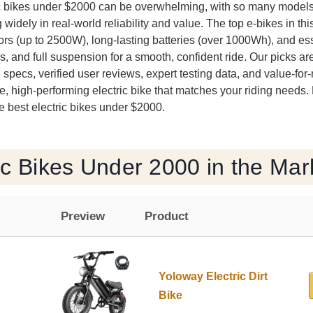
ric bikes under $2000 can be overwhelming, with so many model
widely in real-world reliability and value. The top e-bikes in th
rs (up to 2500W), long-lasting batteries (over 1000Wh), and esse
res, and full suspension for a smooth, confident ride. Our picks a
 specs, verified user reviews, expert testing data, and value-f
e, high-performing electric bike that matches your riding needs.
 best electric bikes under $2000.
ic Bikes Under 2000 in the Mar
Preview
Product
Yoloway Electric Dirt
Bike