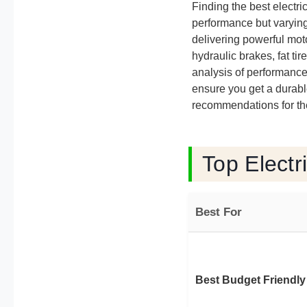
Finding the best elect
performance but varying 
delivering powerful moto
hydraulic brakes, fat ti
analysis of performance
ensure you get a durabl
recommendations for the
Top Electr
Best For
Best Budget Friendly