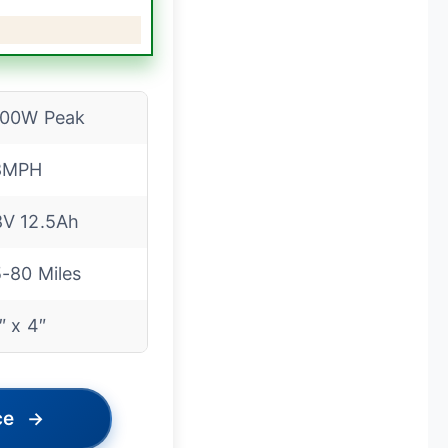
500W Peak
8MPH
V 12.5Ah
-80 Miles
″ x 4″
ce
→