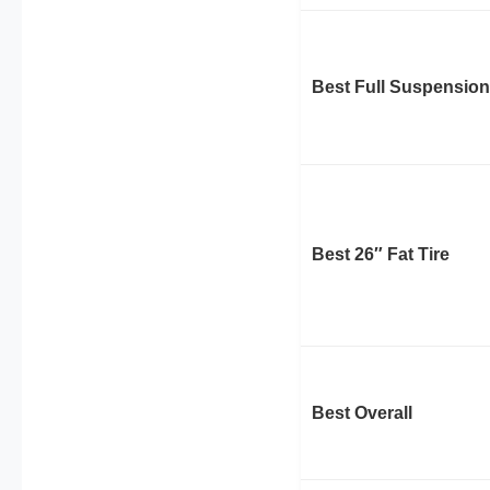
Best Full Suspension
Best 26″ Fat Tire
Best Overall