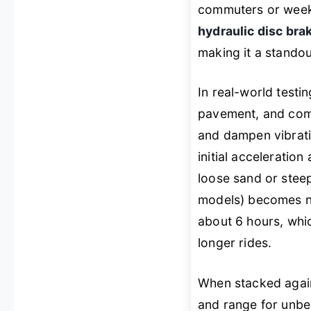
commuters or weeken
hydraulic disc bra
making it a standout
In real-world test
pavement, and comp
and dampen vibrati
initial acceleratio
loose sand or stee
models) becomes no
about 6 hours, whi
longer rides.
When stacked again
and range for unbea