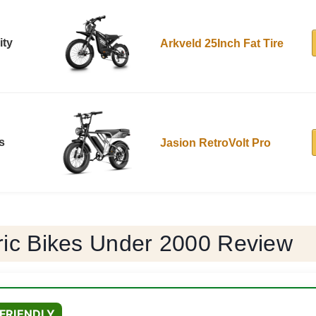
ity
Arkveld 25Inch Fat Tire
s
Jasion RetroVolt Pro
tric Bikes Under 2000 Review
FRIENDLY