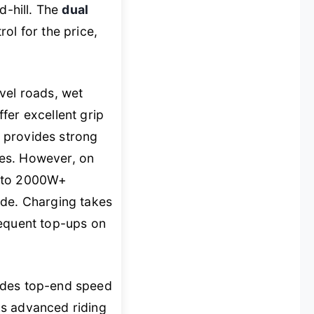
d-hill. The
dual
rol for the price,
vel roads, wet
fer excellent grip
provides strong
ines. However, on
d to 2000W+
ode. Charging takes
requent top-ups on
rades top-end speed
cks advanced riding