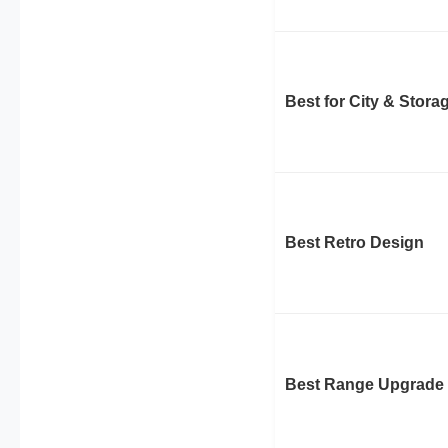
Best for City & Stora
Best Retro Design
Best Range Upgrade