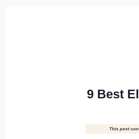
Skip
to
content
9 Best E
This post con