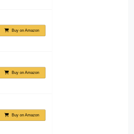
Buy on Amazon
Buy on Amazon
Buy on Amazon