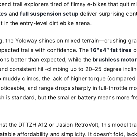
d trail explorers tired of flimsy e-bikes that quit mi
kes
and
full suspension setup
deliver surprising cont
 in the entry-level dirt ebike arena.
ing, the Yoloway shines on mixed terrain—crushing gra
acted trails with confidence. The
16″x4″ fat tires
of
ons better than expected, while the
brushless motor
n and consistent hill-climbing up to 20–25 degree incl
p muddy climbs, the lack of higher torque (compare
ticeable, and range drops sharply in full-throttle m
ch is standard, but the smaller battery means more f
st the DTTZH A12 or Jasion RetroVolt, this model t
table affordability and simplicity. It doesn’t fold, la