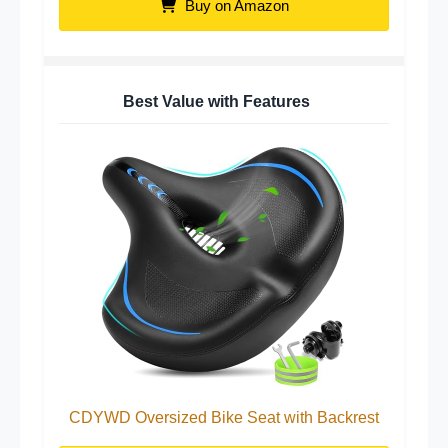
Buy on Amazon
Best Value with Features
CDYWD Oversized Bike Seat with Backrest