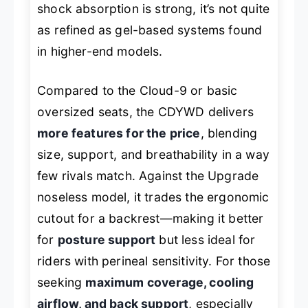
shock absorption is strong, it’s not quite
as refined as gel-based systems found
in higher-end models.
Compared to the Cloud-9 or basic
oversized seats, the CDYWD delivers
more features for the price
, blending
size, support, and breathability in a way
few rivals match. Against the Upgrade
noseless model, it trades the ergonomic
cutout for a backrest—making it better
for
posture support
but less ideal for
riders with perineal sensitivity. For those
seeking
maximum coverage, cooling
airflow, and back support
, especially