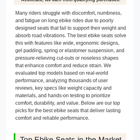
Many riders struggle with discomfort, numbness,
and fatigue on long ebike rides due to poorly
designed seats that fail to support their weight and
absorb road vibrations. The best ebike seats solve
this with features like wide, ergonomic designs,
gel padding, spring or elastomer suspension, and
pressure-relieving cut-outs or noseless shapes
that enhance comfort and reduce strain. We
evaluated top models based on real-world
performance, analyzing thousands of user
reviews, key specs like weight capacity and
materials, and hands-on testing to prioritize
comfort, durability, and value. Below are our top
picks for the best ebike seats that deliver lasting
comfort and reliable performance.
Top Ebike Seats in the Market