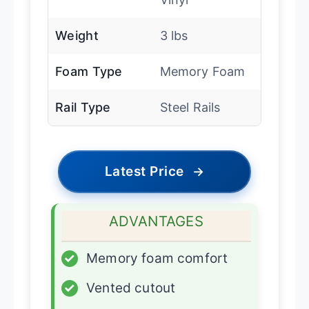
Weight
3 lbs
Foam Type
Memory Foam
Rail Type
Steel Rails
Latest Price
→
ADVANTAGES
✓
Memory foam comfort
✓
Vented cutout