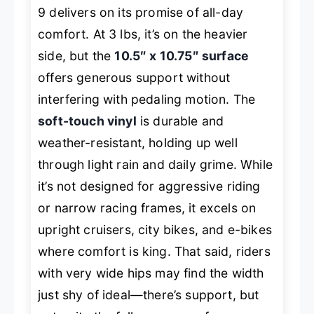
9 delivers on its promise of all-day
comfort. At 3 lbs, it’s on the heavier
side, but the
10.5″ x 10.75″ surface
offers generous support without
interfering with pedaling motion. The
soft-touch vinyl
is durable and
weather-resistant, holding up well
through light rain and daily grime. While
it’s not designed for aggressive riding
or narrow racing frames, it excels on
upright cruisers, city bikes, and e-bikes
where comfort is king. That said, riders
with very wide hips may find the width
just shy of ideal—there’s support, but