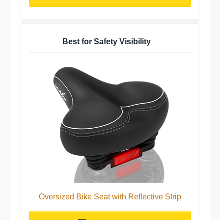
Best for Safety Visibility
Oversized Bike Seat with Reflective Strip