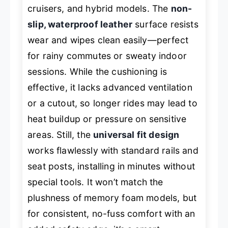
cruisers, and hybrid models. The
non-
slip, waterproof leather
surface resists
wear and wipes clean easily—perfect
for rainy commutes or sweaty indoor
sessions. While the cushioning is
effective, it lacks advanced ventilation
or a cutout, so longer rides may lead to
heat buildup or pressure on sensitive
areas. Still, the
universal fit design
works flawlessly with standard rails and
seat posts, installing in minutes without
special tools. It won’t match the
plushness of memory foam models, but
for consistent, no-fuss comfort with an