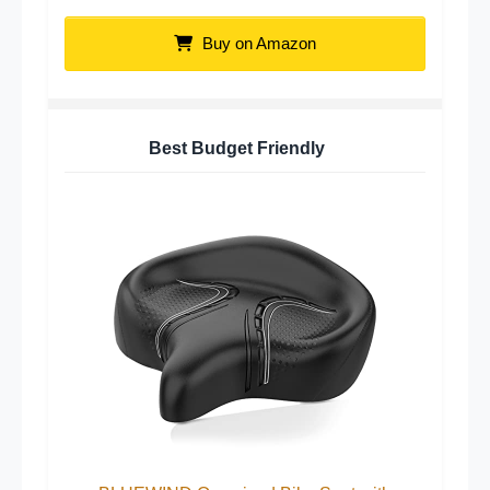
Buy on Amazon
Best Budget Friendly