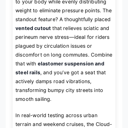
to your body while evenly distributing
weight to eliminate pressure points. The
standout feature? A thoughtfully placed
vented cutout
that relieves sciatic and
perineum nerve stress—ideal for riders
plagued by circulation issues or
discomfort on long commutes. Combine
that with
elastomer suspension and
steel rails
, and you’ve got a seat that
actively damps road vibrations,
transforming bumpy city streets into
smooth sailing.
In real-world testing across urban
terrain and weekend cruises, the Cloud-