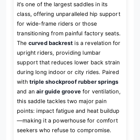
it’s one of the largest saddles in its
class, offering unparalleled hip support
for wide-frame riders or those
transitioning from painful factory seats.
The
curved backrest
is a revelation for
upright riders, providing lumbar
support that reduces lower back strain
during long indoor or city rides. Paired
with
triple shockproof rubber springs
and an
air guide groove
for ventilation,
this saddle tackles two major pain
points: impact fatigue and heat buildup
—making it a powerhouse for comfort
seekers who refuse to compromise.