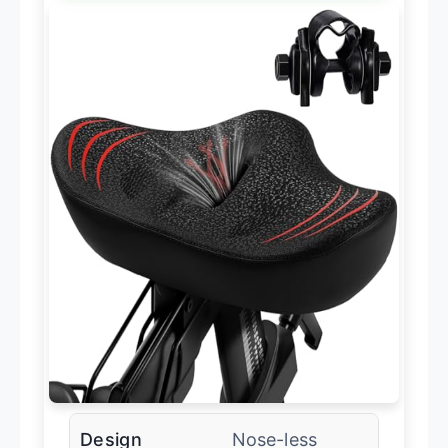
Design
Nose-less