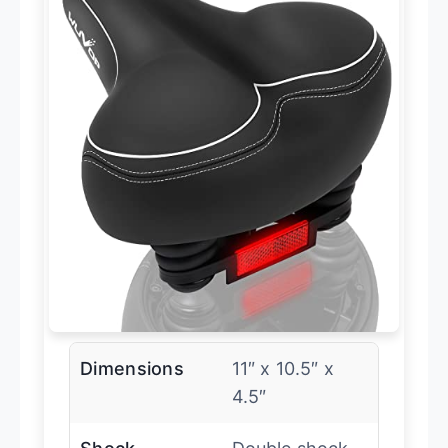
Dimensions
11″ x 10.5″ x
4.5″