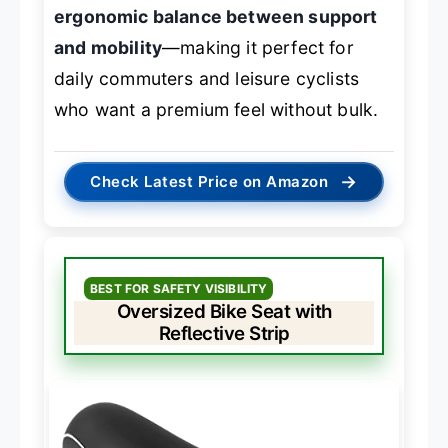
ergonomic balance between support
and mobility
—making it perfect for
daily commuters and leisure cyclists
who want a premium feel without bulk.
→
Check Latest Price on Amazon
BEST FOR SAFETY VISIBILITY
Oversized Bike Seat with
Reflective Strip