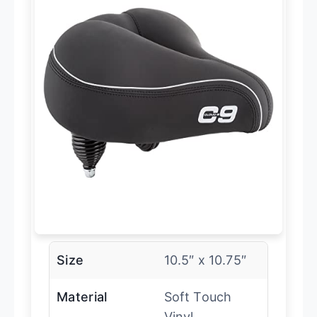
Size
10.5″ x 10.75″
Material
Soft Touch
Vinyl