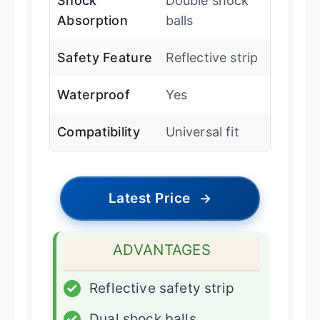
Shock
Double shock
Absorption
balls
Safety Feature
Reflective strip
Waterproof
Yes
Compatibility
Universal fit
Latest Price
→
ADVANTAGES
✓
Reflective safety strip
✓
Dual shock balls