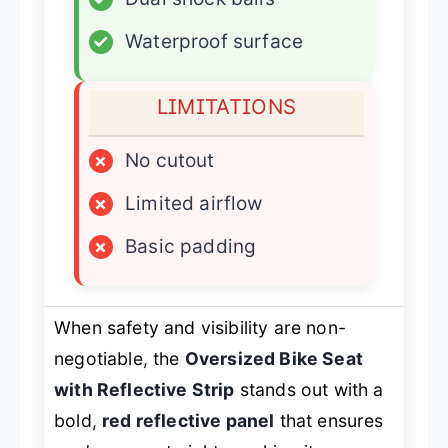
✓
Waterproof surface
LIMITATIONS
×
No cutout
×
Limited airflow
×
Basic padding
When safety and visibility are non-
negotiable, the
Oversized Bike Seat
with Reflective Strip
stands out with a
bold,
red reflective panel
that ensures