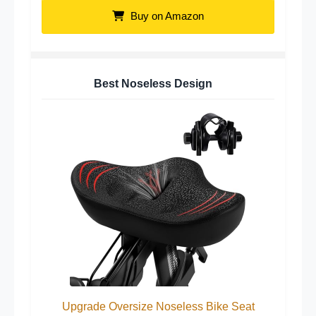
Buy on Amazon
Best Noseless Design
Upgrade Oversize Noseless Bike Seat