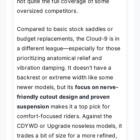
not quite the full coverage of some
oversized competitors.
Compared to basic stock saddles or
budget replacements, the Cloud-9 is in
a different league—especially for those
prioritizing anatomical relief and
vibration damping. It doesn’t have a
backrest or extreme width like some
newer models, but its
focus on nerve-
friendly cutout design and proven
suspension
makes it a top pick for
comfort-focused riders. Against the
CDYWD or Upgrade noseless models, it
trades a bit of size for a more refined,