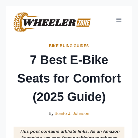
Skip
to
content
BIKE BUING GUIDES
7 Best E-Bike
Seats for Comfort
(2025 Guide)
By
Benito J. Johnson
This post contains affiliate links. As an Amazon
Associate, we earn from qualifying purchases.