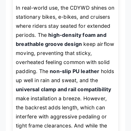
In real-world use, the CDYWD shines on
stationary bikes, e-bikes, and cruisers
where riders stay seated for extended
periods. The
high-density foam and
breathable groove design
keep airflow
moving, preventing that sticky,
overheated feeling common with solid
padding. The
non-slip PU leather
holds
up well in rain and sweat, and the
universal clamp and rail compatibility
make installation a breeze. However,
the backrest adds length, which can
interfere with aggressive pedaling or
tight frame clearances. And while the