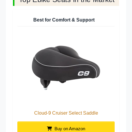
Best for Comfort & Support
Cloud-9 Cruiser Select Saddle
Buy on Amazon