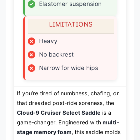
✓
Elastomer suspension
LIMITATIONS
×
Heavy
×
No backrest
×
Narrow for wide hips
If you’re tired of numbness, chafing, or
that dreaded post-ride soreness, the
Cloud-9 Cruiser Select Saddle
is a
game-changer. Engineered with
multi-
stage memory foam
, this saddle molds