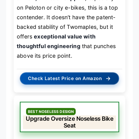
on Peloton or city e-bikes, this is a top
contender. It doesn’t have the patent-
backed stability of Twomaples, but it
offers
exceptional value with
thoughtful engineering
that punches
above its price point.
→
Check Latest Price on Amazon
BEST NOSELESS DESIGN
Upgrade Oversize Noseless Bike
Seat