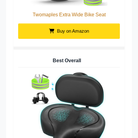
Twomaples Extra Wide Bike Seat
Buy on Amazon
Best Overall