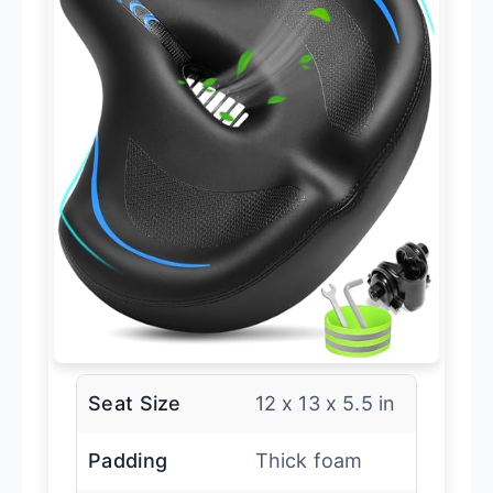
Seat Size
12 x 13 x 5.5 in
Padding
Thick foam