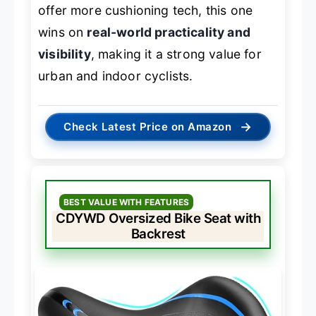
offer more cushioning tech, this one
wins on
real-world practicality and
visibility
, making it a strong value for
urban and indoor cyclists.
→
Check Latest Price on Amazon
BEST VALUE WITH FEATURES
CDYWD Oversized Bike Seat with
Backrest