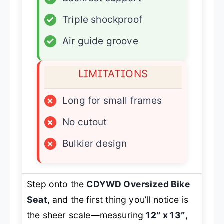
✓
Triple shockproof
✓
Air guide groove
LIMITATIONS
×
Long for small frames
×
No cutout
×
Bulkier design
Step onto the
CDYWD Oversized Bike
Seat
, and the first thing you’ll notice is
the sheer scale—measuring
12″ x 13″
,