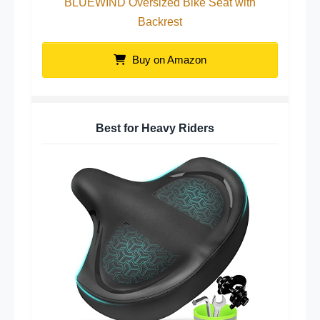
BLUEWIND Oversized Bike Seat with
Backrest
Buy on Amazon
Best for Heavy Riders