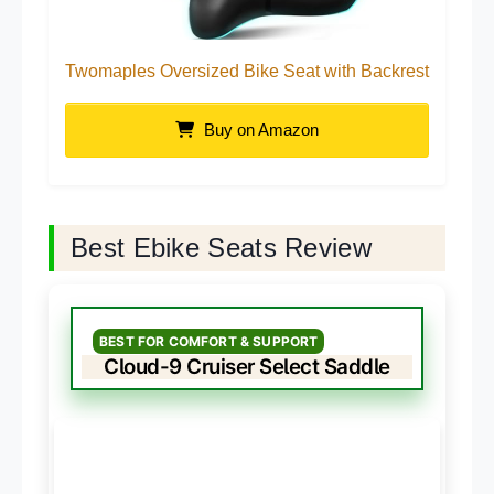
Twomaples Oversized Bike Seat with Backrest
Buy on Amazon
Best Ebike Seats Review
BEST FOR COMFORT & SUPPORT
Cloud-9 Cruiser Select Saddle