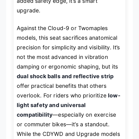
added safety edge, it’s a smart
upgrade.
Against the Cloud-9 or Twomaples
models, this seat sacrifices anatomical
precision for simplicity and visibility. It’s
not the most advanced in vibration
damping or ergonomic shaping, but its
dual shock balls and reflective strip
offer practical benefits that others
overlook. For riders who prioritize
low-
light safety and universal
compatibility
—especially on exercise
or commuter bikes—it’s a standout.
While the CDYWD and Upgrade models