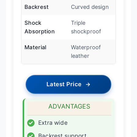
Backrest
Curved design
Shock
Triple
Absorption
shockproof
Material
Waterproof
leather
Latest Price
→
ADVANTAGES
✓
Extra wide
✓
Backrest support