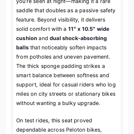
you’re seen at night—making it a rare
saddle that doubles as a passive safety
feature. Beyond visibility, it delivers
solid comfort with a
11″ x 10.5″ wide
cushion
and
dual shock-absorbing
balls
that noticeably soften impacts
from potholes and uneven pavement.
The thick sponge padding strikes a
smart balance between softness and
support, ideal for casual riders who log
miles on city streets or stationary bikes
without wanting a bulky upgrade.
On test rides, this seat proved
dependable across Peloton bikes,