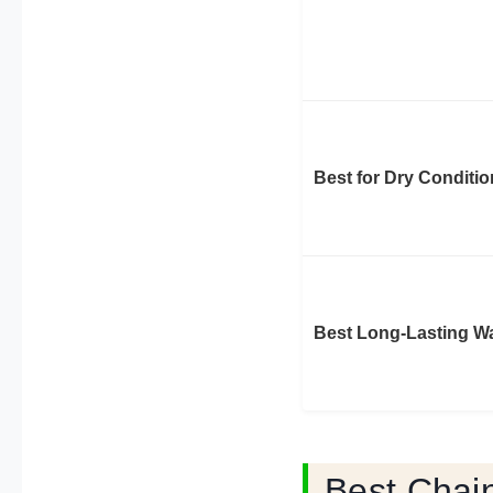
Best for Dry Conditi
Best Long-Lasting W
Best Chai