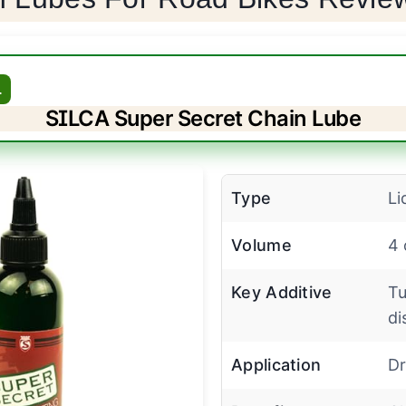
L
SILCA Super Secret Chain Lube
Type
Li
Volume
4 
Key Additive
Tu
di
Application
Dr