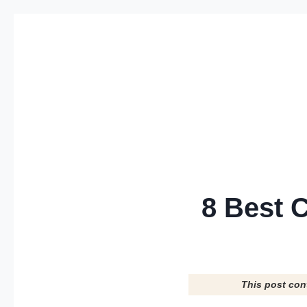
Skip
to
content
8 Best 
This post con