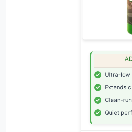
A
✓
Ultra-low 
✓
Extends ch
✓
Clean-run
✓
Quiet per