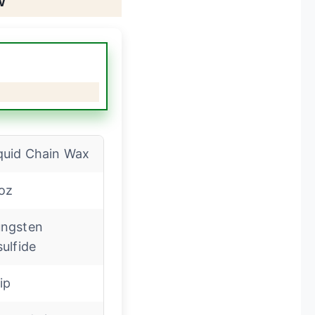
quid Chain Wax
oz
ngsten
sulfide
ip