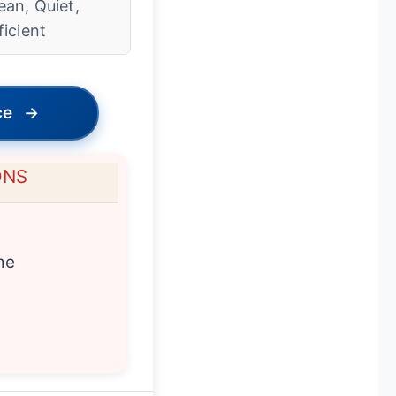
ean, Quiet,
ficient
ce
→
ONS
me