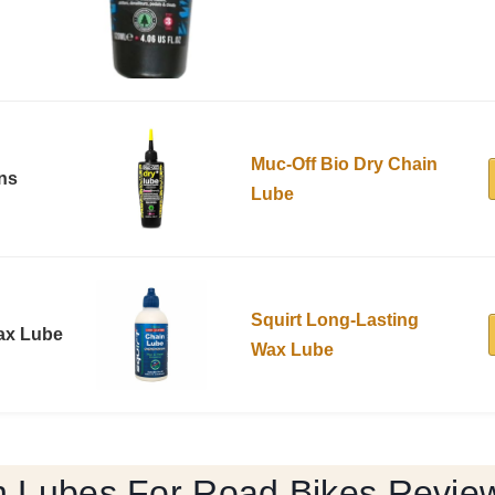
Muc-Off Bio Dry Chain
ons
Lube
Squirt Long-Lasting
ax Lube
Wax Lube
n Lubes For Road Bikes Revie