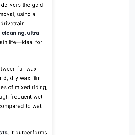
delivers the gold-
moval, using a
drivetrain
-cleaning, ultra-
in life—ideal for
etween full wax
ard, dry wax film
es of mixed riding,
ough frequent wet
s compared to wet
sts
, it outperforms