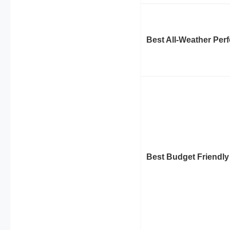
Best All-Weather Per
Best Budget Friendly