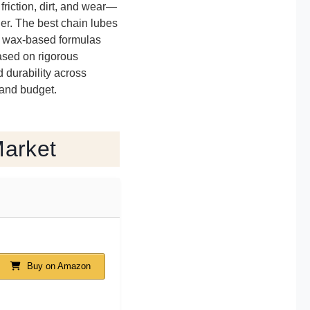
friction, dirt, and wear—
er. The best chain lubes
t’s wax-based formulas
based on rigorous
d durability across
 and budget.
Market
Buy on Amazon