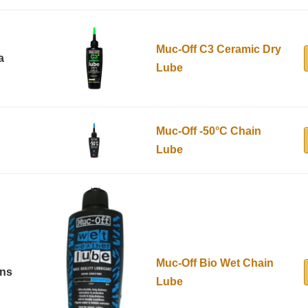
Muc-Off C3 Ceramic Dry
a
Lube
Muc-Off -50°C Chain
Lube
Muc-Off Bio Wet Chain
ons
Lube