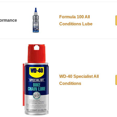
Formula 100 All
formance
Conditions Lube
WD-40 Specialist All
Conditions