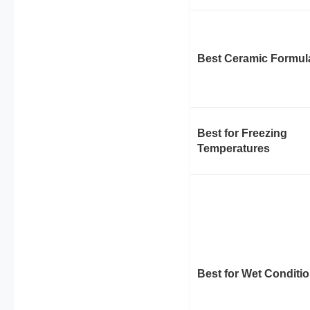
Best Ceramic Formul
Best for Freezing
Temperatures
Best for Wet Conditi