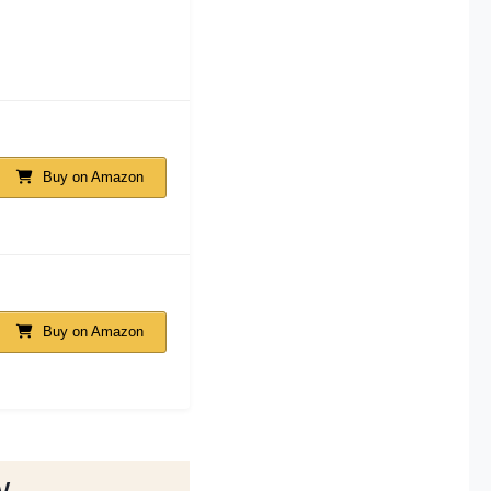
Buy on Amazon
Buy on Amazon
w