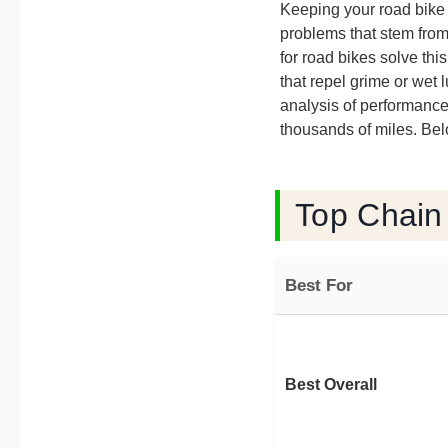
Keeping your road bike r
problems that stem from
for road bikes solve thi
that repel grime or wet 
analysis of performance 
thousands of miles. Bel
Top Chain
Best For
Best Overall