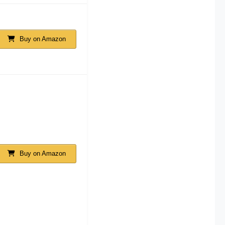
Buy on Amazon
Buy on Amazon