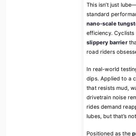
This isn’t just lube—
standard performan
nano-scale tungst
efficiency. Cyclists
slippery barrier
tha
road riders obsess
In real-world testi
dips. Applied to a c
that resists mud, w
drivetrain noise r
rides demand reapp
lubes, but that’s not
Positioned as the
p