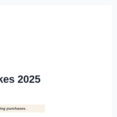
kes 2025
ying purchases.