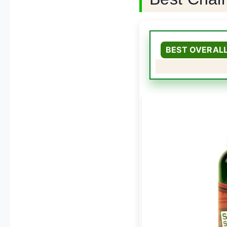
BEST OVERAL