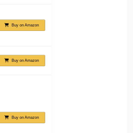
Buy on Amazon
Buy on Amazon
Buy on Amazon