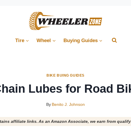
Tire
Wheel
Buying Guides
BIKE BUING GUIDES
Chain Lubes for Road Bi
By
Benito J. Johnson
tains affiliate links. As an Amazon Associate, we earn from qualif