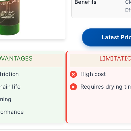
Benefits
Cl
Ef
Latest Pri
DVANTAGES
LIMITATI
friction
×
High cost
ain life
×
Requires drying ti
ning
formance