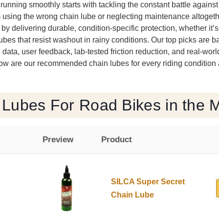
unning smoothly starts with tackling the constant battle against 
 using the wrong chain lube or neglecting maintenance altogeth
s by delivering durable, condition-specific protection, whether i
lubes that resist washout in rainy conditions. Our top picks are 
data, user feedback, lab-tested friction reduction, and real-worl
ow are our recommended chain lubes for every riding condition
 Lubes For Road Bikes in the 
Preview
Product
SILCA Super Secret
Chain Lube