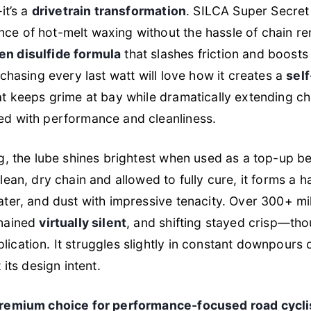
it’s a
drivetrain transformation
. SILCA Super Secret 
ce of hot-melt waxing without the hassle of chain re
en disulfide formula
that slashes friction and boosts 
 chasing every last watt will love how it creates a
self
t keeps grime at bay while dramatically extending cha
ed with performance and cleanliness.
ng, the lube shines brightest when used as a top-up b
lean, dry chain and allowed to fully cure, it forms a h
ater, and dust with impressive tenacity. Over 300+ mil
emained
virtually silent
, and shifting stayed crisp—th
lication. It struggles slightly in constant downpour
 its design intent.
remium choice for performance-focused road cycli