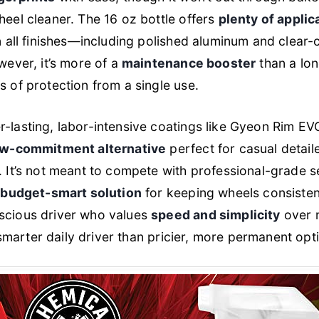
eel cleaner. The 16 oz bottle offers
plenty of applic
n all finishes—including polished aluminum and clear-
wever, it’s more of a
maintenance booster
than a lon
 of protection from a single use.
-lasting, labor-intensive coatings like Gyeon Rim EV
ow-commitment alternative
perfect for casual detail
 It’s not meant to compete with professional-grade s
, budget-smart solution
for keeping wheels consisten
scious driver who values
speed and simplicity
over m
a smarter daily driver than pricier, more permanent opt