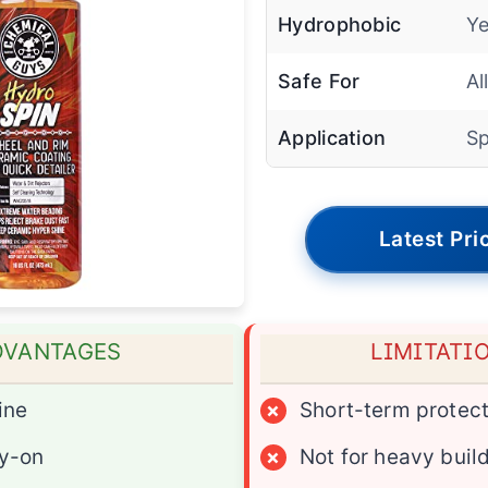
Hydrophobic
Ye
Safe For
Al
Application
Sp
Latest Pri
DVANTAGES
LIMITATI
ine
×
Short-term protect
y-on
×
Not for heavy buil