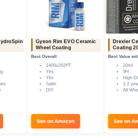
HydroSpin
Gyeon Rim EVO Ceramic
Drexler C
Wheel Coating
Coating 2
Best Overall
Best Value wi
1400u202f”F
20ml
ng
Yes
9H
Yes
High G
hes
Satin
1-2 yea
e
DIY
All Whe
See on Amazon
See on A