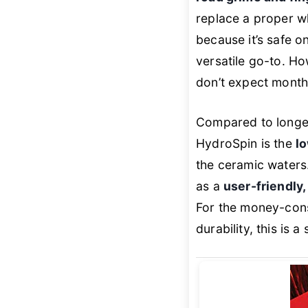
replace a proper wh
because it’s safe o
versatile go-to. Ho
don’t expect months
Compared to longer
HydroSpin is the
l
the ceramic waters.
as a
user-friendly
For the money-con
durability, this is 