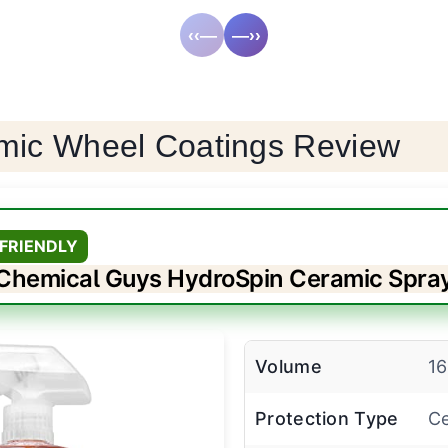
‹‹—
—››
mic Wheel Coatings Review
FRIENDLY
Chemical Guys HydroSpin Ceramic Spra
Volume
16
Protection Type
Ce