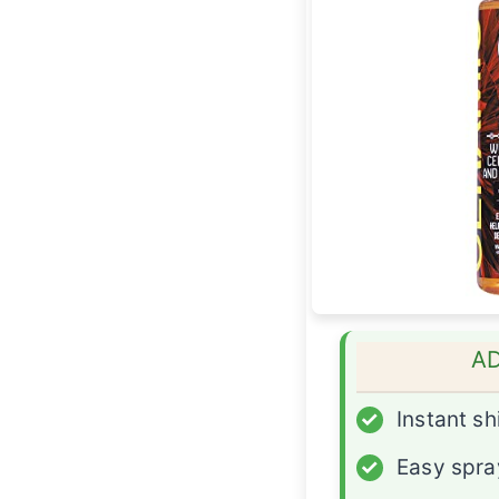
A
✓
Instant sh
✓
Easy spra