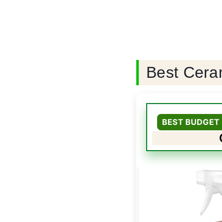
Best Cera
BEST BUDGET 