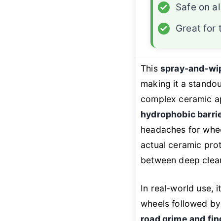
✓
Safe on al
✓
Great for
This
spray-and-wi
making it a stando
complex ceramic ap
hydrophobic barri
headaches for wheel
actual ceramic prot
between deep clea
In real-world use, 
wheels followed by 
road grime and fin