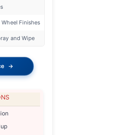
s
l Wheel Finishes
ray and Wipe
ce
→
ONS
ion
dup