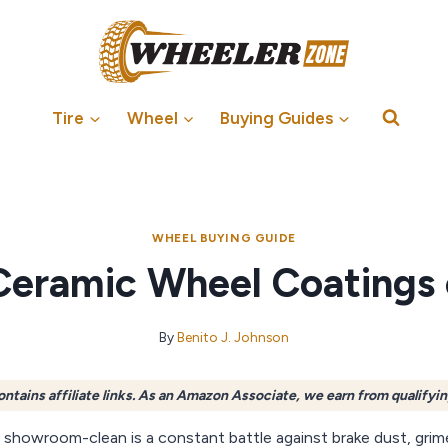
Tire
Wheel
Buying Guides
WHEEL BUYING GUIDE
Ceramic Wheel Coatings
By
Benito J. Johnson
ontains affiliate links. As an Amazon Associate, we earn from qualifyi
 showroom-clean is a constant battle against brake dust, grim