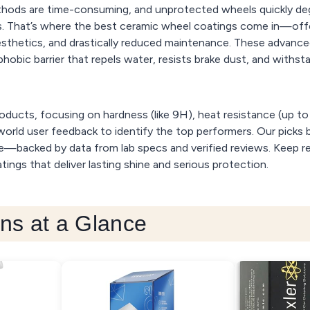
ethods are time-consuming, and unprotected wheels quickly d
. That’s where the best ceramic wheel coatings come in—off
esthetics, and drastically reduced maintenance. These advanc
phobic barrier that repels water, resists brake dust, and withs
oducts, focusing on hardness (like 9H), heat resistance (up t
orld user feedback to identify the top performers. Our picks b
ue—backed by data from lab specs and verified reviews. Keep r
ings that deliver lasting shine and serious protection.
ns at a Glance