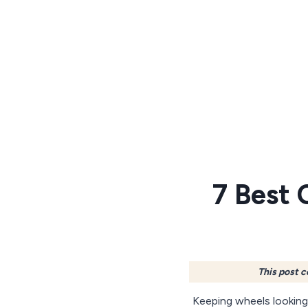
Skip
to
content
7 Best 
This post c
Keeping wheels looking