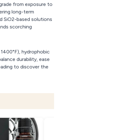
egrade from exposure to
ering long-term
ed SiO2-based solutions
tands scorching
o 1400°F), hydrophobic
alance durability, ease
eading to discover the