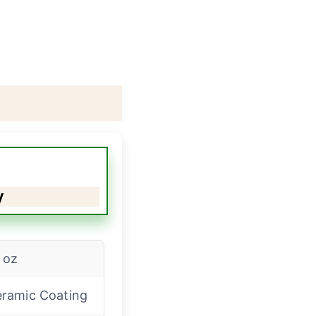
y
 oz
ramic Coating