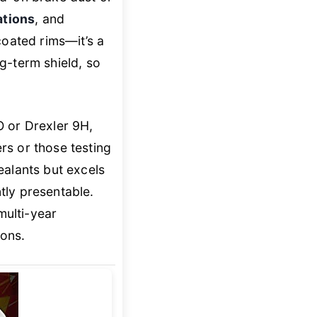
ations
, and
coated rims—it’s a
g-term shield, so
O or Drexler 9H,
ers or those testing
ealants but excels
tly presentable.
ulti-year
ions.