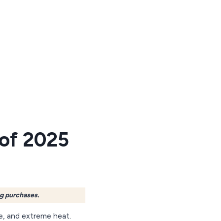
 of 2025
ng purchases.
e, and extreme heat.