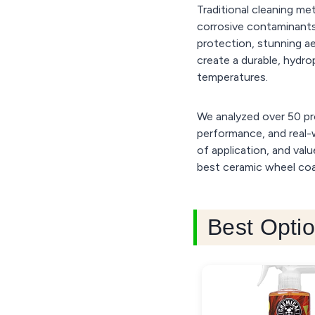
Traditional cleaning m
corrosive contaminants
protection, stunning a
create a durable, hydro
temperatures.
We analyzed over 50 pr
performance, and real-w
of application, and val
best ceramic wheel coat
Best Optio