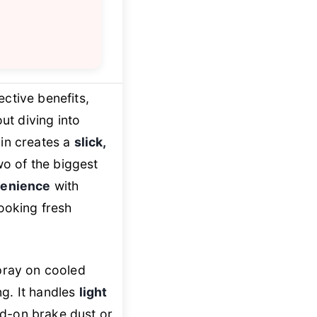
ective benefits,
ut diving into
in creates a
slick,
o of the biggest
venience
with
looking fresh
spray on cooled
ng. It handles
light
ed-on brake dust or