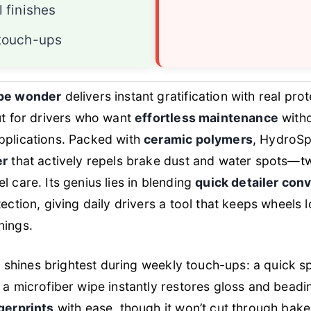
l finishes
 touch-ups
pe wonder
delivers instant gratification with real prot
ut for drivers who want
effortless maintenance
witho
plications. Packed with
ceramic polymers
, HydroSp
er
that actively repels brake dust and water spots—tw
 care. Its genius lies in blending
quick detailer con
ection, giving daily drivers a tool that keeps wheels 
nings.
it shines brightest during weekly touch-ups: a quick 
a microfiber wipe instantly restores gloss and beadi
gerprints
with ease, though it won’t cut through bak