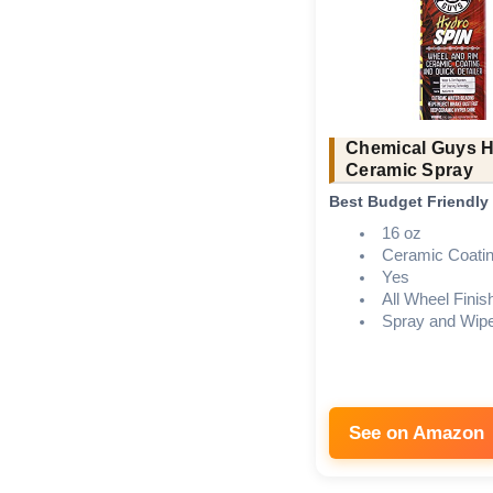
Chemical Guys 
Ceramic Spray
Best Budget Friendly
16 oz
Ceramic Coati
Yes
All Wheel Finis
Spray and Wip
See on Amazon