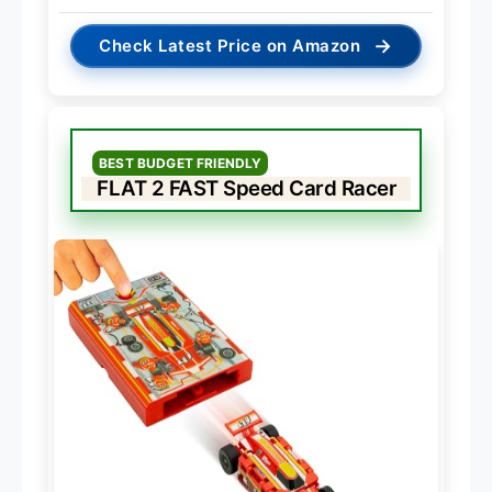
→
Check Latest Price on Amazon
BEST BUDGET FRIENDLY
FLAT 2 FAST Speed Card Racer