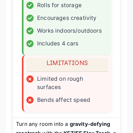
✓
Rolls for storage
✓
Encourages creativity
✓
Works indoors/outdoors
✓
Includes 4 cars
LIMITATIONS
×
Limited on rough
surfaces
×
Bends affect speed
Turn any room into a
gravity-defying