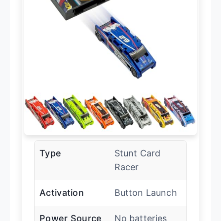
Type
Stunt Card
Racer
Activation
Button Launch
Power Source
No batteries