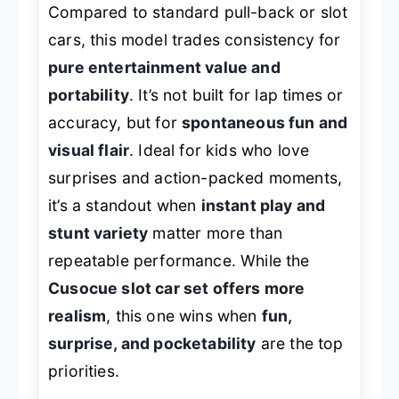
Compared to standard pull-back or slot
cars, this model trades consistency for
pure entertainment value and
portability
. It’s not built for lap times or
accuracy, but for
spontaneous fun and
visual flair
. Ideal for kids who love
surprises and action-packed moments,
it’s a standout when
instant play and
stunt variety
matter more than
repeatable performance. While the
Cusocue slot car set offers more
realism
, this one wins when
fun,
surprise, and pocketability
are the top
priorities.