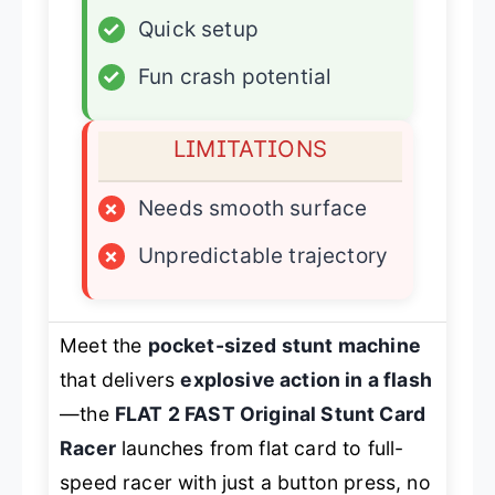
✓
Quick setup
✓
Fun crash potential
LIMITATIONS
×
Needs smooth surface
×
Unpredictable trajectory
Meet the
pocket-sized stunt machine
that delivers
explosive action in a flash
—the
FLAT 2 FAST Original Stunt Card
Racer
launches from flat card to full-
speed racer with just a button press, no