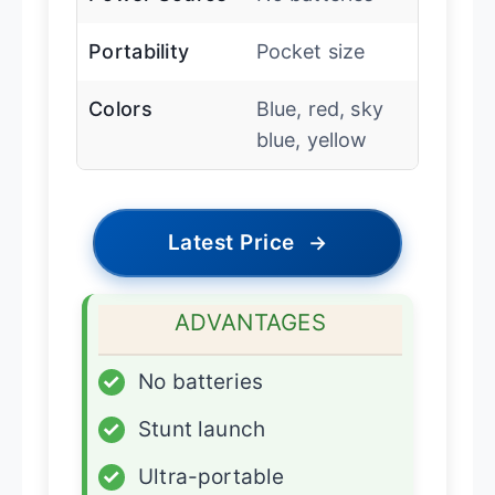
Portability
Pocket size
Colors
Blue, red, sky
blue, yellow
Latest Price
→
ADVANTAGES
✓
No batteries
✓
Stunt launch
✓
Ultra-portable