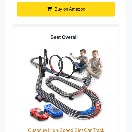
Buy on Amazon
Best Overall
Cusocue High-Speed Slot Car Track