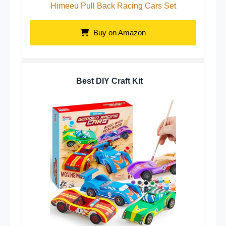
Himeeu Pull Back Racing Cars Set
Buy on Amazon
Best DIY Craft Kit