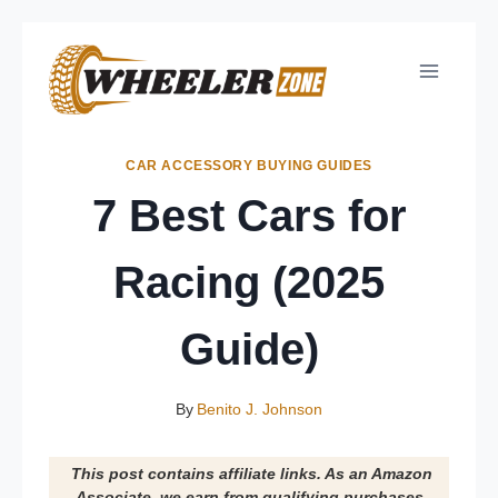
Skip
to
content
CAR ACCESSORY BUYING GUIDES
7 Best Cars for
Racing (2025
Guide)
By
Benito J. Johnson
This post contains affiliate links. As an Amazon
Associate, we earn from qualifying purchases.