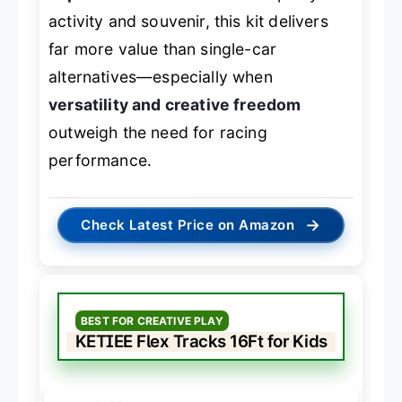
activity and souvenir, this kit delivers
far more value than single-car
alternatives—especially when
versatility and creative freedom
outweigh the need for racing
performance.
→
Check Latest Price on Amazon
BEST FOR CREATIVE PLAY
KETIEE Flex Tracks 16Ft for Kids