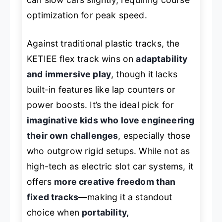
optimization for peak speed.
Against traditional plastic tracks, the
KETIEE flex track wins on
adaptability
and immersive play
, though it lacks
built-in features like lap counters or
power boosts. It’s the ideal pick for
imaginative kids who love engineering
their own challenges
, especially those
who outgrow rigid setups. While not as
high-tech as electric slot car systems, it
offers
more creative freedom than
fixed tracks
—making it a standout
choice when
portability,