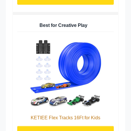
Best for Creative Play
KETIEE Flex Tracks 16Ft for Kids