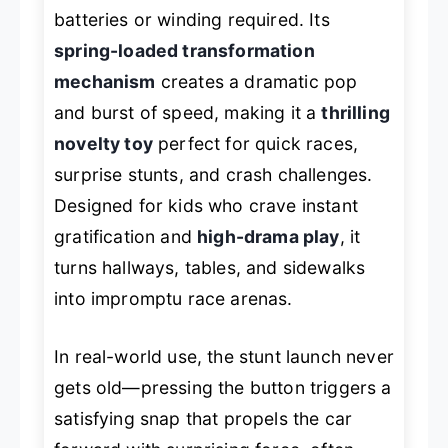
batteries or winding required. Its
spring-loaded transformation
mechanism
creates a dramatic pop
and burst of speed, making it a
thrilling
novelty toy
perfect for quick races,
surprise stunts, and crash challenges.
Designed for kids who crave instant
gratification and
high-drama play
, it
turns hallways, tables, and sidewalks
into impromptu race arenas.
In real-world use, the stunt launch never
gets old—pressing the button triggers a
satisfying snap that propels the car