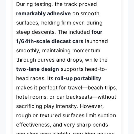
During testing, the track proved
remarkably adhesive
on smooth
surfaces, holding firm even during
steep descents. The included
four
1/64th-scale diecast cars
launched
smoothly, maintaining momentum
through curves and drops, while the
two-lane design
supports head-to-
head races. Its
roll-up portability
makes it perfect for travel—beach trips,
hotel rooms, or car backseats—without
sacrificing play intensity. However,
rough or textured surfaces limit suction
effectiveness, and very sharp bends
can slow cars slightly, requiring course