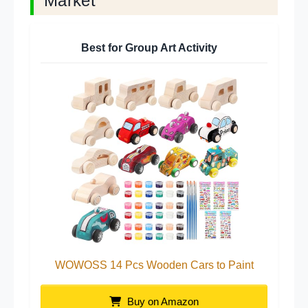
Market
Best for Group Art Activity
WOWOSS 14 Pcs Wooden Cars to Paint
Buy on Amazon