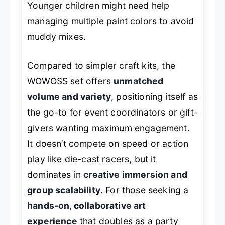
Younger children might need help
managing multiple paint colors to avoid
muddy mixes.
Compared to simpler craft kits, the
WOWOSS set offers
unmatched
volume and variety
, positioning itself as
the go-to for event coordinators or gift-
givers wanting maximum engagement.
It doesn’t compete on speed or action
play like die-cast racers, but it
dominates in
creative immersion and
group scalability
. For those seeking a
hands-on, collaborative art
experience
that doubles as a party