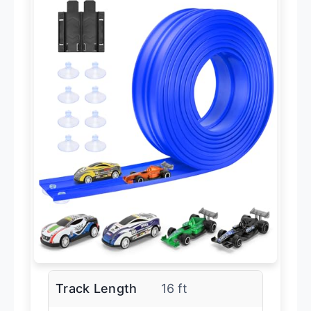
Track Length
16 ft