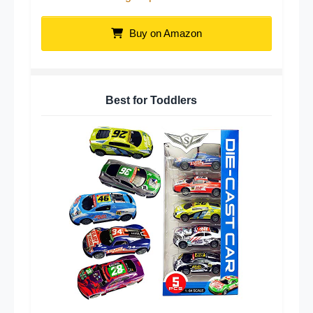
Buy on Amazon
Best for Toddlers