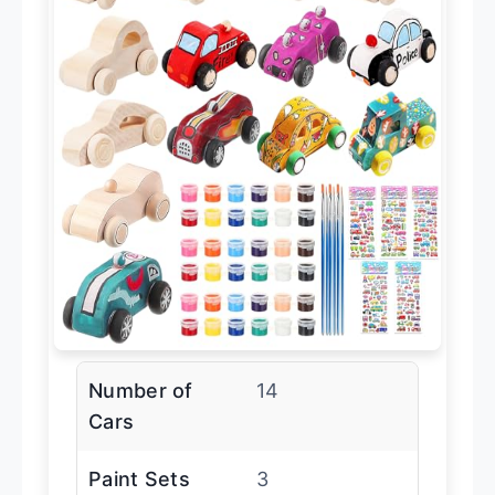
Number of
14
Cars
Paint Sets
3