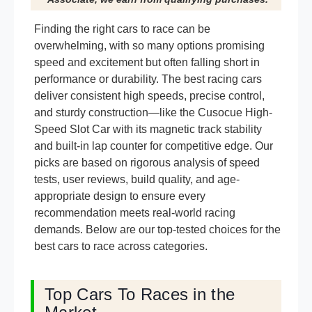
Finding the right cars to race can be
overwhelming, with so many options promising
speed and excitement but often falling short in
performance or durability. The best racing cars
deliver consistent high speeds, precise control,
and sturdy construction—like the Cusocue High-
Speed Slot Car with its magnetic track stability
and built-in lap counter for competitive edge. Our
picks are based on rigorous analysis of speed
tests, user reviews, build quality, and age-
appropriate design to ensure every
recommendation meets real-world racing
demands. Below are our top-tested choices for the
best cars to race across categories.
Top Cars To Races in the