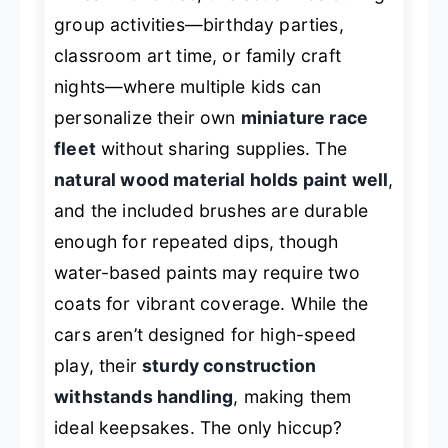
group activities—birthday parties,
classroom art time, or family craft
nights—where multiple kids can
personalize their own
miniature race
fleet
without sharing supplies. The
natural wood material holds paint well
,
and the included brushes are durable
enough for repeated dips, though
water-based paints may require two
coats for vibrant coverage. While the
cars aren’t designed for high-speed
play, their
sturdy construction
withstands handling
, making them
ideal keepsakes. The only hiccup?