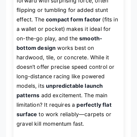
forward with surprising force, often
flipping or tumbling for added stunt
effect. The
compact form factor
(fits in
a wallet or pocket) makes it ideal for
on-the-go play, and the
smooth-
bottom design
works best on
hardwood, tile, or concrete. While it
doesn’t offer precise speed control or
long-distance racing like powered
models, its
unpredictable launch
patterns
add excitement. The main
limitation? It requires a
perfectly flat
surface
to work reliably—carpets or
gravel kill momentum fast.