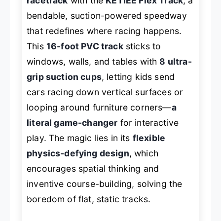
racetrack
with the
KETIEE Flex Track
, a
bendable, suction-powered speedway
that redefines where racing happens.
This
16-foot PVC track
sticks to
windows, walls, and tables with
8 ultra-
grip suction cups
, letting kids send
cars racing down vertical surfaces or
looping around furniture corners—
a
literal game-changer
for interactive
play. The magic lies in its
flexible
physics-defying design
, which
encourages spatial thinking and
inventive course-building, solving the
boredom of flat, static tracks.