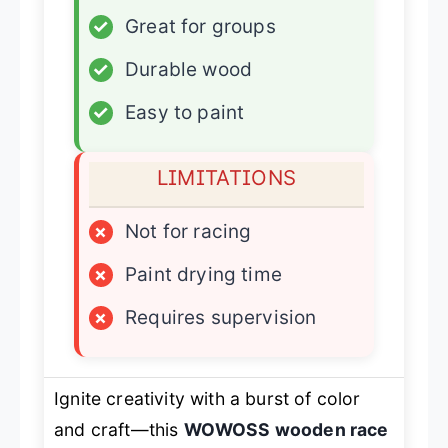
✓
Great for groups
✓
Durable wood
✓
Easy to paint
LIMITATIONS
×
Not for racing
×
Paint drying time
×
Requires supervision
Ignite creativity with a burst of color
and craft—this
WOWOSS wooden race