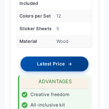
Included
Colors per Set
12
Sticker Sheets
5
Material
Wood
Latest Price
→
ADVANTAGES
✓
Creative freedom
✓
All-inclusive kit