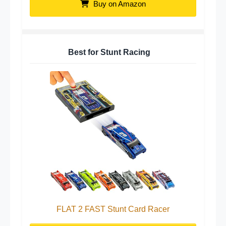
Buy on Amazon
Best for Stunt Racing
FLAT 2 FAST Stunt Card Racer