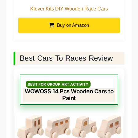
Klever Kits DIY Wooden Race Cars
Buy on Amazon
Best Cars To Races Review
BEST FOR GROUP ART ACTIVITY
WOWOSS 14 Pcs Wooden Cars to
Paint