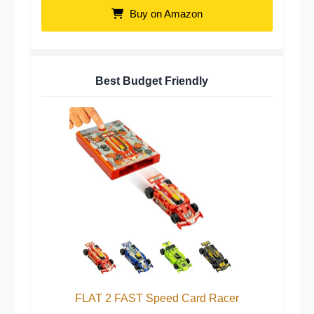
Buy on Amazon
Best Budget Friendly
FLAT 2 FAST Speed Card Racer