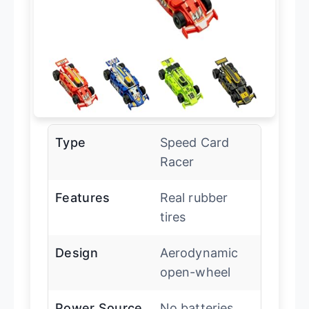
Type
Speed Card
Racer
Features
Real rubber
tires
Design
Aerodynamic
open-wheel
Power Source
No batteries