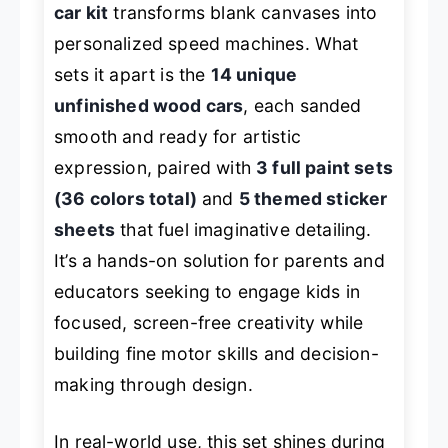
car kit
transforms blank canvases into
personalized speed machines. What
sets it apart is the
14 unique
unfinished wood cars
, each sanded
smooth and ready for artistic
expression, paired with
3 full paint sets
(36 colors total)
and
5 themed sticker
sheets
that fuel imaginative detailing.
It’s a hands-on solution for parents and
educators seeking to engage kids in
focused, screen-free creativity while
building fine motor skills and decision-
making through design.
In real-world use, this set shines during