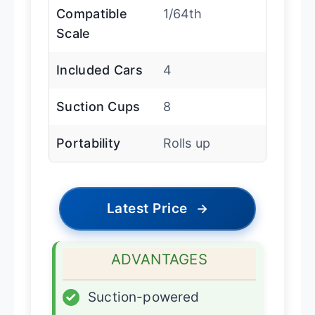
Compatible
1/64th
Scale
Included Cars
4
Suction Cups
8
Portability
Rolls up
Latest Price
→
ADVANTAGES
✓
Suction-powered