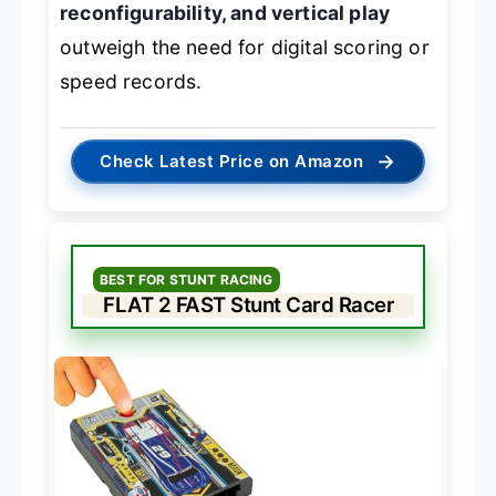
reconfigurability, and vertical play
outweigh the need for digital scoring or
speed records.
→
Check Latest Price on Amazon
BEST FOR STUNT RACING
FLAT 2 FAST Stunt Card Racer