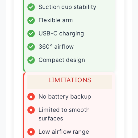
✓
Suction cup stability
✓
Flexible arm
✓
USB-C charging
✓
360° airflow
✓
Compact design
LIMITATIONS
×
No battery backup
×
Limited to smooth
surfaces
×
Low airflow range