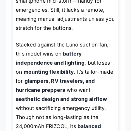
smartphone mid-storm—handy for
emergencies. Still, it lacks a remote,
meaning manual adjustments unless you
stretch for the buttons.
Stacked against the Luno suction fan,
this model wins on
battery
independence and lighting
, but loses
on
mounting flexibility
. It’s tailor-made
for
glampers, RV travelers, and
hurricane preppers
who want
aesthetic design and strong airflow
without sacrificing emergency utility.
Though not as long-lasting as the
24,000mAh FRIZCOL, its
balanced