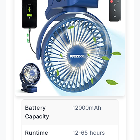
Battery
12000mAh
Capacity
Runtime
12-65 hours