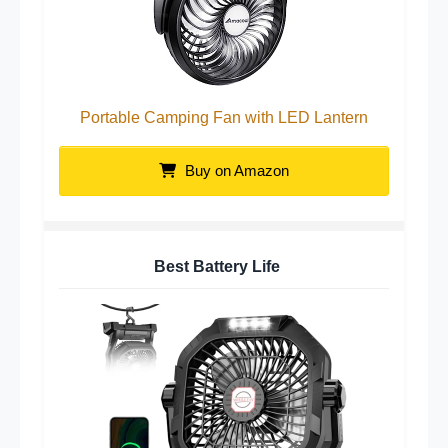
Portable Camping Fan with LED Lantern
Buy on Amazon
Best Battery Life