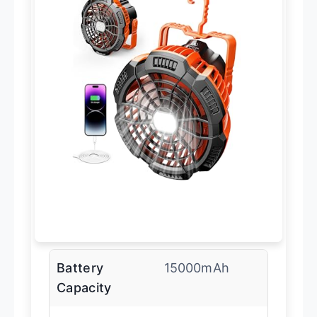
Battery
15000mAh
Capacity