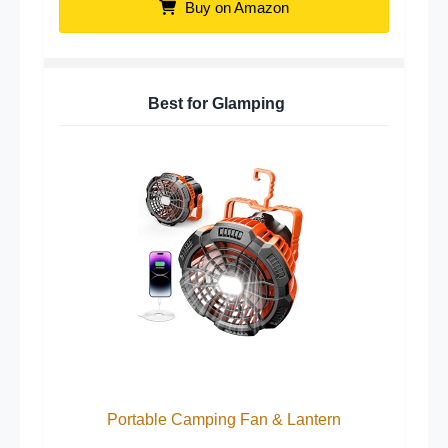
Buy on Amazon
Best for Glamping
Portable Camping Fan & Lantern