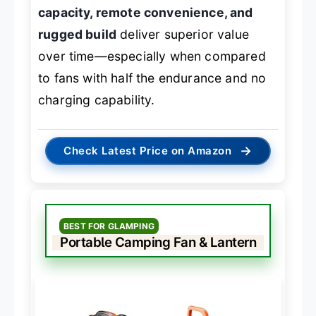
capacity, remote convenience, and
rugged build
deliver superior value
over time—especially when compared
to fans with half the endurance and no
charging capability.
→
Check Latest Price on Amazon
BEST FOR GLAMPING
Portable Camping Fan & Lantern