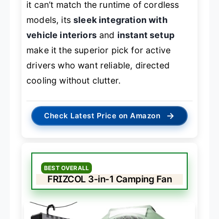
it can’t match the runtime of cordless
models, its
sleek integration with
vehicle interiors
and
instant setup
make it the superior pick for active
drivers who want reliable, directed
cooling without clutter.
→
Check Latest Price on Amazon
BEST OVERALL
FRIZCOL 3-in-1 Camping Fan