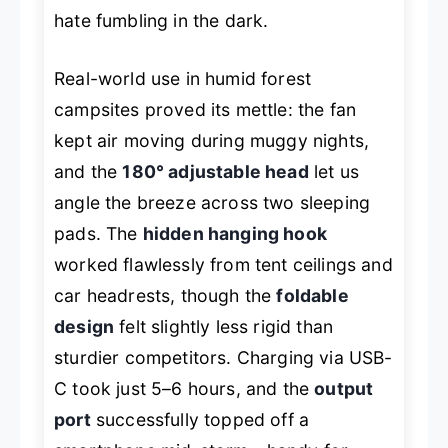
hate fumbling in the dark.
Real-world use in humid forest
campsites proved its mettle: the fan
kept air moving during muggy nights,
and the
180° adjustable head
let us
angle the breeze across two sleeping
pads. The
hidden hanging hook
worked flawlessly from tent ceilings and
car headrests, though the
foldable
design
felt slightly less rigid than
sturdier competitors. Charging via USB-
C took just 5–6 hours, and the
output
port
successfully topped off a