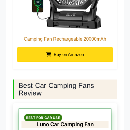
Camping Fan Rechargeable 20000mAh
Buy on Amazon
Best Car Camping Fans
Review
BEST FOR CAR USE
Luno Car Camping Fan