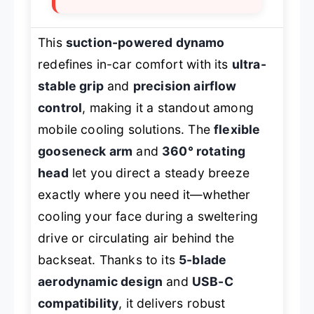
This
suction-powered dynamo
redefines in-car comfort with its
ultra-
stable grip
and
precision airflow
control
, making it a standout among
mobile cooling solutions. The
flexible
gooseneck arm
and
360° rotating
head
let you direct a steady breeze
exactly where you need it—whether
cooling your face during a sweltering
drive or circulating air behind the
backseat. Thanks to its
5-blade
aerodynamic design
and
USB-C
compatibility
, it delivers robust