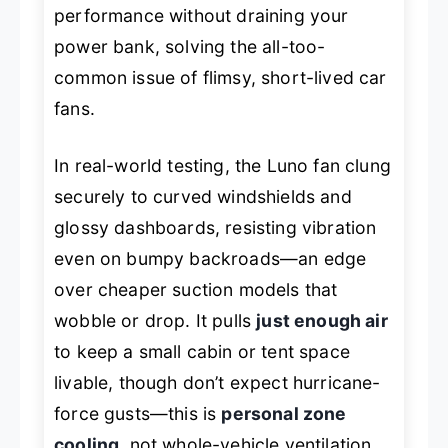
performance without draining your
power bank, solving the all-too-
common issue of flimsy, short-lived car
fans.
In real-world testing, the Luno fan clung
securely to curved windshields and
glossy dashboards, resisting vibration
even on bumpy backroads—an edge
over cheaper suction models that
wobble or drop. It pulls
just enough air
to keep a small cabin or tent space
livable, though don’t expect hurricane-
force gusts—this is
personal zone
cooling
, not whole-vehicle ventilation.