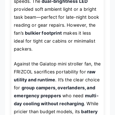
speeds. The
dual-brightness LED
provided soft ambient light or a bright
task beam—perfect for late-night book
reading or gear repairs. However, the
fan’s
bulkier footprint
makes it less
ideal for tight car cabins or minimalist
packers.
Against the Gaiatop mini stroller fan, the
FRIZCOL sacrifices portability for
raw
utility and runtime
. It’s the clear choice
for
group campers, overlanders, and
emergency preppers
who need
multi-
day cooling without recharging
. While
pricier than budget models, its
battery