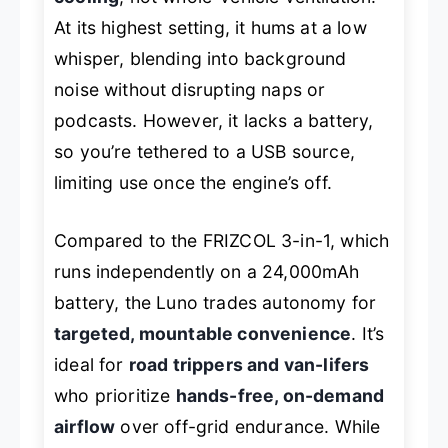
At its highest setting, it hums at a low
whisper, blending into background
noise without disrupting naps or
podcasts. However, it lacks a battery,
so you’re tethered to a USB source,
limiting use once the engine’s off.
Compared to the FRIZCOL 3-in-1, which
runs independently on a 24,000mAh
battery, the Luno trades autonomy for
targeted, mountable convenience
. It’s
ideal for
road trippers and van-lifers
who prioritize
hands-free, on-demand
airflow
over off-grid endurance. While