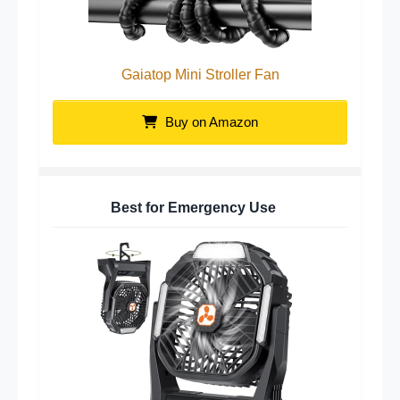
Gaiatop Mini Stroller Fan
Buy on Amazon
Best for Emergency Use