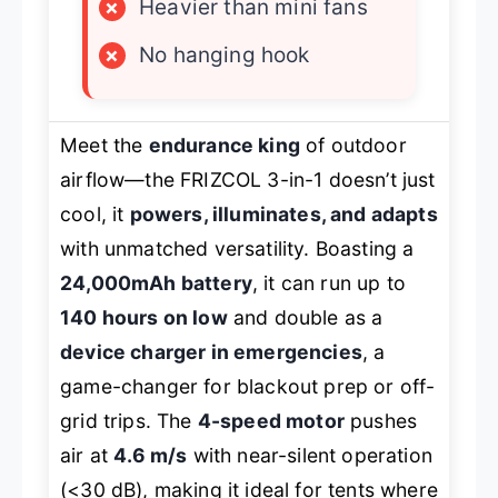
×
Heavier than mini fans
×
No hanging hook
Meet the
endurance king
of outdoor
airflow—the FRIZCOL 3-in-1 doesn’t just
cool, it
powers, illuminates, and adapts
with unmatched versatility. Boasting a
24,000mAh battery
, it can run up to
140 hours on low
and double as a
device charger in emergencies
, a
game-changer for blackout prep or off-
grid trips. The
4-speed motor
pushes
air at
4.6 m/s
with near-silent operation
(<30 dB), making it ideal for tents where