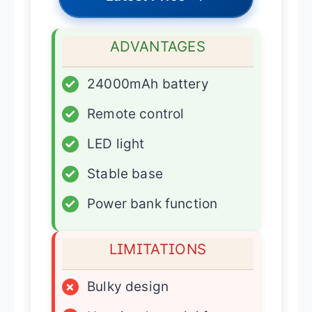
ADVANTAGES
✓
24000mAh battery
✓
Remote control
✓
LED light
✓
Stable base
✓
Power bank function
LIMITATIONS
×
Bulky design