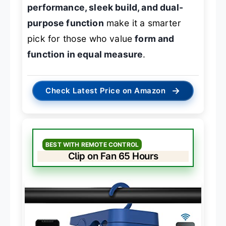
performance, sleek build, and dual-
purpose function
make it a smarter
pick for those who value
form and
function in equal measure
.
→
Check Latest Price on Amazon
BEST WITH REMOTE CONTROL
Clip on Fan 65 Hours