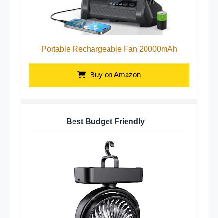
Portable Rechargeable Fan 20000mAh
Buy on Amazon
Best Budget Friendly