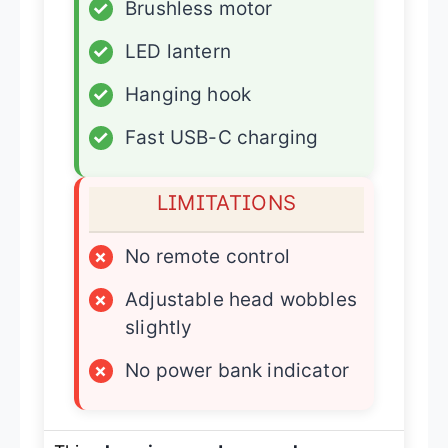
✓
Brushless motor
✓
LED lantern
✓
Hanging hook
✓
Fast USB-C charging
LIMITATIONS
×
No remote control
×
Adjustable head wobbles
slightly
×
No power bank indicator