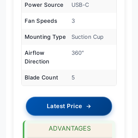
Power Source
USB-C
Fan Speeds
3
Mounting Type
Suction Cup
Airflow
360″
Direction
Blade Count
5
Latest Price
→
ADVANTAGES