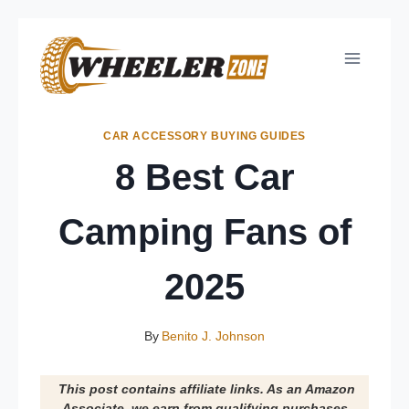
Skip
to
content
CAR ACCESSORY BUYING GUIDES
8 Best Car
Camping Fans of
2025
By
Benito J. Johnson
This post contains affiliate links. As an Amazon
Associate, we earn from qualifying purchases.