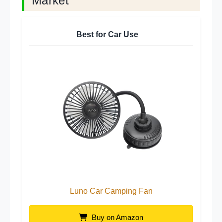
Market
Best for Car Use
Luno Car Camping Fan
Buy on Amazon