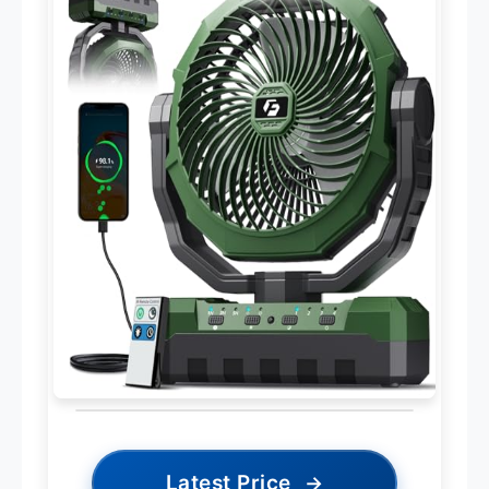
Latest Price
→