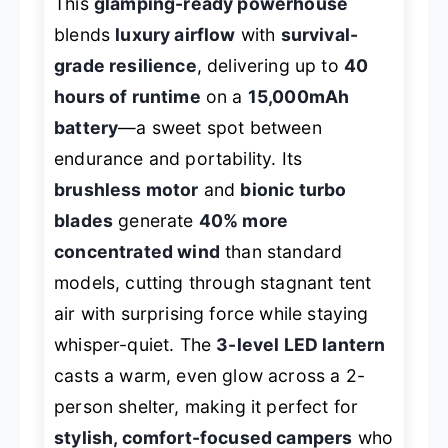
This
glamping-ready powerhouse
blends
luxury airflow
with
survival-
grade resilience
, delivering up to
40
hours of runtime
on a
15,000mAh
battery
—a sweet spot between
endurance and portability. Its
brushless motor
and
bionic turbo
blades
generate
40% more
concentrated wind
than standard
models, cutting through stagnant tent
air with surprising force while staying
whisper-quiet. The
3-level LED lantern
casts a warm, even glow across a 2-
person shelter, making it perfect for
stylish, comfort-focused campers
who