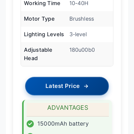
Working Time
10-40H
Motor Type
Brushless
Lighting Levels
3-level
Adjustable
180u00b0
Head
Latest Price
→
ADVANTAGES
✓
15000mAh battery