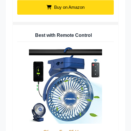
Buy on Amazon
Best with Remote Control