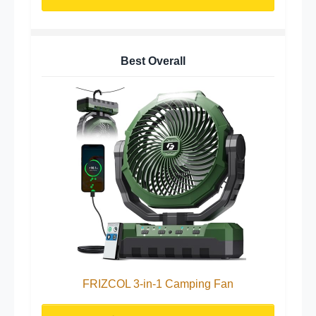
Best Overall
FRIZCOL 3-in-1 Camping Fan