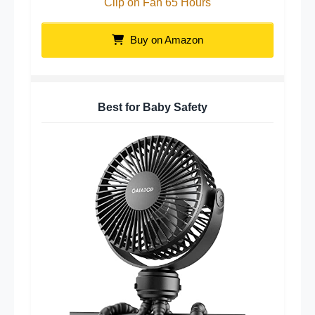
Clip on Fan 65 Hours
Buy on Amazon
Best for Baby Safety