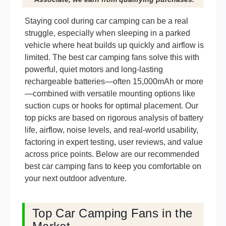
Staying cool during car camping can be a real
struggle, especially when sleeping in a parked
vehicle where heat builds up quickly and airflow is
limited. The best car camping fans solve this with
powerful, quiet motors and long-lasting
rechargeable batteries—often 15,000mAh or more
—combined with versatile mounting options like
suction cups or hooks for optimal placement. Our
top picks are based on rigorous analysis of battery
life, airflow, noise levels, and real-world usability,
factoring in expert testing, user reviews, and value
across price points. Below are our recommended
best car camping fans to keep you comfortable on
your next outdoor adventure.
Top Car Camping Fans in the