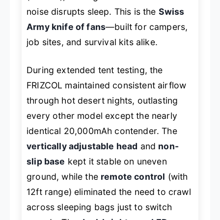
noise disrupts sleep. This is the
Swiss
Army knife of fans
—built for campers,
job sites, and survival kits alike.
During extended tent testing, the
FRIZCOL maintained consistent airflow
through hot desert nights, outlasting
every other model except the nearly
identical 20,000mAh contender. The
vertically adjustable head
and
non-
slip base
kept it stable on uneven
ground, while the
remote control
(with
12ft range) eliminated the need to crawl
across sleeping bags just to switch