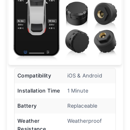
Compatibility
iOS & Android
Installation Time
1 Minute
Battery
Replaceable
Weather
Weatherproof
Resistance