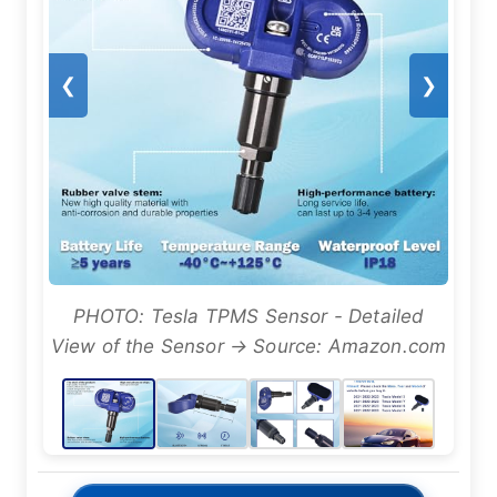
❮
❯
PHOTO: Tesla TPMS Sensor - Detailed
View of the Sensor → Source: Amazon.com