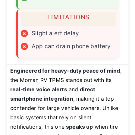
LIMITATIONS
×
Slight alert delay
×
App can drain phone battery
Engineered for heavy-duty peace of mind
,
the Moman RV TPMS stands out with its
real-time voice alerts
and
direct
smartphone integration
, making it a top
contender for large vehicle owners. Unlike
basic systems that rely on silent
notifications, this one
speaks up
when tire