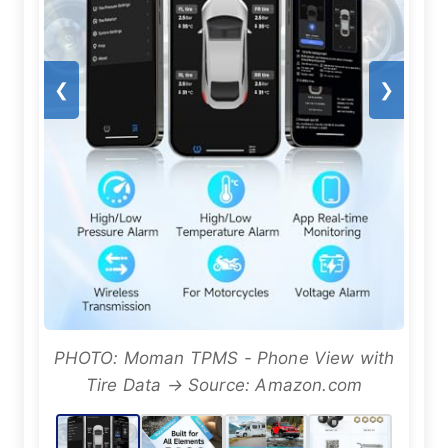
❮
❯
PHOTO: Moman TPMS - Phone View with
Tire Data → Source: Amazon.com