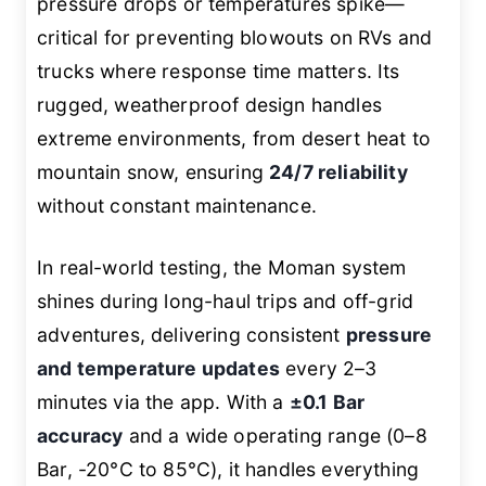
pressure drops or temperatures spike—
critical for preventing blowouts on RVs and
trucks where response time matters. Its
rugged, weatherproof design handles
extreme environments, from desert heat to
mountain snow, ensuring
24/7 reliability
without constant maintenance.
In real-world testing, the Moman system
shines during long-haul trips and off-grid
adventures, delivering consistent
pressure
and temperature updates
every 2–3
minutes via the app. With a
±0.1 Bar
accuracy
and a wide operating range (0–8
Bar, -20°C to 85°C), it handles everything