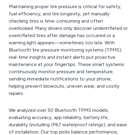
Maintaining proper tire pressure is critical for safety,
fuel efficiency, and tire longevity, yet manually
checking tires is time-consuming and often
overlooked. Many drivers only discover underinflated or
overinflated tires after damage has occurred or a
warning light appears—sometimes too late. With
Bluetooth tire pressure monitoring systems (TPMS),
real-time insights and instant alerts put proactive
maintenance at your fingertips. These smart systems
continuously monitor pressure and temperature,
sending immediate notifications to your phone,
helping prevent blowouts, uneven wear, and costly
repairs.
We analyzed over 50 Bluetooth TPMS models,
evaluating accuracy, app reliability, battery life,
durability (including IP67 waterproof ratings), and ease
of installation. Our top picks balance performance,