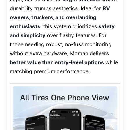
durability trumps aesthetics. Ideal for
RV
owners, truckers, and overlanding
enthusiasts
, this system prioritizes
safety
and simplicity
over flashy features. For
those needing robust, no-fuss monitoring
without extra hardware, Moman delivers
better value than entry-level options
while
matching premium performance.