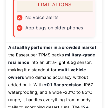
LIMITATIONS
×
No voice alerts
×
App bugs on older phones
A stealthy performer in a crowded market
,
the Easesuper TPMS packs
military-grade
resilience
into an ultra-light 9.5g sensor,
making it a standout for
multi-vehicle
owners
who demand accuracy without
added bulk. With
±0.1 Bar precision
, IP67
waterproofing, and a wide -20°C to 85°C
range, it handles everything from muddy
trails to scorching desert runs. The
12+