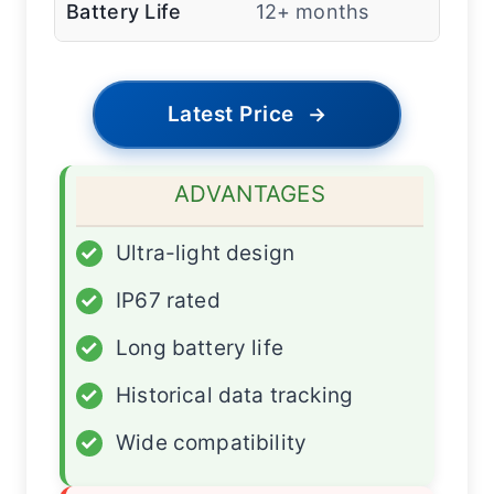
Battery Life
12+ months
Latest Price
→
ADVANTAGES
✓
Ultra-light design
✓
IP67 rated
✓
Long battery life
✓
Historical data tracking
✓
Wide compatibility