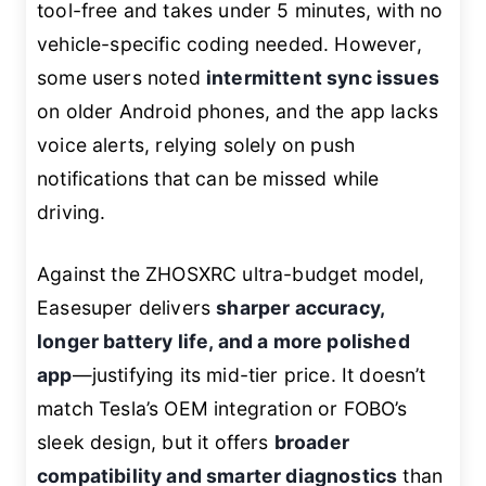
tool-free and takes under 5 minutes, with no
vehicle-specific coding needed. However,
some users noted
intermittent sync issues
on older Android phones, and the app lacks
voice alerts, relying solely on push
notifications that can be missed while
driving.
Against the ZHOSXRC ultra-budget model,
Easesuper delivers
sharper accuracy,
longer battery life, and a more polished
app
—justifying its mid-tier price. It doesn’t
match Tesla’s OEM integration or FOBO’s
sleek design, but it offers
broader
compatibility and smarter diagnostics
than