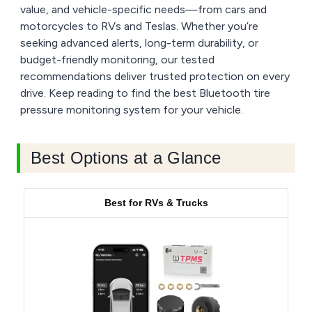
value, and vehicle-specific needs—from cars and
motorcycles to RVs and Teslas. Whether you’re
seeking advanced alerts, long-term durability, or
budget-friendly monitoring, our tested
recommendations deliver trusted protection on every
drive. Keep reading to find the best Bluetooth tire
pressure monitoring system for your vehicle.
Best Options at a Glance
Best for RVs & Trucks