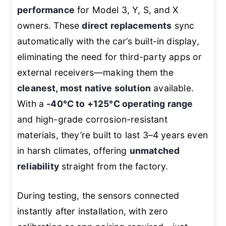
performance
for Model 3, Y, S, and X
owners. These
direct replacements
sync
automatically with the car’s built-in display,
eliminating the need for third-party apps or
external receivers—making them the
cleanest, most native solution
available.
With a
-40°C to +125°C operating range
and high-grade corrosion-resistant
materials, they’re built to last 3–4 years even
in harsh climates, offering
unmatched
reliability
straight from the factory.
During testing, the sensors connected
instantly after installation, with zero