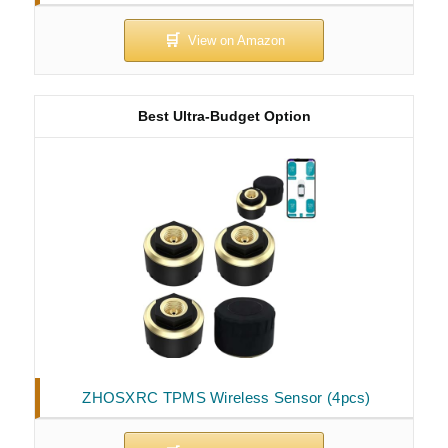
Best Ultra-Budget Option
ZHOSXRC TPMS Wireless Sensor (4pcs)