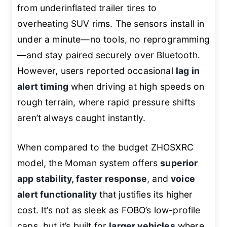
from underinflated trailer tires to
overheating SUV rims. The sensors install in
under a minute—no tools, no reprogramming
—and stay paired securely over Bluetooth.
However, users reported occasional
lag in
alert timing
when driving at high speeds on
rough terrain, where rapid pressure shifts
aren’t always caught instantly.
When compared to the budget ZHOSXRC
model, the Moman system offers
superior
app stability, faster response
, and
voice
alert functionality
that justifies its higher
cost. It’s not as sleek as FOBO’s low-profile
caps, but it’s built for
larger vehicles
where