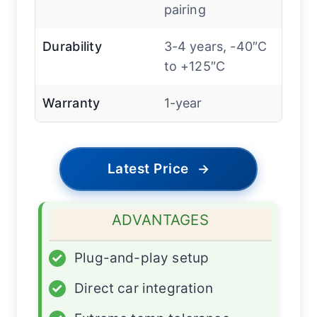
pairing
Durability
3-4 years, -40″C
to +125″C
Warranty
1-year
Latest Price
→
ADVANTAGES
✓
Plug-and-play setup
✓
Direct car integration