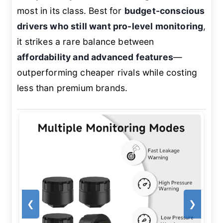
most in its class. Best for
budget-conscious
drivers who still want pro-level monitoring
,
it strikes a rare balance between
affordability and advanced features
—
outperforming cheaper rivals while costing
less than premium brands.
❮
❯