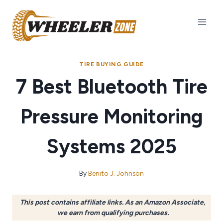
Skip
to
content
TIRE BUYING GUIDE
7 Best Bluetooth Tire
Pressure Monitoring
Systems 2025
By
Benito J. Johnson
This post contains affiliate links. As an Amazon Associate,
we earn from qualifying purchases.