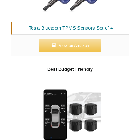
Tesla Bluetooth TPMS Sensors Set of 4
Best Budget Friendly