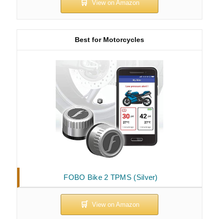
Best for Motorcycles
FOBO Bike 2 TPMS (Silver)