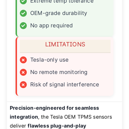
✓
Extreme temp tolerance
✓
OEM-grade durability
✓
No app required
LIMITATIONS
×
Tesla-only use
×
No remote monitoring
×
Risk of signal interference
Precision-engineered for seamless
integration
, the Tesla OEM TPMS sensors
deliver
flawless plug-and-play