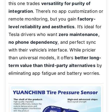
this one trades
versatility for purity of
integration
. There’s no app customization or
remote monitoring, but you gain
factory-
level reliability and aesthetics
. It’s ideal for
Tesla drivers who want
zero maintenance,
no phone dependency
, and perfect sync
with their vehicle’s interface. While pricier
than universal models, it offers
better long-
term value than third-party alternatives
by
eliminating app fatigue and battery worries.