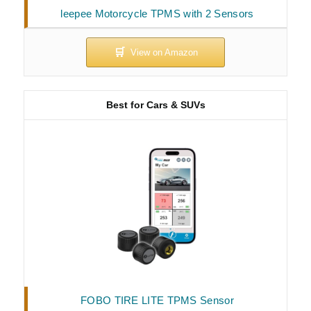
leepee Motorcycle TPMS with 2 Sensors
Best for Cars & SUVs
FOBO TIRE LITE TPMS Sensor