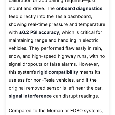
calibration or app pairing required—just
mount and drive. The
onboard diagnostics
feed directly into the Tesla dashboard,
showing real-time pressure and temperature
with
±0.2 PSI accuracy
, which is critical for
maintaining range and handling in electric
vehicles. They performed flawlessly in rain,
snow, and high-speed highway runs, with no
signal dropouts or false alarms. However,
this system’s
rigid compatibility
means it’s
useless for non-Tesla vehicles, and if the
original removed sensor is left near the car,
signal interference
can disrupt readings.
Compared to the Moman or FOBO systems,