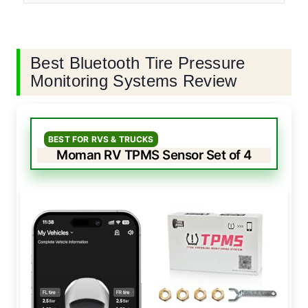
Best Bluetooth Tire Pressure
Monitoring Systems Review
BEST FOR RVS & TRUCKS
Moman RV TPMS Sensor Set of 4