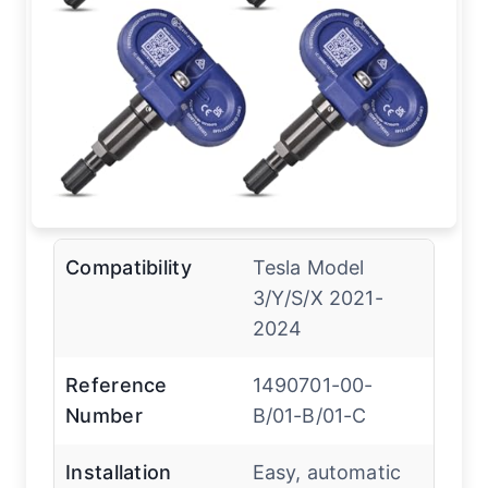
Compatibility
Tesla Model
3/Y/S/X 2021-
2024
Reference
1490701-00-
Number
B/01-B/01-C
Installation
Easy, automatic