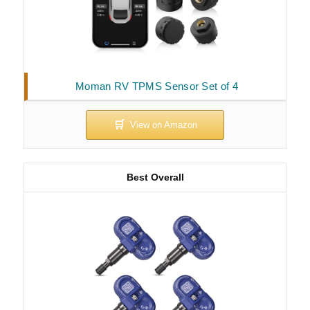
Moman RV TPMS Sensor Set of 4
Best Overall