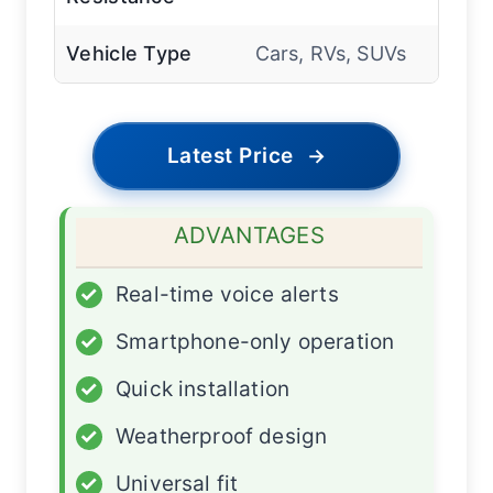
Vehicle Type
Cars, RVs, SUVs
Latest Price
→
ADVANTAGES
✓
Real-time voice alerts
✓
Smartphone-only operation
✓
Quick installation
✓
Weatherproof design
✓
Universal fit