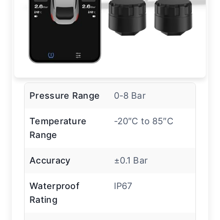
Pressure Range
0-8 Bar
Temperature
-20″C to 85″C
Range
Accuracy
±0.1 Bar
Waterproof
IP67
Rating