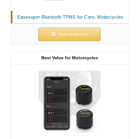
Easesuper Bluetooth TPMS for Cars, Motorcycles
Best Value for Motorcycles