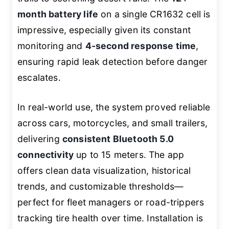
month battery life
on a single CR1632 cell is
impressive, especially given its constant
monitoring and
4-second response time
,
ensuring rapid leak detection before danger
escalates.
In real-world use, the system proved reliable
across cars, motorcycles, and small trailers,
delivering
consistent Bluetooth 5.0
connectivity
up to 15 meters. The app
offers clean data visualization, historical
trends, and customizable thresholds—
perfect for fleet managers or road-trippers
tracking tire health over time. Installation is