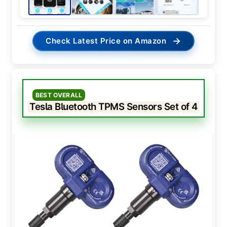
→
Check Latest Price on Amazon
BEST OVERALL
Tesla Bluetooth TPMS Sensors Set of 4