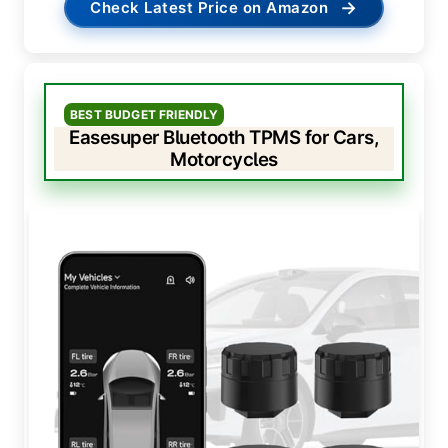
→
Check Latest Price on Amazon
BEST BUDGET FRIENDLY
Easesuper Bluetooth TPMS for Cars,
Motorcycles