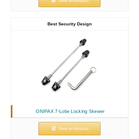
Best Security Design
ONIPAX 7-Lobe Locking Skewer