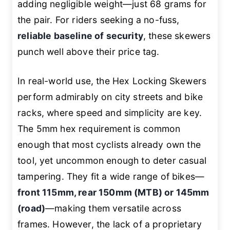
adding negligible weight—just 68 grams for
the pair. For riders seeking a no-fuss,
reliable baseline of security
, these skewers
punch well above their price tag.
In real-world use, the Hex Locking Skewers
perform admirably on city streets and bike
racks, where speed and simplicity are key.
The 5mm hex requirement is common
enough that most cyclists already own the
tool, yet uncommon enough to deter casual
tampering. They fit a wide range of bikes—
front 115mm, rear 150mm (MTB) or 145mm
(road)
—making them versatile across
frames. However, the lack of a proprietary