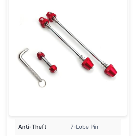
Anti-Theft
7-Lobe Pin