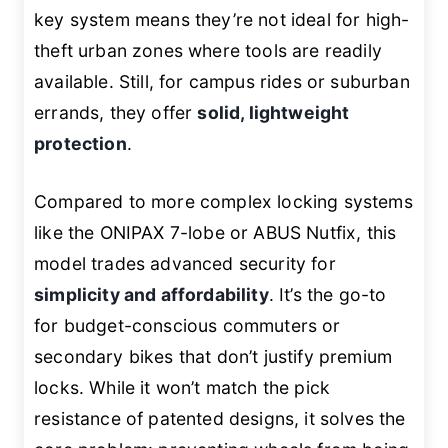
key system means they’re not ideal for high-
theft urban zones where tools are readily
available. Still, for campus rides or suburban
errands, they offer
solid, lightweight
protection
.
Compared to more complex locking systems
like the ONIPAX 7-lobe or ABUS Nutfix, this
model trades advanced security for
simplicity and affordability
. It’s the go-to
for budget-conscious commuters or
secondary bikes that don’t justify premium
locks. While it won’t match the pick
resistance of patented designs, it solves the