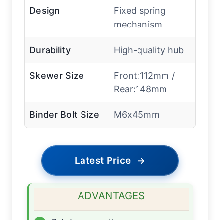
Design
Fixed spring
mechanism
Durability
High-quality hub
Skewer Size
Front:112mm /
Rear:148mm
Binder Bolt Size
M6x45mm
Latest Price
→
ADVANTAGES