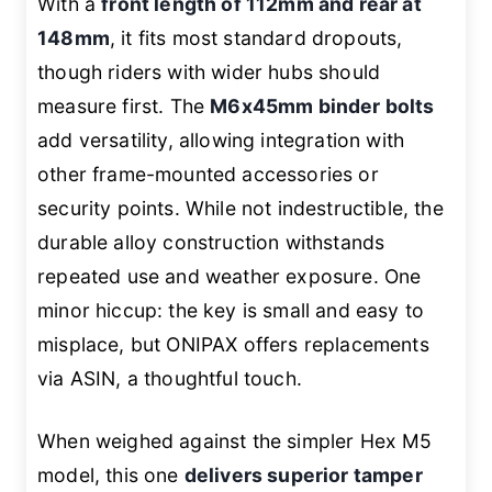
With a
front length of 112mm and rear at
148mm
, it fits most standard dropouts,
though riders with wider hubs should
measure first. The
M6x45mm binder bolts
add versatility, allowing integration with
other frame-mounted accessories or
security points. While not indestructible, the
durable alloy construction withstands
repeated use and weather exposure. One
minor hiccup: the key is small and easy to
misplace, but ONIPAX offers replacements
via ASIN, a thoughtful touch.
When weighed against the simpler Hex M5
model, this one
delivers superior tamper