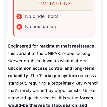
LIMITATIONS
×
No binder bolts
×
No hex backup
Engineered for
maximum theft resistance
,
this variant of the ONIPAX 7-lobe locking
skewer doubles down on what matters:
uncommon access control and long-term
reliability
. The
7-lobe pin system
remains a
standout, requiring a proprietary key wrench
that’s rarely carried by opportunists. Unlike
standard quick releases, this setup
forces
would-be thieves to stop, search, and