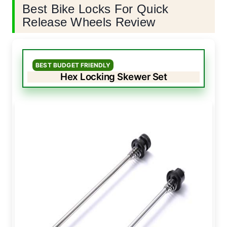
Best Bike Locks For Quick
Release Wheels Review
BEST BUDGET FRIENDLY
Hex Locking Skewer Set