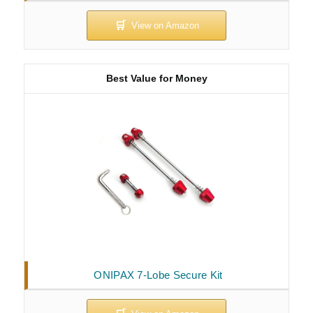
Best Value for Money
ONIPAX 7-Lobe Secure Kit