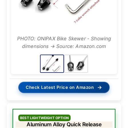
PHOTO: ONIPAX Bike Skewer - Showing
dimensions → Source: Amazon.com
→
Check Latest Price on Amazon
BEST LIGHTWEIGHT OPTION
Aluminum Alloy Quick Release