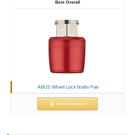
Best Overall
ABUS Wheel Lock Nutfix Pair