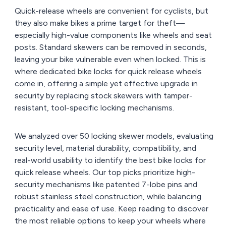
Quick-release wheels are convenient for cyclists, but
they also make bikes a prime target for theft—
especially high-value components like wheels and seat
posts. Standard skewers can be removed in seconds,
leaving your bike vulnerable even when locked. This is
where dedicated bike locks for quick release wheels
come in, offering a simple yet effective upgrade in
security by replacing stock skewers with tamper-
resistant, tool-specific locking mechanisms.
We analyzed over 50 locking skewer models, evaluating
security level, material durability, compatibility, and
real-world usability to identify the best bike locks for
quick release wheels. Our top picks prioritize high-
security mechanisms like patented 7-lobe pins and
robust stainless steel construction, while balancing
practicality and ease of use. Keep reading to discover
the most reliable options to keep your wheels where