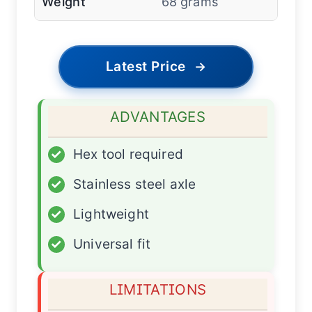
Weight
68 grams
Latest Price
→
ADVANTAGES
✓
Hex tool required
✓
Stainless steel axle
✓
Lightweight
✓
Universal fit
LIMITATIONS