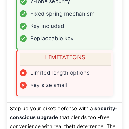
✓
7-lobe security
✓
Fixed spring mechanism
✓
Key included
✓
Replaceable key
LIMITATIONS
×
Limited length options
×
Key size small
Step up your bike’s defense with a
security-
conscious upgrade
that blends tool-free
convenience with real theft deterrence. The