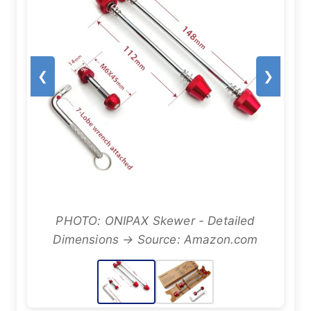
❮
❯
PHOTO: ONIPAX Skewer - Detailed
Dimensions → Source: Amazon.com