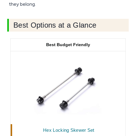
they belong.
Best Options at a Glance
Best Budget Friendly
Hex Locking Skewer Set