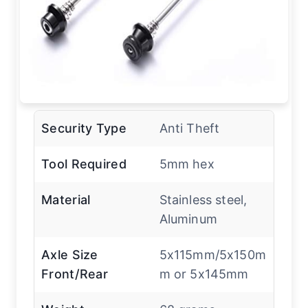
Security Type
Anti Theft
Tool Required
5mm hex
Material
Stainless steel,
Aluminum
Axle Size
5x115mm/5x150m
Front/Rear
m or 5x145mm