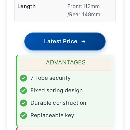
Length
Front:112mm
/Rear:148mm
Latest Price
→
ADVANTAGES
✓
7-lobe security
✓
Fixed spring design
✓
Durable construction
✓
Replaceable key