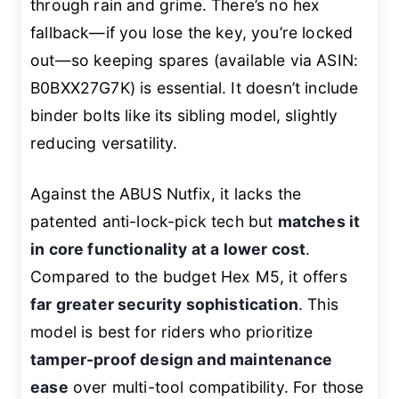
through rain and grime. There’s no hex
fallback—if you lose the key, you’re locked
out—so keeping spares (available via ASIN:
B0BXX27G7K) is essential. It doesn’t include
binder bolts like its sibling model, slightly
reducing versatility.
Against the ABUS Nutfix, it lacks the
patented anti-lock-pick tech but
matches it
in core functionality at a lower cost
.
Compared to the budget Hex M5, it offers
far greater security sophistication
. This
model is best for riders who prioritize
tamper-proof design and maintenance
ease
over multi-tool compatibility. For those