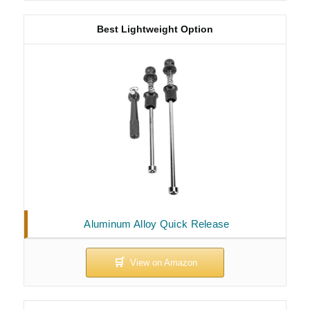
Best Lightweight Option
Aluminum Alloy Quick Release