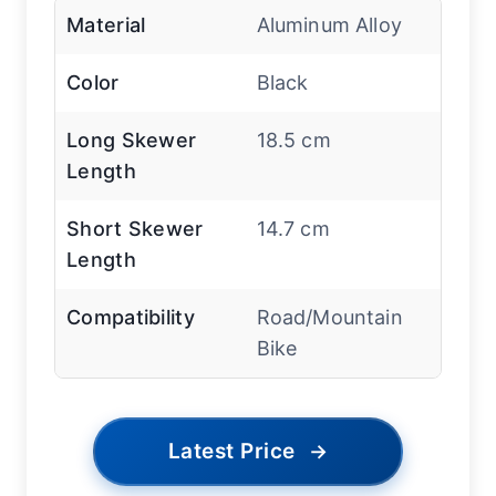
Material
Aluminum Alloy
Color
Black
Long Skewer
18.5 cm
Length
Short Skewer
14.7 cm
Length
Compatibility
Road/Mountain
Bike
Latest Price
→