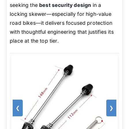
seeking the
best security design
in a
locking skewer—especially for high-value
road bikes—it delivers focused protection
with thoughtful engineering that justifies its
place at the top tier.
❮
❯