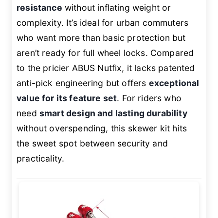
resistance
without inflating weight or
complexity. It’s ideal for urban commuters
who want more than basic protection but
aren’t ready for full wheel locks. Compared
to the pricier ABUS Nutfix, it lacks patented
anti-pick engineering but offers
exceptional
value for its feature set
. For riders who
need
smart design and lasting durability
without overspending, this skewer kit hits
the sweet spot between security and
practicality.