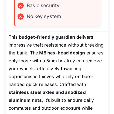
×
Basic security
×
No key system
This
budget-friendly guardian
delivers
impressive theft resistance without breaking
the bank. The
M5 hex-head design
ensures
only those with a 5mm hex key can remove
your wheels, effectively thwarting
opportunistic thieves who rely on bare-
handed quick releases. Crafted with
stainless steel axles and anodized
aluminum nuts
, it’s built to endure daily
commutes and outdoor exposure while