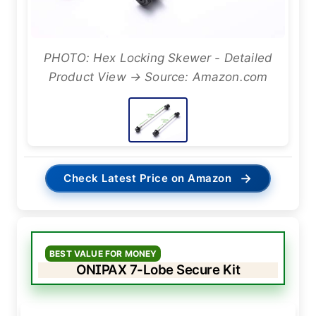
PHOTO: Hex Locking Skewer - Detailed
Product View → Source: Amazon.com
→
Check Latest Price on Amazon
BEST VALUE FOR MONEY
ONIPAX 7-Lobe Secure Kit