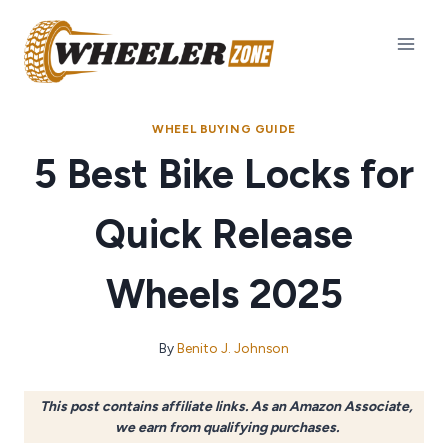
Skip
to
content
WHEEL BUYING GUIDE
5 Best Bike Locks for
Quick Release
Wheels 2025
By
Benito J. Johnson
This post contains affiliate links. As an Amazon Associate,
we earn from qualifying purchases.