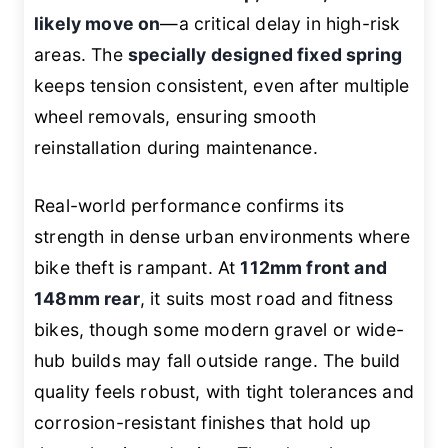
likely move on
—a critical delay in high-risk
areas. The
specially designed fixed spring
keeps tension consistent, even after multiple
wheel removals, ensuring smooth
reinstallation during maintenance.
Real-world performance confirms its
strength in dense urban environments where
bike theft is rampant. At
112mm front and
148mm rear
, it suits most road and fitness
bikes, though some modern gravel or wide-
hub builds may fall outside range. The build
quality feels robust, with tight tolerances and
corrosion-resistant finishes that hold up