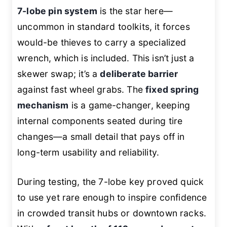
7-lobe pin system
is the star here—
uncommon in standard toolkits, it forces
would-be thieves to carry a specialized
wrench, which is included. This isn’t just a
skewer swap; it’s a
deliberate barrier
against fast wheel grabs. The
fixed spring
mechanism
is a game-changer, keeping
internal components seated during tire
changes—a small detail that pays off in
long-term usability and reliability.
During testing, the 7-lobe key proved quick
to use yet rare enough to inspire confidence
in crowded transit hubs or downtown racks.