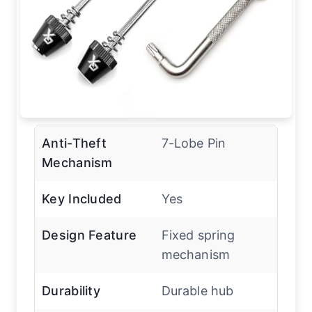
Anti-Theft
7-Lobe Pin
Mechanism
Key Included
Yes
Design Feature
Fixed spring
mechanism
Durability
Durable hub