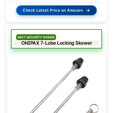
→
Check Latest Price on Amazon
BEST SECURITY DESIGN
ONIPAX 7-Lobe Locking Skewer