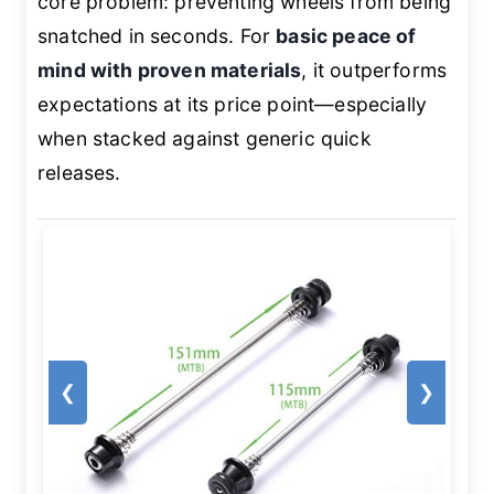
core problem: preventing wheels from being
snatched in seconds. For
basic peace of
mind with proven materials
, it outperforms
expectations at its price point—especially
when stacked against generic quick
releases.
❮
❯