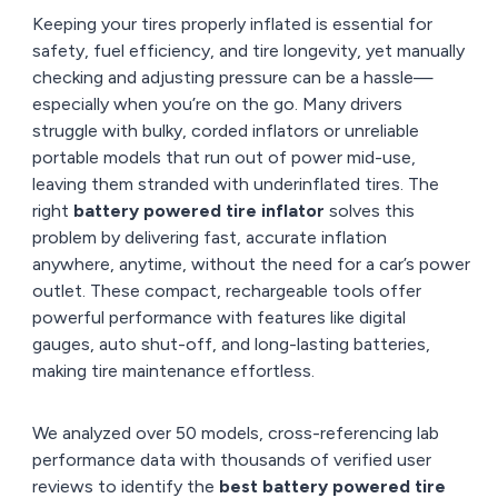
Keeping your tires properly inflated is essential for
safety, fuel efficiency, and tire longevity, yet manually
checking and adjusting pressure can be a hassle—
especially when you’re on the go. Many drivers
struggle with bulky, corded inflators or unreliable
portable models that run out of power mid-use,
leaving them stranded with underinflated tires. The
right
battery powered tire inflator
solves this
problem by delivering fast, accurate inflation
anywhere, anytime, without the need for a car’s power
outlet. These compact, rechargeable tools offer
powerful performance with features like digital
gauges, auto shut-off, and long-lasting batteries,
making tire maintenance effortless.
We analyzed over 50 models, cross-referencing lab
performance data with thousands of verified user
reviews to identify the
best battery powered tire