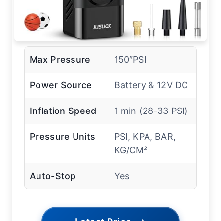
Max Pressure
150″PSI
Power Source
Battery & 12V DC
Inflation Speed
1 min (28-33 PSI)
Pressure Units
PSI, KPA, BAR,
KG/CM²
Auto-Stop
Yes