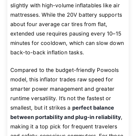
slightly with high-volume inflatables like air
mattresses. While the 20V battery supports
about four average car tires from flat,
extended use requires pausing every 10–15
minutes for cooldown, which can slow down
back-to-back inflation tasks.
Compared to the budget-friendly Powools
model, this inflator trades raw speed for
smarter power management and greater
runtime versatility. It’s not the fastest or
smallest, but it strikes a
perfect balance
between portability and plug-in reliability
,
making it a top pick for frequent travelers
and safety-conscious commuters. For those