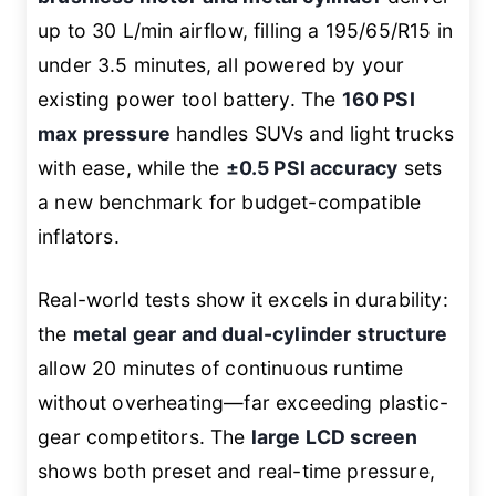
up to 30 L/min airflow, filling a 195/65/R15 in
under 3.5 minutes, all powered by your
existing power tool battery. The
160 PSI
max pressure
handles SUVs and light trucks
with ease, while the
±0.5 PSI accuracy
sets
a new benchmark for budget-compatible
inflators.
Real-world tests show it excels in durability:
the
metal gear and dual-cylinder structure
allow 20 minutes of continuous runtime
without overheating—far exceeding plastic-
gear competitors. The
large LCD screen
shows both preset and real-time pressure,