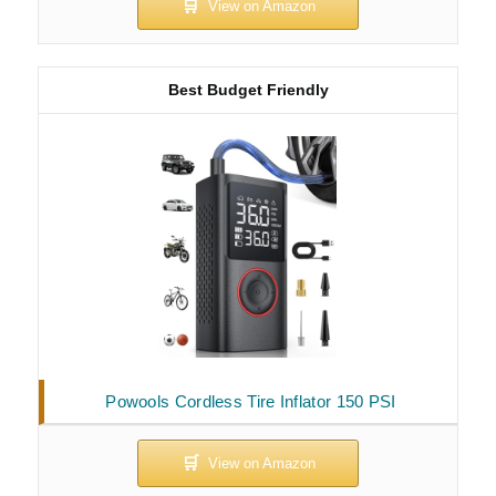
Best Budget Friendly
Powools Cordless Tire Inflator 150 PSI