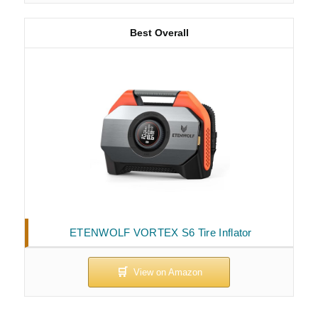
Best Overall
ETENWOLF VORTEX S6 Tire Inflator