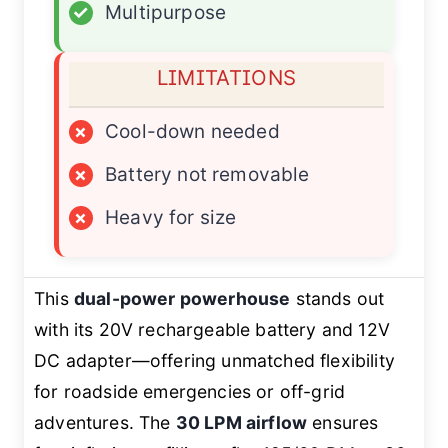
✓
Multipurpose
LIMITATIONS
×
Cool-down needed
×
Battery not removable
×
Heavy for size
This
dual-power powerhouse
stands out
with its 20V rechargeable battery and 12V
DC adapter—offering unmatched flexibility
for roadside emergencies or off-grid
adventures. The
30 LPM airflow
ensures