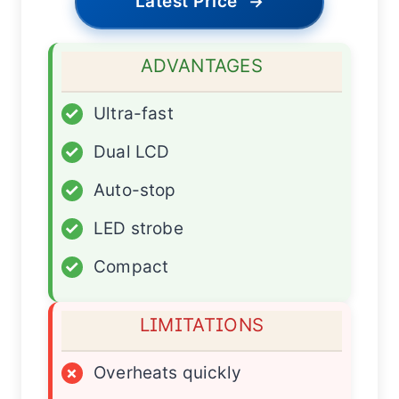
Latest Price
→
ADVANTAGES
✓
Ultra-fast
✓
Dual LCD
✓
Auto-stop
✓
LED strobe
✓
Compact
LIMITATIONS
×
Overheats quickly