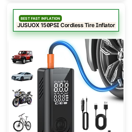
BEST FAST INFLATION
JUSUOX 150PSI Cordless Tire Inflator