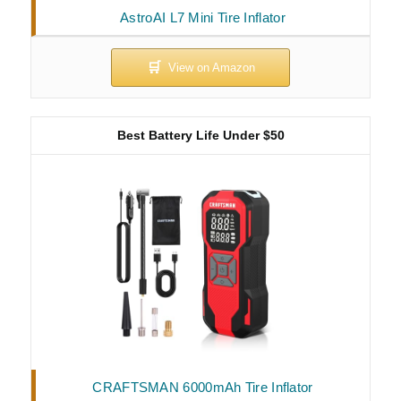
AstroAI L7 Mini Tire Inflator
Best Battery Life Under $50
CRAFTSMAN 6000mAh Tire Inflator