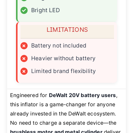
✓
Bright LED
LIMITATIONS
×
Battery not included
×
Heavier without battery
×
Limited brand flexibility
Engineered for
DeWalt 20V battery users
,
this inflator is a game-changer for anyone
already invested in the DeWalt ecosystem.
No need to charge a separate device—the
brushless motor and metal cylinder
deliver