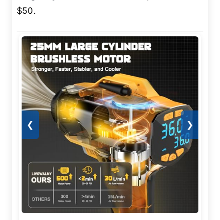
$50.
❮
❯