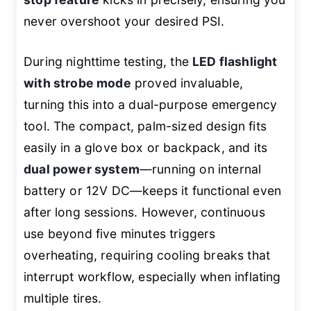
never overshoot your desired PSI.
During nighttime testing, the
LED flashlight
with strobe mode
proved invaluable,
turning this into a dual-purpose emergency
tool. The compact, palm-sized design fits
easily in a glove box or backpack, and its
dual power system
—running on internal
battery or 12V DC—keeps it functional even
after long sessions. However, continuous
use beyond five minutes triggers
overheating, requiring cooling breaks that
interrupt workflow, especially when inflating
multiple tires.