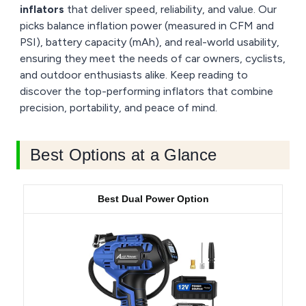
inflators
that deliver speed, reliability, and value. Our
picks balance inflation power (measured in CFM and
PSI), battery capacity (mAh), and real-world usability,
ensuring they meet the needs of car owners, cyclists,
and outdoor enthusiasts alike. Keep reading to
discover the top-performing inflators that combine
precision, portability, and peace of mind.
Best Options at a Glance
Best Dual Power Option