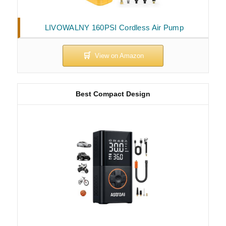
LIVOWALNY 160PSI Cordless Air Pump
Best Compact Design