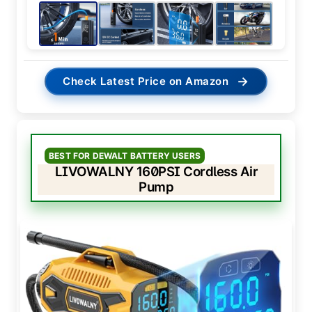
→
Check Latest Price on Amazon
BEST FOR DEWALT BATTERY USERS
LIVOWALNY 160PSI Cordless Air
Pump