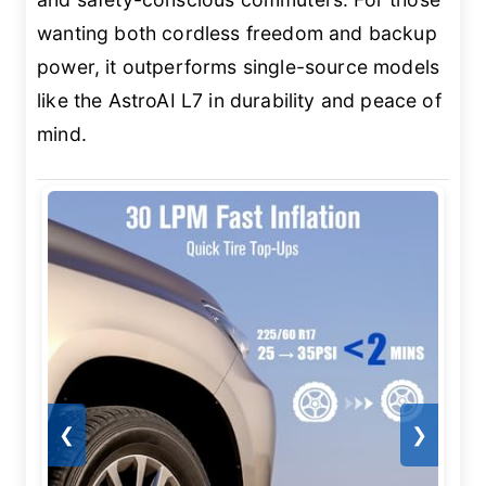
wanting both cordless freedom and backup
power, it outperforms single-source models
like the AstroAI L7 in durability and peace of
mind.
❮
❯