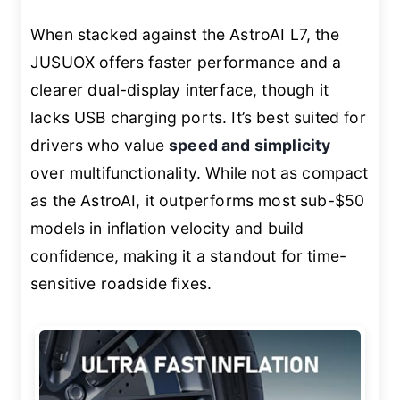
When stacked against the AstroAI L7, the
JUSUOX offers faster performance and a
clearer dual-display interface, though it
lacks USB charging ports. It’s best suited for
drivers who value
speed and simplicity
over multifunctionality. While not as compact
as the AstroAI, it outperforms most sub-$50
models in inflation velocity and build
confidence, making it a standout for time-
sensitive roadside fixes.