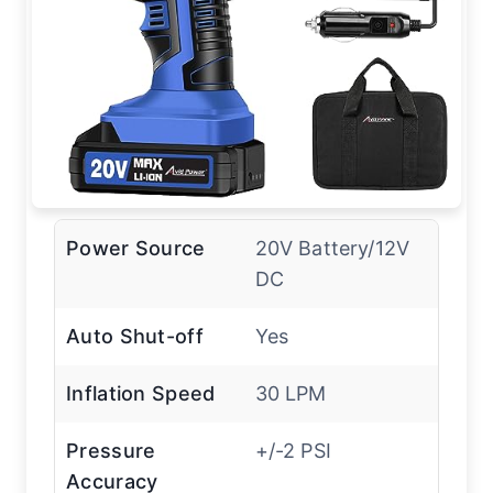
Power Source
20V Battery/12V
DC
Auto Shut-off
Yes
Inflation Speed
30 LPM
Pressure
+/-2 PSI
Accuracy