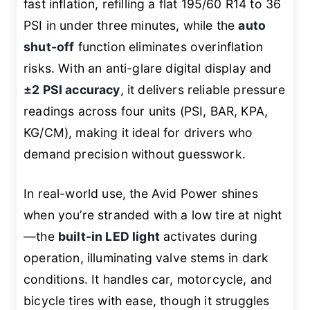
fast inflation, refilling a flat 195/60 R14 to 36
PSI in under three minutes, while the
auto
shut-off
function eliminates overinflation
risks. With an anti-glare digital display and
±2 PSI accuracy
, it delivers reliable pressure
readings across four units (PSI, BAR, KPA,
KG/CM), making it ideal for drivers who
demand precision without guesswork.
In real-world use, the Avid Power shines
when you’re stranded with a low tire at night
—the
built-in LED light
activates during
operation, illuminating valve stems in dark
conditions. It handles car, motorcycle, and
bicycle tires with ease, though it struggles