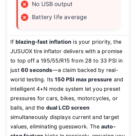
×
No USB output
×
Battery life average
If
blazing-fast inflation
is your priority, the
JUSUOX tire inflator delivers with a promise
to top off a 195/55/R15 from 28 to 33 PSI in
just
60 seconds
—a claim backed by real-
world testing. Its
150 PSI max pressure
and
intelligent 4+N mode system let you preset
pressures for cars, bikes, motorcycles, or
balls, and the
dual LCD screen
simultaneously displays current and target
values, eliminating guesswork. The
auto-
stop feature
kicks in precisely, ensuring you