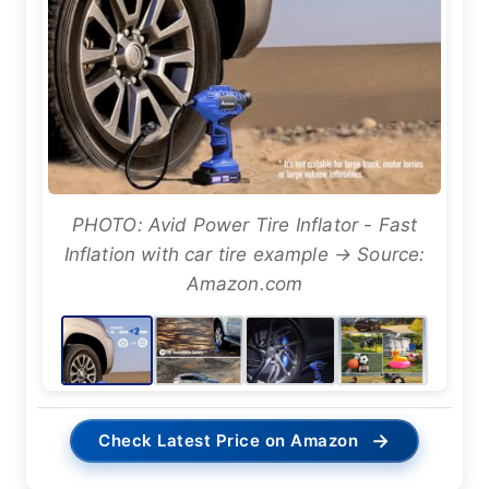
PHOTO: Avid Power Tire Inflator - Fast
Inflation with car tire example → Source:
Amazon.com
→
Check Latest Price on Amazon