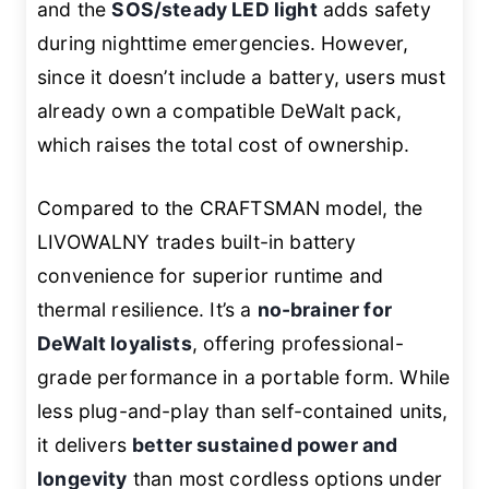
and the
SOS/steady LED light
adds safety
during nighttime emergencies. However,
since it doesn’t include a battery, users must
already own a compatible DeWalt pack,
which raises the total cost of ownership.
Compared to the CRAFTSMAN model, the
LIVOWALNY trades built-in battery
convenience for superior runtime and
thermal resilience. It’s a
no-brainer for
DeWalt loyalists
, offering professional-
grade performance in a portable form. While
less plug-and-play than self-contained units,
it delivers
better sustained power and
longevity
than most cordless options under