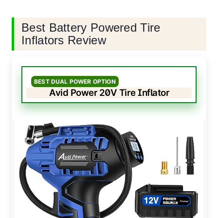
Best Battery Powered Tire
Inflators Review
BEST DUAL POWER OPTION
Avid Power 20V Tire Inflator