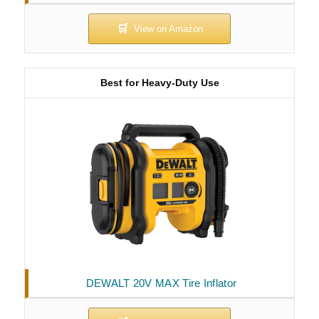
Best for Heavy-Duty Use
DEWALT 20V MAX Tire Inflator