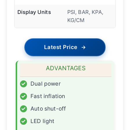
Display Units
PSI, BAR, KPA,
KG/CM
Latest Price
→
ADVANTAGES
✓
Dual power
✓
Fast inflation
✓
Auto shut-off
✓
LED light