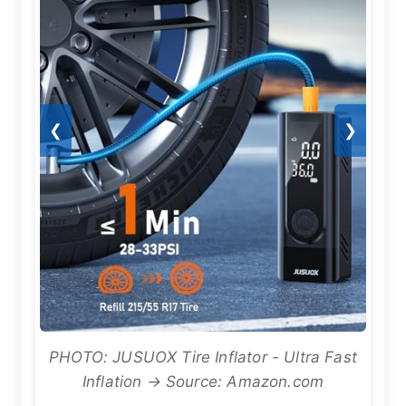
❮
❯
PHOTO: JUSUOX Tire Inflator - Ultra Fast
Inflation → Source: Amazon.com