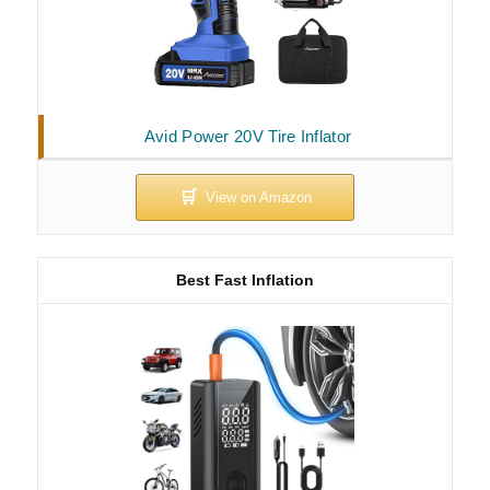
Avid Power 20V Tire Inflator
Best Fast Inflation