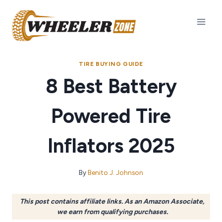
Skip
to
content
TIRE BUYING GUIDE
8 Best Battery
Powered Tire
Inflators 2025
By
Benito J. Johnson
This post contains affiliate links. As an Amazon Associate,
we earn from qualifying purchases.