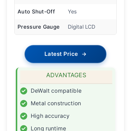
Auto Shut-Off
Yes
Pressure Gauge
Digital LCD
Latest Price
→
ADVANTAGES
✓
DeWalt compatible
✓
Metal construction
✓
High accuracy
✓
Long runtime