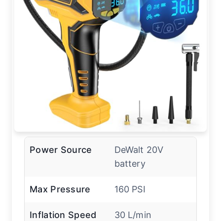
Power Source
DeWalt 20V
battery
Max Pressure
160 PSI
Inflation Speed
30 L/min