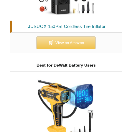
JUSUOX 150PSI Cordless Tire Inflator
Best for DeWalt Battery Users