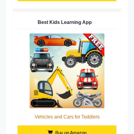
Best Kids Learning App
Vehicles and Cars for Toddlers
Buy on Amazon