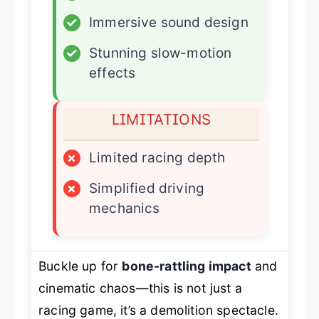
✓
Immersive sound design
✓
Stunning slow-motion
effects
LIMITATIONS
×
Limited racing depth
×
Simplified driving
mechanics
Buckle up for
bone-rattling impact
and
cinematic chaos—this is not just a
racing game, it’s a demolition spectacle.