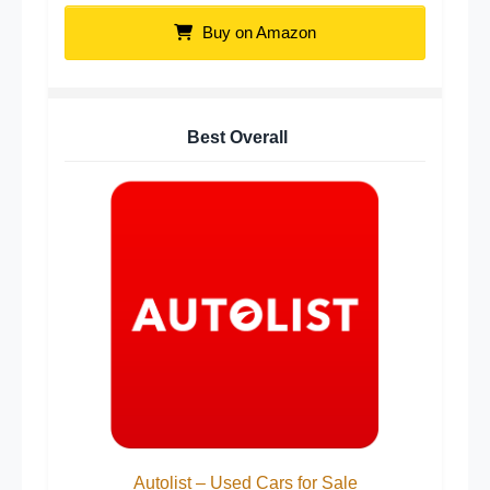
Buy on Amazon
Best Overall
Autolist – Used Cars for Sale