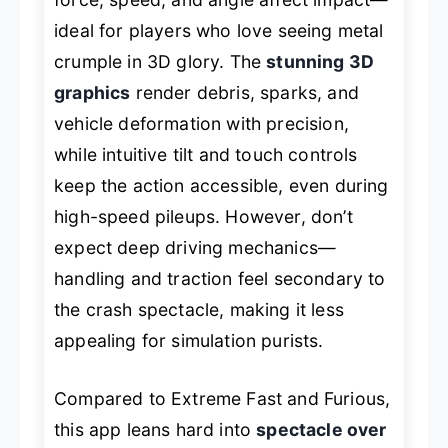
ideal for players who love seeing metal
crumple in 3D glory. The
stunning 3D
graphics
render debris, sparks, and
vehicle deformation with precision,
while intuitive tilt and touch controls
keep the action accessible, even during
high-speed pileups. However, don’t
expect deep driving mechanics—
handling and traction feel secondary to
the crash spectacle, making it less
appealing for simulation purists.
Compared to
Extreme Fast and Furious
,
this app leans hard into
spectacle over