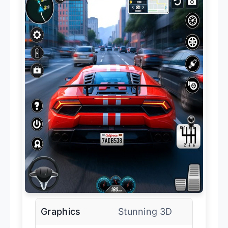
Graphics
Stunning 3D