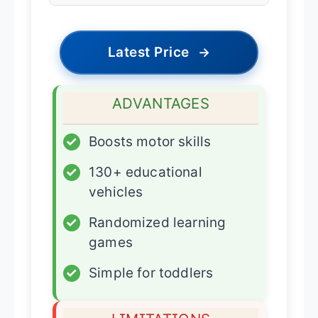
Latest Price
→
ADVANTAGES
✓
Boosts motor skills
✓
130+ educational
vehicles
✓
Randomized learning
games
✓
Simple for toddlers