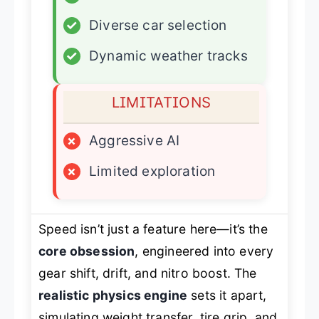
✓
Diverse car selection
✓
Dynamic weather tracks
LIMITATIONS
×
Aggressive AI
×
Limited exploration
Speed isn’t just a feature here—it’s the
core obsession
, engineered into every
gear shift, drift, and nitro boost. The
realistic physics engine
sets it apart,
simulating weight transfer, tire grip, and