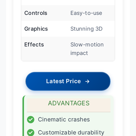
Controls
Easy-to-use
Graphics
Stunning 3D
Effects
Slow-motion
impact
Latest Price
→
ADVANTAGES
✓
Cinematic crashes
✓
Customizable durability