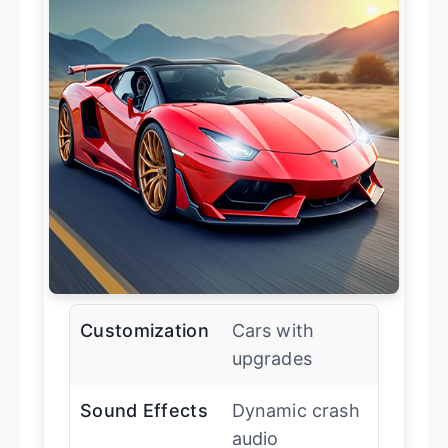
Customization
Cars with
upgrades
Sound Effects
Dynamic crash
audio