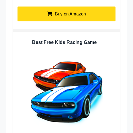
Buy on Amazon
Best Free Kids Racing Game