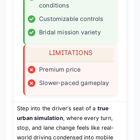
conditions
✓
Customizable controls
✓
Bridal mission variety
LIMITATIONS
×
Premium price
×
Slower-paced gameplay
Step into the driver’s seat of a
true
urban simulation
, where every turn,
stop, and lane change feels like real-
world driving condensed into mobile