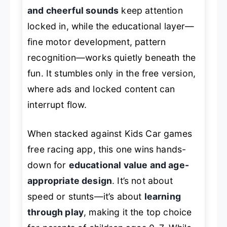
and cheerful sounds
keep attention
locked in, while the educational layer—
fine motor development, pattern
recognition—works quietly beneath the
fun. It stumbles only in the free version,
where ads and locked content can
interrupt flow.
When stacked against
Kids Car games
free racing app
, this one wins hands-
down for
educational value and age-
appropriate design
. It’s not about
speed or stunts—it’s about
learning
through play
, making it the top choice