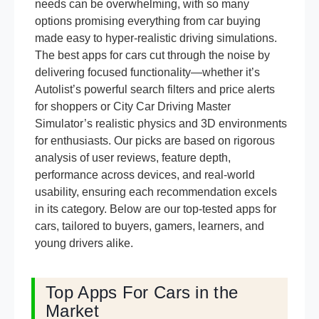
needs can be overwhelming, with so many
options promising everything from car buying
made easy to hyper-realistic driving simulations.
The best apps for cars cut through the noise by
delivering focused functionality—whether it’s
Autolist’s powerful search filters and price alerts
for shoppers or City Car Driving Master
Simulator’s realistic physics and 3D environments
for enthusiasts. Our picks are based on rigorous
analysis of user reviews, feature depth,
performance across devices, and real-world
usability, ensuring each recommendation excels
in its category. Below are our top-tested apps for
cars, tailored to buyers, gamers, learners, and
young drivers alike.
Top Apps For Cars in the
Market