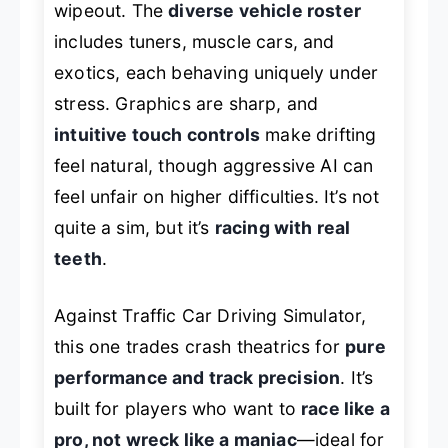
wipeout. The
diverse vehicle roster
includes tuners, muscle cars, and
exotics, each behaving uniquely under
stress. Graphics are sharp, and
intuitive touch controls
make drifting
feel natural, though aggressive AI can
feel unfair on higher difficulties. It’s not
quite a sim, but it’s
racing with real
teeth
.
Against
Traffic Car Driving Simulator
,
this one trades crash theatrics for
pure
performance and track precision
. It’s
built for players who want to
race like a
pro, not wreck like a maniac
—ideal for