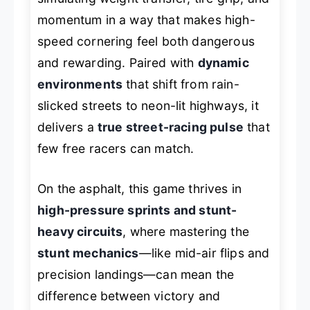
momentum in a way that makes high-
speed cornering feel both dangerous
and rewarding. Paired with
dynamic
environments
that shift from rain-
slicked streets to neon-lit highways, it
delivers a
true street-racing pulse
that
few free racers can match.
On the asphalt, this game thrives in
high-pressure sprints and stunt-
heavy circuits
, where mastering the
stunt mechanics
—like mid-air flips and
precision landings—can mean the
difference between victory and