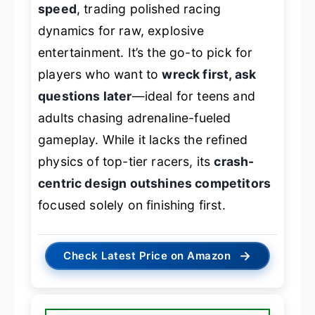
speed
, trading polished racing
dynamics for raw, explosive
entertainment. It’s the go-to pick for
players who want to
wreck first, ask
questions later
—ideal for teens and
adults chasing adrenaline-fueled
gameplay. While it lacks the refined
physics of top-tier racers, its
crash-
centric design outshines competitors
focused solely on finishing first.
→
Check Latest Price on Amazon