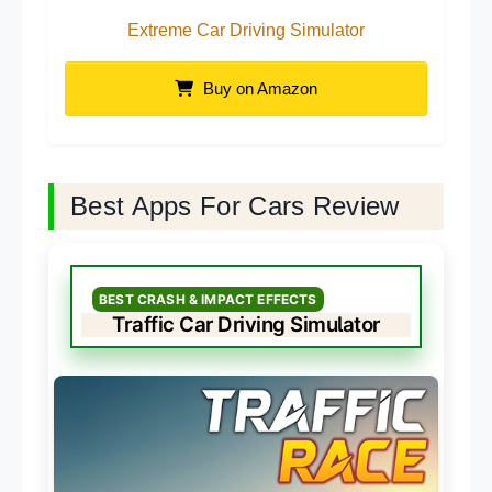
Extreme Car Driving Simulator
Buy on Amazon
Best Apps For Cars Review
BEST CRASH & IMPACT EFFECTS
Traffic Car Driving Simulator