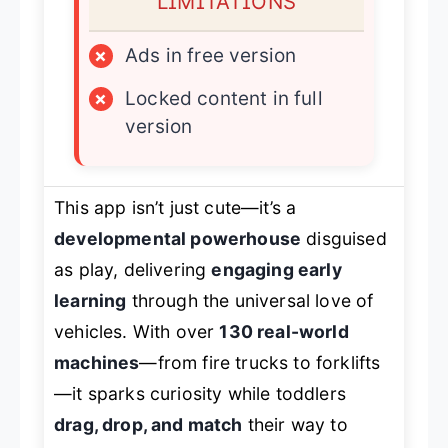
LIMITATIONS
×
Ads in free version
×
Locked content in full
version
This app isn’t just cute—it’s a
developmental powerhouse
disguised
as play, delivering
engaging early
learning
through the universal love of
vehicles. With over
130 real-world
machines
—from fire trucks to forklifts
—it sparks curiosity while toddlers
drag, drop, and match
their way to