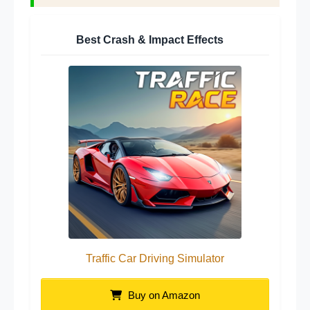
Best Crash & Impact Effects
Traffic Car Driving Simulator
Buy on Amazon