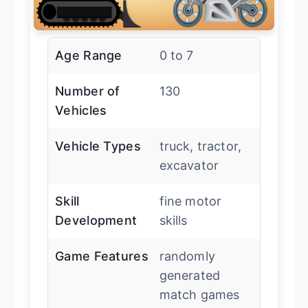
Age Range
0 to 7
Number of
130
Vehicles
Vehicle Types
truck, tractor,
excavator
Skill
fine motor
Development
skills
Game Features
randomly
generated
match games