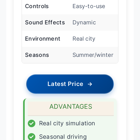
Controls
Easy-to-use
Sound Effects
Dynamic
Environment
Real city
Seasons
Summer/winter
Latest Price
→
ADVANTAGES
✓
Real city simulation
✓
Seasonal driving