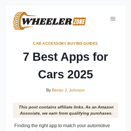
Skip
to
content
CAR ACCESSORY BUYING GUIDES
7 Best Apps for
Cars 2025
By
Benito J. Johnson
This post contains affiliate links. As an Amazon
Associate, we earn from qualifying purchases.
Finding the right app to match your automotive