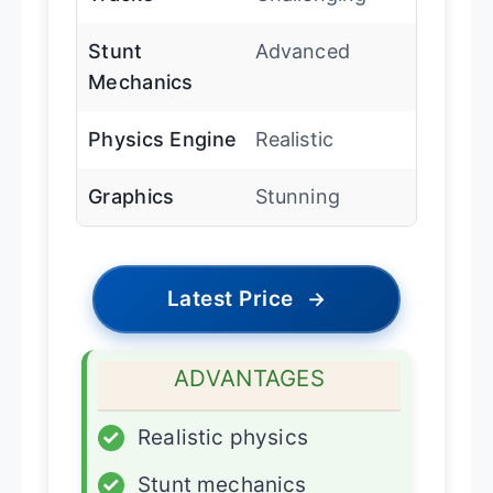
Stunt
Advanced
Mechanics
Physics Engine
Realistic
Graphics
Stunning
Latest Price
→
ADVANTAGES
✓
Realistic physics
✓
Stunt mechanics