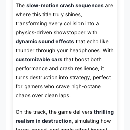
The
slow-motion crash sequences
are
where this title truly shines,
transforming every collision into a
physics-driven showstopper with
dynamic sound effects
that echo like
thunder through your headphones. With
customizable cars
that boost both
performance and crash resilience, it
turns destruction into strategy, perfect
for gamers who crave high-octane
chaos over clean laps.
On the track, the game delivers
thrilling
realism in destruction
, simulating how
force, speed, and angle affect impact—