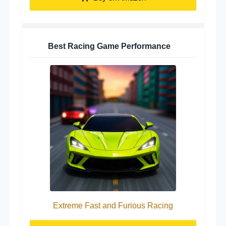
Best Racing Game Performance
Extreme Fast and Furious Racing