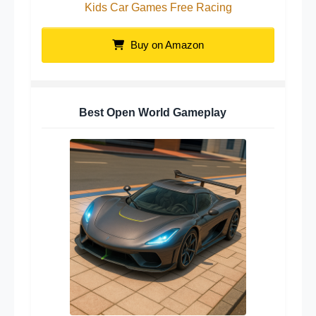
Kids Car Games Free Racing
Buy on Amazon
Best Open World Gameplay