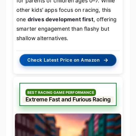
for parents of children ages 0–7. While
other kids’ apps focus on racing, this
one
drives development first
, offering
smarter engagement than flashy but
shallow alternatives.
→
Check Latest Price on Amazon
BEST RACING GAME PERFORMANCE
Extreme Fast and Furious Racing