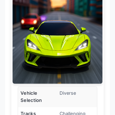
Vehicle
Diverse
Selection
Tracks
Challenging