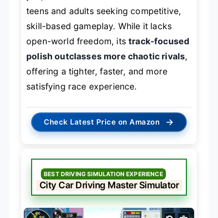
teens and adults seeking competitive,
skill-based gameplay. While it lacks
open-world freedom, its
track-focused
polish outclasses more chaotic rivals
,
offering a tighter, faster, and more
satisfying race experience.
→
Check Latest Price on Amazon
BEST DRIVING SIMULATION EXPERIENCE
City Car Driving Master Simulator