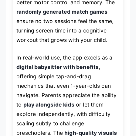
better motor control and memory. The
randomly generated match games
ensure no two sessions feel the same,
turning screen time into a cognitive
workout that grows with your child.
In real-world use, the app excels as a
digital babysitter with benefits
,
offering simple tap-and-drag
mechanics that even 1-year-olds can
navigate. Parents appreciate the ability
to
play alongside kids
or let them
explore independently, with difficulty
scaling subtly to challenge
preschoolers. The
high-quality visuals