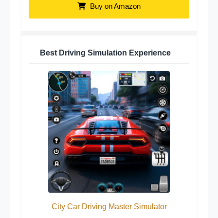
Buy on Amazon
Best Driving Simulation Experience
City Car Driving Master Simulator