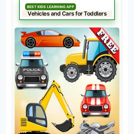
BEST KIDS LEARNING APP
Vehicles and Cars for Toddlers