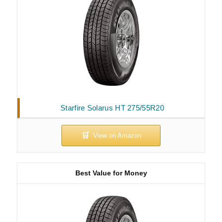
Starfire Solarus HT 275/55R20
Best Value for Money