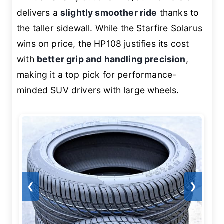
delivers a
slightly smoother ride
thanks to
the taller sidewall. While the Starfire Solarus
wins on price, the HP108 justifies its cost
with
better grip and handling precision
,
making it a top pick for performance-
minded SUV drivers with large wheels.
❮
❯