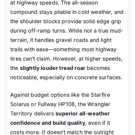
at highway speeds. The all-season
compound stays pliable in cold weather, and
the shoulder blocks provide solid edge grip
during off-ramp turns. While not a true mud-
terrain, it handles gravel roads and light
trails with ease—something most highway
tires can’t claim. However, at higher speeds,
the
slightly louder tread roar
becomes
noticeable, especially on concrete surfaces.
Against budget options like the Starfire
Solarus or Fullway HP108, the Wrangler
Territory delivers
superior all-weather
confidence and build quality
, even if it
costs more. It doesn’t match the outright