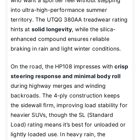
who want a sportier feel without stepping
into ultra-high-performance summer
territory. The UTQG 380AA treadwear rating
hints at
solid longevity
, while the silica-
enhanced compound ensures reliable
braking in rain and light winter conditions.
On the road, the HP108 impresses with
crisp
steering response and minimal body roll
during highway merges and winding
backroads. The 4-ply construction keeps
the sidewall firm, improving load stability for
heavier SUVs, though the SL (Standard
Load) rating means it’s best for unloaded or
lightly loaded use. In heavy rain, the