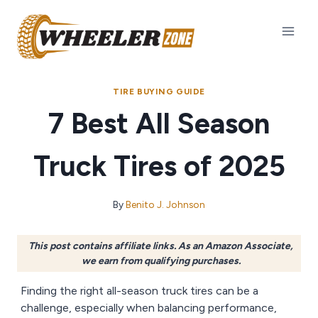
Skip
to
content
TIRE BUYING GUIDE
7 Best All Season
Truck Tires of 2025
By
Benito J. Johnson
This post contains affiliate links. As an Amazon Associate,
we earn from qualifying purchases.
Finding the right all-season truck tires can be a
challenge, especially when balancing performance,