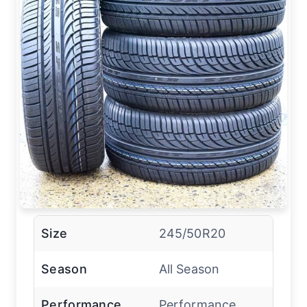
Size
245/50R20
Season
All Season
Performance
Performance