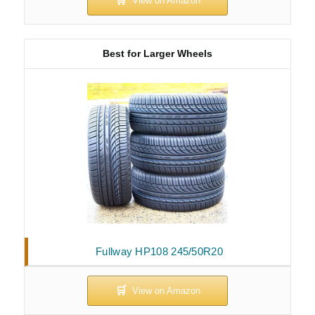
Best for Larger Wheels
Fullway HP108 245/50R20