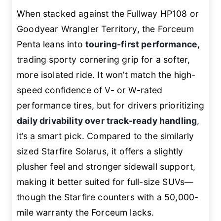
When stacked against the Fullway HP108 or
Goodyear Wrangler Territory, the Forceum
Penta leans into
touring-first performance
,
trading sporty cornering grip for a softer,
more isolated ride. It won’t match the high-
speed confidence of V- or W-rated
performance tires, but for drivers prioritizing
daily drivability over track-ready handling
,
it’s a smart pick. Compared to the similarly
sized Starfire Solarus, it offers a slightly
plusher feel and stronger sidewall support,
making it better suited for full-size SUVs—
though the Starfire counters with a 50,000-
mile warranty the Forceum lacks.