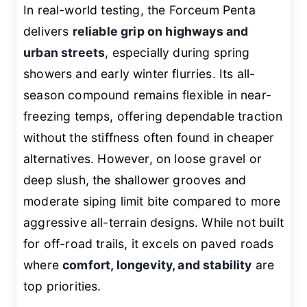
In real-world testing, the Forceum Penta
delivers
reliable grip on highways and
urban streets
, especially during spring
showers and early winter flurries. Its all-
season compound remains flexible in near-
freezing temps, offering dependable traction
without the stiffness often found in cheaper
alternatives. However, on loose gravel or
deep slush, the shallower grooves and
moderate siping limit bite compared to more
aggressive all-terrain designs. While not built
for off-road trails, it excels on paved roads
where
comfort, longevity, and stability
are
top priorities.