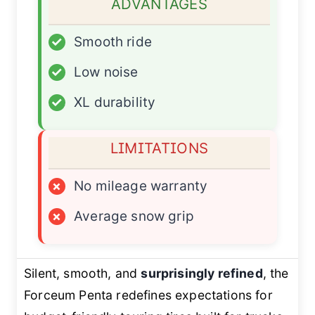
ADVANTAGES
✓
Smooth ride
✓
Low noise
✓
XL durability
LIMITATIONS
×
No mileage warranty
×
Average snow grip
Silent, smooth, and
surprisingly refined
, the
Forceum Penta redefines expectations for