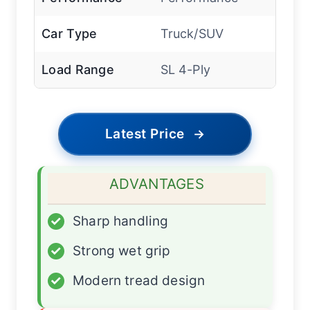
Car Type
Truck/SUV
Load Range
SL 4-Ply
Latest Price
→
ADVANTAGES
✓
Sharp handling
✓
Strong wet grip
✓
Modern tread design