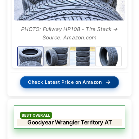
PHOTO: Fullway HP108 - Tire Stack →
Source: Amazon.com
→
Check Latest Price on Amazon
BEST OVERALL
Goodyear Wrangler Territory AT