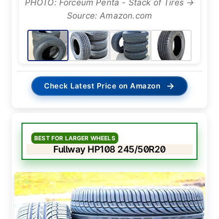
PHOTO: Forceum Penta - Stack of Tires →
Source: Amazon.com
→
Check Latest Price on Amazon
BEST FOR LARGER WHEELS
Fullway HP108 245/50R20