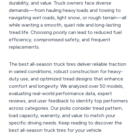
durability, and value. Truck owners face diverse
demands—from hauling heavy loads and towing to
navigating wet roads, light snow, or rough terrain—all
while wanting a smooth, quiet ride and long-lasting
tread life. Choosing poorly can lead to reduced fuel
efficiency, compromised safety, and frequent
replacements.
The best all-season truck tires deliver reliable traction
in varied conditions, robust construction for heavy-
duty use, and optimized tread designs that enhance
comfort and longevity. We analyzed over 50 models,
evaluating real-world performance data, expert
reviews, and user feedback to identify top performers
across categories. Our picks consider tread pattern,
load capacity, warranty, and value to match your
specific driving needs. Keep reading to discover the
best all-season truck tires for your vehicle.