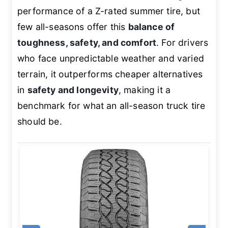
performance of a Z-rated summer tire, but
few all-seasons offer this
balance of
toughness, safety, and comfort
. For drivers
who face unpredictable weather and varied
terrain, it outperforms cheaper alternatives
in
safety and longevity
, making it a
benchmark for what an all-season truck tire
should be.