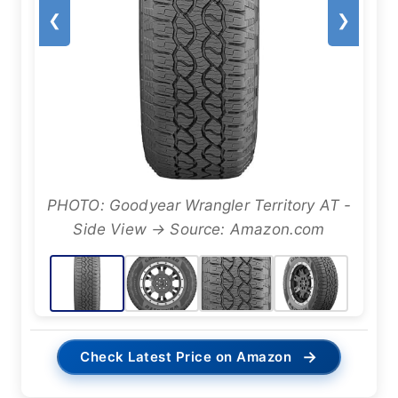
❮
❯
PHOTO: Goodyear Wrangler Territory AT -
Side View → Source: Amazon.com
→
Check Latest Price on Amazon