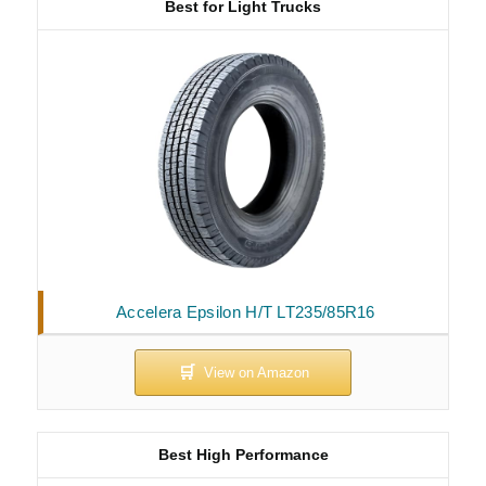
Best for Light Trucks
Accelera Epsilon H/T LT235/85R16
Best High Performance