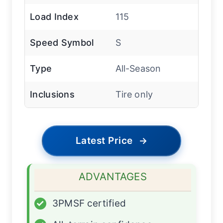
Load Index
115
Speed Symbol
S
Type
All-Season
Inclusions
Tire only
Latest Price
→
ADVANTAGES
✓
3PMSF certified