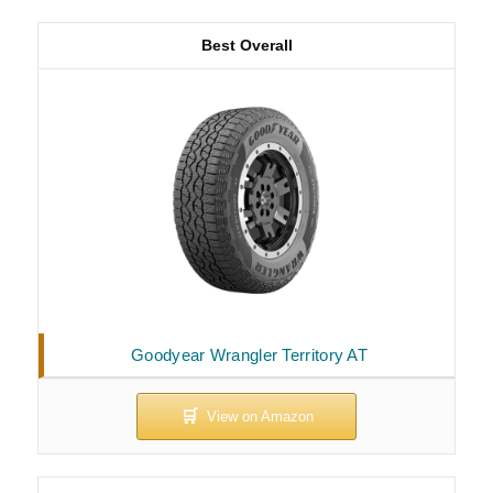
Best Overall
Goodyear Wrangler Territory AT