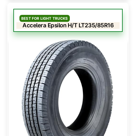
BEST FOR LIGHT TRUCKS
Accelera Epsilon H/T LT235/85R16