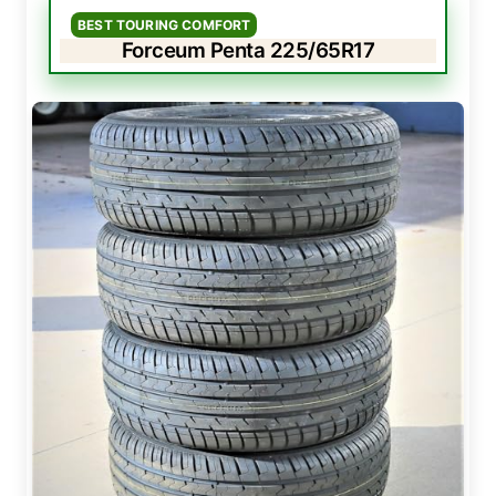
BEST TOURING COMFORT
Forceum Penta 225/65R17