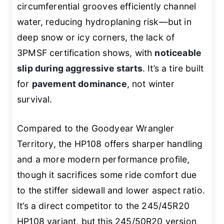
circumferential grooves efficiently channel
water, reducing hydroplaning risk—but in
deep snow or icy corners, the lack of
3PMSF certification shows, with
noticeable
slip during aggressive starts
. It’s a tire built
for
pavement dominance
, not winter
survival.
Compared to the Goodyear Wrangler
Territory, the HP108 offers sharper handling
and a more modern performance profile,
though it sacrifices some ride comfort due
to the stiffer sidewall and lower aspect ratio.
It’s a direct competitor to the 245/45R20
HP108 variant, but this 245/50R20 version