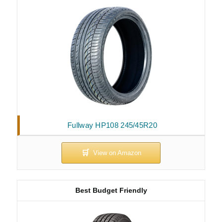
Fullway HP108 245/45R20
Best Budget Friendly