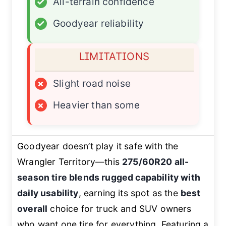
✓
All-terrain confidence
✓
Goodyear reliability
LIMITATIONS
×
Slight road noise
×
Heavier than some
Goodyear doesn’t play it safe with the
Wrangler Territory—this
275/60R20 all-
season tire blends rugged capability with
daily usability
, earning its spot as the
best
overall
choice for truck and SUV owners
who want one tire for everything. Featuring a