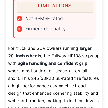
LIMITATIONS
×
Not 3PMSF rated
×
Firmer ride quality
For truck and SUV owners running
larger
20-inch wheels
, the Fullway HP108 steps up
with
agile handling and confident grip
where most budget all-season tires fall
short. This 245/50R20 SL-rated tire features
a high-performance asymmetric tread
design that enhances cornering stability and
wet-road traction, making it ideal for drivers