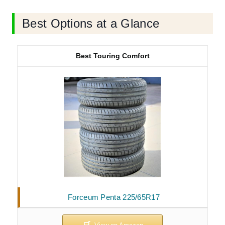
Best Options at a Glance
Best Touring Comfort
Forceum Penta 225/65R17