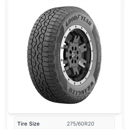
Tire Size
275/60R20