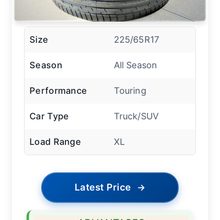
Size
225/65R17
Season
All Season
Performance
Touring
Car Type
Truck/SUV
Load Range
XL
Latest Price
→