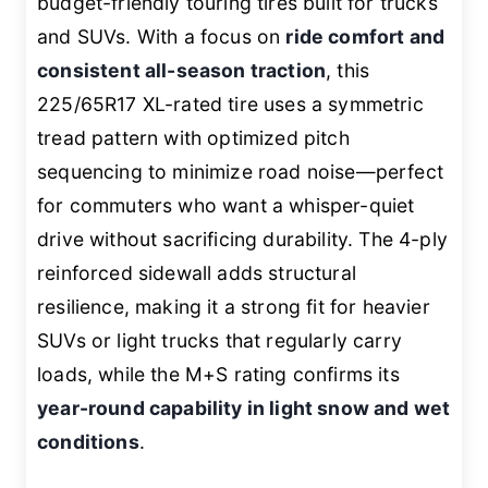
budget-friendly touring tires built for trucks
and SUVs. With a focus on
ride comfort and
consistent all-season traction
, this
225/65R17 XL-rated tire uses a symmetric
tread pattern with optimized pitch
sequencing to minimize road noise—perfect
for commuters who want a whisper-quiet
drive without sacrificing durability. The 4-ply
reinforced sidewall adds structural
resilience, making it a strong fit for heavier
SUVs or light trucks that regularly carry
loads, while the M+S rating confirms its
year-round capability in light snow and wet
conditions
.