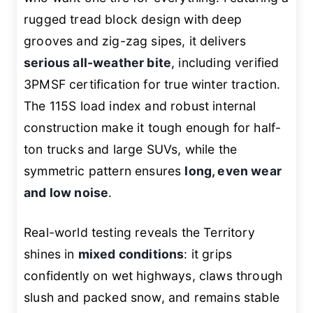
rugged tread block design with deep
grooves and zig-zag sipes, it delivers
serious all-weather bite
, including verified
3PMSF certification for true winter traction.
The 115S load index and robust internal
construction make it tough enough for half-
ton trucks and large SUVs, while the
symmetric pattern ensures
long, even wear
and low noise
.
Real-world testing reveals the Territory
shines in
mixed conditions
: it grips
confidently on wet highways, claws through
slush and packed snow, and remains stable