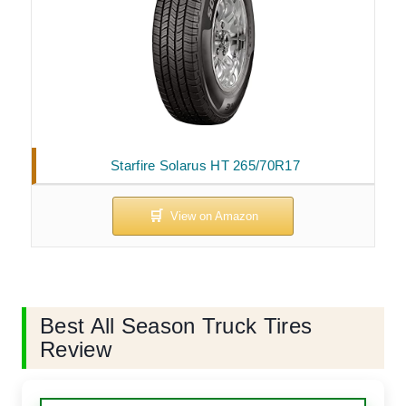
Starfire Solarus HT 265/70R17
Best All Season Truck Tires
Review