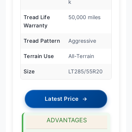
k
Tread Life
50,000 miles
Warranty
Tread Pattern
Aggressive
Terrain Use
All-Terrain
Size
LT285/55R20
Latest Price
→
ADVANTAGES