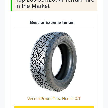
in the Market
Best for Extreme Terrain
Venom Power Terra Hunter X/T