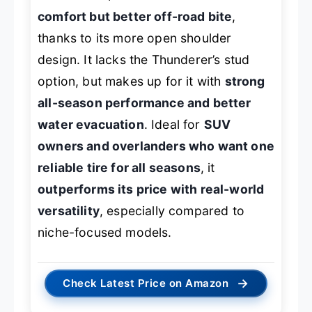
comfort but better off-road bite
,
thanks to its more open shoulder
design. It lacks the Thunderer’s stud
option, but makes up for it with
strong
all-season performance and better
water evacuation
. Ideal for
SUV
owners and overlanders who want one
reliable tire for all seasons
, it
outperforms its price with real-world
versatility
, especially compared to
niche-focused models.
→
Check Latest Price on Amazon