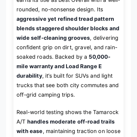
rounded, no-nonsense design. Its
aggressive yet refined tread pattern
blends staggered shoulder blocks and
wide self-cleaning grooves
, delivering
confident grip on dirt, gravel, and rain-
soaked roads. Backed by a
50,000-
mile warranty and Load Range E
durability
, it’s built for SUVs and light
trucks that see both city commutes and
off-grid camping trips.
Real-world testing shows the Tamarock
A/T
handles moderate off-road trails
with ease
, maintaining traction on loose