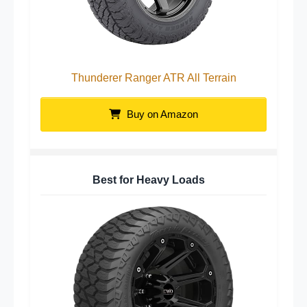
Thunderer Ranger ATR All Terrain
Buy on Amazon
Best for Heavy Loads