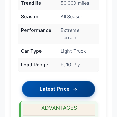
Treadlife
50,000 miles
Season
All Season
Performance
Extreme
Terrain
Car Type
Light Truck
Load Range
E, 10-Ply
Latest Price
→
ADVANTAGES