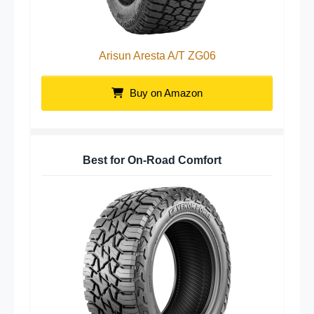
Arisun Aresta A/T ZG06
Buy on Amazon
Best for On-Road Comfort