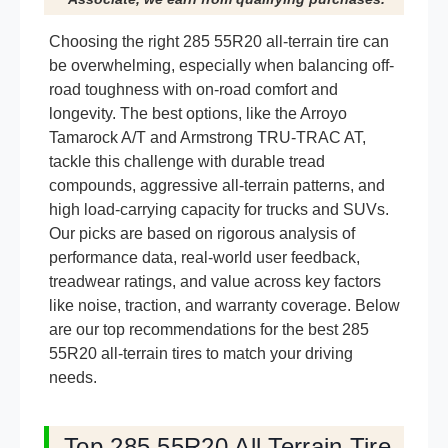
Choosing the right 285 55R20 all-terrain tire can
be overwhelming, especially when balancing off-
road toughness with on-road comfort and
longevity. The best options, like the Arroyo
Tamarock A/T and Armstrong TRU-TRAC AT,
tackle this challenge with durable tread
compounds, aggressive all-terrain patterns, and
high load-carrying capacity for trucks and SUVs.
Our picks are based on rigorous analysis of
performance data, real-world user feedback,
treadwear ratings, and value across key factors
like noise, traction, and warranty coverage. Below
are our top recommendations for the best 285
55R20 all-terrain tires to match your driving
needs.
Top 285 55R20 All Terrain Tire