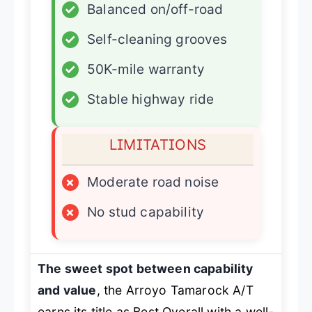
✓
Balanced on/off-road
✓
Self-cleaning grooves
✓
50K-mile warranty
✓
Stable highway ride
LIMITATIONS
×
Moderate road noise
×
No stud capability
The sweet spot between capability
and value
, the Arroyo Tamarock A/T
earns its title as
Best Overall
with a well-