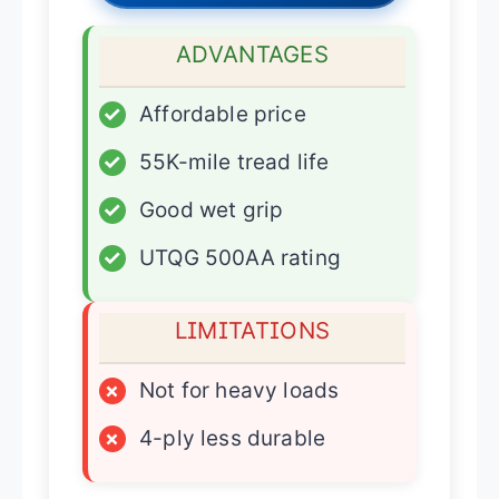
ADVANTAGES
✓
Affordable price
✓
55K-mile tread life
✓
Good wet grip
✓
UTQG 500AA rating
LIMITATIONS
×
Not for heavy loads
×
4-ply less durable