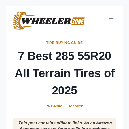
Skip
to
content
TIRE BUYING GUIDE
7 Best 285 55R20
All Terrain Tires of
2025
By
Benito J. Johnson
This post contains affiliate links. As an Amazon
Associate, we earn from qualifying purchases.