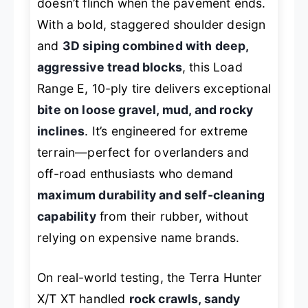
doesn’t flinch when the pavement ends.
With a bold, staggered shoulder design
and
3D siping combined with deep,
aggressive tread blocks
, this Load
Range E, 10-ply tire delivers exceptional
bite on loose gravel, mud, and rocky
inclines
. It’s engineered for extreme
terrain—perfect for overlanders and
off-road enthusiasts who demand
maximum durability and self-cleaning
capability
from their rubber, without
relying on expensive name brands.
On real-world testing, the Terra Hunter
X/T XT handled
rock crawls, sandy