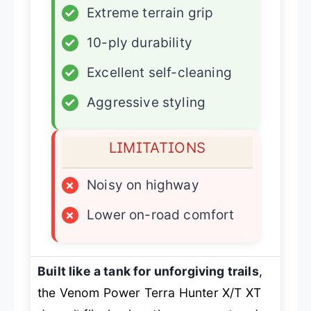
✓
Extreme terrain grip
✓
10-ply durability
✓
Excellent self-cleaning
✓
Aggressive styling
LIMITATIONS
×
Noisy on highway
×
Lower on-road comfort
Built like a tank for unforgiving trails
,
the Venom Power Terra Hunter X/T XT