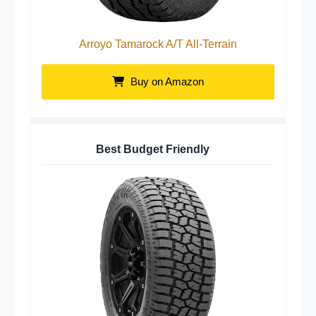
Arroyo Tamarock A/T All-Terrain
Buy on Amazon
Best Budget Friendly