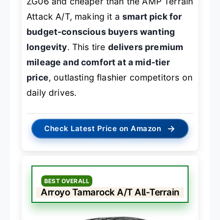
ZG06 and cheaper than the AMP Terrain
Attack A/T, making it a
smart pick for
budget-conscious buyers wanting
longevity
. This tire
delivers premium
mileage and comfort at a mid-tier
price
, outlasting flashier competitors on
daily drives.
→
Check Latest Price on Amazon
BEST OVERALL
Arroyo Tamarock A/T All-Terrain