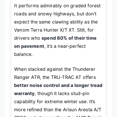
It performs admirably on graded forest
roads and snowy highways, but don’t
expect the same clawing ability as the
Venom Terra Hunter X/T XT. Still, for
drivers who
spend 80% of their time
on pavement
, it’s a near-perfect
balance.
When stacked against the Thunderer
Ranger ATR, the TRU-TRAC AT offers
better noise control and a longer tread
warranty
, though it lacks stud-pin
capability for extreme winter use. It’s
more refined than the Arisun Aresta A/T