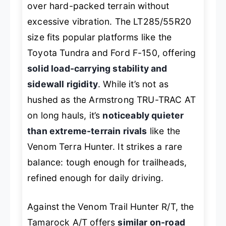
over hard-packed terrain without
excessive vibration. The LT285/55R20
size fits popular platforms like the
Toyota Tundra and Ford F-150, offering
solid load-carrying stability and
sidewall rigidity
. While it’s not as
hushed as the Armstrong TRU-TRAC AT
on long hauls, it’s
noticeably quieter
than extreme-terrain rivals
like the
Venom Terra Hunter. It strikes a rare
balance: tough enough for trailheads,
refined enough for daily driving.
Against the Venom Trail Hunter R/T, the
Tamarock A/T offers
similar on-road