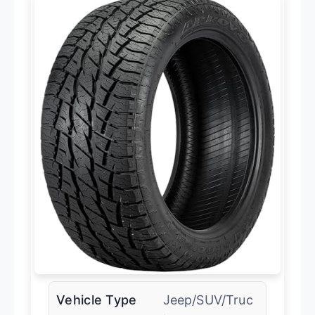
Vehicle Type
Jeep/SUV/Truc