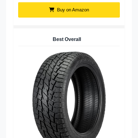
Buy on Amazon
Best Overall