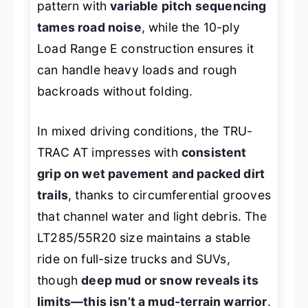
pattern with
variable pitch sequencing
tames road noise
, while the 10-ply
Load Range E construction ensures it
can handle heavy loads and rough
backroads without folding.
In mixed driving conditions, the TRU-
TRAC AT impresses with
consistent
grip on wet pavement and packed dirt
trails
, thanks to circumferential grooves
that channel water and light debris. The
LT285/55R20 size maintains a stable
ride on full-size trucks and SUVs,
though
deep mud or snow reveals its
limits—this isn’t a mud-terrain warrior
.