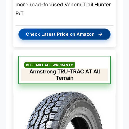
more road-focused Venom Trail Hunter
R/T.
→
Check Latest Price on Amazon
BEST MILEAGE WARRANTY
Armstrong TRU-TRAC AT All
Terrain