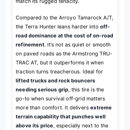
match its rugged tenacity.
Compared to the Arroyo Tamarock A/T,
the Terra Hunter leans harder into
off-
road dominance at the cost of on-road
refinement
. It’s not as quiet or smooth
on paved roads as the Armstrong TRU-
TRAC AT, but it outperforms it when
traction turns treacherous. Ideal for
lifted trucks and rock bouncers
needing serious grip
, this tire is the
go-to when survival off-grid matters
more than comfort. It delivers
extreme
terrain capability that punches well
above its price
, especially next to the