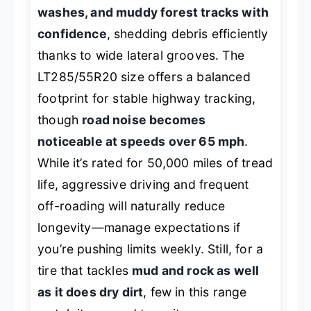
washes, and muddy forest tracks with
confidence
, shedding debris efficiently
thanks to wide lateral grooves. The
LT285/55R20 size offers a balanced
footprint for stable highway tracking,
though
road noise becomes
noticeable at speeds over 65 mph
.
While it’s rated for 50,000 miles of tread
life, aggressive driving and frequent
off-roading will naturally reduce
longevity—manage expectations if
you’re pushing limits weekly. Still, for a
tire that tackles
mud and rock as well
as it does dry dirt
, few in this range