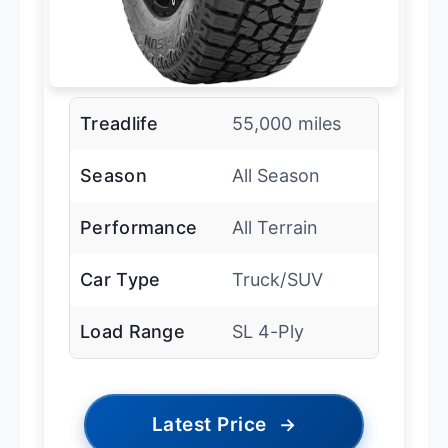
Treadlife
55,000 miles
Season
All Season
Performance
All Terrain
Car Type
Truck/SUV
Load Range
SL 4-Ply
Latest Price
→