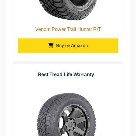
Venom Power Trail Hunter R/T
Buy on Amazon
Best Tread Life Warranty