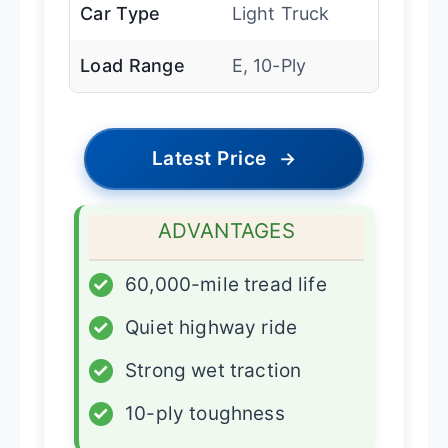
Car Type
Light Truck
Load Range
E, 10-Ply
Latest Price
→
ADVANTAGES
✓
60,000-mile tread life
✓
Quiet highway ride
✓
Strong wet traction
✓
10-ply toughness