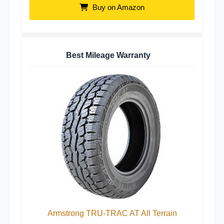
Buy on Amazon
Best Mileage Warranty
Armstrong TRU-TRAC AT All Terrain