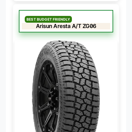
BEST BUDGET FRIENDLY
Arisun Aresta A/T ZG06