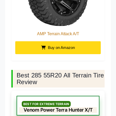
AMP Terrain Attack A/T
Buy on Amazon
Best 285 55R20 All Terrain Tire
Review
BEST FOR EXTREME TERRAIN
Venom Power Terra Hunter X/T