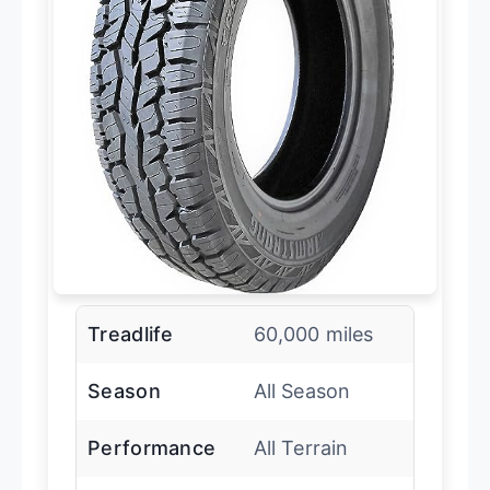
Treadlife
60,000 miles
Season
All Season
Performance
All Terrain