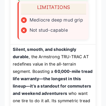
LIMITATIONS
×
Mediocre deep mud grip
×
Not stud-capable
Silent, smooth, and shockingly
durable
, the Armstrong TRU-TRAC AT
redefines value in the all-terrain
segment. Boasting a
60,000-mile tread
life warranty—the longest in this
lineup—it’s a standout for commuters
and weekend adventurers
who want
one tire to do it all. Its symmetric tread