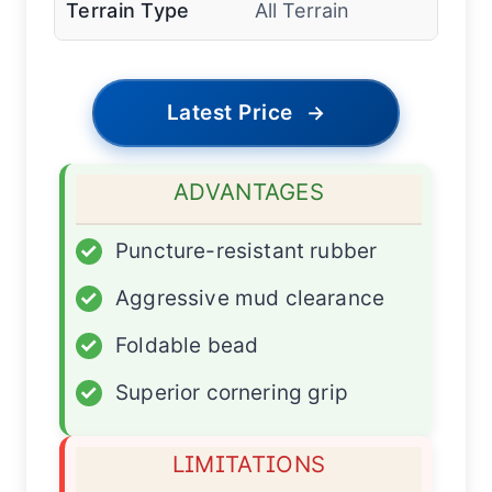
Terrain Type
All Terrain
Latest Price
→
ADVANTAGES
✓
Puncture-resistant rubber
✓
Aggressive mud clearance
✓
Foldable bead
✓
Superior cornering grip
LIMITATIONS