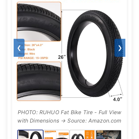
❮
❯
PHOTO: RUHUO Fat Bike Tire - Full View
with Dimensions → Source: Amazon.com