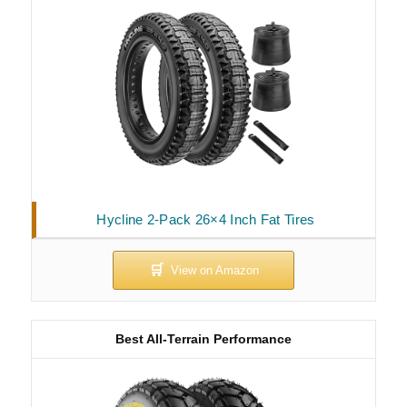
Hycline 2-Pack 26×4 Inch Fat Tires
Best All-Terrain Performance