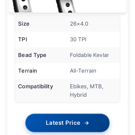
Size
26×4.0
TPI
30 TPI
Bead Type
Foldable Kevlar
Terrain
All-Terrain
Compatibility
Ebikes, MTB,
Hybrid
Latest Price
→