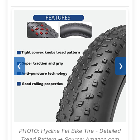
❮
❯
PHOTO: Hycline Fat Bike Tire - Detailed
Tread Pattern → Source: Amazon.com