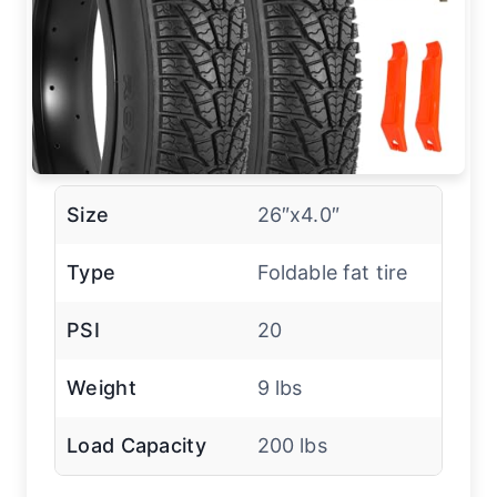
Size
26″x4.0″
Type
Foldable fat tire
PSI
20
Weight
9 lbs
Load Capacity
200 lbs