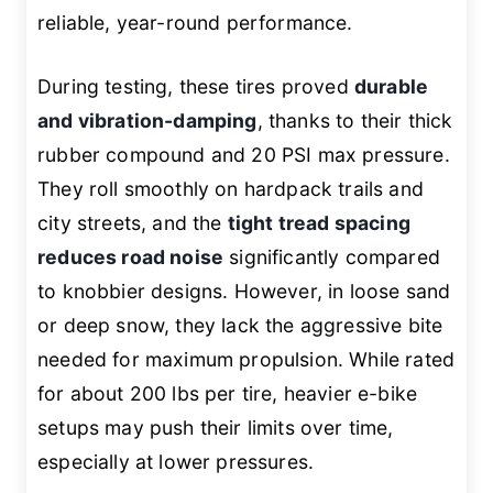
reliable, year-round performance.
During testing, these tires proved
durable
and vibration-damping
, thanks to their thick
rubber compound and 20 PSI max pressure.
They roll smoothly on hardpack trails and
city streets, and the
tight tread spacing
reduces road noise
significantly compared
to knobbier designs. However, in loose sand
or deep snow, they lack the aggressive bite
needed for maximum propulsion. While rated
for about 200 lbs per tire, heavier e-bike
setups may push their limits over time,
especially at lower pressures.