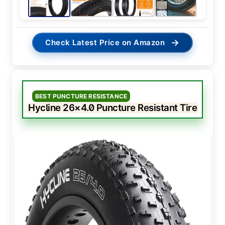
→
Check Latest Price on Amazon
BEST PUNCTURE RESISTANCE
Hycline 26×4.0 Puncture Resistant Tire