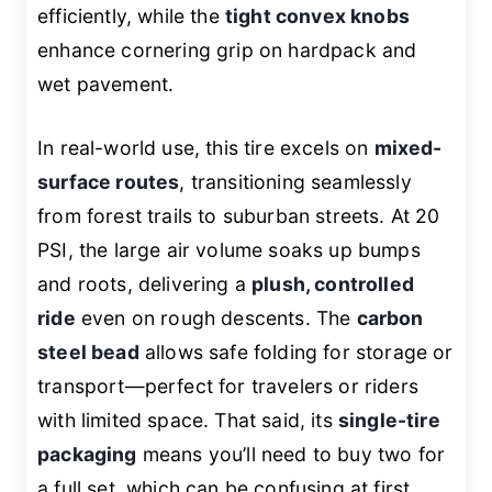
efficiently, while the
tight convex knobs
enhance cornering grip on hardpack and
wet pavement.
In real-world use, this tire excels on
mixed-
surface routes
, transitioning seamlessly
from forest trails to suburban streets. At 20
PSI, the large air volume soaks up bumps
and roots, delivering a
plush, controlled
ride
even on rough descents. The
carbon
steel bead
allows safe folding for storage or
transport—perfect for travelers or riders
with limited space. That said, its
single-tire
packaging
means you’ll need to buy two for
a full set, which can be confusing at first