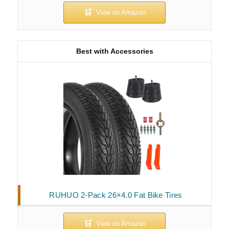
Best with Accessories
RUHUO 2-Pack 26×4.0 Fat Bike Tires