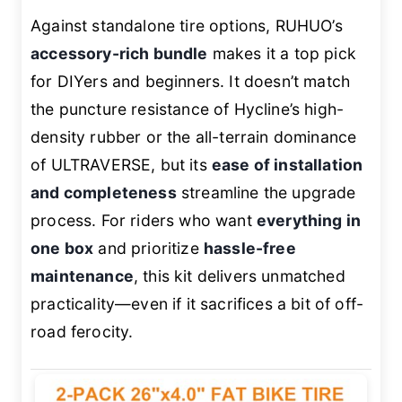
Against standalone tire options, RUHUO’s
accessory-rich bundle
makes it a top pick
for DIYers and beginners. It doesn’t match
the puncture resistance of Hycline’s high-
density rubber or the all-terrain dominance
of ULTRAVERSE, but its
ease of installation
and completeness
streamline the upgrade
process. For riders who want
everything in
one box
and prioritize
hassle-free
maintenance
, this kit delivers unmatched
practicality—even if it sacrifices a bit of off-
road ferocity.