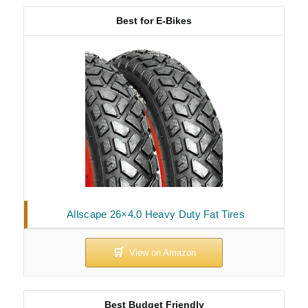
Best for E-Bikes
Allscape 26×4.0 Heavy Duty Fat Tires
Best Budget Friendly