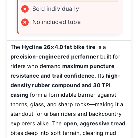
×
Sold individually
×
No included tube
The
Hycline 26×4.0 fat bike tire
is a
precision-engineered performer
built for
riders who demand
maximum puncture
resistance and trail confidence
. Its
high-
density rubber compound and 30 TPI
casing
form a formidable barrier against
thorns, glass, and sharp rocks—making it a
standout for urban riders and backcountry
explorers alike. The
open, aggressive tread
bites deep into soft terrain, clearing mud