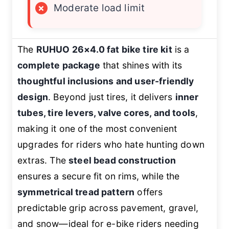
×
Moderate load limit
The
RUHUO 26×4.0 fat bike tire kit
is a
complete package
that shines with its
thoughtful inclusions and user-friendly
design
. Beyond just tires, it delivers
inner
tubes, tire levers, valve cores, and tools
,
making it one of the most convenient
upgrades for riders who hate hunting down
extras. The
steel bead construction
ensures a secure fit on rims, while the
symmetrical tread pattern
offers
predictable grip across pavement, gravel,
and snow—ideal for e-bike riders needing