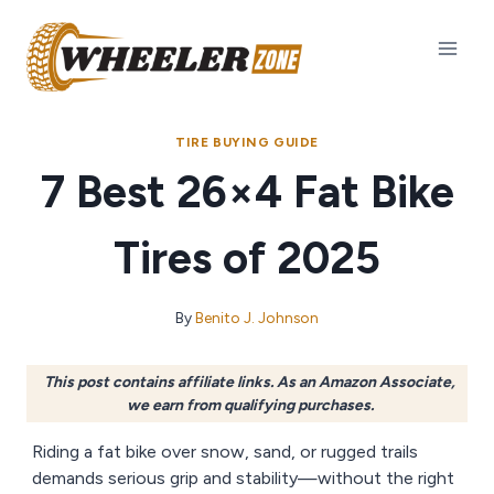
Skip
to
content
TIRE BUYING GUIDE
7 Best 26×4 Fat Bike
Tires of 2025
By
Benito J. Johnson
This post contains affiliate links. As an Amazon Associate,
we earn from qualifying purchases.
Riding a fat bike over snow, sand, or rugged trails
demands serious grip and stability—without the right