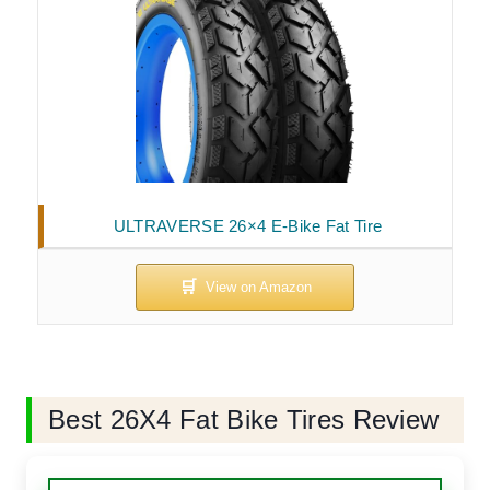
ULTRAVERSE 26×4 E-Bike Fat Tire
Best 26X4 Fat Bike Tires Review