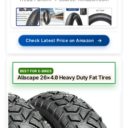
→
Check Latest Price on Amazon
BEST FOR E-BIKES
Allscape 26×4.0 Heavy Duty Fat Tires