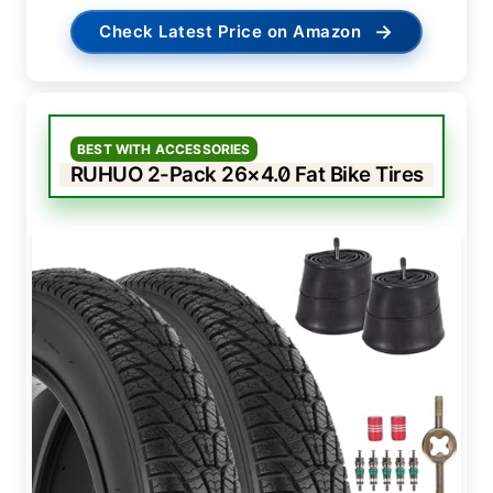
→
Check Latest Price on Amazon
BEST WITH ACCESSORIES
RUHUO 2-Pack 26×4.0 Fat Bike Tires