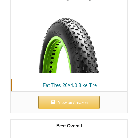
Fat Tires 26×4.0 Bike Tire
Best Overall