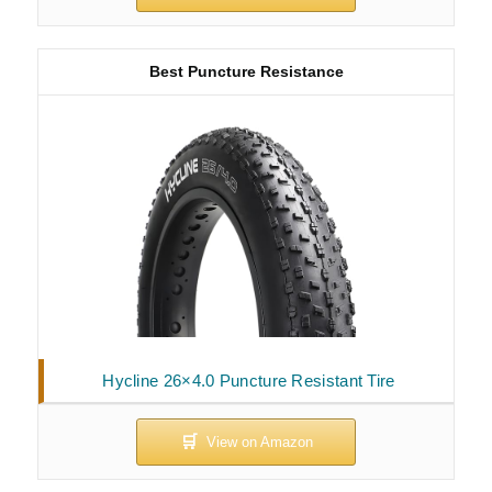
Best Puncture Resistance
Hycline 26×4.0 Puncture Resistant Tire