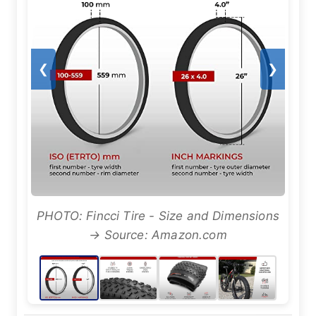
❮
❯
PHOTO: Fincci Tire - Size and Dimensions
→ Source: Amazon.com