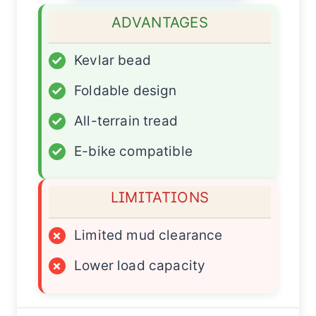
ADVANTAGES
✓
Kevlar bead
✓
Foldable design
✓
All-terrain tread
✓
E-bike compatible
LIMITATIONS
×
Limited mud clearance
×
Lower load capacity