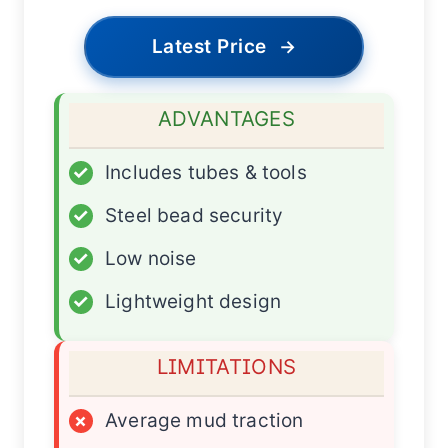
Latest Price
→
ADVANTAGES
✓
Includes tubes & tools
✓
Steel bead security
✓
Low noise
✓
Lightweight design
LIMITATIONS
×
Average mud traction