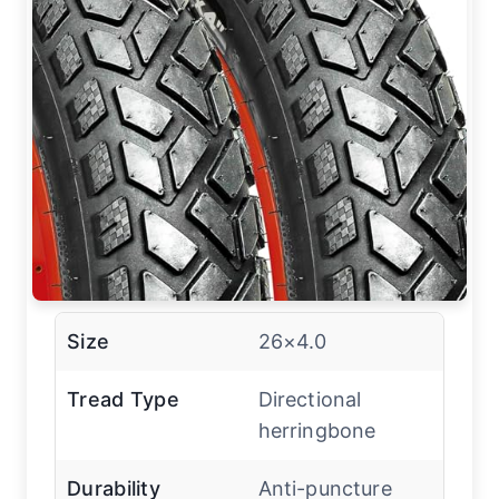
Size
26×4.0
Tread Type
Directional
herringbone
Durability
Anti-puncture