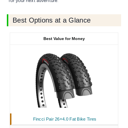
for your next adventure.
Best Options at a Glance
Best Value for Money
Fincci Pair 26×4.0 Fat Bike Tires