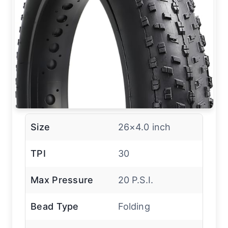
Size
26×4.0 inch
TPI
30
Max Pressure
20 P.S.I.
Bead Type
Folding