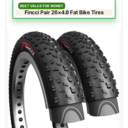
BEST VALUE FOR MONEY
Fincci Pair 26×4.0 Fat Bike Tires