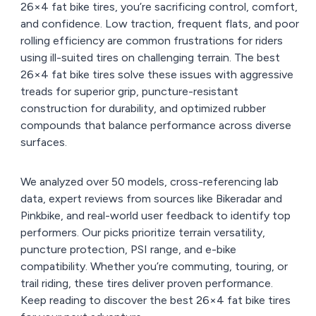
26×4 fat bike tires, you’re sacrificing control, comfort,
and confidence. Low traction, frequent flats, and poor
rolling efficiency are common frustrations for riders
using ill-suited tires on challenging terrain. The best
26×4 fat bike tires solve these issues with aggressive
treads for superior grip, puncture-resistant
construction for durability, and optimized rubber
compounds that balance performance across diverse
surfaces.
We analyzed over 50 models, cross-referencing lab
data, expert reviews from sources like Bikeradar and
Pinkbike, and real-world user feedback to identify top
performers. Our picks prioritize terrain versatility,
puncture protection, PSI range, and e-bike
compatibility. Whether you’re commuting, touring, or
trail riding, these tires deliver proven performance.
Keep reading to discover the best 26×4 fat bike tires