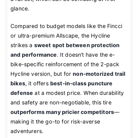
glance.
Compared to budget models like the Fincci
or ultra-premium Allscape, the Hycline
strikes a
sweet spot between protection
and performance
. It doesn’t have the e-
bike-specific reinforcement of the 2-pack
Hycline version, but for
non-motorized trail
bikes
, it offers
best-in-class puncture
defense
at a modest price. When durability
and safety are non-negotiable, this tire
outperforms many pricier competitors
—
making it the go-to for risk-averse
adventurers.