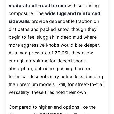
moderate off-road terrain
with surprising
composure. The
wide lugs and reinforced
sidewalls
provide dependable traction on
dirt paths and packed snow, though they
begin to feel sluggish in deep mud where
more aggressive knobs would bite deeper.
At a max pressure of 20 PSI, they allow
enough air volume for decent shock
absorption, but riders pushing hard on
technical descents may notice less damping
than premium models. Still, for street-to-trail
versatility, these tires hold their own.
Compared to higher-end options like the