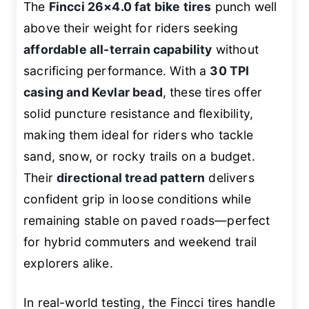
The
Fincci 26×4.0 fat bike tires
punch well
above their weight for riders seeking
affordable all-terrain capability
without
sacrificing performance. With a
30 TPI
casing and Kevlar bead
, these tires offer
solid puncture resistance and flexibility,
making them ideal for riders who tackle
sand, snow, or rocky trails on a budget.
Their
directional tread pattern
delivers
confident grip in loose conditions while
remaining stable on paved roads—perfect
for hybrid commuters and weekend trail
explorers alike.
In real-world testing, the Fincci tires handle