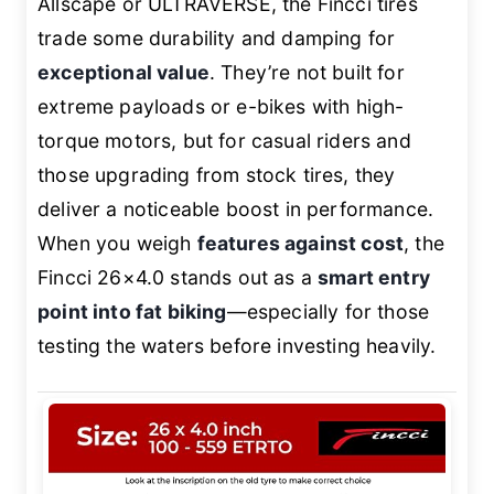
Allscape or ULTRAVERSE, the Fincci tires
trade some durability and damping for
exceptional value
. They’re not built for
extreme payloads or e-bikes with high-
torque motors, but for casual riders and
those upgrading from stock tires, they
deliver a noticeable boost in performance.
When you weigh
features against cost
, the
Fincci 26×4.0 stands out as a
smart entry
point into fat biking
—especially for those
testing the waters before investing heavily.