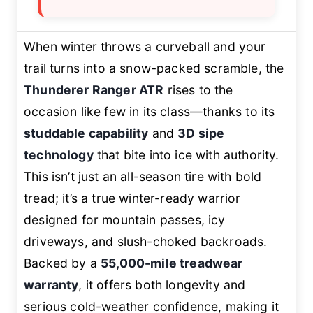
When winter throws a curveball and your
trail turns into a snow-packed scramble, the
Thunderer Ranger ATR
rises to the
occasion like few in its class—thanks to its
studdable capability
and
3D sipe
technology
that bite into ice with authority.
This isn’t just an all-season tire with bold
tread; it’s a true winter-ready warrior
designed for mountain passes, icy
driveways, and slush-choked backroads.
Backed by a
55,000-mile treadwear
warranty
, it offers both longevity and
serious cold-weather confidence, making it