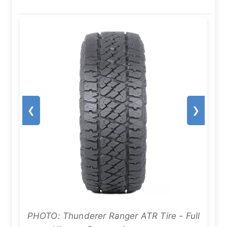
❮
❯
PHOTO: Thunderer Ranger ATR Tire - Full