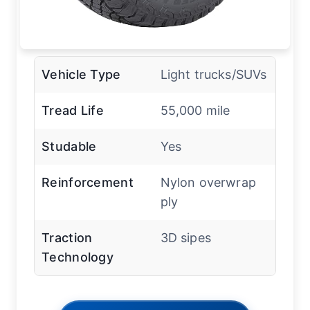
Vehicle Type
Light trucks/SUVs
Tread Life
55,000 mile
Studable
Yes
Reinforcement
Nylon overwrap
ply
Traction
3D sipes
Technology