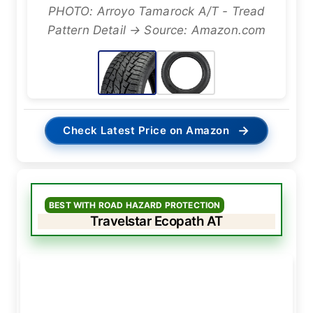
PHOTO: Arroyo Tamarock A/T - Tread
Pattern Detail → Source: Amazon.com
→
Check Latest Price on Amazon
BEST WITH ROAD HAZARD PROTECTION
Travelstar Ecopath AT