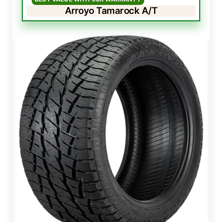
Arroyo Tamarock A/T