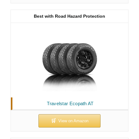
Best with Road Hazard Protection
Travelstar Ecopath AT