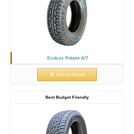
Evoluxx Rotator A/T
Best Budget Friendly