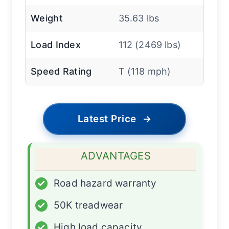
Weight
35.63 lbs
Load Index
112 (2469 lbs)
Speed Rating
T (118 mph)
Latest Price
→
ADVANTAGES
✓
Road hazard warranty
✓
50K treadwear
✓
High load capacity