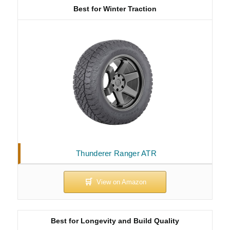
Best for Winter Traction
Thunderer Ranger ATR
Best for Longevity and Build Quality