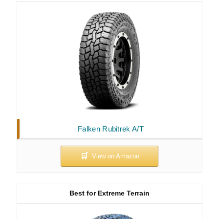
Falken Rubitrek A/T
Best for Extreme Terrain