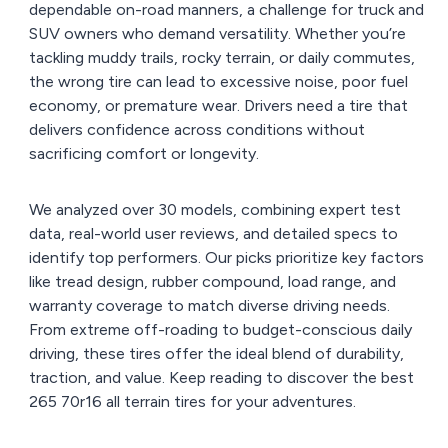
dependable on-road manners, a challenge for truck and
SUV owners who demand versatility. Whether you’re
tackling muddy trails, rocky terrain, or daily commutes,
the wrong tire can lead to excessive noise, poor fuel
economy, or premature wear. Drivers need a tire that
delivers confidence across conditions without
sacrificing comfort or longevity.
We analyzed over 30 models, combining expert test
data, real-world user reviews, and detailed specs to
identify top performers. Our picks prioritize key factors
like tread design, rubber compound, load range, and
warranty coverage to match diverse driving needs.
From extreme off-roading to budget-conscious daily
driving, these tires offer the ideal blend of durability,
traction, and value. Keep reading to discover the best
265 70r16 all terrain tires for your adventures.