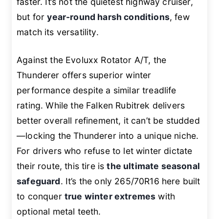
faster. It’s not the quietest highway cruiser,
but for
year-round harsh conditions
, few
match its versatility.
Against the Evoluxx Rotator A/T, the
Thunderer offers superior winter
performance despite a similar treadlife
rating. While the Falken Rubitrek delivers
better overall refinement, it can’t be studded
—locking the Thunderer into a unique niche.
For drivers who refuse to let winter dictate
their route, this tire is
the ultimate seasonal
safeguard
. It’s the only 265/70R16 here built
to conquer
true winter extremes
with
optional metal teeth.