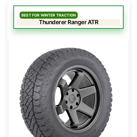
BEST FOR WINTER TRACTION
Thunderer Ranger ATR