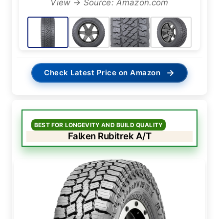
View → Source: Amazon.com
→
Check Latest Price on Amazon
BEST FOR LONGEVITY AND BUILD QUALITY
Falken Rubitrek A/T