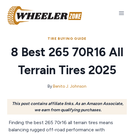
Skip
to
content
TIRE BUYING GUIDE
8 Best 265 70R16 All
Terrain Tires 2025
By
Benito J. Johnson
This post contains affiliate links. As an Amazon Associate,
we earn from qualifying purchases.
Finding the best 265 70r16 all terrain tires means
balancing rugged off-road performance with