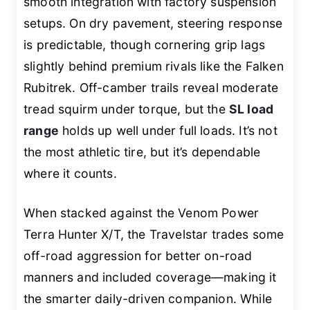
smooth integration with factory suspension
setups. On dry pavement, steering response
is predictable, though cornering grip lags
slightly behind premium rivals like the Falken
Rubitrek. Off-camber trails reveal moderate
tread squirm under torque, but the
SL load
range
holds up well under full loads. It’s not
the most athletic tire, but it’s dependable
where it counts.
When stacked against the Venom Power
Terra Hunter X/T, the Travelstar trades some
off-road aggression for better on-road
manners and included coverage—making it
the smarter daily-driven companion. While