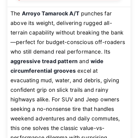
The
Arroyo Tamarock A/T
punches far
above its weight, delivering rugged all-
terrain capability without breaking the bank
—perfect for budget-conscious off-roaders
who still demand real performance. Its
aggressive tread pattern
and
wide
circumferential grooves
excel at
evacuating mud, water, and debris, giving
confident grip on slick trails and rainy
highways alike. For SUV and Jeep owners
seeking a no-nonsense tire that handles
weekend adventures and daily commutes,
this one solves the classic value-vs-
performance dilemma with surprising