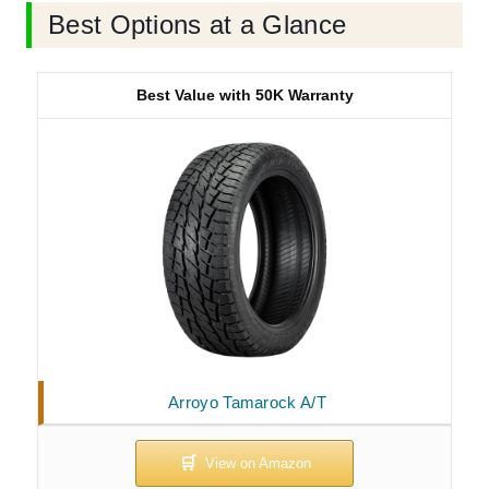
Best Options at a Glance
Best Value with 50K Warranty
Arroyo Tamarock A/T