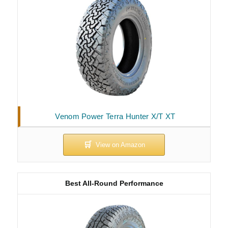
Venom Power Terra Hunter X/T XT
Best All-Round Performance