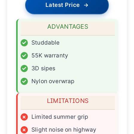
Latest Price
→
ADVANTAGES
✓
Studdable
✓
55K warranty
✓
3D sipes
✓
Nylon overwrap
LIMITATIONS
×
Limited summer grip
×
Slight noise on highway