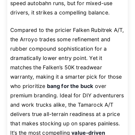
speed autobahn runs, but for mixed-use
drivers, it strikes a compelling balance.
Compared to the pricier Falken Rubitrek A/T,
the Arroyo trades some refinement and
rubber compound sophistication for a
dramatically lower entry point. Yet it
matches the Falken’s 50K treadwear
warranty, making it a smarter pick for those
who prioritize
bang for the buck
over
premium branding. Ideal for DIY adventurers
and work trucks alike, the Tamarock A/T
delivers true all-terrain readiness at a price
that makes stocking up on spares painless.
It’s the most compelling
value-driven