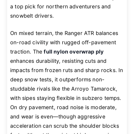
a top pick for northern adventurers and
snowbelt drivers.
On mixed terrain, the Ranger ATR balances
on-road civility with rugged off-pavement
traction. The
full nylon overwrap ply
enhances durability, resisting cuts and
impacts from frozen ruts and sharp rocks. In
deep snow tests, it outperforms non-
studdable rivals like the Arroyo Tamarock,
with sipes staying flexible in subzero temps.
On dry pavement, road noise is moderate,
and wear is even—though aggressive
acceleration can scrub the shoulder blocks