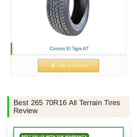
Cosmo El Tigre AT
Best 265 70R16 All Terrain Tires
Review
BEST VALUE WITH 50K WARRANTY