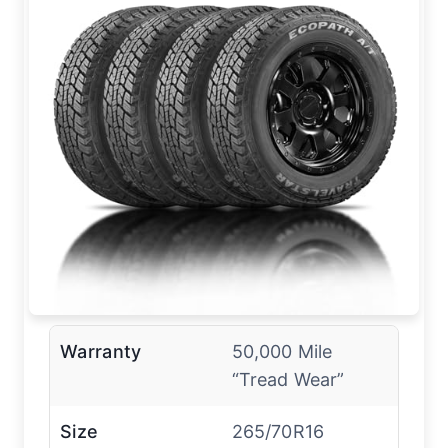
Warranty
50,000 Mile
“Tread Wear”
Size
265/70R16