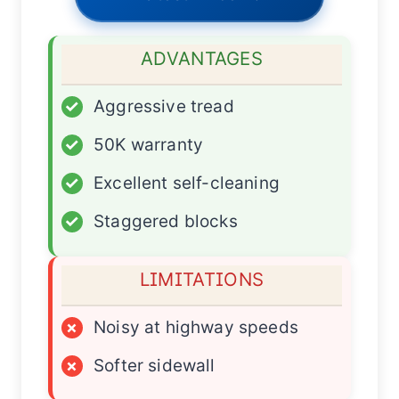
ADVANTAGES
✓
Aggressive tread
✓
50K warranty
✓
Excellent self-cleaning
✓
Staggered blocks
LIMITATIONS
×
Noisy at highway speeds
×
Softer sidewall