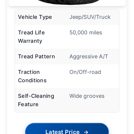
Vehicle Type
Jeep/SUV/Truck
Tread Life
50,000 miles
Warranty
Tread Pattern
Aggressive A/T
Traction
On/Off-road
Conditions
Self-Cleaning
Wide grooves
Feature
Latest Price
→