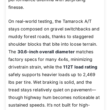
finesse.
On real-world testing, the Tamarock A/T
stays composed on gravel switchbacks and
muddy forest roads, thanks to staggered
shoulder blocks that bite into loose terrain.
The
30.6-inch overall diameter
matches
factory specs for many 4x4s, minimizing
drivetrain strain, while the
112T load rating
safely supports heavier loads up to 2,469
lbs per tire. Wet braking is solid, and the
tread stays relatively quiet on pavement—
though highway hum becomes noticeable at
sustained speeds. It’s not built for high-