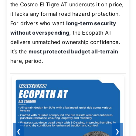
the Cosmo El Tigre AT undercuts it on price,
it lacks any formal road hazard protection.
For drivers who want
long-term security
without overspending
, the Ecopath AT
delivers unmatched ownership confidence.
It’s the
most protected budget all-terrain
here, period.
❮
❯