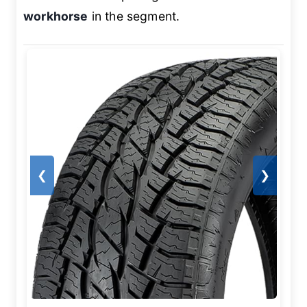
workhorse
in the segment.
❮
❯