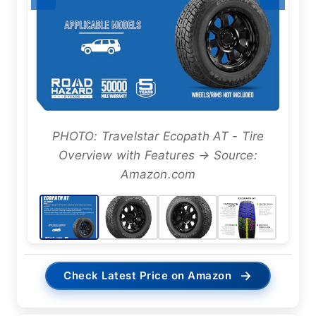
PHOTO: Travelstar Ecopath AT - Tire
Overview with Features → Source:
Amazon.com
→
Check Latest Price on Amazon