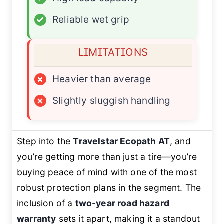
✓
Reliable wet grip
LIMITATIONS
×
Heavier than average
×
Slightly sluggish handling
Step into the
Travelstar Ecopath AT
, and
you’re getting more than just a tire—you’re
buying peace of mind with one of the most
robust protection plans in the segment. The
inclusion of a
two-year road hazard
warranty
sets it apart, making it a standout