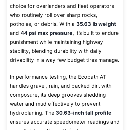
choice for overlanders and fleet operators
who routinely roll over sharp rocks,
potholes, or debris. With a
35.63 lb weight
and
44 psi max pressure
, it’s built to endure
punishment while maintaining highway
stability, blending durability with daily
drivability in a way few budget tires manage.
In performance testing, the Ecopath AT
handles gravel, rain, and packed dirt with
composure, its deep grooves shedding
water and mud effectively to prevent
hydroplaning. The
30.63-inch tall profile
ensures accurate speedometer readings and