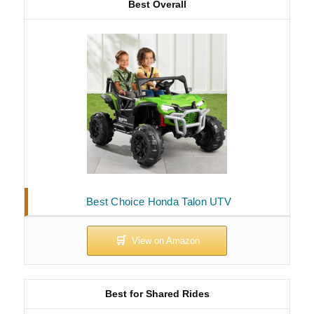
Best Overall
Best Choice Honda Talon UTV
Best for Shared Rides