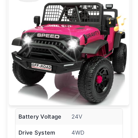
Battery Voltage
24V
Drive System
4WD