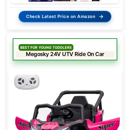
→
Check Latest Price on Amazon
BEST FOR YOUNG TODDLERS
Megosky 24V UTV Ride On Car