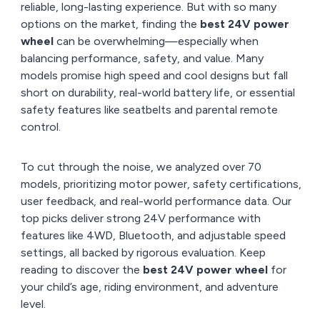
reliable, long-lasting experience. But with so many
options on the market, finding the
best 24V power
wheel
can be overwhelming—especially when
balancing performance, safety, and value. Many
models promise high speed and cool designs but fall
short on durability, real-world battery life, or essential
safety features like seatbelts and parental remote
control.
To cut through the noise, we analyzed over 70
models, prioritizing motor power, safety certifications,
user feedback, and real-world performance data. Our
top picks deliver strong 24V performance with
features like 4WD, Bluetooth, and adjustable speed
settings, all backed by rigorous evaluation. Keep
reading to discover the
best 24V power wheel
for
your child’s age, riding environment, and adventure
level.