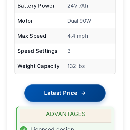
Battery Power
24V 7Ah
Motor
Dual 90W
Max Speed
4.4 mph
Speed Settings
3
Weight Capacity
132 lbs
Latest Price
→
ADVANTAGES
✓
Licensed design