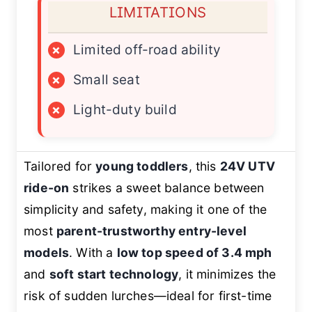
LIMITATIONS
×
Limited off-road ability
×
Small seat
×
Light-duty build
Tailored for
young toddlers
, this
24V UTV
ride-on
strikes a sweet balance between
simplicity and safety, making it one of the
most
parent-trustworthy entry-level
models
. With a
low top speed of 3.4 mph
and
soft start technology
, it minimizes the
risk of sudden lurches—ideal for first-time