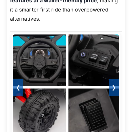
features at a wallet-friendly price
, making
it a smarter first ride than overpowered
alternatives.
❮
❯