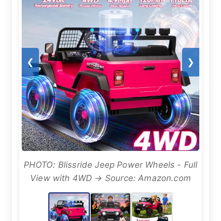
❮
❯
PHOTO: Blissride Jeep Power Wheels - Full
View with 4WD → Source: Amazon.com