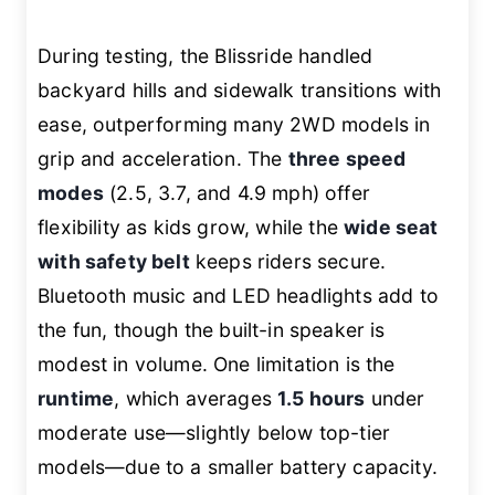
During testing, the Blissride handled
backyard hills and sidewalk transitions with
ease, outperforming many 2WD models in
grip and acceleration. The
three speed
modes
(2.5, 3.7, and 4.9 mph) offer
flexibility as kids grow, while the
wide seat
with safety belt
keeps riders secure.
Bluetooth music and LED headlights add to
the fun, though the built-in speaker is
modest in volume. One limitation is the
runtime
, which averages
1.5 hours
under
moderate use—slightly below top-tier
models—due to a smaller battery capacity.