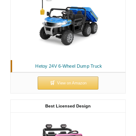
Hetoy 24V 6-Wheel Dump Truck
Best Licensed Design