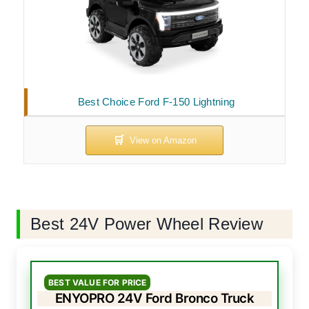
Best Choice Ford F-150 Lightning
Best 24V Power Wheel Review
BEST VALUE FOR PRICE
ENYOPRO 24V Ford Bronco Truck