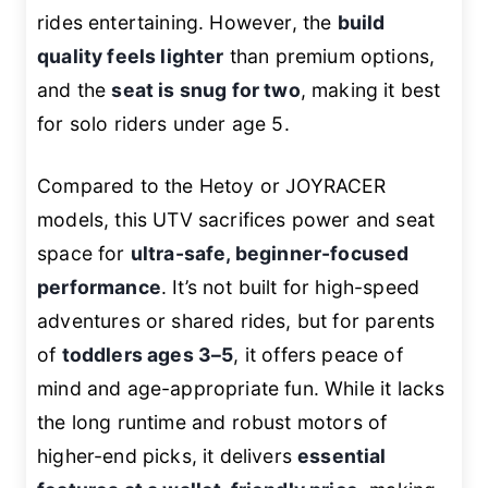
rides entertaining. However, the
build
quality feels lighter
than premium options,
and the
seat is snug for two
, making it best
for solo riders under age 5.
Compared to the Hetoy or JOYRACER
models, this UTV sacrifices power and seat
space for
ultra-safe, beginner-focused
performance
. It’s not built for high-speed
adventures or shared rides, but for parents
of
toddlers ages 3–5
, it offers peace of
mind and age-appropriate fun. While it lacks
the long runtime and robust motors of
higher-end picks, it delivers
essential