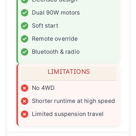
✓
Dual 90W motors
✓
Soft start
✓
Remote override
✓
Bluetooth & radio
LIMITATIONS
×
No 4WD
×
Shorter runtime at high speed
×
Limited suspension travel