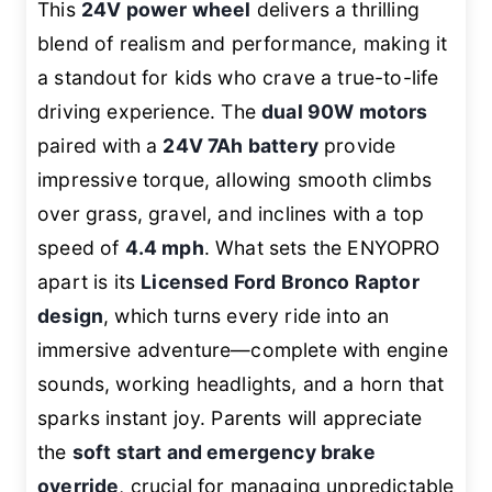
This
24V power wheel
delivers a thrilling
blend of realism and performance, making it
a standout for kids who crave a true-to-life
driving experience. The
dual 90W motors
paired with a
24V 7Ah battery
provide
impressive torque, allowing smooth climbs
over grass, gravel, and inclines with a top
speed of
4.4 mph
. What sets the ENYOPRO
apart is its
Licensed Ford Bronco Raptor
design
, which turns every ride into an
immersive adventure—complete with engine
sounds, working headlights, and a horn that
sparks instant joy. Parents will appreciate
the
soft start and emergency brake
override
, crucial for managing unpredictable