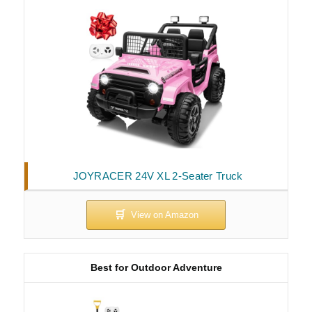
JOYRACER 24V XL 2-Seater Truck
Best for Outdoor Adventure