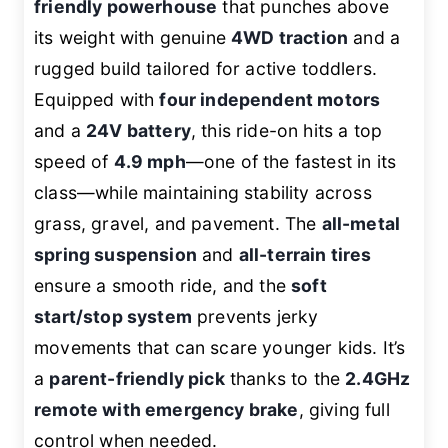
friendly powerhouse
that punches above
its weight with genuine
4WD traction
and a
rugged build tailored for active toddlers.
Equipped with
four independent motors
and a
24V battery
, this ride-on hits a top
speed of
4.9 mph
—one of the fastest in its
class—while maintaining stability across
grass, gravel, and pavement. The
all-metal
spring suspension
and
all-terrain tires
ensure a smooth ride, and the
soft
start/stop system
prevents jerky
movements that can scare younger kids. It’s
a
parent-friendly pick
thanks to the
2.4GHz
remote with emergency brake
, giving full
control when needed.