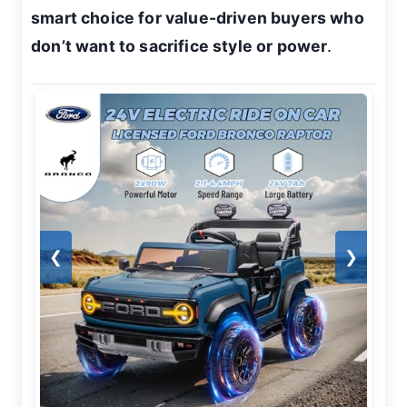
smart choice for value-driven buyers who
don’t want to sacrifice style or power
.
❮
❯