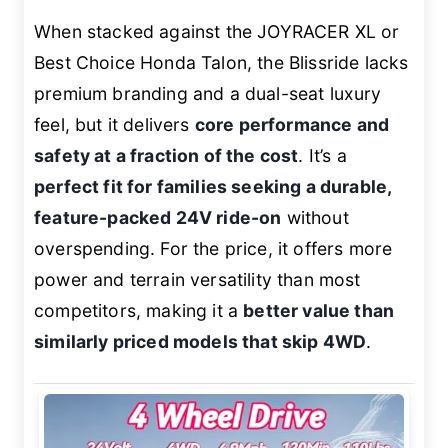
When stacked against the JOYRACER XL or
Best Choice Honda Talon, the Blissride lacks
premium branding and a dual-seat luxury
feel, but it delivers
core performance and
safety at a fraction of the cost
. It’s a
perfect fit for families seeking a durable,
feature-packed 24V ride-on
without
overspending. For the price, it offers more
power and terrain versatility than most
competitors, making it a
better value than
similarly priced models that skip 4WD
.