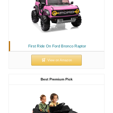
First Ride On Ford Bronco Raptor
Best Premium Pick