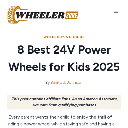
Skip
to
content
WHEEL BUYING GUIDE
8 Best 24V Power
Wheels for Kids 2025
By
Benito J. Johnson
This post contains affiliate links. As an Amazon Associate,
we earn from qualifying purchases.
Every parent wants their child to enjoy the thrill of
riding a power wheel while staying safe and having a