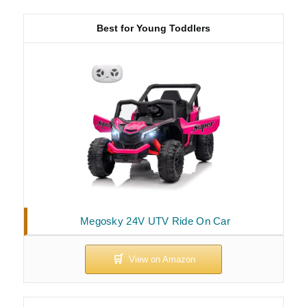
Best for Young Toddlers
Megosky 24V UTV Ride On Car