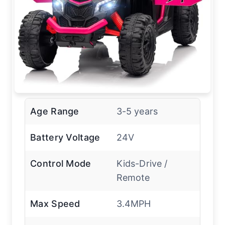
Age Range
3-5 years
Battery Voltage
24V
Control Mode
Kids-Drive /
Remote
Max Speed
3.4MPH