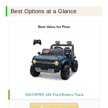
Best Options at a Glance
Best Value for Price
ENYOPRO 24V Ford Bronco Truck