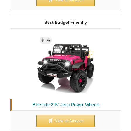
Best Budget Friendly
Blissride 24V Jeep Power Wheels