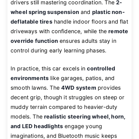
drivers still mastering coordination. The
2-
wheel spring suspension
and
plastic non-
deflatable tires
handle indoor floors and flat
driveways with confidence, while the
remote
override function
ensures adults stay in
control during early learning phases.
In practice, this car excels in
controlled
environments
like garages, patios, and
smooth lawns. The
4WD system
provides
decent grip, though it struggles on steep or
muddy terrain compared to heavier-duty
models. The
realistic steering wheel, horn,
and LED headlights
engage young
imaginations, and Bluetooth music keeps