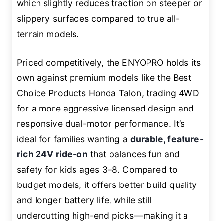
which slightly reduces traction on steeper or
slippery surfaces compared to true all-
terrain models.
Priced competitively, the ENYOPRO holds its
own against premium models like the Best
Choice Products Honda Talon, trading 4WD
for a more aggressive licensed design and
responsive dual-motor performance. It’s
ideal for families wanting a
durable, feature-
rich 24V ride-on
that balances fun and
safety for kids ages 3–8. Compared to
budget models, it offers better build quality
and longer battery life, while still
undercutting high-end picks—making it a