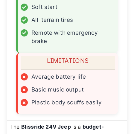
✓
Soft start
✓
All-terrain tires
✓
Remote with emergency
brake
LIMITATIONS
×
Average battery life
×
Basic music output
×
Plastic body scuffs easily
The
Blissride 24V Jeep
is a
budget-