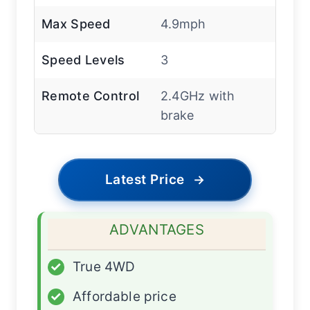
Max Speed
4.9mph
Speed Levels
3
Remote Control
2.4GHz with
brake
Latest Price
→
ADVANTAGES
✓
True 4WD
✓
Affordable price