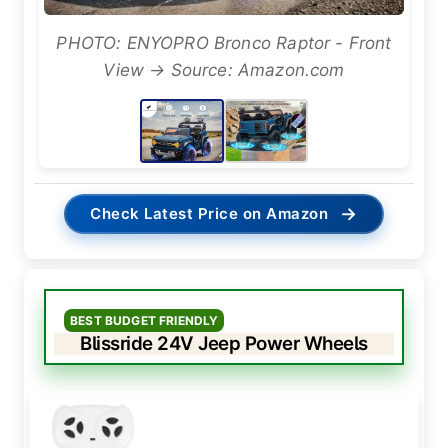
PHOTO: ENYOPRO Bronco Raptor - Front
View → Source: Amazon.com
→
Check Latest Price on Amazon
BEST BUDGET FRIENDLY
Blissride 24V Jeep Power Wheels