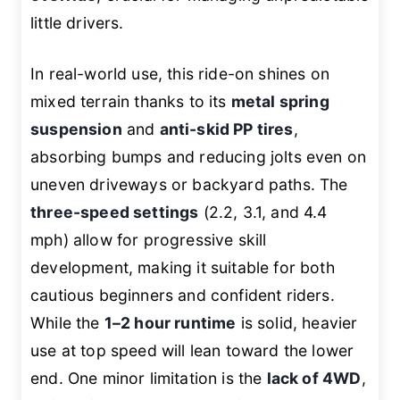
little drivers.
In real-world use, this ride-on shines on
mixed terrain thanks to its
metal spring
suspension
and
anti-skid PP tires
,
absorbing bumps and reducing jolts even on
uneven driveways or backyard paths. The
three-speed settings
(2.2, 3.1, and 4.4
mph) allow for progressive skill
development, making it suitable for both
cautious beginners and confident riders.
While the
1–2 hour runtime
is solid, heavier
use at top speed will lean toward the lower
end. One minor limitation is the
lack of 4WD
,