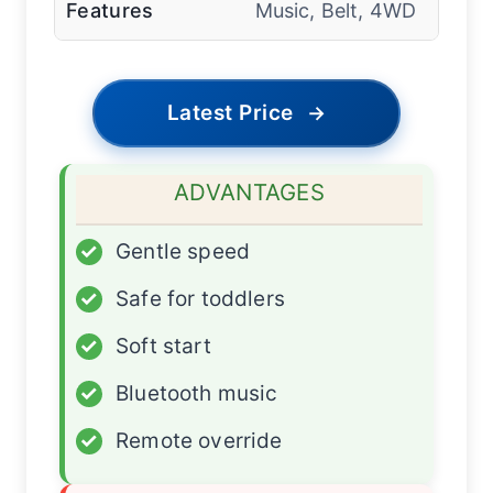
Features
Music, Belt, 4WD
Latest Price
→
ADVANTAGES
✓
Gentle speed
✓
Safe for toddlers
✓
Soft start
✓
Bluetooth music
✓
Remote override