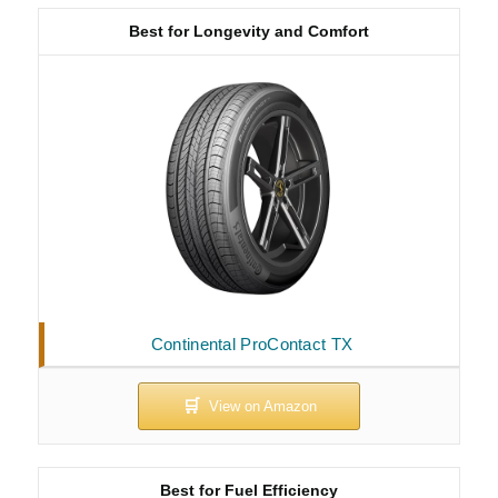
Best for Longevity and Comfort
Continental ProContact TX
Best for Fuel Efficiency