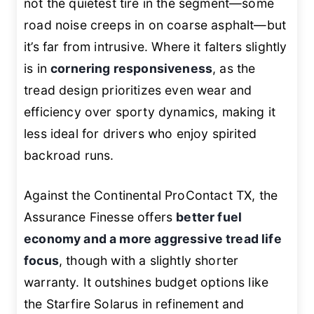
not the quietest tire in the segment—some
road noise creeps in on coarse asphalt—but
it’s far from intrusive. Where it falters slightly
is in
cornering responsiveness
, as the
tread design prioritizes even wear and
efficiency over sporty dynamics, making it
less ideal for drivers who enjoy spirited
backroad runs.
Against the Continental ProContact TX, the
Assurance Finesse offers
better fuel
economy and a more aggressive tread life
focus
, though with a slightly shorter
warranty. It outshines budget options like
the Starfire Solarus in refinement and