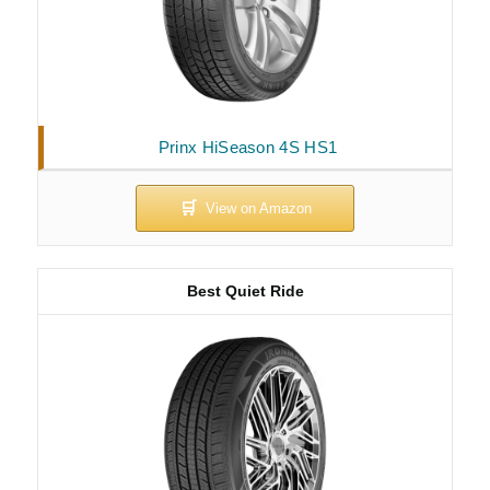
Prinx HiSeason 4S HS1
Best Quiet Ride