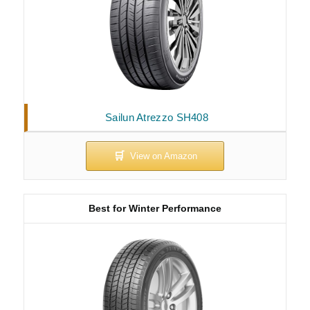
Sailun Atrezzo SH408
Best for Winter Performance