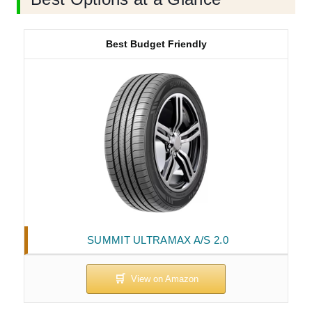
Best Budget Friendly
SUMMIT ULTRAMAX A/S 2.0