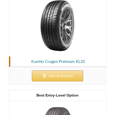
Kumho Crugen Premium KL33
Best Entry-Level Option