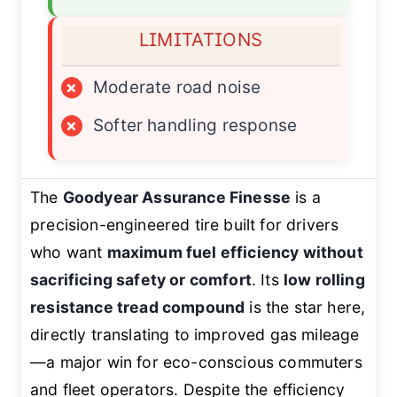
LIMITATIONS
×
Moderate road noise
×
Softer handling response
The
Goodyear Assurance Finesse
is a
precision-engineered tire built for drivers
who want
maximum fuel efficiency without
sacrificing safety or comfort
. Its
low rolling
resistance tread compound
is the star here,
directly translating to improved gas mileage
—a major win for eco-conscious commuters
and fleet operators. Despite the efficiency