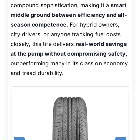
compound sophistication, making it a
smart
middle ground between efficiency and all-
season competence
. For hybrid owners,
city drivers, or anyone tracking fuel costs
closely, this tire delivers
real-world savings
at the pump without compromising safety
,
outperforming many in its class on economy
and tread durability.