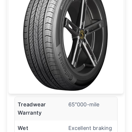
Treadwear
65″000-mile
Warranty
Wet
Excellent braking