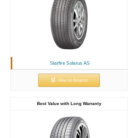
Starfire Solarus AS
Best Value with Long Warranty