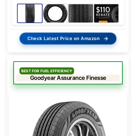
→
Check Latest Price on Amazon
BEST FOR FUEL EFFICIENCY
Goodyear Assurance Finesse