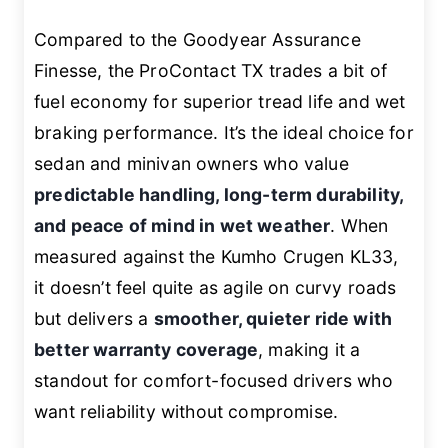
Compared to the Goodyear Assurance
Finesse, the ProContact TX trades a bit of
fuel economy for superior tread life and wet
braking performance. It’s the ideal choice for
sedan and minivan owners who value
predictable handling, long-term durability,
and peace of mind in wet weather
. When
measured against the Kumho Crugen KL33,
it doesn’t feel quite as agile on curvy roads
but delivers a
smoother, quieter ride with
better warranty coverage
, making it a
standout for comfort-focused drivers who
want reliability without compromise.