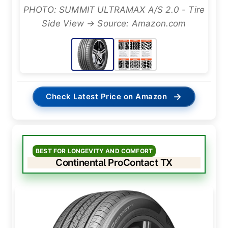
PHOTO: SUMMIT ULTRAMAX A/S 2.0 - Tire
Side View → Source: Amazon.com
→
Check Latest Price on Amazon
BEST FOR LONGEVITY AND COMFORT
Continental ProContact TX