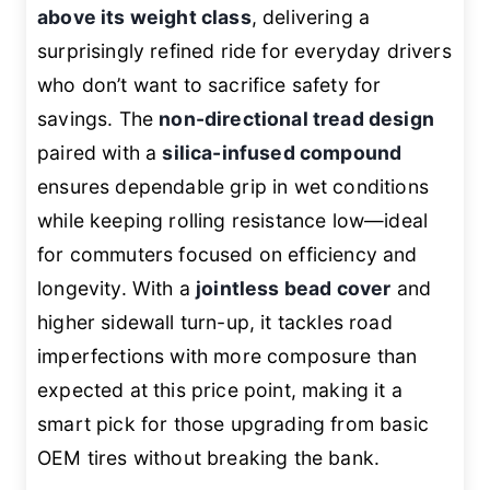
above its weight class
, delivering a
surprisingly refined ride for everyday drivers
who don’t want to sacrifice safety for
savings. The
non-directional tread design
paired with a
silica-infused compound
ensures dependable grip in wet conditions
while keeping rolling resistance low—ideal
for commuters focused on efficiency and
longevity. With a
jointless bead cover
and
higher sidewall turn-up, it tackles road
imperfections with more composure than
expected at this price point, making it a
smart pick for those upgrading from basic
OEM tires without breaking the bank.