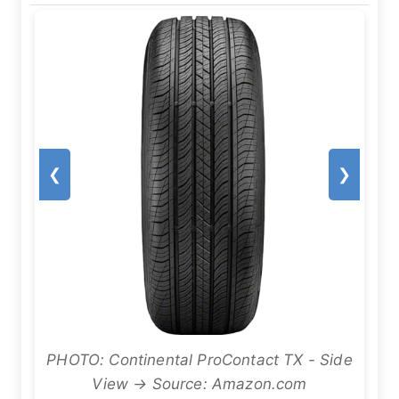
❮
❯
PHOTO: Continental ProContact TX - Side
View → Source: Amazon.com