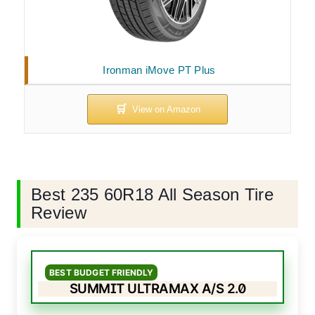
Ironman iMove PT Plus
Best 235 60R18 All Season Tire
Review
BEST BUDGET FRIENDLY
SUMMIT ULTRAMAX A/S 2.0