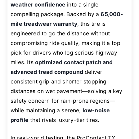
weather confidence
into a single
compelling package. Backed by a
65,000-
mile treadwear warranty
, this tire is
engineered to go the distance without
compromising ride quality, making it a top
pick for drivers who log serious highway
miles. Its
optimized contact patch and
advanced tread compound
deliver
consistent grip and shorter stopping
distances on wet pavement—solving a key
safety concern for rain-prone regions—
while maintaining a serene,
low-noise
profile
that rivals luxury-tier tires.
In real-world testing, the ProContact TX