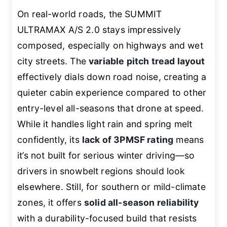
On real-world roads, the SUMMIT
ULTRAMAX A/S 2.0 stays impressively
composed, especially on highways and wet
city streets. The
variable pitch tread layout
effectively dials down road noise, creating a
quieter cabin experience compared to other
entry-level all-seasons that drone at speed.
While it handles light rain and spring melt
confidently, its
lack of 3PMSF rating
means
it’s not built for serious winter driving—so
drivers in snowbelt regions should look
elsewhere. Still, for southern or mild-climate
zones, it offers
solid all-season reliability
with a durability-focused build that resists