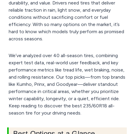
durability, and value. Drivers need tires that deliver
reliable traction in rain, light snow, and everyday
conditions without sacrificing comfort or fuel
efficiency. With so many options on the market, it’s
hard to know which models truly perform as promised
across seasons.
We’ve analyzed over 40 all-season tires, combining
expert test data, real-world user feedback, and key
performance metrics like tread life, wet braking, noise,
and rolling resistance. Our top picks—from top brands
like Kumho, Prinx, and Goodyear—deliver standout
performance in critical areas, whether you prioritize
winter capability, longevity, or a quiet, efficient ride.
Keep reading to discover the best 235/60R18 all-
season tire for your driving needs.
Best Options at a Glance