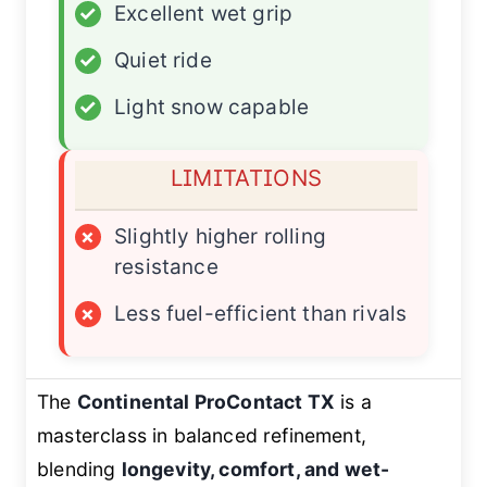
✓
Excellent wet grip
✓
Quiet ride
✓
Light snow capable
LIMITATIONS
×
Slightly higher rolling
resistance
×
Less fuel-efficient than rivals
The
Continental ProContact TX
is a
masterclass in balanced refinement,
blending
longevity, comfort, and wet-