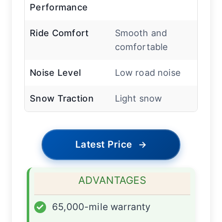
Performance
Ride Comfort
Smooth and
comfortable
Noise Level
Low road noise
Snow Traction
Light snow
Latest Price
→
ADVANTAGES
✓
65,000-mile warranty