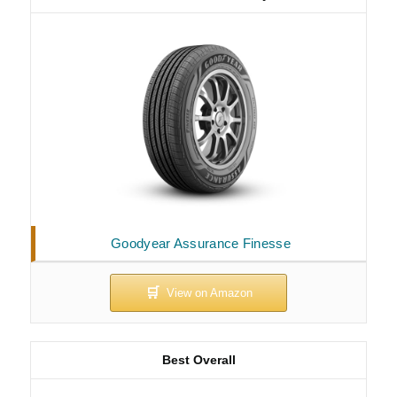
Goodyear Assurance Finesse
Best Overall