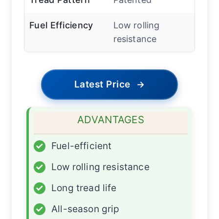
Fuel Efficiency
Low rolling
resistance
Latest Price
→
ADVANTAGES
✓
Fuel-efficient
✓
Low rolling resistance
✓
Long tread life
✓
All-season grip