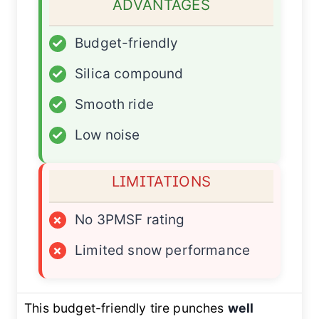
ADVANTAGES
✓
Budget-friendly
✓
Silica compound
✓
Smooth ride
✓
Low noise
LIMITATIONS
×
No 3PMSF rating
×
Limited snow performance
This budget-friendly tire punches
well