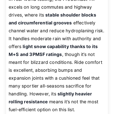
excels on long commutes and highway
drives, where its
stable shoulder blocks
and circumferential grooves
effectively
channel water and reduce hydroplaning risk.
It handles moderate rain with authority and
offers
light snow capability thanks to its
M+S and 3PMSF ratings
, though it’s not
meant for blizzard conditions. Ride comfort
is excellent, absorbing bumps and
expansion joints with a cushioned feel that
many sportier all-seasons sacrifice for
handling. However, its
slightly heavier
rolling resistance
means it’s not the most
fuel-efficient option on this list.