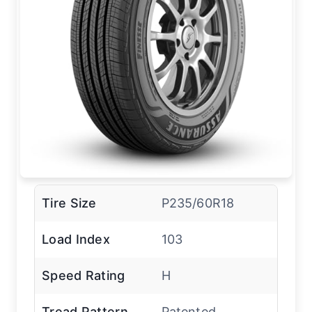
Tire Size
P235/60R18
Load Index
103
Speed Rating
H
Tread Pattern
Patented