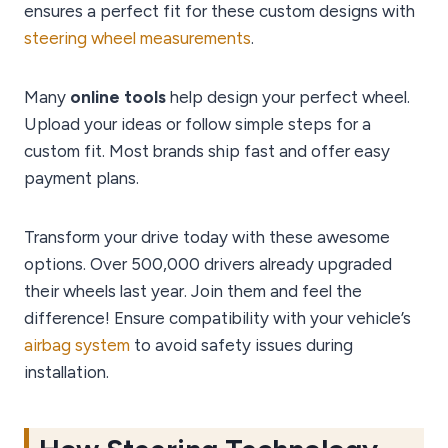
ensures a perfect fit for these custom designs with
steering wheel measurements
.
Many
online tools
help design your perfect wheel.
Upload your ideas or follow simple steps for a
custom fit. Most brands ship fast and offer easy
payment plans.
Transform your drive today with these awesome
options. Over 500,000 drivers already upgraded
their wheels last year. Join them and feel the
difference! Ensure compatibility with your vehicle’s
airbag system
to avoid safety issues during
installation.