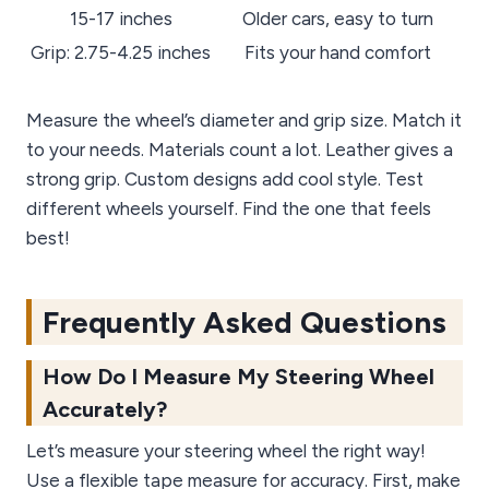
15-17 inches
Older cars, easy to turn
Grip: 2.75-4.25 inches
Fits your hand comfort
Measure the wheel’s diameter and grip size. Match it
to your needs. Materials count a lot. Leather gives a
strong grip. Custom designs add cool style. Test
different wheels yourself. Find the one that feels
best!
Frequently Asked Questions
How Do I Measure My Steering Wheel
Accurately?
Let’s measure your steering wheel the right way!
Use a flexible tape measure for accuracy. First, make