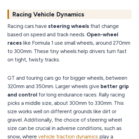
Racing Vehicle Dynamics
Racing cars have
steering wheels
that change
based on speed and track needs.
Open-wheel
races
like Formula 1 use small wheels, around 270mm
to 300mm. These tiny wheels help drivers turn fast
on tight, twisty tracks.
GT and touring cars go for bigger wheels, between
320mm and 350mm. Larger wheels give
better grip
and control
for long endurance races. Rally racing
picks a middle size, about 300mm to 330mm. This
size works well on different grounds like dirt or
gravel. Additionally, the choice of steering wheel
size can be crucial in adverse conditions, such as
snow, where
vehicle traction dynamics
play a