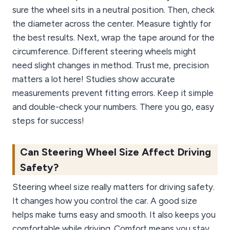
sure the wheel sits in a neutral position. Then, check
the diameter across the center. Measure tightly for
the best results. Next, wrap the tape around for the
circumference. Different steering wheels might
need slight changes in method. Trust me, precision
matters a lot here! Studies show accurate
measurements prevent fitting errors. Keep it simple
and double-check your numbers. There you go, easy
steps for success!
Can Steering Wheel Size Affect Driving
Safety?
Steering wheel size really matters for driving safety.
It changes how you control the car. A good size
helps make turns easy and smooth. It also keeps you
comfortable while driving. Comfort means you stay