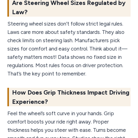
Are Steering Wheel Sizes Regulated by
Law?
Steering wheel sizes don’t follow strict legal rules.
Laws care more about safety standards. They also
check limits on steering lash. Manufacturers pick
sizes for comfort and easy control. Think about it—
safety matters most! Data shows no fixed size in
regulations. Most rules focus on driver protection.
That’s the key point to remember.
How Does Grip Thickness Impact Driving
Experience?
Feel the wheel’s soft curve in your hands. Grip
comfort boosts your ride right away. Proper
thickness helps you steer with ease. Turns become