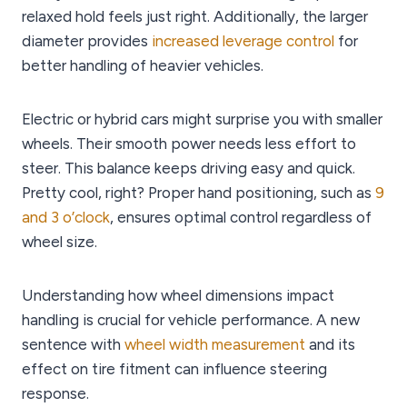
relaxed hold feels just right. Additionally, the larger
diameter provides
increased leverage control
for
better handling of heavier vehicles.
Electric or hybrid cars might surprise you with smaller
wheels. Their smooth power needs less effort to
steer. This balance keeps driving easy and quick.
Pretty cool, right? Proper hand positioning, such as
9
and 3 o’clock
, ensures optimal control regardless of
wheel size.
Understanding how wheel dimensions impact
handling is crucial for vehicle performance. A new
sentence with
wheel width measurement
and its
effect on tire fitment can influence steering
response.