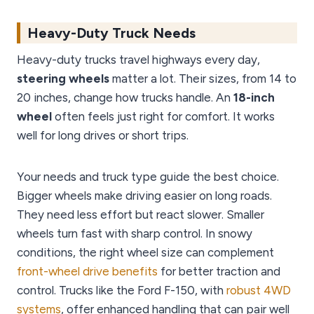
Heavy-Duty Truck Needs
Heavy-duty trucks travel highways every day,
steering wheels
matter a lot. Their sizes, from 14 to
20 inches, change how trucks handle. An
18-inch
wheel
often feels just right for comfort. It works
well for long drives or short trips.
Your needs and truck type guide the best choice.
Bigger wheels make driving easier on long roads.
They need less effort but react slower. Smaller
wheels turn fast with sharp control. In snowy
conditions, the right wheel size can complement
front-wheel drive benefits
for better traction and
control. Trucks like the Ford F-150, with
robust 4WD
systems
, offer enhanced handling that can pair well