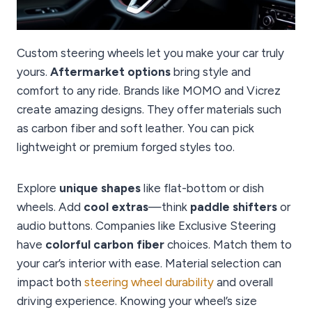
Custom steering wheels let you make your car truly
yours.
Aftermarket options
bring style and
comfort to any ride. Brands like MOMO and Vicrez
create amazing designs. They offer materials such
as carbon fiber and soft leather. You can pick
lightweight or premium forged styles too.
Explore
unique shapes
like flat-bottom or dish
wheels. Add
cool extras
—think
paddle shifters
or
audio buttons. Companies like Exclusive Steering
have
colorful carbon fiber
choices. Match them to
your car’s interior with ease. Material selection can
impact both
steering wheel durability
and overall
driving experience. Knowing your wheel’s size