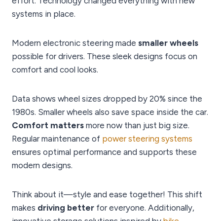
effort. Technology changed everything with new
systems in place.
Modern electronic steering made
smaller wheels
possible for drivers. These sleek designs focus on
comfort and cool looks.
Data shows wheel sizes dropped by 20% since the
1980s. Smaller wheels also save space inside the car.
Comfort matters
more now than just big size.
Regular maintenance of
power steering systems
ensures optimal performance and supports these
modern designs.
Think about it—style and ease together! This shift
makes
driving better
for everyone. Additionally,