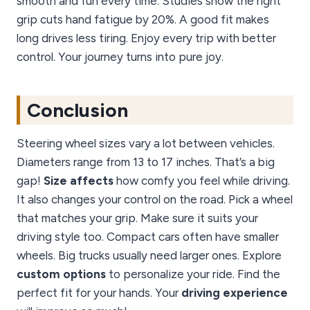
smooth and fun every time. Studies show the right
grip cuts hand fatigue by 20%. A good fit makes
long drives less tiring. Enjoy every trip with better
control. Your journey turns into pure joy.
Conclusion
Steering wheel sizes vary a lot between vehicles.
Diameters range from 13 to 17 inches. That’s a big
gap!
Size affects
how comfy you feel while driving.
It also changes your control on the road. Pick a wheel
that matches your grip. Make sure it suits your
driving style too. Compact cars often have smaller
wheels. Big trucks usually need larger ones. Explore
custom options
to personalize your ride. Find the
perfect fit for your hands. Your
driving experience