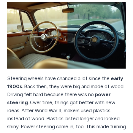
Steering wheels have changed a lot since the
early
1900s
. Back then, they were big and made of wood.
Driving felt hard because there was no
power
steering
. Over time, things got better with new
ideas. After World War II, makers used plastics
instead of wood. Plastics lasted longer and looked
shiny. Power steering came in, too. This made turning