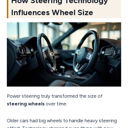
How Steering Technology
Influences Wheel Size
Power steering truly transformed the size of
steering wheels
over time.
Older cars had big wheels to handle heavy steering