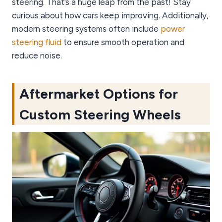
steering. That’s a huge leap from the past! Stay
curious about how cars keep improving. Additionally,
modern steering systems often include
power
steering fluid
to ensure smooth operation and
reduce noise.
Aftermarket Options for
Custom Steering Wheels