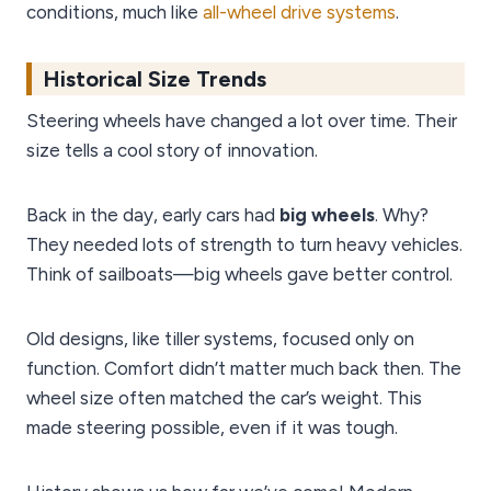
conditions, much like
all-wheel drive systems
.
Historical Size Trends
Steering wheels have changed a lot over time. Their
size tells a cool story of innovation.
Back in the day, early cars had
big wheels
. Why?
They needed lots of strength to turn heavy vehicles.
Think of sailboats—big wheels gave better control.
Old designs, like tiller systems, focused only on
function. Comfort didn’t matter much back then. The
wheel size often matched the car’s weight. This
made steering possible, even if it was tough.