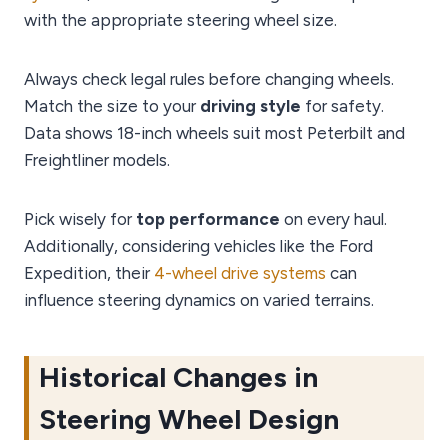
with the appropriate steering wheel size.
Always check legal rules before changing wheels.
Match the size to your
driving style
for safety.
Data shows 18-inch wheels suit most Peterbilt and
Freightliner models.
Pick wisely for
top performance
on every haul.
Additionally, considering vehicles like the Ford
Expedition, their
4-wheel drive systems
can
influence steering dynamics on varied terrains.
Historical Changes in
Steering Wheel Design