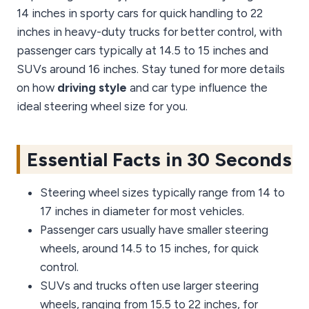
14 inches in sporty cars for quick handling to 22
inches in heavy-duty trucks for better control, with
passenger cars typically at 14.5 to 15 inches and
SUVs around 16 inches. Stay tuned for more details
on how
driving style
and car type influence the
ideal steering wheel size for you.
Essential Facts in 30 Seconds
Steering wheel sizes typically range from 14 to
17 inches in diameter for most vehicles.
Passenger cars usually have smaller steering
wheels, around 14.5 to 15 inches, for quick
control.
SUVs and trucks often use larger steering
wheels, ranging from 15.5 to 22 inches, for