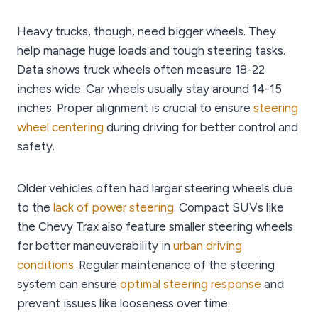
Heavy trucks, though, need bigger wheels. They
help manage huge loads and tough steering tasks.
Data shows truck wheels often measure 18-22
inches wide. Car wheels usually stay around 14-15
inches. Proper alignment is crucial to ensure
steering
wheel centering
during driving for better control and
safety.
Older vehicles often had larger steering wheels due
to the
lack of power steering
. Compact SUVs like
the Chevy Trax also feature smaller steering wheels
for better maneuverability in
urban driving
conditions
. Regular maintenance of the steering
system can ensure
optimal steering response
and
prevent issues like looseness over time.