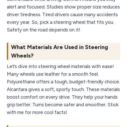
alert and focused. Studies show proper size reduces
driver tiredness. Tired drivers cause many accidents
every year. So, pick a steering wheel that fits you.
Safety on the road depends on it!
What Materials Are Used in Steering
Wheels?
Let’s dive into steering wheel materials with ease!
Many wheels use leather for a smooth feel.
Polyurethane offers a tough, budget-friendly choice.
Alcantara gives a soft, sporty touch. These materials
boost comfort on every drive. They help your hands
grip better. Turns become safer and smoother. Stick
with me for more cool facts!