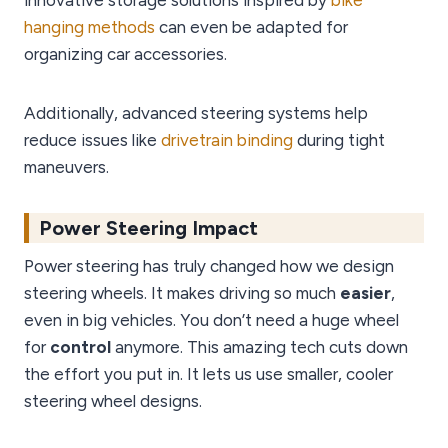
innovative storage solutions inspired by
bike
hanging methods
can even be adapted for
organizing car accessories.
Additionally, advanced steering systems help
reduce issues like
drivetrain binding
during tight
maneuvers.
Power Steering Impact
Power steering has truly changed how we design
steering wheels. It makes driving so much
easier
,
even in big vehicles. You don’t need a huge wheel
for
control
anymore. This amazing tech cuts down
the effort you put in. It lets us use smaller, cooler
steering wheel designs.