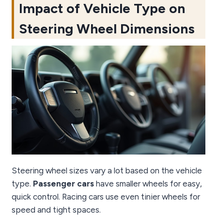
Impact of Vehicle Type on
Steering Wheel Dimensions
Steering wheel sizes vary a lot based on the vehicle
type.
Passenger cars
have smaller wheels for easy,
quick control. Racing cars use even tinier wheels for
speed and tight spaces.