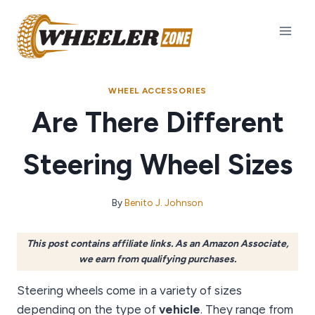
Skip
to
content
WHEEL ACCESSORIES
Are There Different
Steering Wheel Sizes
By
Benito J. Johnson
This post contains affiliate links. As an Amazon Associate,
we earn from qualifying purchases.
Steering wheels come in a variety of sizes
depending on the type of
vehicle
. They range from