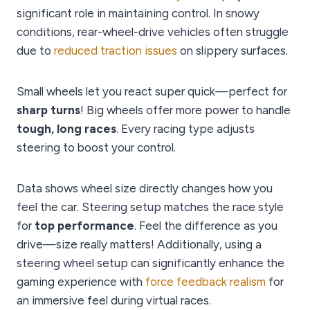
significant role in maintaining control. In snowy
conditions, rear-wheel-drive vehicles often struggle
due to
reduced traction issues
on slippery surfaces.
Small wheels let you react super quick—perfect for
sharp turns
! Big wheels offer more power to handle
tough, long races
. Every racing type adjusts
steering to boost your control.
Data shows wheel size directly changes how you
feel the car. Steering setup matches the race style
for
top performance
. Feel the difference as you
drive—size really matters! Additionally, using a
steering wheel setup can significantly enhance the
gaming experience with
force feedback realism
for
an immersive feel during virtual races.