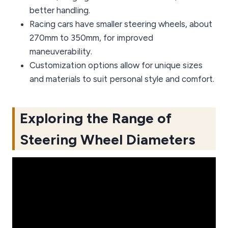
better handling.
Racing cars have smaller steering wheels, about
270mm to 350mm, for improved
maneuverability.
Customization options allow for unique sizes
and materials to suit personal style and comfort.
Exploring the Range of
Steering Wheel Diameters