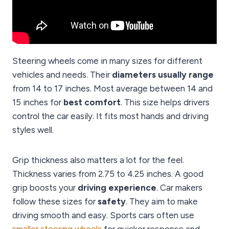
Steering wheels come in many sizes for different
vehicles and needs. Their
diameters usually range
from 14 to 17 inches. Most average between 14 and
15 inches for
best comfort
. This size helps drivers
control the car easily. It fits most hands and driving
styles well.
Grip thickness also matters a lot for the feel.
Thickness varies from 2.75 to 4.25 inches. A good
grip boosts your
driving experience
. Car makers
follow these sizes for
safety
. They aim to make
driving smooth and easy. Sports cars often use