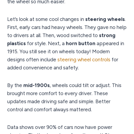
the wheel so much easier.
Let’s look at some cool changes in
steering wheels
.
First, early cars had heavy wheels. They gave no help
to drivers at all. Then, wood switched to
strong
plastics
for style. Next, a
horn button
appeared in
1915. You still see it on wheels today! Modern
designs often include
steering wheel controls
for
added convenience and safety.
By the
mid-1900s
, wheels could tilt or adjust. This
brought more comfort to every driver. These
updates made driving safe and simple. Better
control and comfort always mattered.
Data shows over 90% of cars now have power