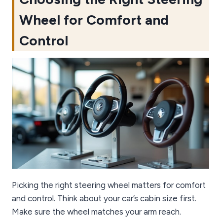
Wheel for Comfort and
Control
Picking the right steering wheel matters for comfort
and control. Think about your car’s cabin size first.
Make sure the wheel matches your arm reach.