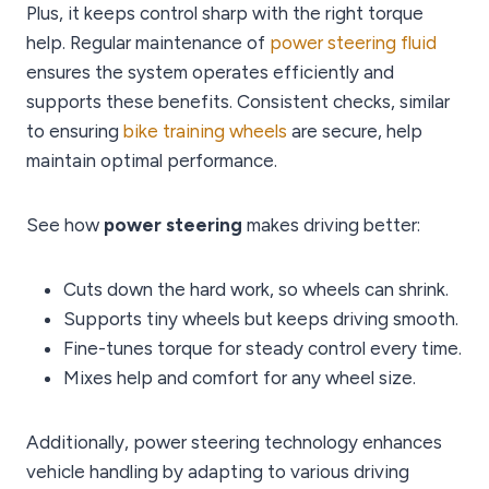
Plus, it keeps control sharp with the right torque
help. Regular maintenance of
power steering fluid
ensures the system operates efficiently and
supports these benefits. Consistent checks, similar
to ensuring
bike training wheels
are secure, help
maintain optimal performance.
See how
power steering
makes driving better:
Cuts down the hard work, so wheels can shrink.
Supports tiny wheels but keeps driving smooth.
Fine-tunes torque for steady control every time.
Mixes help and comfort for any wheel size.
Additionally, power steering technology enhances
vehicle handling by adapting to various driving