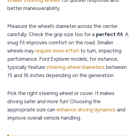
smaller steering wheels
for quicker response and
better maneuverability.
Measure the wheel’s diameter across the center
carefully. Check the grip size too for a
perfect fit
. A
snug fit improves comfort on the road. Smaller
wheels may
require more effort
to turn, impacting
performance. Ford Explorer models, for instance,
typically feature
steering wheel diameters
between
15 and 16 inches depending on the generation.
Pick the right steering wheel or cover. It makes
driving safer and more fun! Choosing the
appropriate size can
enhance driving dynamics
and
improve overall vehicle handling.