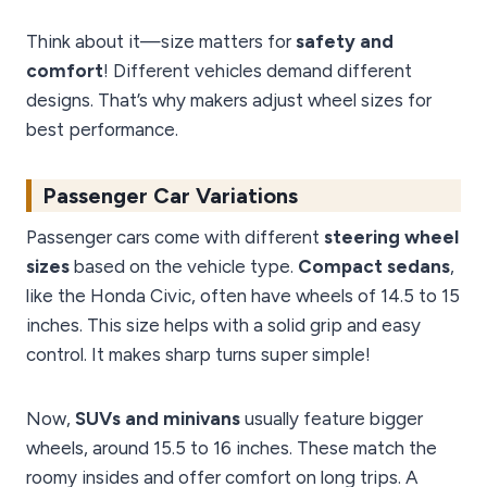
Think about it—size matters for
safety and
comfort
! Different vehicles demand different
designs. That’s why makers adjust wheel sizes for
best performance.
Passenger Car Variations
Passenger cars come with different
steering wheel
sizes
based on the vehicle type.
Compact sedans
,
like the Honda Civic, often have wheels of 14.5 to 15
inches. This size helps with a solid grip and easy
control. It makes sharp turns super simple!
Now,
SUVs and minivans
usually feature bigger
wheels, around 15.5 to 16 inches. These match the
roomy insides and offer comfort on long trips. A