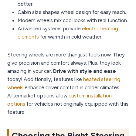
better.
Cabin size shapes wheel design for easy reach.
Modern wheels mix cool looks with real function.
Advanced systems provide
electric heating
elements
for warmth in cold weather.
Steering wheels are more than just tools now. They
give precision and comfort always. Plus, they look
amazing in your car.
Drive with style and ease
today! Additionally, features like
heated steering
wheels
enhance driver comfort in colder climates.
Aftermarket options allow
custom installation
options
for vehicles not originally equipped with this
feature.
Choosing the Right Steering