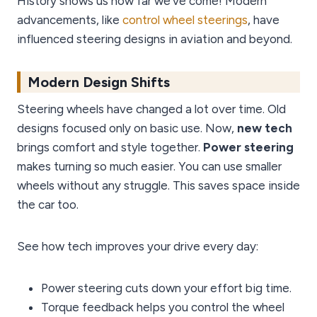
History shows us how far we’ve come! Modern
advancements, like
control wheel steerings
, have
influenced steering designs in aviation and beyond.
Modern Design Shifts
Steering wheels have changed a lot over time. Old
designs focused only on basic use. Now,
new tech
brings comfort and style together.
Power steering
makes turning so much easier. You can use smaller
wheels without any struggle. This saves space inside
the car too.
See how tech improves your drive every day:
Power steering cuts down your effort big time.
Torque feedback helps you control the wheel