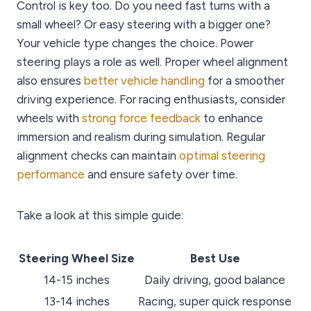
Control is key too. Do you need fast turns with a
small wheel? Or easy steering with a bigger one?
Your vehicle type changes the choice. Power
steering plays a role as well. Proper wheel alignment
also ensures
better vehicle handling
for a smoother
driving experience. For racing enthusiasts, consider
wheels with
strong force feedback
to enhance
immersion and realism during simulation. Regular
alignment checks can maintain
optimal steering
performance
and ensure safety over time.
Take a look at this simple guide:
Steering Wheel Size
Best Use
14-15 inches
Daily driving, good balance
13-14 inches
Racing, super quick response