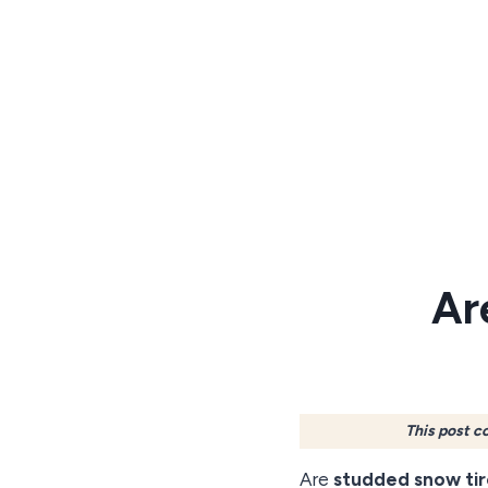
Skip
to
content
Ar
This post c
Are
studded snow tir