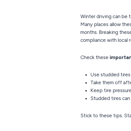
Winter driving can be 
Many places allow the
months. Breaking these
compliance with local r
Check these
importan
Use studded tires 
Take them off afte
Keep tire pressure
Studded tires ca
Stick to these tips. St