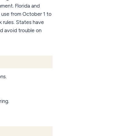
ment. Florida and
 use from October 1 to
ak rules. States have
nd avoid trouble on
ons.
ing.