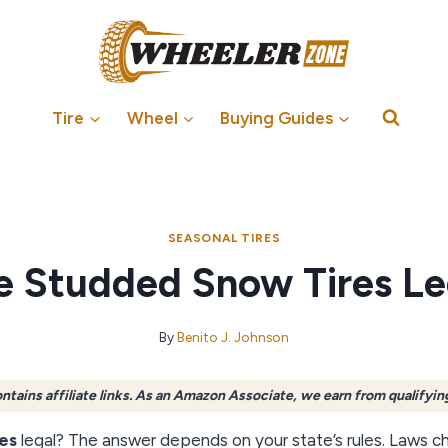
Tire
Wheel
Buying Guides
SEASONAL TIRES
e Studded Snow Tires Le
By
Benito J. Johnson
ontains affiliate links. As an Amazon Associate, we earn from qualifyin
es
legal? The answer depends on your state’s rules. Laws ch