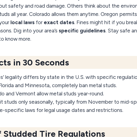
ut safety and road damage. Others think about the environ
uds all year. Colorado allows them anytime. Oregon permits
 your
local laws
for
exact dates
. Fines might hit if you bre
asons. Dig into your area’s
specific guidelines
. Stay safe a
 to know more.
acts in 30 Seconds
 legality differs by state in the U.S. with specific regulati
Florida and Minnesota, completely ban metal studs.
ado and Vermont allow metal studs year-round.
 studs only seasonally, typically from November to mid-spr
-specific laws for legal usage dates and restrictions.
 Studded Tire Regulations