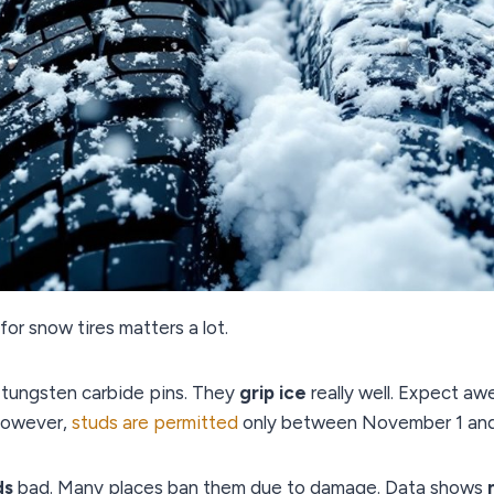
for snow tires matters a lot.
 tungsten carbide pins. They
grip ice
really well. Expect a
However,
studs are permitted
only between November 1 and Ap
ds
bad. Many places ban them due to damage. Data shows