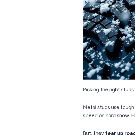
Picking the right studs 
Metal studs use tough
speed on hard snow. 
But, they
tear up roa