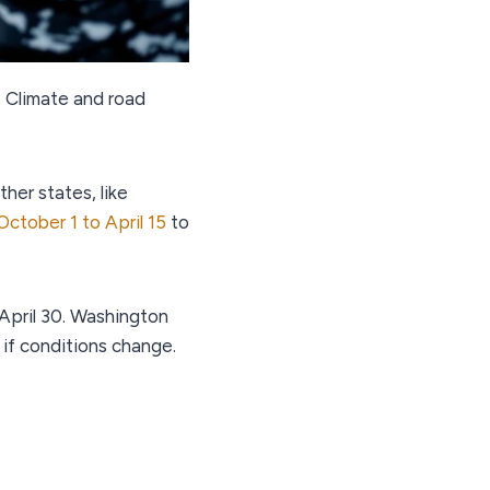
. Climate and road
her states, like
October 1 to April 15
to
 April 30. Washington
 if conditions change.