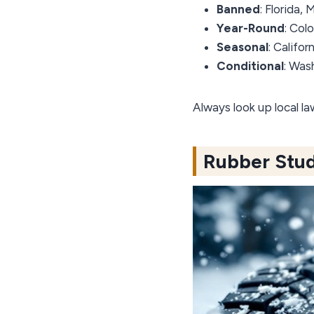
Banned
: Florida,
Year-Round
: Col
Seasonal
: Califo
Conditional
: Was
Always look up local l
Rubber Stud