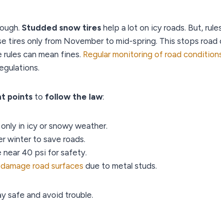
tough.
Studded snow tires
help a lot on icy roads. But, rule
se tires only from November to mid-spring. This stops roa
 rules can mean fines.
Regular monitoring of road condition
egulations.
t points
to
follow the law
:
only in icy or snowy weather.
r winter to save roads.
 near 40 psi for safety.
n
damage road surfaces
due to metal studs.
ay safe and avoid trouble.