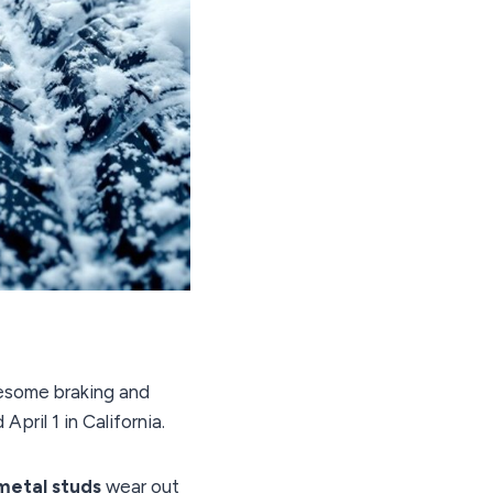
wesome braking and
ril 1 in California.
metal studs
wear out