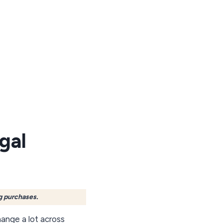
gal
g purchases.
ange a lot across