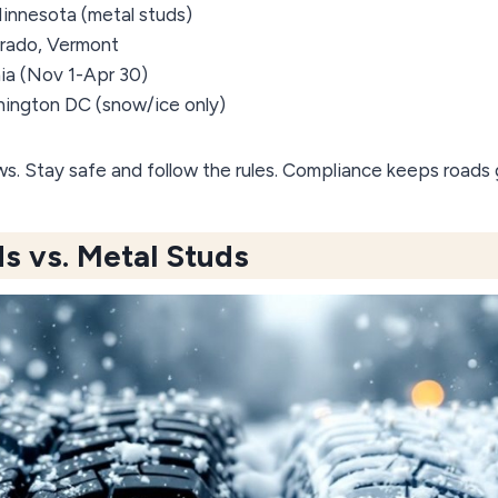
 Minnesota (metal studs)
orado, Vermont
rnia (Nov 1-Apr 30)
hington DC (snow/ice only)
aws. Stay safe and follow the rules. Compliance keeps roads
s vs. Metal Studs