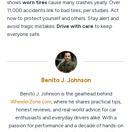
shows
worn tires
cause many crashes yearly. Over
11,000 accidents link to bad tires, per studies. Act
now to protect yourself and others. Stay alert and
avoid tragic mistakes.
Drive with care
to keep
everyone safe.
Benito J. Johnson
Benito J. Johnson is the gearhead behind
WheelerZone.com
, where he shares practical tips,
honest reviews, and real-world advice for car
enthusiasts and everyday drivers alike. With a
passion for performance and a decade of hands-on