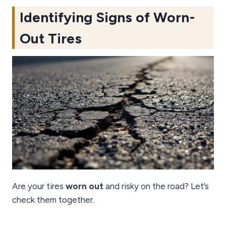
Identifying Signs of Worn-
Out Tires
Are your tires
worn out
and risky on the road? Let’s
check them together.