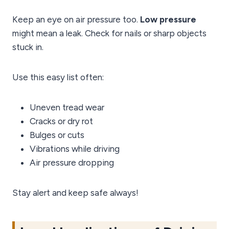
Keep an eye on air pressure too.
Low pressure
might mean a leak. Check for nails or sharp objects
stuck in.
Use this easy list often:
Uneven tread wear
Cracks or dry rot
Bulges or cuts
Vibrations while driving
Air pressure dropping
Stay alert and keep safe always!