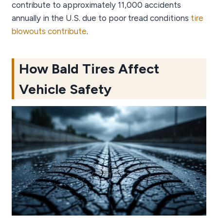
contribute to approximately 11,000 accidents
annually in the U.S. due to poor tread conditions
tire
blowouts contribute
.
How Bald Tires Affect
Vehicle Safety