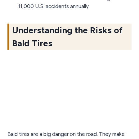
11,000 U.S. accidents annually.
Understanding the Risks of
Bald Tires
Bald tires are a big danger on the road. They make