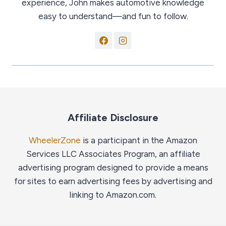
experience, John makes automotive knowledge
easy to understand—and fun to follow.
Affiliate Disclosure
WheelerZone
is a participant in the Amazon
Services LLC Associates Program, an affiliate
advertising program designed to provide a means
for sites to earn advertising fees by advertising and
linking to Amazon.com.