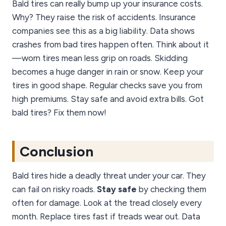
Bald tires can really bump up your insurance costs.
Why? They raise the risk of accidents. Insurance
companies see this as a big liability. Data shows
crashes from bad tires happen often. Think about it
—worn tires mean less grip on roads. Skidding
becomes a huge danger in rain or snow. Keep your
tires in good shape. Regular checks save you from
high premiums. Stay safe and avoid extra bills. Got
bald tires? Fix them now!
Conclusion
Bald tires hide a deadly threat under your car. They
can fail on risky roads.
Stay safe
by checking them
often for damage. Look at the tread closely every
month. Replace tires fast if treads wear out. Data