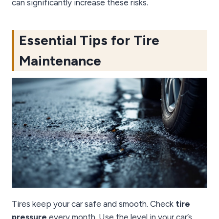
can significantly increase these risks.
Essential Tips for Tire
Maintenance
Tires keep your car safe and smooth. Check
tire
pressure
every month. Use the level in your car’s