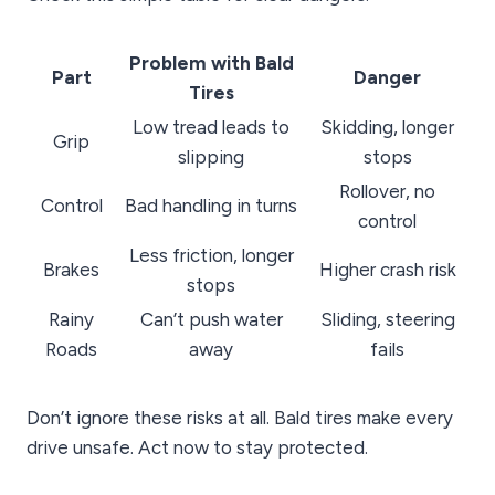
Problem with Bald
Part
Danger
Tires
Low tread leads to
Skidding, longer
Grip
slipping
stops
Rollover, no
Control
Bad handling in turns
control
Less friction, longer
Brakes
Higher crash risk
stops
Rainy
Can’t push water
Sliding, steering
Roads
away
fails
Don’t ignore these risks at all. Bald tires make every
drive unsafe. Act now to stay protected.