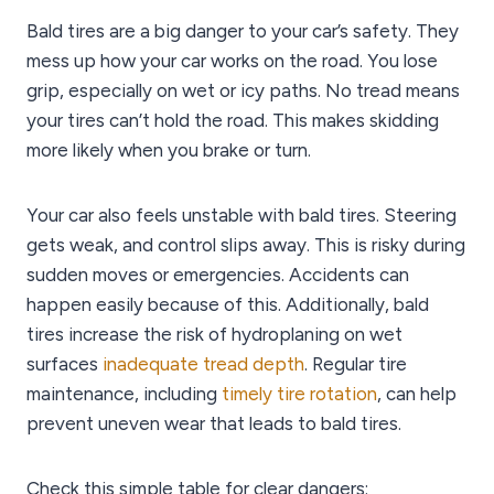
Bald tires are a big danger to your car’s safety. They
mess up how your car works on the road. You lose
grip, especially on wet or icy paths. No tread means
your tires can’t hold the road. This makes skidding
more likely when you brake or turn.
Your car also feels unstable with bald tires. Steering
gets weak, and control slips away. This is risky during
sudden moves or emergencies. Accidents can
happen easily because of this. Additionally, bald
tires increase the risk of hydroplaning on wet
surfaces
inadequate tread depth
. Regular tire
maintenance, including
timely tire rotation
, can help
prevent uneven wear that leads to bald tires.
Check this simple table for clear dangers: