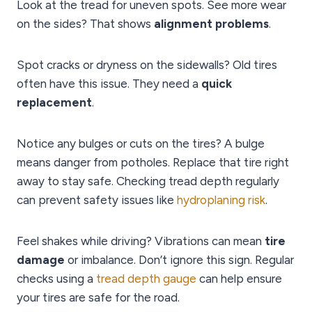
Look at the tread for uneven spots. See more wear
on the sides? That shows
alignment problems
.
Spot cracks or dryness on the sidewalls? Old tires
often have this issue. They need a
quick
replacement
.
Notice any bulges or cuts on the tires? A bulge
means danger from potholes. Replace that tire right
away to stay safe. Checking tread depth regularly
can prevent safety issues like
hydroplaning risk
.
Feel shakes while driving? Vibrations can mean
tire
damage
or imbalance. Don’t ignore this sign. Regular
checks using a
tread depth gauge
can help ensure
your tires are safe for the road.