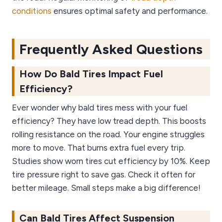
conditions
ensures optimal safety and performance.
Frequently Asked Questions
How Do Bald Tires Impact Fuel
Efficiency?
Ever wonder why bald tires mess with your fuel
efficiency? They have low tread depth. This boosts
rolling resistance on the road. Your engine struggles
more to move. That burns extra fuel every trip.
Studies show worn tires cut efficiency by 10%. Keep
tire pressure right to save gas. Check it often for
better mileage. Small steps make a big difference!
Can Bald Tires Affect Suspension