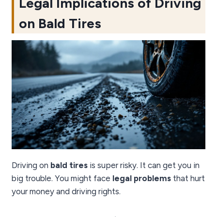
Legal Implications of Driving
on Bald Tires
Driving on
bald tires
is super risky. It can get you in
big trouble. You might face
legal problems
that hurt
your money and driving rights.