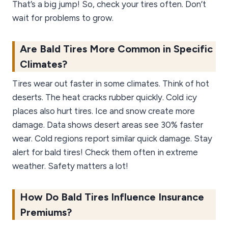
That’s a big jump! So, check your tires often. Don’t
wait for problems to grow.
Are Bald Tires More Common in Specific
Climates?
Tires wear out faster in some climates. Think of hot
deserts. The heat cracks rubber quickly. Cold icy
places also hurt tires. Ice and snow create more
damage. Data shows desert areas see 30% faster
wear. Cold regions report similar quick damage. Stay
alert for bald tires! Check them often in extreme
weather. Safety matters a lot!
How Do Bald Tires Influence Insurance
Premiums?