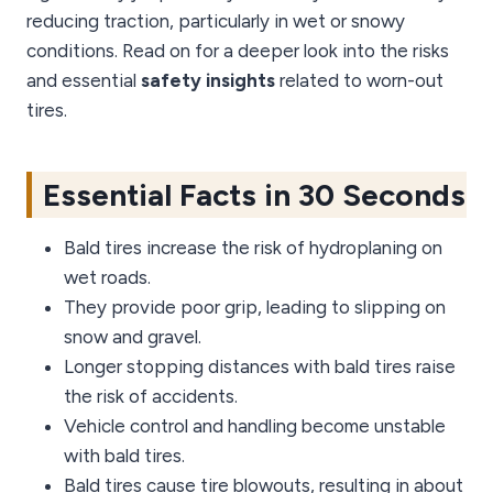
reducing traction, particularly in wet or snowy
conditions. Read on for a deeper look into the risks
and essential
safety insights
related to worn-out
tires.
Essential Facts in 30 Seconds
Bald tires increase the risk of hydroplaning on
wet roads.
They provide poor grip, leading to slipping on
snow and gravel.
Longer stopping distances with bald tires raise
the risk of accidents.
Vehicle control and handling become unstable
with bald tires.
Bald tires cause tire blowouts, resulting in about