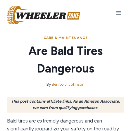
Skip
to
content
CARE & MAINTENANCE
Are Bald Tires
Dangerous
By
Benito J. Johnson
This post contains affiliate links. As an Amazon Associate,
we earn from qualifying purchases.
Bald tires are extremely dangerous and can
significantly jeopardize your safety on the road by