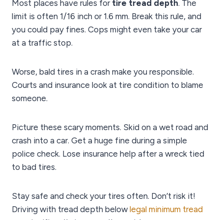
Most places have rules for
tire tread depth
. The
limit is often 1/16 inch or 1.6 mm. Break this rule, and
you could pay fines. Cops might even take your car
at a traffic stop.
Worse, bald tires in a crash make you responsible.
Courts and insurance look at tire condition to blame
someone.
Picture these scary moments. Skid on a wet road and
crash into a car. Get a huge fine during a simple
police check. Lose insurance help after a wreck tied
to bad tires.
Stay safe and check your tires often. Don’t risk it!
Driving with tread depth below
legal minimum tread