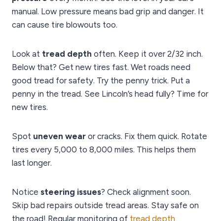
manual. Low pressure means bad grip and danger. It
can cause tire blowouts too.
Look at
tread depth
often. Keep it over 2/32 inch.
Below that? Get new tires fast. Wet roads need
good tread for safety. Try the penny trick. Put a
penny in the tread. See Lincoln’s head fully? Time for
new tires.
Spot
uneven wear
or cracks. Fix them quick. Rotate
tires every 5,000 to 8,000 miles. This helps them
last longer.
Notice
steering issues
? Check alignment soon.
Skip bad repairs outside tread areas. Stay safe on
the road! Regular monitoring of
tread depth