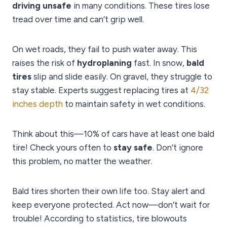
driving unsafe
in many conditions. These tires lose
tread over time and can’t grip well.
On wet roads, they fail to push water away. This
raises the risk of
hydroplaning
fast. In snow,
bald
tires
slip and slide easily. On gravel, they struggle to
stay stable. Experts suggest replacing tires at
4/32
inches depth
to maintain safety in wet conditions.
Think about this—10% of cars have at least one bald
tire! Check yours often to
stay safe
. Don’t ignore
this problem, no matter the weather.
Bald tires shorten their own life too. Stay alert and
keep everyone protected. Act now—don’t wait for
trouble! According to statistics, tire blowouts