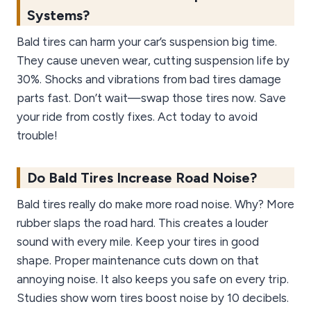
Systems?
Bald tires can harm your car’s suspension big time.
They cause uneven wear, cutting suspension life by
30%. Shocks and vibrations from bad tires damage
parts fast. Don’t wait—swap those tires now. Save
your ride from costly fixes. Act today to avoid
trouble!
Do Bald Tires Increase Road Noise?
Bald tires really do make more road noise. Why? More
rubber slaps the road hard. This creates a louder
sound with every mile. Keep your tires in good
shape. Proper maintenance cuts down on that
annoying noise. It also keeps you safe on every trip.
Studies show worn tires boost noise by 10 decibels.