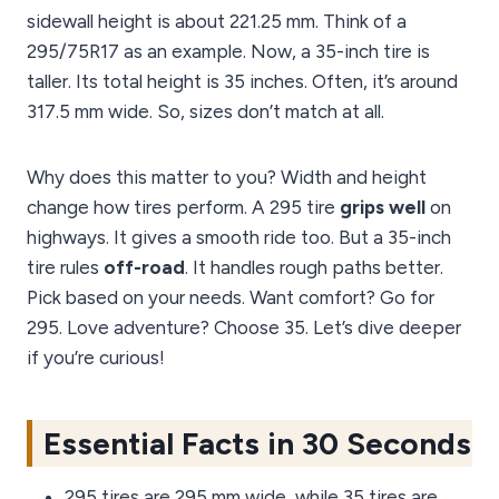
sidewall height is about 221.25 mm. Think of a
295/75R17 as an example. Now, a 35-inch tire is
taller. Its total height is 35 inches. Often, it’s around
317.5 mm wide. So, sizes don’t match at all.
Why does this matter to you? Width and height
change how tires perform. A 295 tire
grips well
on
highways. It gives a smooth ride too. But a 35-inch
tire rules
off-road
. It handles rough paths better.
Pick based on your needs. Want comfort? Go for
295. Love adventure? Choose 35. Let’s dive deeper
if you’re curious!
Essential Facts in 30 Seconds
295 tires are 295 mm wide, while 35 tires are