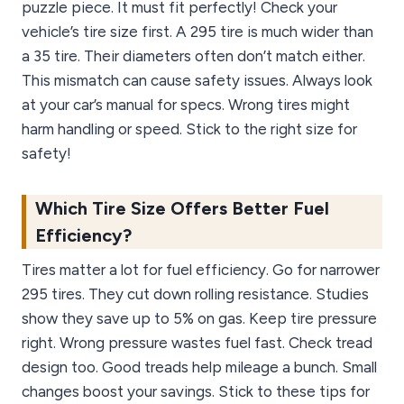
puzzle piece. It must fit perfectly! Check your
vehicle’s tire size first. A 295 tire is much wider than
a 35 tire. Their diameters often don’t match either.
This mismatch can cause safety issues. Always look
at your car’s manual for specs. Wrong tires might
harm handling or speed. Stick to the right size for
safety!
Which Tire Size Offers Better Fuel
Efficiency?
Tires matter a lot for fuel efficiency. Go for narrower
295 tires. They cut down rolling resistance. Studies
show they save up to 5% on gas. Keep tire pressure
right. Wrong pressure wastes fuel fast. Check tread
design too. Good treads help mileage a bunch. Small
changes boost your savings. Stick to these tips for