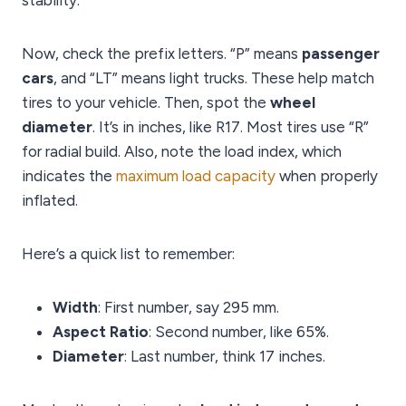
stability.
Now, check the prefix letters. “P” means
passenger
cars
, and “LT” means light trucks. These help match
tires to your vehicle. Then, spot the
wheel
diameter
. It’s in inches, like R17. Most tires use “R”
for radial build. Also, note the load index, which
indicates the
maximum load capacity
when properly
inflated.
Here’s a quick list to remember:
Width
: First number, say 295 mm.
Aspect Ratio
: Second number, like 65%.
Diameter
: Last number, think 17 inches.