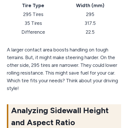
Tire Type
Width (mm)
295 Tires
295
35 Tires
317.5
Difference
22.5
A larger contact area boosts handling on tough
terrains. But, it might make steering harder. On the
other side, 295 tires are narrower. They could lower
rolling resistance. This might save fuel for your car.
Which tire fits your needs? Think about your driving
style!
Analyzing Sidewall Height
and Aspect Ratio