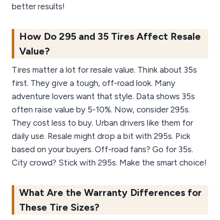
better results!
How Do 295 and 35 Tires Affect Resale
Value?
Tires matter a lot for resale value. Think about 35s
first. They give a tough, off-road look. Many
adventure lovers want that style. Data shows 35s
often raise value by 5-10%. Now, consider 295s.
They cost less to buy. Urban drivers like them for
daily use. Resale might drop a bit with 295s. Pick
based on your buyers. Off-road fans? Go for 35s.
City crowd? Stick with 295s. Make the smart choice!
What Are the Warranty Differences for
These Tire Sizes?