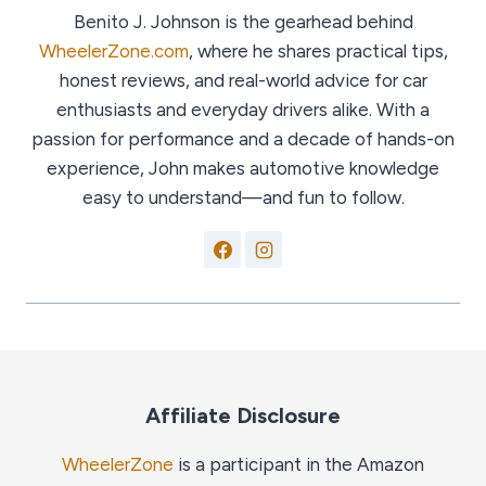
Benito J. Johnson is the gearhead behind
WheelerZone.com
, where he shares practical tips,
honest reviews, and real-world advice for car
enthusiasts and everyday drivers alike. With a
passion for performance and a decade of hands-on
experience, John makes automotive knowledge
easy to understand—and fun to follow.
Affiliate Disclosure
WheelerZone
is a participant in the Amazon