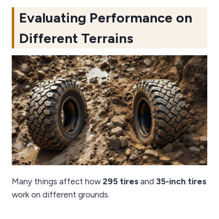
Evaluating Performance on
Different Terrains
Many things affect how
295 tires
and
35-inch tires
work on different grounds.