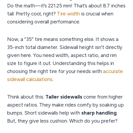
Do the math—it’s 221.25 mm! That’s about 8.7 inches
tall. Pretty cool, right?
Tire width
is crucial when
considering overall performance.
Now, a “35” tire means something else. It shows a
35-inch total diameter. Sidewall height isn’t directly
given here. You need width, aspect ratio, and rim
size to figure it out. Understanding this helps in
choosing the right tire for your needs with
accurate
sidewall calculations
.
Think about this.
Taller sidewalls
come from higher
aspect ratios. They make rides comfy by soaking up
bumps. Short sidewalls help with
sharp handling
.
But, they give less cushion. Which do you prefer?