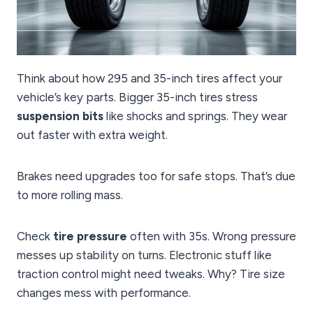
Think about how 295 and 35-inch tires affect your
vehicle’s key parts. Bigger 35-inch tires stress
suspension bits
like shocks and springs. They wear
out faster with extra weight.
Brakes need upgrades too for safe stops. That’s due
to more rolling mass.
Check
tire pressure
often with 35s. Wrong pressure
messes up stability on turns. Electronic stuff like
traction control might need tweaks. Why? Tire size
changes mess with performance.