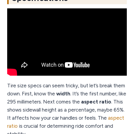
Tire size specs can seem tricky, but let’s break them
down. First, know the
width
. It’s the first number, like
295 millimeters. Next comes the
aspect ratio
. This
shows sidewall height as a percentage, maybe 65%.
It affects how your car handles or feels. The
aspect
ratio
is crucial for determining ride comfort and