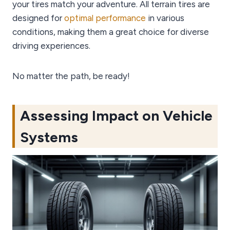
your tires match your adventure. All terrain tires are
designed for
optimal performance
in various
conditions, making them a great choice for diverse
driving experiences.
No matter the path, be ready!
Assessing Impact on Vehicle
Systems