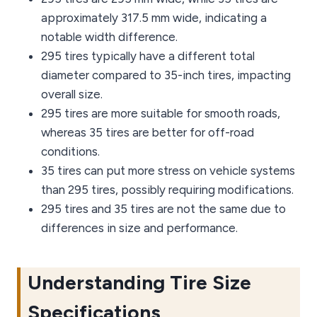
approximately 317.5 mm wide, indicating a
notable width difference.
295 tires typically have a different total
diameter compared to 35-inch tires, impacting
overall size.
295 tires are more suitable for smooth roads,
whereas 35 tires are better for off-road
conditions.
35 tires can put more stress on vehicle systems
than 295 tires, possibly requiring modifications.
295 tires and 35 tires are not the same due to
differences in size and performance.
Understanding Tire Size
Specifications