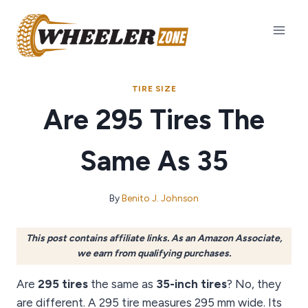
Skip
to
content
TIRE SIZE
Are 295 Tires The
Same As 35
By
Benito J. Johnson
This post contains affiliate links. As an Amazon Associate,
we earn from qualifying purchases.
Are
295 tires
the same as
35-inch tires
? No, they
are different. A 295 tire measures 295 mm wide. Its