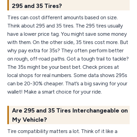
295 and 35 Tires?
Tires can cost different amounts based on size.
Think about 295 and 35 tires. The 295 tires usually
have a lower price tag. You might save some money
with them. On the other side, 35 tires cost more. But
why pay extra for 35s? They often perform better
on rough, off-road paths. Got a tough trail to tackle?
The 35s might be your best bet. Check prices at
local shops for real numbers. Some data shows 295s
can be 20-30% cheaper. That’s a big saving for your
wallet! Make a smart choice for your ride.
Are 295 and 35 Tires Interchangeable on
My Vehicle?
Tire compatibility matters a lot. Think of it like a