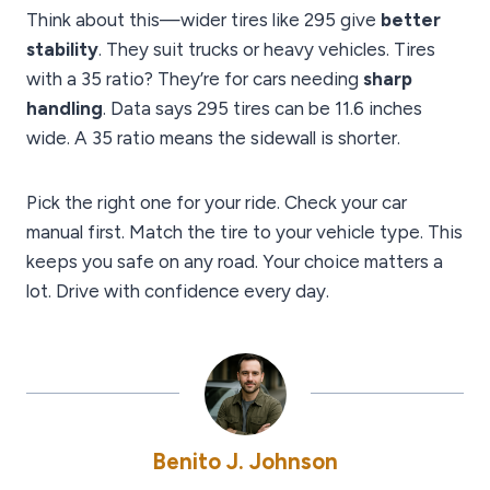
Think about this—wider tires like 295 give
better
stability
. They suit trucks or heavy vehicles. Tires
with a 35 ratio? They’re for cars needing
sharp
handling
. Data says 295 tires can be 11.6 inches
wide. A 35 ratio means the sidewall is shorter.
Pick the right one for your ride. Check your car
manual first. Match the tire to your vehicle type. This
keeps you safe on any road. Your choice matters a
lot. Drive with confidence every day.
Benito J. Johnson