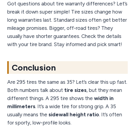
Got questions about tire warranty differences? Let’s
break it down super simple! Tire sizes change how
long warranties last. Standard sizes often get better
mileage promises. Bigger, off-road tires? They
usually have shorter guarantees. Check the details
with your tire brand. Stay informed and pick smart!
Conclusion
Are 295 tires the same as 35? Let’s clear this up fast.
Both numbers talk about
tire sizes
, but they mean
different things. A 295 tire shows the
width in
millimeters
. It’s a wide tire for strong grip. A 35
usually means the
sidewall height ratio
. It’s often
for sporty, low-profile looks.