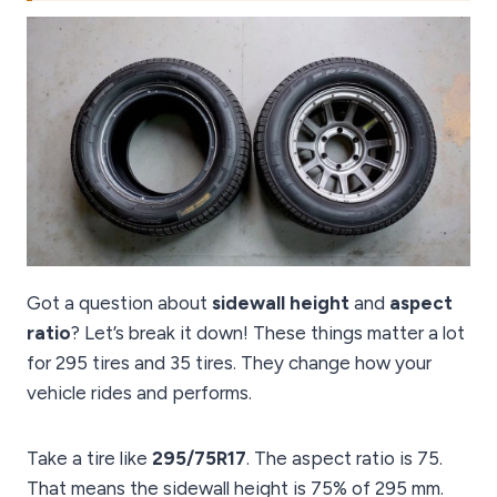
Got a question about
sidewall height
and
aspect
ratio
? Let’s break it down! These things matter a lot
for 295 tires and 35 tires. They change how your
vehicle rides and performs.
Take a tire like
295/75R17
. The aspect ratio is 75.
That means the sidewall height is 75% of 295 mm.