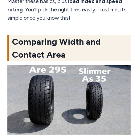
Master these basics, plus
load index and speed
rating
. You’ll pick the right tires easily. Trust me, it’s
simple once you know this!
Comparing Width and
Contact Area