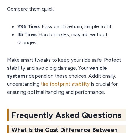
Compare them quick:
295 Tires
: Easy on drivetrain, simple to fit.
35 Tires
: Hard on axles, may rub without
changes.
Make smart tweaks to keep your ride safe. Protect
stability and avoid big damage. Your
vehicle
systems
depend on these choices. Additionally,
understanding
tire footprint stability
is crucial for
ensuring optimal handling and performance.
Frequently Asked Questions
What Is the Cost Difference Between