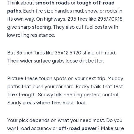
Think about
smooth roads
or
tough off-road
paths
. Each tire size handles mud, snow, or rocks in
its own way. On highways, 295 tires like 295/70R18
give sharp steering. They also cut fuel costs with
low rolling resistance.
But 35-inch tires like 35×12.5R20 shine off-road.
Their wider surface grabs loose dirt better.
Picture these tough spots on your next trip. Muddy
paths that push your car hard. Rocky trails that test
tire strength. Snowy hills needing perfect control.
Sandy areas where tires must float.
Your pick depends on what you need most. Do you
want road accuracy or
off-road power
? Make sure