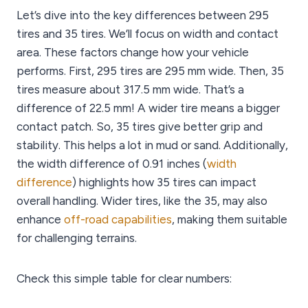
Let’s dive into the key differences between 295
tires and 35 tires. We’ll focus on width and contact
area. These factors change how your vehicle
performs. First, 295 tires are 295 mm wide. Then, 35
tires measure about 317.5 mm wide. That’s a
difference of 22.5 mm! A wider tire means a bigger
contact patch. So, 35 tires give better grip and
stability. This helps a lot in mud or sand. Additionally,
the width difference of 0.91 inches (
width
difference
) highlights how 35 tires can impact
overall handling. Wider tires, like the 35, may also
enhance
off-road capabilities
, making them suitable
for challenging terrains.
Check this simple table for clear numbers: