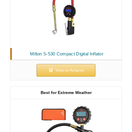
Milton S-530 Compact Digital Inflator
Best for Extreme Weather