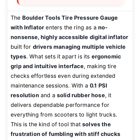
The
Boulder Tools Tire Pressure Gauge
with Inflator
enters the ring as a
no-
nonsense, highly accessible digital inflator
built for
drivers managing multiple vehicle
types
. What sets it apart is its
ergonomic
grip and intuitive interface
, making tire
checks effortless even during extended
maintenance sessions. With a
0.1 PSI
resolution
and a
solid rubber hose
, it
delivers dependable performance for
everything from scooters to light trucks.
This is the kind of tool that
solves the
frustration of fumbling with stiff chucks