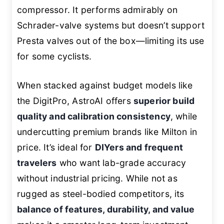
compressor. It performs admirably on
Schrader-valve systems but doesn’t support
Presta valves out of the box—limiting its use
for some cyclists.
When stacked against budget models like
the DigitPro, AstroAI offers
superior build
quality and calibration consistency
, while
undercutting premium brands like Milton in
price. It’s ideal for
DIYers and frequent
travelers
who want lab-grade accuracy
without industrial pricing. While not as
rugged as steel-bodied competitors, its
balance of features, durability, and value