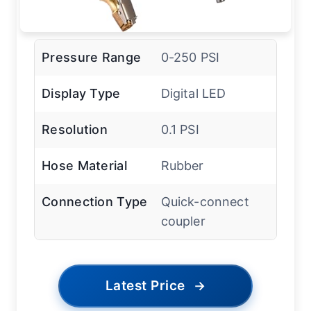
Pressure Range
0-250 PSI
Display Type
Digital LED
Resolution
0.1 PSI
Hose Material
Rubber
Connection Type
Quick-connect
coupler
Latest Price
→