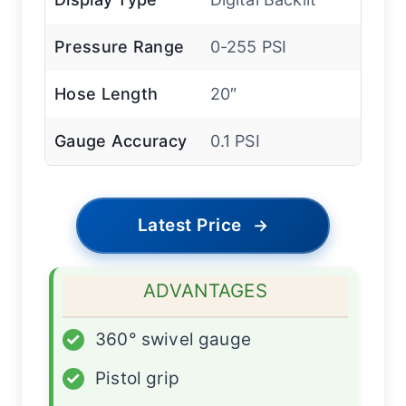
Pressure Range
0-255 PSI
Hose Length
20″
Gauge Accuracy
0.1 PSI
Latest Price
→
ADVANTAGES
✓
360° swivel gauge
✓
Pistol grip