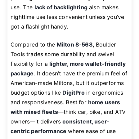
use. The
lack of backlighting
also makes
nighttime use less convenient unless you’ve
got a flashlight handy.
Compared to the
Milton S-568
, Boulder
Tools trades some durability and swivel
flexibility for a
lighter, more wallet-friendly
package
. It doesn’t have the premium feel of
American-made Miltons, but it outperforms
budget options like
DigitPro
in ergonomics
and responsiveness. Best for
home users
with mixed fleets
—think car, bike, and ATV
owners—it delivers
consistent, user-
centric performance
where ease of use