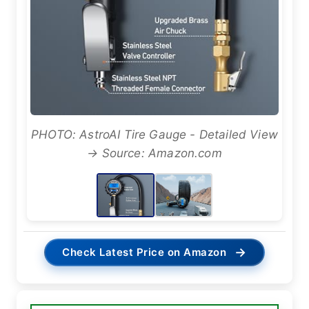
PHOTO: AstroAI Tire Gauge - Detailed View
→ Source: Amazon.com
→
Check Latest Price on Amazon