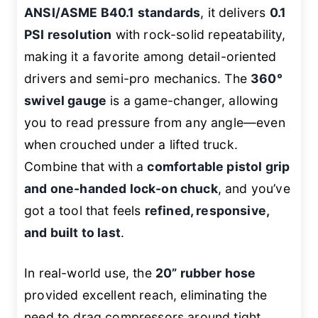
ANSI/ASME B40.1 standards
, it delivers
0.1
PSI resolution
with rock-solid repeatability,
making it a favorite among detail-oriented
drivers and semi-pro mechanics. The
360°
swivel gauge
is a game-changer, allowing
you to read pressure from any angle—even
when crouched under a lifted truck.
Combine that with a
comfortable pistol grip
and one-handed lock-on chuck
, and you’ve
got a tool that feels
refined, responsive,
and built to last
.
In real-world use, the
20” rubber hose
provided excellent reach, eliminating the
need to drag compressors around tight