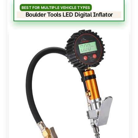
BEST FOR MULTIPLE VEHICLE TYPES
Boulder Tools LED Digital Inflator