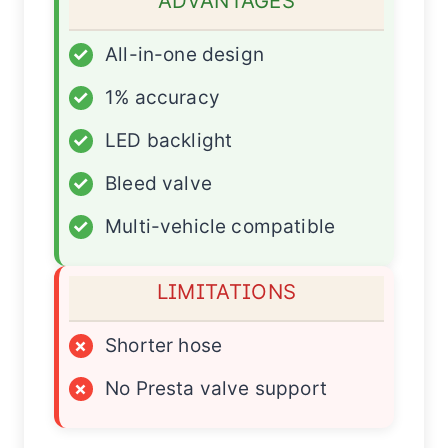
ADVANTAGES
✓
All-in-one design
✓
1% accuracy
✓
LED backlight
✓
Bleed valve
✓
Multi-vehicle compatible
LIMITATIONS
×
Shorter hose
×
No Presta valve support