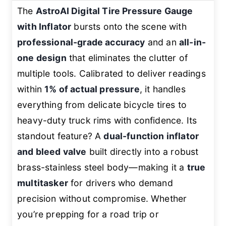
The
AstroAI Digital Tire Pressure Gauge
with Inflator
bursts onto the scene with
professional-grade accuracy
and an
all-in-
one design
that eliminates the clutter of
multiple tools. Calibrated to deliver readings
within
1% of actual pressure
, it handles
everything from delicate bicycle tires to
heavy-duty truck rims with confidence. Its
standout feature? A
dual-function inflator
and bleed valve
built directly into a robust
brass-stainless steel body—making it a
true
multitasker
for drivers who demand
precision without compromise. Whether
you’re prepping for a road trip or