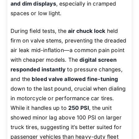
and dim displays
, especially in cramped
spaces or low light.
During field tests, the
air chuck lock
held
firm on valve stems, preventing the dreaded
air leak mid-inflation—a common pain point
with cheaper models. The
digital screen
responded instantly
to pressure changes,
and the
bleed valve allowed fine-tuning
down to the last pound, crucial when dialing
in motorcycle or performance car tires.
While it handles up to
250 PSI
, the unit
showed minor lag above 100 PSI on larger
truck tires, suggesting it’s better suited for
passenger vehicles than heavy-duty fleet