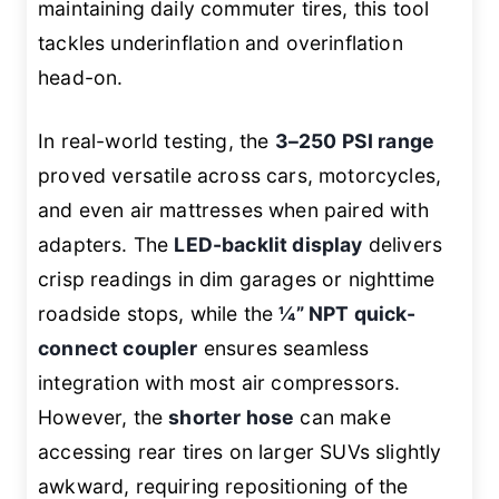
maintaining daily commuter tires, this tool
tackles underinflation and overinflation
head-on.
In real-world testing, the
3–250 PSI range
proved versatile across cars, motorcycles,
and even air mattresses when paired with
adapters. The
LED-backlit display
delivers
crisp readings in dim garages or nighttime
roadside stops, while the
¼” NPT quick-
connect coupler
ensures seamless
integration with most air compressors.
However, the
shorter hose
can make
accessing rear tires on larger SUVs slightly
awkward, requiring repositioning of the