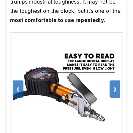
trumps industrial toughness. It may not be
the toughest on the block, but it’s one of the
most comfortable to use repeatedly
.
❮
❯