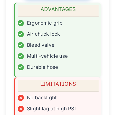
ADVANTAGES
✓
Ergonomic grip
✓
Air chuck lock
✓
Bleed valve
✓
Multi-vehicle use
✓
Durable hose
LIMITATIONS
×
No backlight
×
Slight lag at high PSI