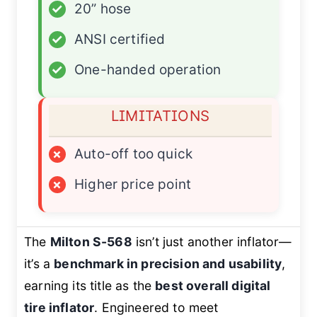
✓
20” hose
✓
ANSI certified
✓
One-handed operation
LIMITATIONS
×
Auto-off too quick
×
Higher price point
The
Milton S-568
isn’t just another inflator—
it’s a
benchmark in precision and usability
,
earning its title as the
best overall digital
tire inflator
. Engineered to meet