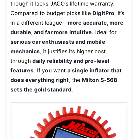
though it lacks JACO’s lifetime warranty.
Compared to budget picks like
DigitPro
, it’s
in a different league—
more accurate, more
durable, and far more intuitive
. Ideal for
serious car enthusiasts and mobile
mechanics
, it justifies its higher cost
through
daily reliability and pro-level
features
. If you want
a single inflator that
does everything right
, the
Milton S-568
sets the gold standard
.