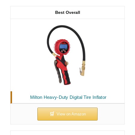
Best Overall
Milton Heavy-Duty Digital Tire Inflator