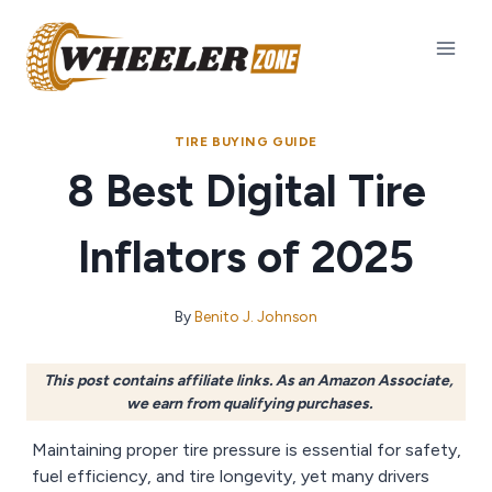
Skip
to
content
TIRE BUYING GUIDE
8 Best Digital Tire
Inflators of 2025
By
Benito J. Johnson
This post contains affiliate links. As an Amazon Associate,
we earn from qualifying purchases.
Maintaining proper tire pressure is essential for safety,
fuel efficiency, and tire longevity, yet many drivers