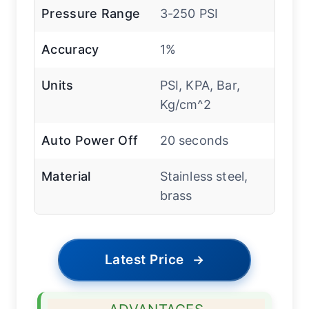
Pressure Range
3-250 PSI
Accuracy
1%
Units
PSI, KPA, Bar,
Kg/cm^2
Auto Power Off
20 seconds
Material
Stainless steel,
brass
Latest Price
→