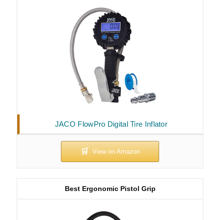
JACO FlowPro Digital Tire Inflator
Best Ergonomic Pistol Grip