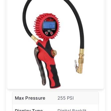
Max Pressure
255 PSI
Display Type
Digital Backlit