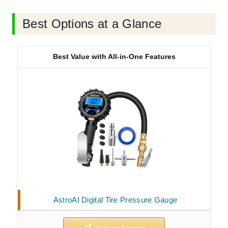
Best Options at a Glance
Best Value with All-in-One Features
AstroAI Digital Tire Pressure Gauge