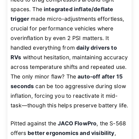
spaces. The
integrated inflate/deflate
trigger
made micro-adjustments effortless,
crucial for performance vehicles where
overinflation by even 2 PSI matters. It
handled everything from
daily drivers to
RVs
without hesitation, maintaining accuracy
across temperature shifts and repeated use.
The only minor flaw? The
auto-off after 15
seconds
can be too aggressive during slow
inflation, forcing you to reactivate it mid-
task—though this helps preserve battery life.
Pitted against the
JACO FlowPro
, the S-568
offers
better ergonomics and visibility
,