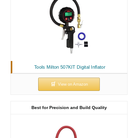
Tools Milton 507KIT Digital Inflator
Best for Precision and Build Quality