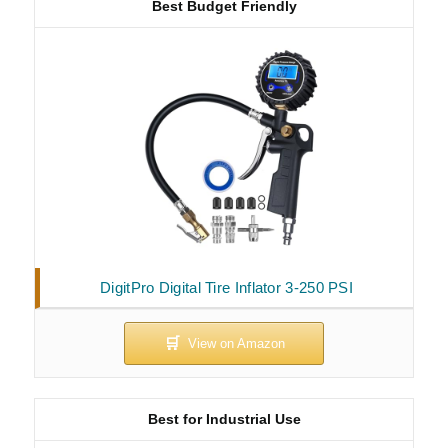
Best Budget Friendly
DigitPro Digital Tire Inflator 3-250 PSI
Best for Industrial Use