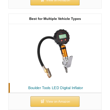
Best for Multiple Vehicle Types
Boulder Tools LED Digital Inflator