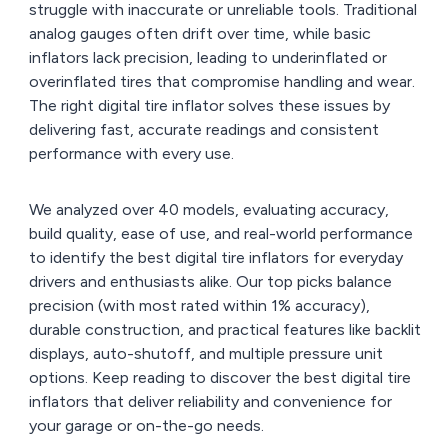
struggle with inaccurate or unreliable tools. Traditional
analog gauges often drift over time, while basic
inflators lack precision, leading to underinflated or
overinflated tires that compromise handling and wear.
The right digital tire inflator solves these issues by
delivering fast, accurate readings and consistent
performance with every use.
We analyzed over 40 models, evaluating accuracy,
build quality, ease of use, and real-world performance
to identify the best digital tire inflators for everyday
drivers and enthusiasts alike. Our top picks balance
precision (with most rated within 1% accuracy),
durable construction, and practical features like backlit
displays, auto-shutoff, and multiple pressure unit
options. Keep reading to discover the best digital tire
inflators that deliver reliability and convenience for
your garage or on-the-go needs.