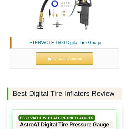
ETENWOLF T500 Digital Tire Gauge
Best Digital Tire Inflators Review
BEST VALUE WITH ALL-IN-ONE FEATURES
AstroAI Digital Tire Pressure Gauge