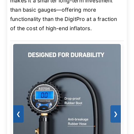
makes it a smarter long-term investment
than basic gauges—offering more
functionality than the DigitPro at a fraction
of the cost of high-end inflators.
❮
❯