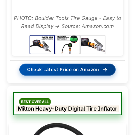
PHOTO: Boulder Tools Tire Gauge - Easy to
Read Display → Source: Amazon.com
→
Check Latest Price on Amazon
BEST OVERALL
Milton Heavy-Duty Digital Tire Inflator