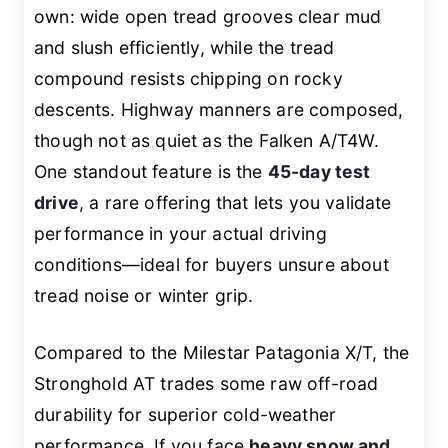
own: wide open tread grooves clear mud
and slush efficiently, while the tread
compound resists chipping on rocky
descents. Highway manners are composed,
though not as quiet as the Falken A/T4W.
One standout feature is the
45-day test
drive
, a rare offering that lets you validate
performance in your actual driving
conditions—ideal for buyers unsure about
tread noise or winter grip.
Compared to the Milestar Patagonia X/T, the
Stronghold AT trades some raw off-road
durability for superior cold-weather
performance. If you face
heavy snow and