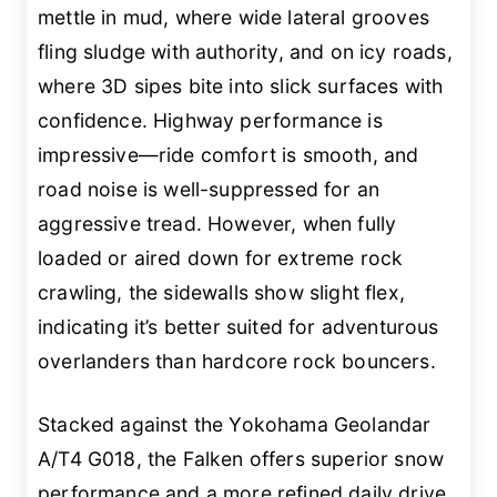
mettle in mud, where wide lateral grooves
fling sludge with authority, and on icy roads,
where 3D sipes bite into slick surfaces with
confidence. Highway performance is
impressive—ride comfort is smooth, and
road noise is well-suppressed for an
aggressive tread. However, when fully
loaded or aired down for extreme rock
crawling, the sidewalls show slight flex,
indicating it’s better suited for adventurous
overlanders than hardcore rock bouncers.
Stacked against the Yokohama Geolandar
A/T4 G018, the Falken offers superior snow
performance and a more refined daily drive,