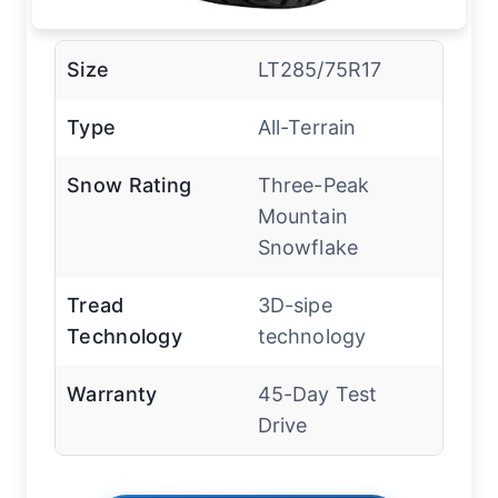
Size
LT285/75R17
Type
All-Terrain
Snow Rating
Three-Peak
Mountain
Snowflake
Tread
3D-sipe
Technology
technology
Warranty
45-Day Test
Drive