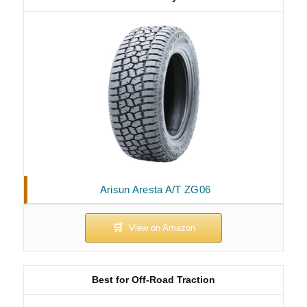
Arisun Aresta A/T ZG06
Best for Off-Road Traction