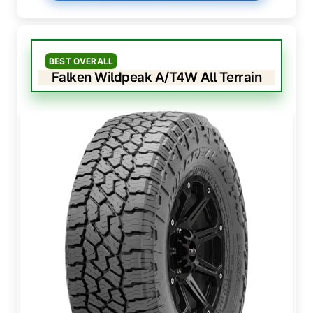
BEST OVERALL
Falken Wildpeak A/T4W All Terrain