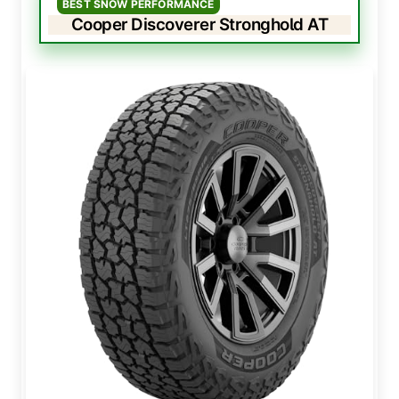
BEST SNOW PERFORMANCE
Cooper Discoverer Stronghold AT