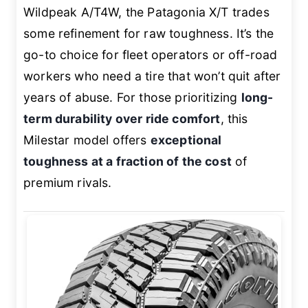
Wildpeak A/T4W, the Patagonia X/T trades
some refinement for raw toughness. It’s the
go-to choice for fleet operators or off-road
workers who need a tire that won’t quit after
years of abuse. For those prioritizing
long-
term durability over ride comfort
, this
Milestar model offers
exceptional
toughness at a fraction of the cost
of
premium rivals.