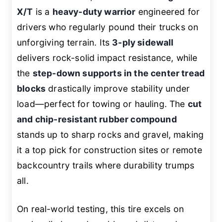
X/T
is a
heavy-duty warrior
engineered for
drivers who regularly pound their trucks on
unforgiving terrain. Its
3-ply sidewall
delivers rock-solid impact resistance, while
the
step-down supports in the center tread
blocks
drastically improve stability under
load—perfect for towing or hauling. The
cut
and chip-resistant rubber compound
stands up to sharp rocks and gravel, making
it a top pick for construction sites or remote
backcountry trails where durability trumps
all.
On real-world testing, this tire excels on