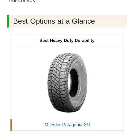
truck or SUV.
Best Options at a Glance
Best Heavy-Duty Durability
Milestar Patagonia X/T