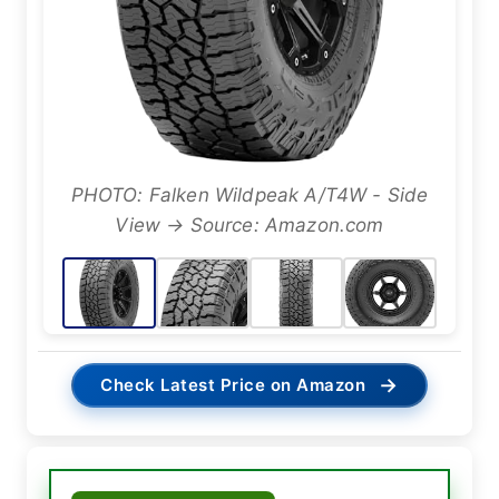
PHOTO: Falken Wildpeak A/T4W - Side
View → Source: Amazon.com
→
Check Latest Price on Amazon