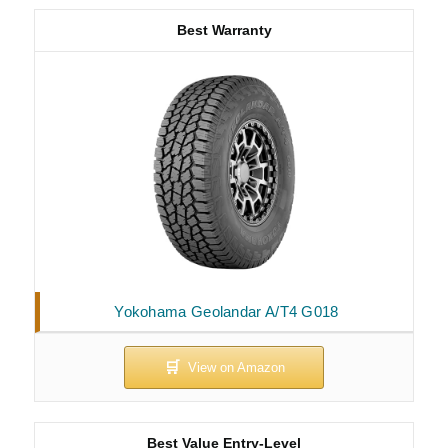
Best Warranty
Yokohama Geolandar A/T4 G018
Best Value Entry-Level