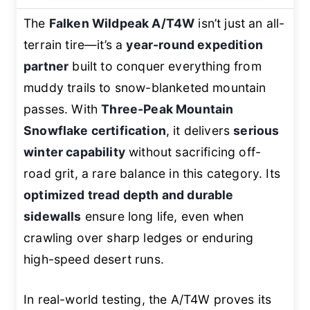
The
Falken Wildpeak A/T4W
isn’t just an all-
terrain tire—it’s a
year-round expedition
partner
built to conquer everything from
muddy trails to snow-blanketed mountain
passes. With
Three-Peak Mountain
Snowflake certification
, it delivers
serious
winter capability
without sacrificing off-
road grit, a rare balance in this category. Its
optimized tread depth and durable
sidewalls
ensure long life, even when
crawling over sharp ledges or enduring
high-speed desert runs.
In real-world testing, the A/T4W proves its