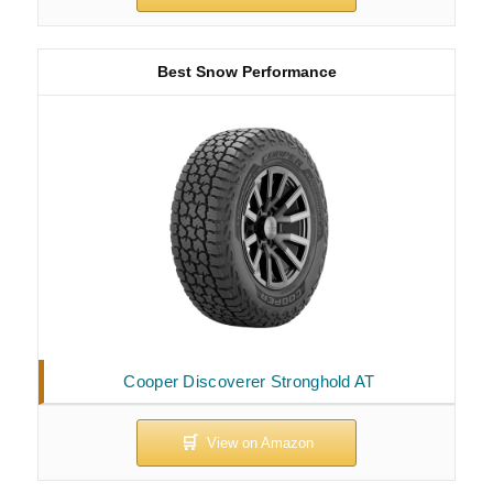
Best Snow Performance
Cooper Discoverer Stronghold AT