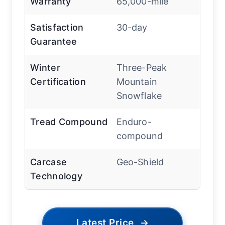
Warranty
65,000-mile
Satisfaction
30-day
Guarantee
Winter
Three-Peak
Certification
Mountain
Snowflake
Tread Compound
Enduro-
compound
Carcase
Geo-Shield
Technology
Latest Price
→