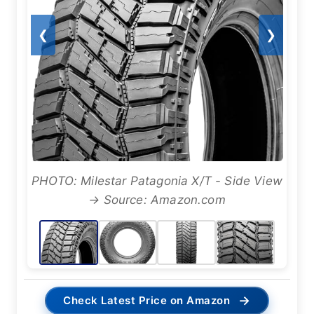
❮
❯
PHOTO: Milestar Patagonia X/T - Side View
→ Source: Amazon.com
→
Check Latest Price on Amazon