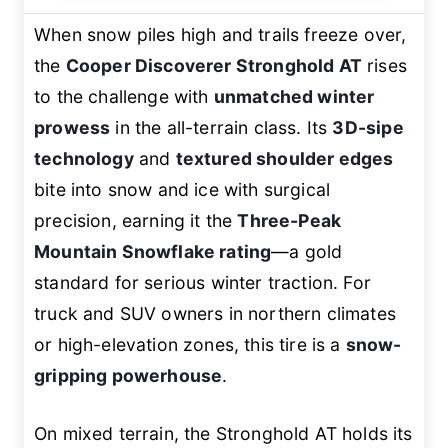
When snow piles high and trails freeze over,
the
Cooper Discoverer Stronghold AT
rises
to the challenge with
unmatched winter
prowess
in the all-terrain class. Its
3D-sipe
technology
and
textured shoulder edges
bite into snow and ice with surgical
precision, earning it the
Three-Peak
Mountain Snowflake rating
—a gold
standard for serious winter traction. For
truck and SUV owners in northern climates
or high-elevation zones, this tire is a
snow-
gripping powerhouse
.
On mixed terrain, the Stronghold AT holds its