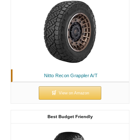
Nitto Recon Grappler A/T
Best Budget Friendly