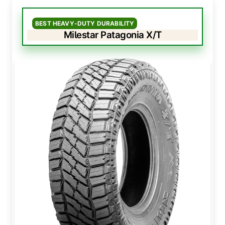
BEST HEAVY-DUTY DURABILITY
Milestar Patagonia X/T