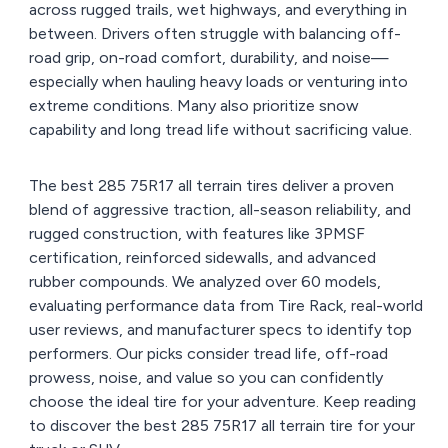
across rugged trails, wet highways, and everything in
between. Drivers often struggle with balancing off-
road grip, on-road comfort, durability, and noise—
especially when hauling heavy loads or venturing into
extreme conditions. Many also prioritize snow
capability and long tread life without sacrificing value.
The best 285 75R17 all terrain tires deliver a proven
blend of aggressive traction, all-season reliability, and
rugged construction, with features like 3PMSF
certification, reinforced sidewalls, and advanced
rubber compounds. We analyzed over 60 models,
evaluating performance data from Tire Rack, real-world
user reviews, and manufacturer specs to identify top
performers. Our picks consider tread life, off-road
prowess, noise, and value so you can confidently
choose the ideal tire for your adventure. Keep reading
to discover the best 285 75R17 all terrain tire for your