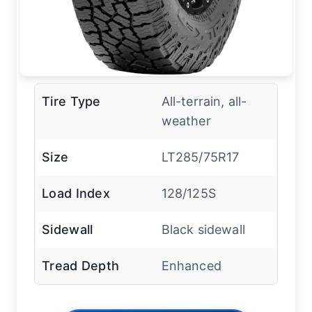
Tire Type
All-terrain, all-
weather
Size
LT285/75R17
Load Index
128/125S
Sidewall
Black sidewall
Tread Depth
Enhanced