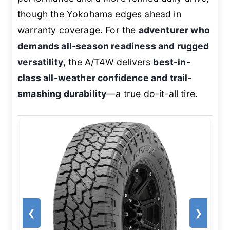
though the Yokohama edges ahead in
warranty coverage. For the
adventurer who
demands all-season readiness and rugged
versatility
, the A/T4W delivers
best-in-
class all-weather confidence and trail-
smashing durability
—a true do-it-all tire.
❮
❯