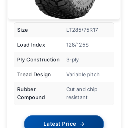
Size
LT285/75R17
Load Index
128/125S
Ply Construction
3-ply
Tread Design
Variable pitch
Rubber
Cut and chip
Compound
resistant
Latest Price
→