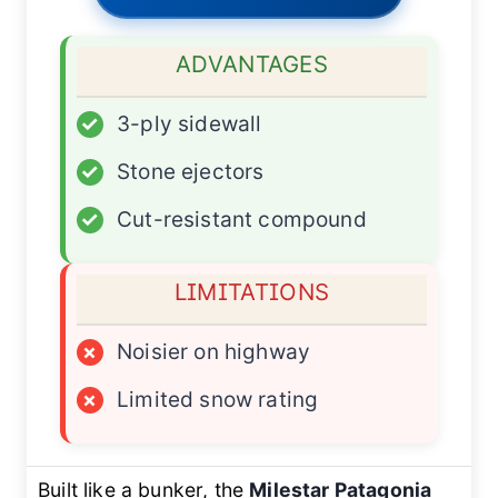
ADVANTAGES
✓
3-ply sidewall
✓
Stone ejectors
✓
Cut-resistant compound
LIMITATIONS
×
Noisier on highway
×
Limited snow rating
Built like a bunker, the
Milestar Patagonia