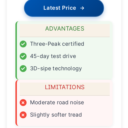
Latest Price
→
ADVANTAGES
✓
Three-Peak certified
✓
45-day test drive
✓
3D-sipe technology
LIMITATIONS
×
Moderate road noise
×
Slightly softer tread