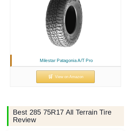
Milestar Patagonia A/T Pro
Best 285 75R17 All Terrain Tire
Review