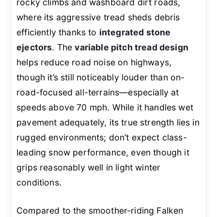
rocky climbs and washboard dirt roads,
where its aggressive tread sheds debris
efficiently thanks to
integrated stone
ejectors
. The
variable pitch tread design
helps reduce road noise on highways,
though it’s still noticeably louder than on-
road-focused all-terrains—especially at
speeds above 70 mph. While it handles wet
pavement adequately, its true strength lies in
rugged environments; don’t expect class-
leading snow performance, even though it
grips reasonably well in light winter
conditions.
Compared to the smoother-riding Falken