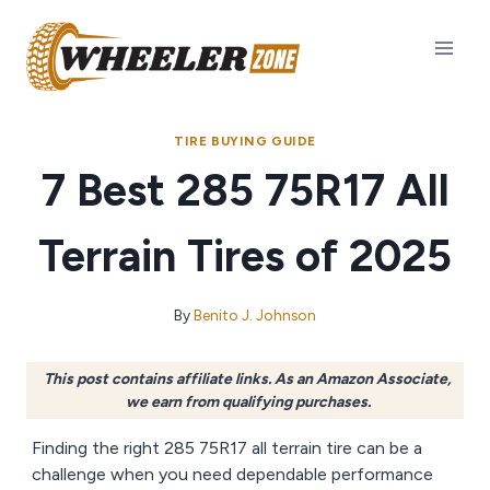
Skip
to
content
TIRE BUYING GUIDE
7 Best 285 75R17 All
Terrain Tires of 2025
By
Benito J. Johnson
This post contains affiliate links. As an Amazon Associate,
we earn from qualifying purchases.
Finding the right 285 75R17 all terrain tire can be a
challenge when you need dependable performance