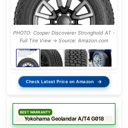
PHOTO: Cooper Discoverer Stronghold AT -
Full Tire View → Source: Amazon.com
→
Check Latest Price on Amazon
BEST WARRANTY
Yokohama Geolandar A/T4 G018