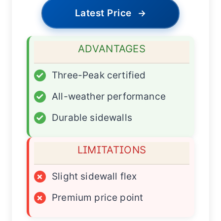
Latest Price
→
ADVANTAGES
✓
Three-Peak certified
✓
All-weather performance
✓
Durable sidewalls
LIMITATIONS
×
Slight sidewall flex
×
Premium price point