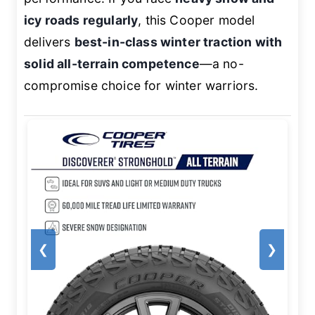
icy roads regularly
, this Cooper model
delivers
best-in-class winter traction with
solid all-terrain competence
—a no-
compromise choice for winter warriors.
❮
❯