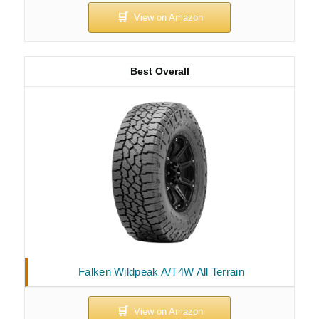
Best Overall
Falken Wildpeak A/T4W All Terrain